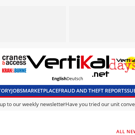
English
Deutsch
TORY
JOBS
MARKETPLACE
FRAUD AND THEFT REPORTS
SU
S & ACCESS
MEDIA PACK
CURRENCY CONVERTER
UNIT C
 up to our weekly newsletter
Have you tried our unit conve
ALL NE