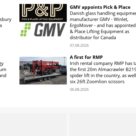
GMV appoints Pick & Place
Danish glass handling equipme
sbury
manufacturer GMV - Winlet,
a
ErgoMover - and has appointed
& Place Lifting Equipment as
distributor for Canada
07.08.2026
A first for RMP
gy
Irish rental company RMP has 
rum
the first 20m Almacrawler B21
land
spider lift in the country, as wel
six 26ft Zoomlion scissors
06.08.2026