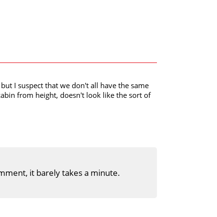
but I suspect that we don't all have the same
cabin from height, doesn't look like the sort of
mment, it barely takes a minute.