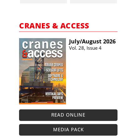
CRANES & ACCESS
July/​August 2026
Vol. 28, Issue 4
READ ONLINE
MEDIA PACK