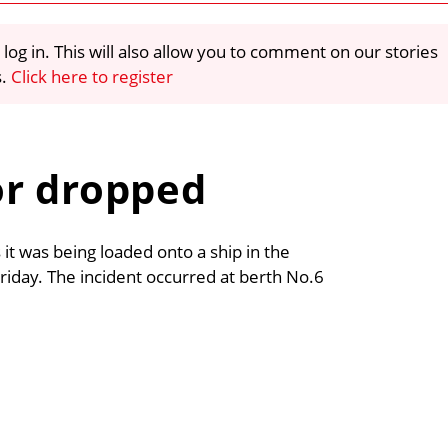
 log in. This will also allow you to comment on our stories
s.
Click here to register
or dropped
it was being loaded onto a ship in the
 Friday. The incident occurred at berth No.6