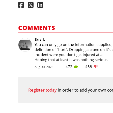
COMMENTS
Eric_L
You can only go on the information supplied, 
definition of "hurt". Dropping a crane on it's 
incident were you don't get injured at all.
Hoping that at least it was nothing serious.
472
458
Aug 30, 2023
Register today
in order to add your own co