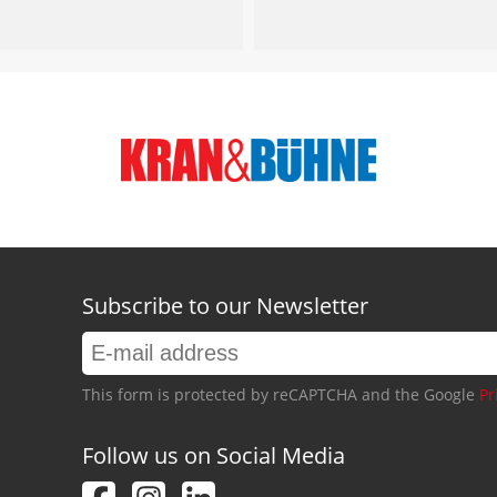
Subscribe to our Newsletter
This form is protected by reCAPTCHA and the Google
Pr
Follow us on Social Media