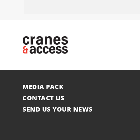
MEDIA PACK
CONTACT US
SEND US YOUR NEWS