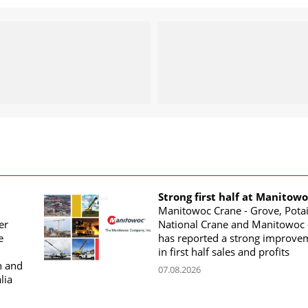
Strong first half at Manitow
Manitowoc Crane - Grove, Potai
er
National Crane and Manitowoc 
e
has reported a strong improve
in first half sales and profits
n and
07.08.2026
lia