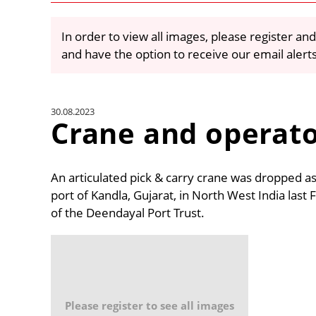
In order to view all images, please register and
and have the option to receive our email alert
30.08.2023
Crane and operat
An articulated pick & carry crane was dropped as 
port of Kandla, Gujarat, in North West India last
of the Deendayal Port Trust.
Please register to see all images