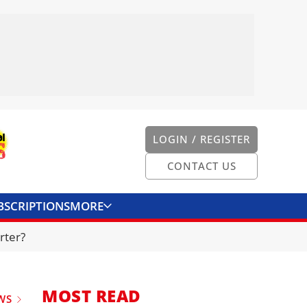
LOGIN / REGISTER
CONTACT US
BSCRIPTIONS
MORE
ONVERTER
CONTACT US
rter?
MOST READ
WS