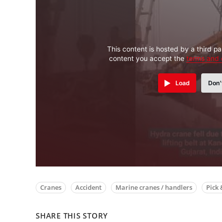
This content is hosted by a third pa
content you accept the
terms and 
Load
Don'
Cranes
Accident
Marine cranes / handlers
Pick 
SHARE THIS STORY