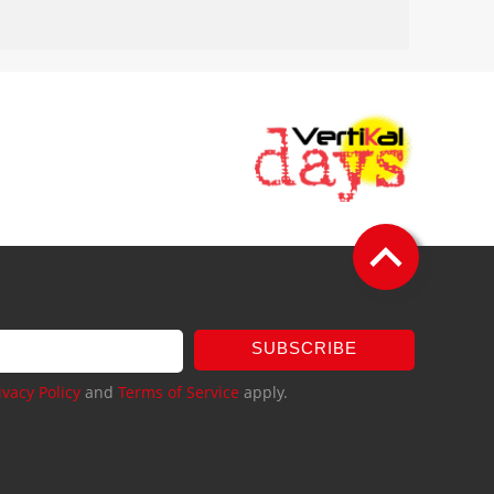
SUBSCRIBE
ivacy Policy
and
Terms of Service
apply.