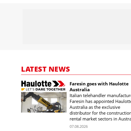
LATEST NEWS
Faresin goes with Haulotte
Australia
Italian telehandler manufactur
Faresin has appointed Haulott
Australia as the exclusive
distributor for the constructio
rental market sectors in Austra
07.08.2026