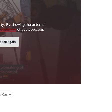
rty. By showing the external
conditions
of youtube.com.
t ask again
& Carry