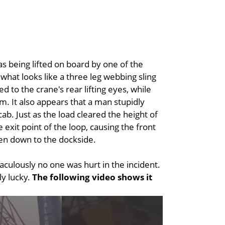
s being lifted on board by one of the
what looks like a three leg webbing sling
 to the crane's rear lifting eyes, while
. It also appears that a man stupidly
cab. Just as the load cleared the height of
e exit point of the loop, causing the front
then down to the dockside.
culously no one was hurt in the incident.
ly lucky.
The following video shows it