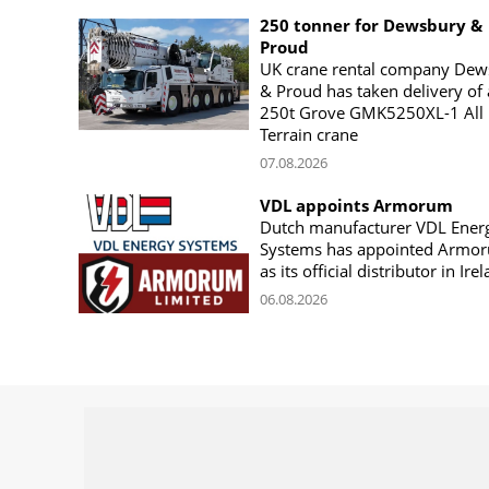
250 tonner for Dewsbury &
Proud
UK crane rental company Dew
& Proud has taken delivery of 
250t Grove GMK5250XL-1 All
Terrain crane
07.08.2026
VDL appoints Armorum
Dutch manufacturer VDL Ener
Systems has appointed Armo
as its official distributor in Ire
06.08.2026