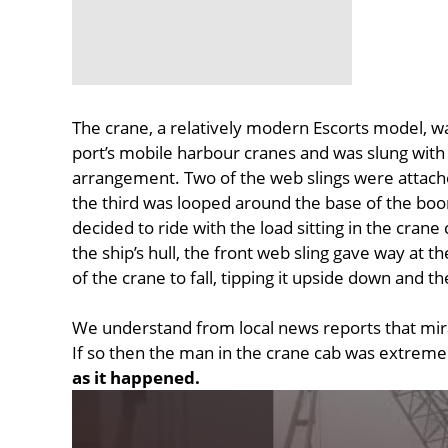
The crane, a relatively modern Escorts model, wa
port’s mobile harbour cranes and was slung with 
arrangement. Two of the web slings were attached
the third was looped around the base of the boom
decided to ride with the load sitting in the crane 
the ship’s hull, the front web sling gave way at th
of the crane to fall, tipping it upside down and 
We understand from local news reports that mira
If so then the man in the crane cab was extreme
as it happened.