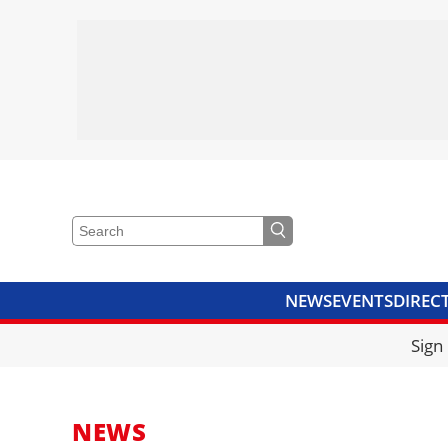
NEWS
EVENTS
DIREC
VIDEOS
LIBRARY
CRANE
Sign
NEWS