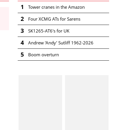
1
Tower cranes in the Amazon
2
Four XCMG ATs for Sarens
3
SK1265-AT6's for UK
4
Andrew ‘Andy’ Sutliff 1962-2026
5
Boom overturn