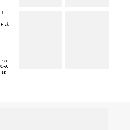
nt
 Pick
taken
90-A
l as