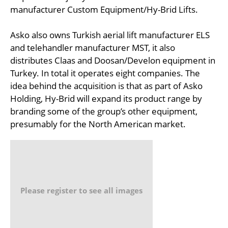
manufacturer Custom Equipment/Hy-Brid Lifts.
Asko also owns Turkish aerial lift manufacturer ELS
and telehandler manufacturer MST, it also
distributes Claas and Doosan/Develon equipment in
Turkey. In total it operates eight companies. The
idea behind the acquisition is that as part of Asko
Holding, Hy-Brid will expand its product range by
branding some of the group’s other equipment,
presumably for the North American market.
Please register to see all images