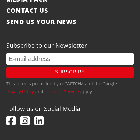
CONTACT US
SEND US YOUR NEWS
Subscribe to our Newsletter
SUBSCRIBE
This form is protected by reCAPTCHA and the Google
Privacy Policy
and
Terms of Service
apply.
Follow us on Social Media