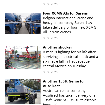
06.08.2026
Four XCMG ATs for Sarens
Belgian international crane and
heavy lift company Sarens has
taken delivery of four new XCMG
All Terrain cranes
06.08.2026
Another shocker
A man is fighting for his life after
surviving an electrical shock and a
six metre fall in Tlaquepaque,
central Mexico on Tuesday
06.08.2026
Another 135ft Genie for
Ausdirect
Australian rental company
Ausdirect has taken delivery of a
135ft Genie SX-135 XC telescopic
boom lift