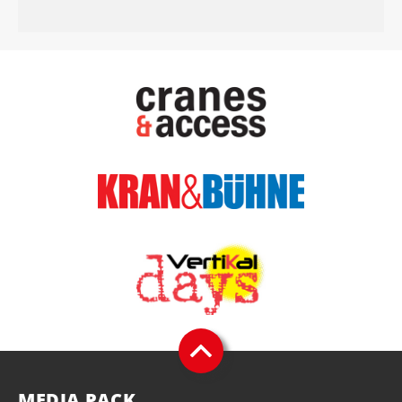
MEDIA PACK