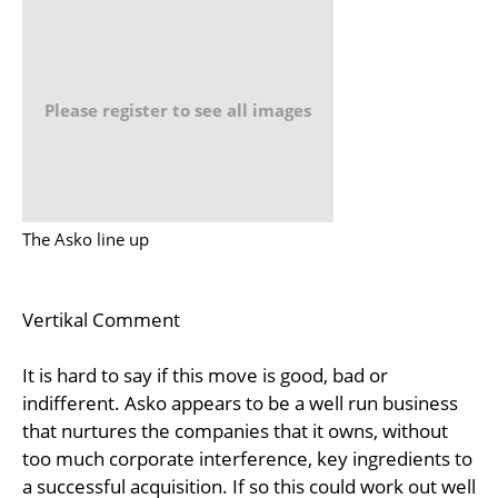
Please register to see all images
The Asko line up
Vertikal Comment
It is hard to say if this move is good, bad or
indifferent. Asko appears to be a well run business
that nurtures the companies that it owns, without
too much corporate interference, key ingredients to
a successful acquisition. If so this could work out well