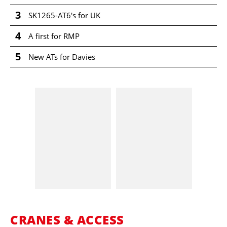
3
SK1265-AT6's for UK
4
A first for RMP
5
New ATs for Davies
CRANES & ACCESS