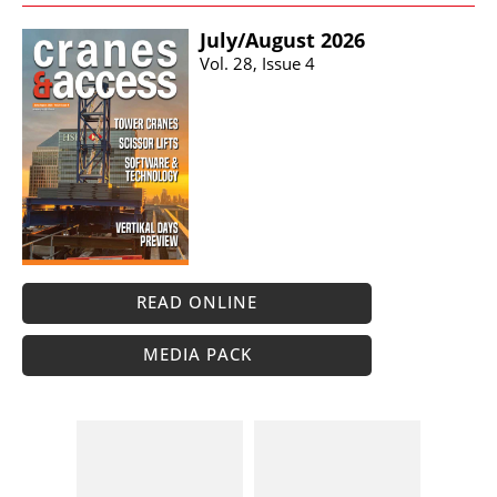
July/​August 2026
Vol. 28, Issue 4
READ ONLINE
MEDIA PACK