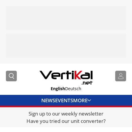
English
Deutsch
NEWS
EVENTS
MORE
Sign up to our weekly newsletter
DIRECTORY
Have you tried our unit converter?
JOBS