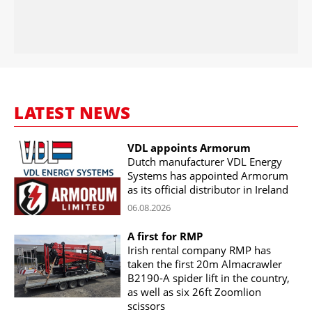
LATEST NEWS
VDL appoints Armorum
Dutch manufacturer VDL Energy
Systems has appointed Armorum
as its official distributor in Ireland
06.08.2026
A first for RMP
Irish rental company RMP has
taken the first 20m Almacrawler
B2190-A spider lift in the country,
as well as six 26ft Zoomlion
scissors