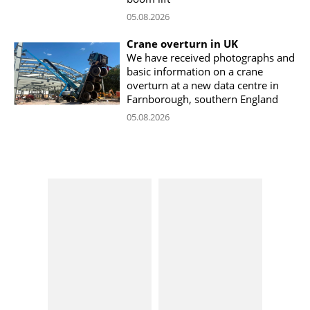
05.08.2026
Crane overturn in UK
We have received photographs and
basic information on a crane
overturn at a new data centre in
Farnborough, southern England
05.08.2026