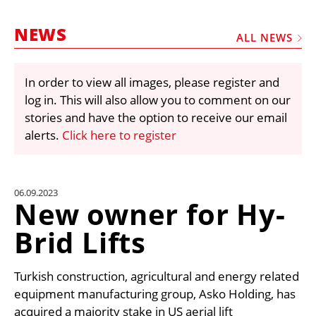
MARKETPLACE
NEWS
FRAUD AND THEFT REPORTS
ALL NEWS
SUBSCRIPTIONS
In order to view all images, please register and
VIDEOS
log in. This will also allow you to comment on our
LIBRARY
stories and have the option to receive our email
alerts.
Click here to register
CRANES & ACCESS
MEDIA PACK
CURRENCY CONVERTER
06.09.2023
New owner for Hy-
UNIT CONVERTER
Brid Lifts
CONTACT US
Turkish construction, agricultural and energy related
equipment manufacturing group, Asko Holding, has
acquired a majority stake in US aerial lift