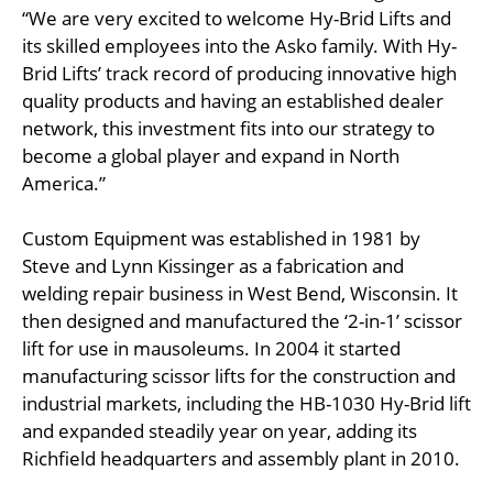
“We are very excited to welcome Hy-Brid Lifts and
its skilled employees into the Asko family. With Hy-
Brid Lifts’ track record of producing innovative high
quality products and having an established dealer
network, this investment fits into our strategy to
become a global player and expand in North
America.”
Custom Equipment was established in 1981 by
Steve and Lynn Kissinger as a fabrication and
welding repair business in West Bend, Wisconsin. It
then designed and manufactured the ‘2-in-1’ scissor
lift for use in mausoleums. In 2004 it started
manufacturing scissor lifts for the construction and
industrial markets, including the HB-1030 Hy-Brid lift
and expanded steadily year on year, adding its
Richfield headquarters and assembly plant in 2010.