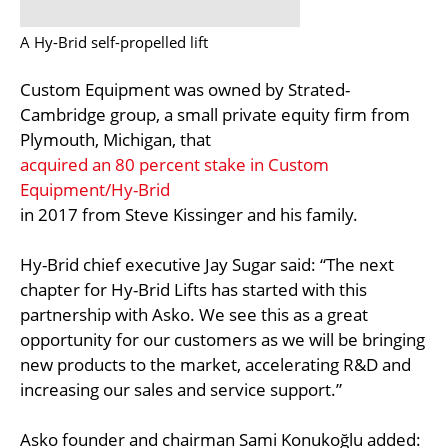
A Hy-Brid self-propelled lift
Custom Equipment was owned by Strated-
Cambridge group, a small private equity firm from
Plymouth, Michigan, that
acquired an 80 percent stake in Custom
Equipment/Hy-Brid
in 2017 from Steve Kissinger and his family.
Hy-Brid chief executive Jay Sugar said: “The next
chapter for Hy-Brid Lifts has started with this
partnership with Asko. We see this as a great
opportunity for our customers as we will be bringing
new products to the market, accelerating R&D and
increasing our sales and service support.”
Asko founder and chairman Sami Konukoğlu added: