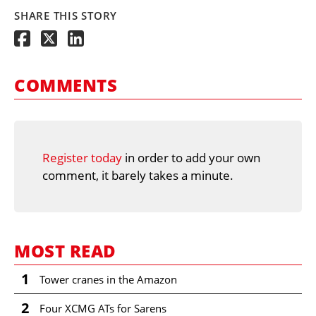
SHARE THIS STORY
COMMENTS
Register today
in order to add your own
comment, it barely takes a minute.
MOST READ
1
Tower cranes in the Amazon
2
Four XCMG ATs for Sarens