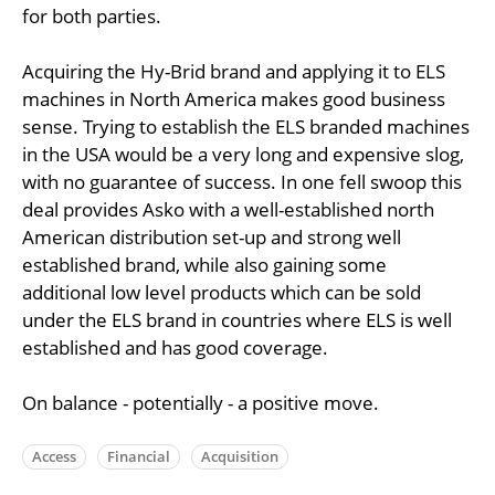
for both parties.
Acquiring the Hy-Brid brand and applying it to ELS
machines in North America makes good business
sense. Trying to establish the ELS branded machines
in the USA would be a very long and expensive slog,
with no guarantee of success. In one fell swoop this
deal provides Asko with a well-established north
American distribution set-up and strong well
established brand, while also gaining some
additional low level products which can be sold
under the ELS brand in countries where ELS is well
established and has good coverage.
On balance - potentially - a positive move.
Access
Financial
Acquisition