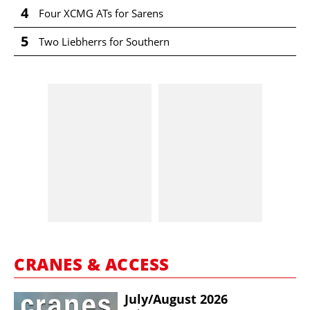
4
Four XCMG ATs for Sarens
5
Two Liebherrs for Southern
CRANES & ACCESS
July/​August 2026