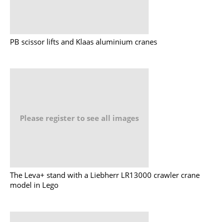
PB scissor lifts and Klaas aluminium cranes
Please register to see all images
The Leva+ stand with a Liebherr LR13000 crawler crane
model in Lego