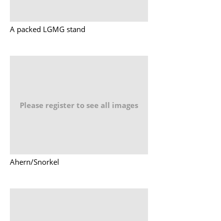
A packed LGMG stand
Please register to see all images
Ahern/Snorkel