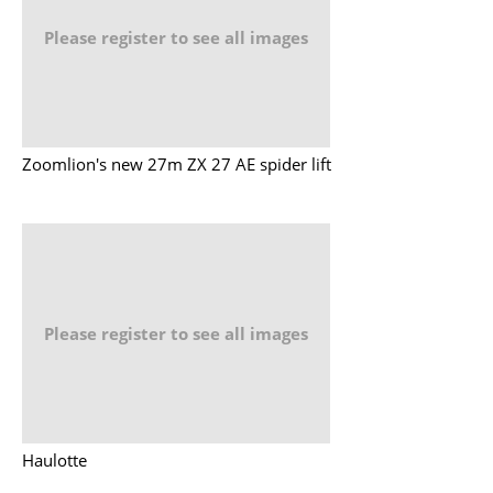
Please register to see all images
Zoomlion's new 27m ZX 27 AE spider lift
Please register to see all images
Haulotte