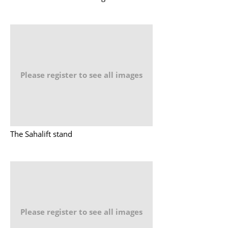
Please register to see all images
The Sahalift stand
Please register to see all images