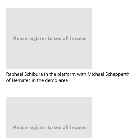
Please register to see all images
Raphael Schibura in the platform with Michael Schapperth
of Hematec in the demo area
Please register to see all images