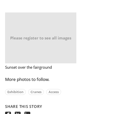
Please register to see all images
Sunset over the fairground
More photos to follow.
Exhibition
Cranes
Access
SHARE THIS STORY