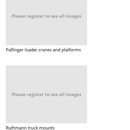
Please register to see all images
Palfinger loader cranes and platforms
Please register to see all images
Ruthmann truck mounts