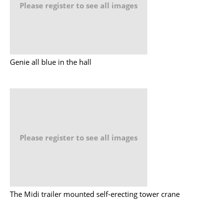
Please register to see all images
Genie all blue in the hall
Please register to see all images
The Midi trailer mounted self-erecting tower crane