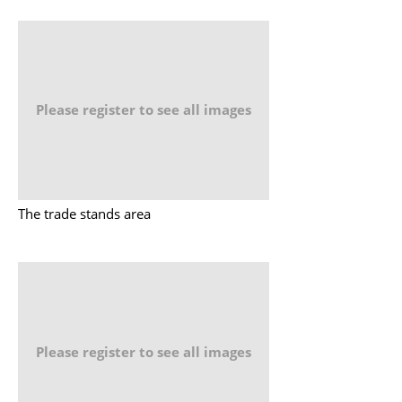
Please register to see all images
The trade stands area
Please register to see all images