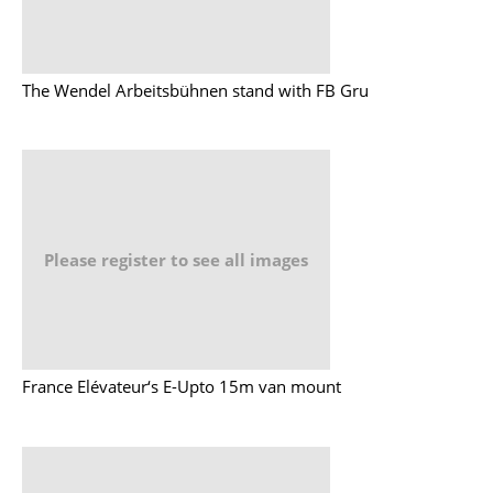
The Wendel Arbeitsbühnen stand with FB Gru
Please register to see all images
France Elévateur‘s E-Upto 15m van mount