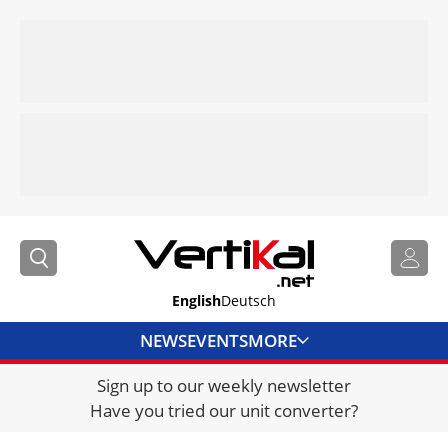
English
Deutsch
NEWS
EVENTS
MORE
Sign up to our weekly newsletter
DIRECTORY
Have you tried our unit converter?
JOBS