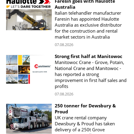
Faresin goes with Haulotte
Australia
Italian telehandler manufacturer
Faresin has appointed Haulotte
Australia as exclusive distributor
for the construction and rental
market sectors in Australia
07.08.2026
Strong first half at Manitowoc
Manitowoc Crane - Grove, Potain,
National Crane and Manitowoc -
has reported a strong
improvement in first half sales and
profits
07.08.2026
250 tonner for Dewsbury &
Proud
UK crane rental company
Dewsbury & Proud has taken
delivery of a 250t Grove