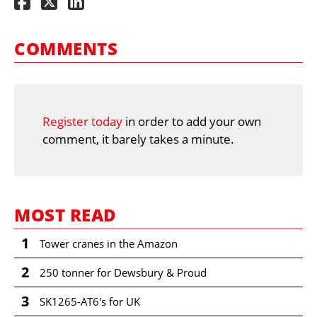
COMMENTS
Register today
in order to add your own
comment, it barely takes a minute.
MOST READ
1
Tower cranes in the Amazon
2
250 tonner for Dewsbury & Proud
3
SK1265-AT6's for UK