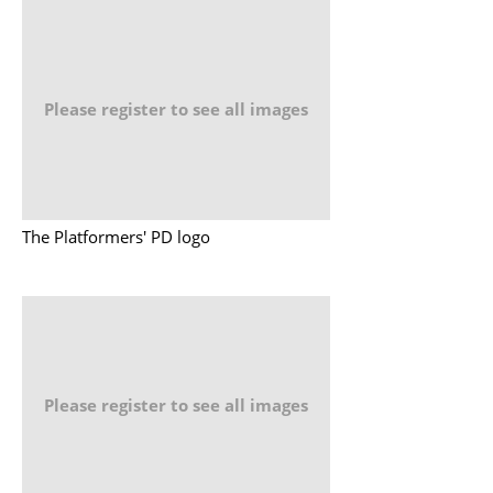
Please register to see all images
The Platformers' PD logo
Please register to see all images