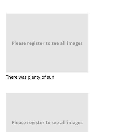
Please register to see all images
There was plenty of sun
Please register to see all images