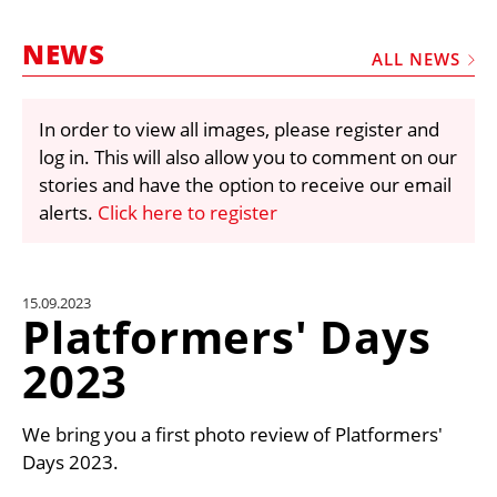
MARKETPLACE
NEWS
FRAUD AND THEFT REPORTS
ALL NEWS
SUBSCRIPTIONS
In order to view all images, please register and
VIDEOS
log in. This will also allow you to comment on our
LIBRARY
stories and have the option to receive our email
alerts.
Click here to register
CRANES & ACCESS
MEDIA PACK
CURRENCY CONVERTER
15.09.2023
Platformers' Days
UNIT CONVERTER
2023
CONTACT US
We bring you a first photo review of Platformers'
Days 2023.