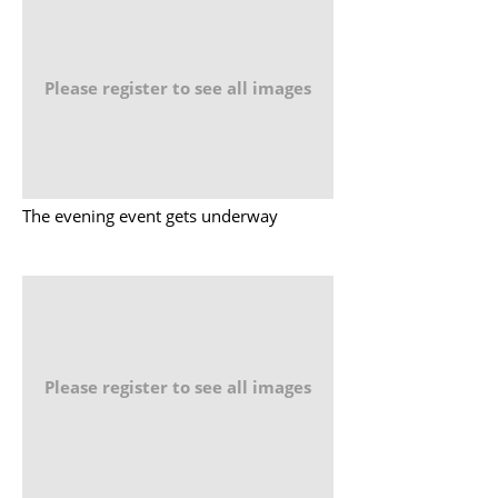
Please register to see all images
The evening event gets underway
Please register to see all images