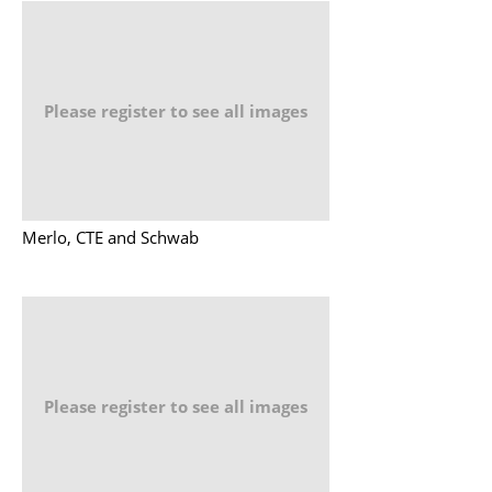
Please register to see all images
Merlo, CTE and Schwab
Please register to see all images