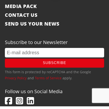
MEDIA PACK
CONTACT US
SEND US YOUR NEWS
Subscribe to our Newsletter
SUBSCRIBE
This form is protected by reCAPTCHA and the Google
Privacy Policy
and
Terms of Service
apply.
Follow us on Social Media