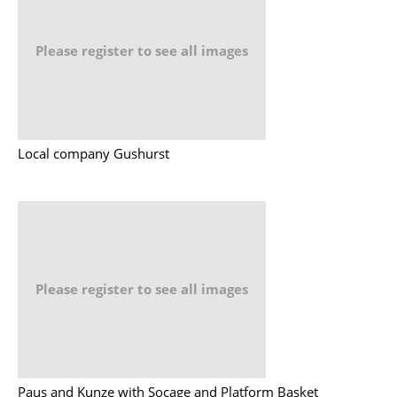
Please register to see all images
Local company Gushurst
Please register to see all images
Paus and Kunze with Socage and Platform Basket