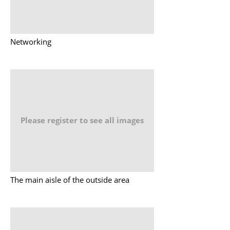
Networking
Please register to see all images
The main aisle of the outside area