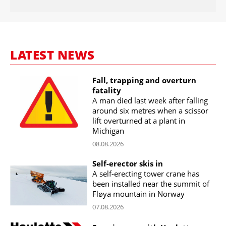
LATEST NEWS
Fall, trapping and overturn
fatality
A man died last week after falling
around six metres when a scissor
lift overturned at a plant in
Michigan
08.08.2026
Self-erector skis in
A self-erecting tower crane has
been installed near the summit of
Fløya mountain in Norway
07.08.2026