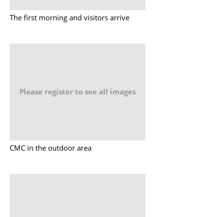
The first morning and visitors arrive
Please register to see all images
CMC in the outdoor area