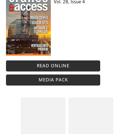
Vol. 28, Issue 4
READ ONLINE
MEDIA PACK