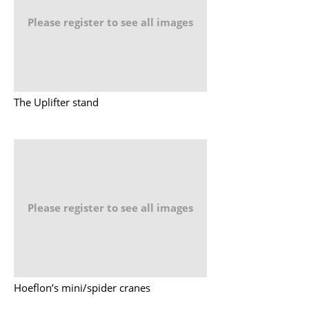
Please register to see all images
The Uplifter stand
Please register to see all images
Hoeflon’s mini/spider cranes