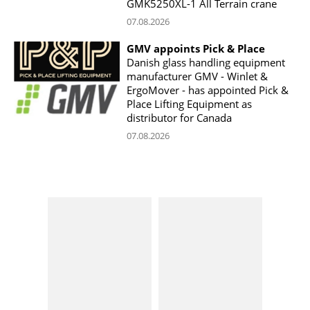
GMK5250XL-1 All Terrain crane
07.08.2026
GMV appoints Pick & Place
Danish glass handling equipment
manufacturer GMV - Winlet &
ErgoMover - has appointed Pick &
Place Lifting Equipment as
distributor for Canada
07.08.2026