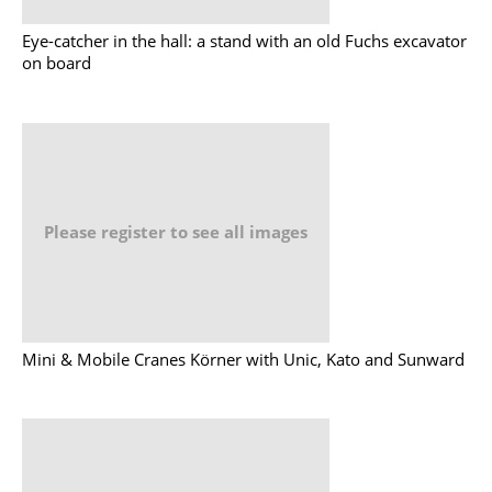
Eye-catcher in the hall: a stand with an old Fuchs excavator
on board
Please register to see all images
Mini & Mobile Cranes Körner with Unic, Kato and Sunward