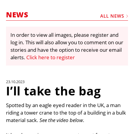
MARKETPLACE
NEWS
FRAUD AND THEFT REPORTS
ALL NEWS
SUBSCRIPTIONS
In order to view all images, please register and
VIDEOS
log in. This will also allow you to comment on our
LIBRARY
stories and have the option to receive our email
alerts.
Click here to register
CRANES & ACCESS
MEDIA PACK
CURRENCY CONVERTER
23.10.2023
I’ll take the bag
UNIT CONVERTER
CONTACT US
Spotted by an eagle eyed reader in the UK, a man
riding a tower crane to the top of a building in a bulk
material sack.
See the video below
.