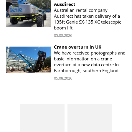
Ausdirect
Australian rental company
Ausdirect has taken delivery of a
135ft Genie SX-135 XC telescopic
boom lift
05.08.2026
Crane overturn in UK
We have received photographs and
basic information on a crane
overturn at a new data centre in
Farnborough, southern England
05.08.2026