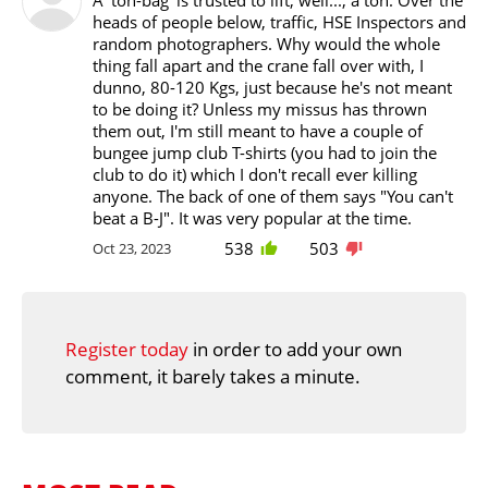
heads of people below, traffic, HSE Inspectors and
random photographers. Why would the whole
thing fall apart and the crane fall over with, I
dunno, 80-120 Kgs, just because he's not meant
to be doing it? Unless my missus has thrown
them out, I'm still meant to have a couple of
bungee jump club T-shirts (you had to join the
club to do it) which I don't recall ever killing
anyone. The back of one of them says "You can't
beat a B-J". It was very popular at the time.
538
503
Oct 23, 2023
Register today
in order to add your own
comment, it barely takes a minute.