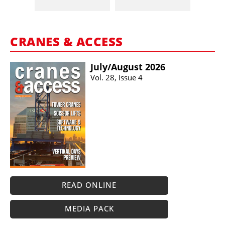
CRANES & ACCESS
July/​August 2026
Vol. 28, Issue 4
READ ONLINE
MEDIA PACK