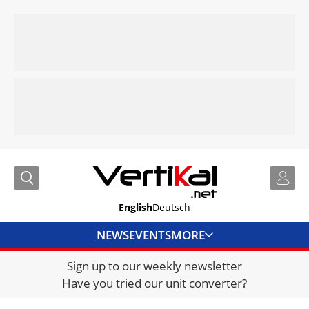
English
Deutsch
NEWS
EVENTS
MORE
Sign up to our weekly newsletter
DIRECTORY
Have you tried our unit converter?
JOBS