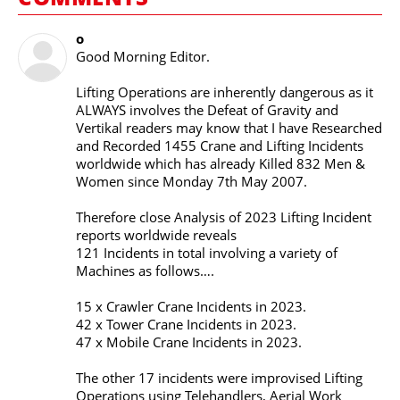
o
Good Morning Editor.
Lifting Operations are inherently dangerous as it
ALWAYS involves the Defeat of Gravity and
Vertikal readers may know that I have Researched
and Recorded 1455 Crane and Lifting Incidents
worldwide which has already Killed 832 Men &
Women since Monday 7th May 2007.
Therefore close Analysis of 2023 Lifting Incident
reports worldwide reveals
121 Incidents in total involving a variety of
Machines as follows….
15 x Crawler Crane Incidents in 2023.
42 x Tower Crane Incidents in 2023.
47 x Mobile Crane Incidents in 2023.
The other 17 incidents were improvised Lifting
Operations using Telehandlers, Aerial Work