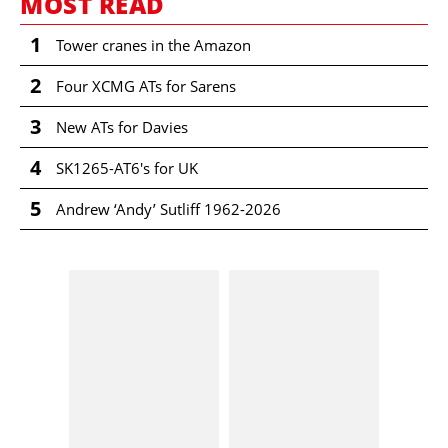
MOST READ
1
Tower cranes in the Amazon
2
Four XCMG ATs for Sarens
3
New ATs for Davies
4
SK1265-AT6's for UK
5
Andrew ‘Andy’ Sutliff 1962-2026