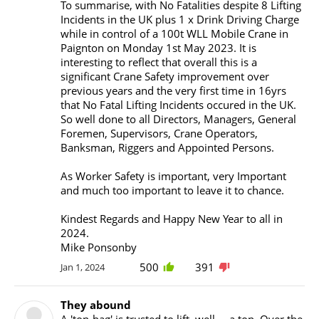
To summarise, with No Fatalities despite 8 Lifting
Incidents in the UK plus 1 x Drink Driving Charge
while in control of a 100t WLL Mobile Crane in
Paignton on Monday 1st May 2023. It is
interesting to reflect that overall this is a
significant Crane Safety improvement over
previous years and the very first time in 16yrs
that No Fatal Lifting Incidents occured in the UK.
So well done to all Directors, Managers, General
Foremen, Supervisors, Crane Operators,
Banksman, Riggers and Appointed Persons.
As Worker Safety is important, very Important
and much too important to leave it to chance.
Kindest Regards and Happy New Year to all in
2024.
Mike Ponsonby
500
391
Jan 1, 2024
They abound
A 'ton-bag' is trusted to lift, well..., a ton. Over the