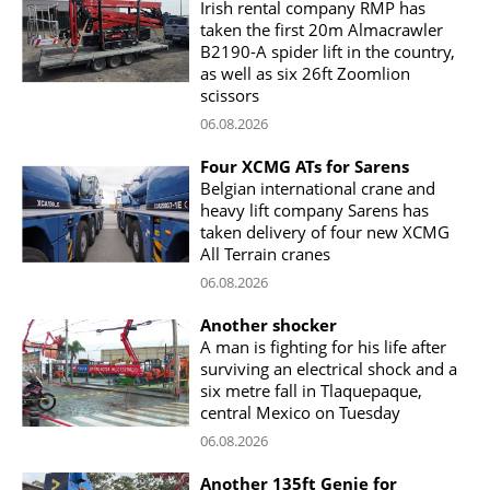
Irish rental company RMP has
taken the first 20m Almacrawler
B2190-A spider lift in the country,
as well as six 26ft Zoomlion
scissors
06.08.2026
Four XCMG ATs for Sarens
Belgian international crane and
heavy lift company Sarens has
taken delivery of four new XCMG
All Terrain cranes
06.08.2026
Another shocker
A man is fighting for his life after
surviving an electrical shock and a
six metre fall in Tlaquepaque,
central Mexico on Tuesday
06.08.2026
Another 135ft Genie for