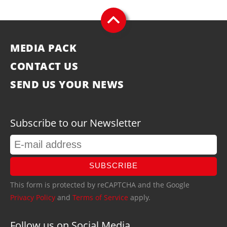
MEDIA PACK
CONTACT US
SEND US YOUR NEWS
Subscribe to our Newsletter
SUBSCRIBE
This form is protected by reCAPTCHA and the Google
Privacy Policy
and
Terms of Service
apply.
Follow us on Social Media