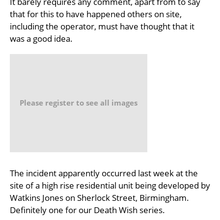
It barely requires any comment, apart from to say
that for this to have happened others on site,
including the operator, must have thought that it
was a good idea.
Please register to see all images
The incident apparently occurred last week at the
site of a high rise residential unit being developed by
Watkins Jones on Sherlock Street, Birmingham.
Definitely one for our Death Wish series.