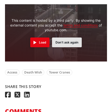
This content is hosted by a third party. By showing the
external content you accept the
terms and conditions
of
youtube.com.
Load
Don't ask again
Access
Death Wish
Tower Cranes
SHARE THIS STORY
COMMENTS