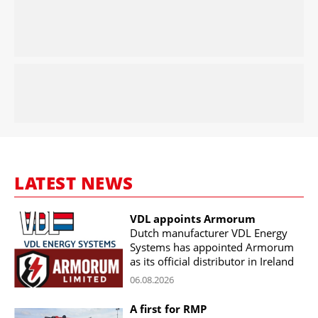
LATEST NEWS
VDL appoints Armorum
Dutch manufacturer VDL Energy
Systems has appointed Armorum
as its official distributor in Ireland
06.08.2026
A first for RMP