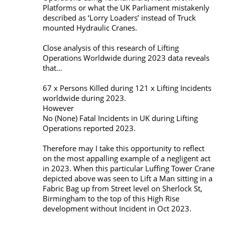
Platforms or what the UK Parliament mistakenly
described as ‘Lorry Loaders’ instead of Truck
mounted Hydraulic Cranes.
Close analysis of this research of Lifting
Operations Worldwide during 2023 data reveals
that…
67 x Persons Killed during 121 x Lifting Incidents
worldwide during 2023.
However
No (None) Fatal Incidents in UK during Lifting
Operations reported 2023.
Therefore may I take this opportunity to reflect
on the most appalling example of a negligent act
in 2023. When this particular Luffing Tower Crane
depicted above was seen to Lift a Man sitting in a
Fabric Bag up from Street level on Sherlock St,
Birmingham to the top of this High Rise
development without Incident in Oct 2023.