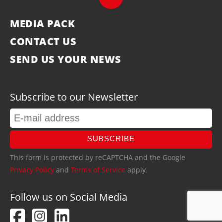
MEDIA PACK
CONTACT US
SEND US YOUR NEWS
Subscribe to our Newsletter
SUBSCRIBE
This form is protected by reCAPTCHA and the Google
Privacy Policy
and
Terms of Service
apply.
Follow us on Social Media