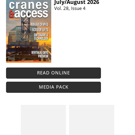
July/​August 2026
Vol. 28, Issue 4
READ ONLINE
MEDIA PACK