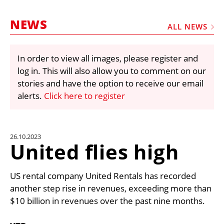
MARKETPLACE
NEWS
FRAUD AND THEFT REPORTS
ALL NEWS
SUBSCRIPTIONS
In order to view all images, please register and
VIDEOS
log in. This will also allow you to comment on our
LIBRARY
stories and have the option to receive our email
alerts.
Click here to register
CRANES & ACCESS
MEDIA PACK
CURRENCY CONVERTER
26.10.2023
United flies high
UNIT CONVERTER
CONTACT US
US rental company United Rentals has recorded
another step rise in revenues, exceeding more than
$10 billion in revenues over the past nine months.