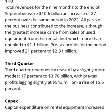
YTD
Total revenues for the nine months to the end of
September were $10.6 billon an increase of 27
percent over the same period in 2022. All parts of
the business contributed to the increase, although
the greatest increase came from sales of used
equipment from the rental fleet which more than
doubled to $1.1 billion. Pre-tax profits for the period
improved 21 percent to $2.31 billion.
Third Quarter
Third quarter revenues increased by a slightly more
modest 17 percent to $3.76 billion, with pre-tax
profits lagging slightly at $943 million- a rise of 15.5
percent.
Capex
Capital expenditure on rental equipment increased