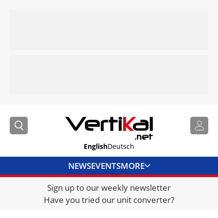
English
Deutsch
NEWS
EVENTS
MORE
Sign up to our weekly newsletter
DIRECTORY
Have you tried our unit converter?
JOBS