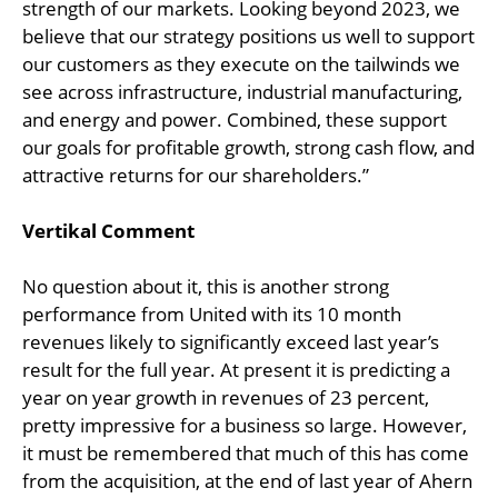
strength of our markets. Looking beyond 2023, we
believe that our strategy positions us well to support
our customers as they execute on the tailwinds we
see across infrastructure, industrial manufacturing,
and energy and power. Combined, these support
our goals for profitable growth, strong cash flow, and
attractive returns for our shareholders.”
Vertikal Comment
No question about it, this is another strong
performance from United with its 10 month
revenues likely to significantly exceed last year’s
result for the full year. At present it is predicting a
year on year growth in revenues of 23 percent,
pretty impressive for a business so large. However,
it must be remembered that much of this has come
from the acquisition, at the end of last year of Ahern