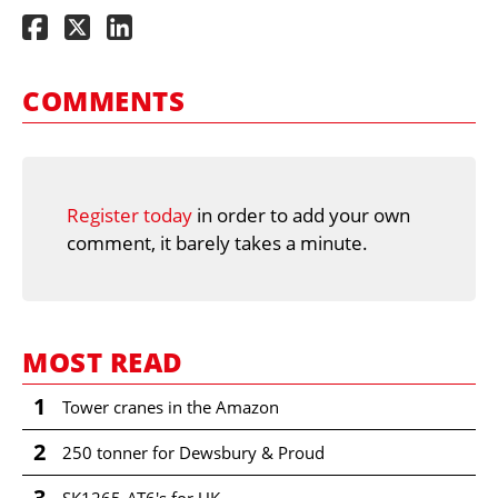
COMMENTS
Register today
in order to add your own
comment, it barely takes a minute.
MOST READ
1
Tower cranes in the Amazon
2
250 tonner for Dewsbury & Proud
3