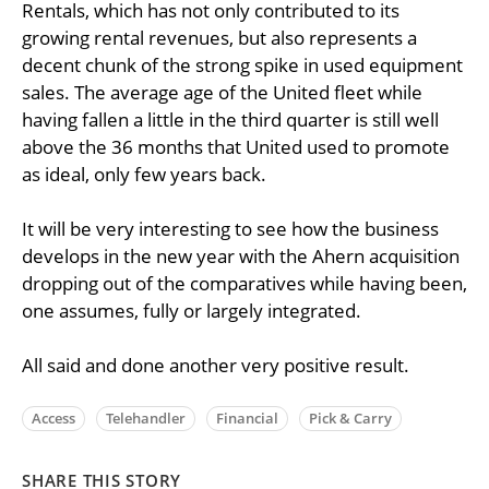
Rentals, which has not only contributed to its
growing rental revenues, but also represents a
decent chunk of the strong spike in used equipment
sales. The average age of the United fleet while
having fallen a little in the third quarter is still well
above the 36 months that United used to promote
as ideal, only few years back.
It will be very interesting to see how the business
develops in the new year with the Ahern acquisition
dropping out of the comparatives while having been,
one assumes, fully or largely integrated.
All said and done another very positive result.
Access
Telehandler
Financial
Pick & Carry
SHARE THIS STORY