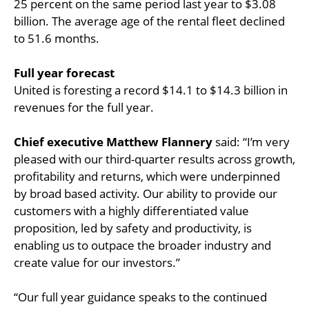
25 percent on the same period last year to $3.08
billion. The average age of the rental fleet declined
to 51.6 months.
Full year forecast
United is foresting a record $14.1 to $14.3 billion in
revenues for the full year.
Chief executive Matthew Flannery
said: “I’m very
pleased with our third-quarter results across growth,
profitability and returns, which were underpinned
by broad based activity. Our ability to provide our
customers with a highly differentiated value
proposition, led by safety and productivity, is
enabling us to outpace the broader industry and
create value for our investors.”
“Our full year guidance speaks to the continued