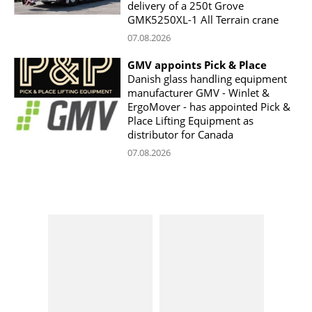
delivery of a 250t Grove
GMK5250XL-1 All Terrain crane
07.08.2026
GMV appoints Pick & Place
Danish glass handling equipment
manufacturer GMV - Winlet &
ErgoMover - has appointed Pick &
Place Lifting Equipment as
distributor for Canada
07.08.2026