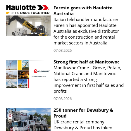
Faresin goes with Haulotte
Australia
Italian telehandler manufacturer
Faresin has appointed Haulotte
Australia as exclusive distributor
for the construction and rental
market sectors in Australia
07.08.2026
Strong first half at Manitowoc
Manitowoc Crane - Grove, Potain,
National Crane and Manitowoc -
has reported a strong
improvement in first half sales and
profits
07.08.2026
250 tonner for Dewsbury &
Proud
UK crane rental company
Dewsbury & Proud has taken