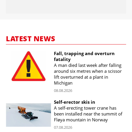
LATEST NEWS
Fall, trapping and overturn
fatality
A man died last week after falling
around six metres when a scissor
lift overturned at a plant in
Michigan
08.08.2026
Self-erector skis in
A self-erecting tower crane has
been installed near the summit of
Fløya mountain in Norway
07.08.2026