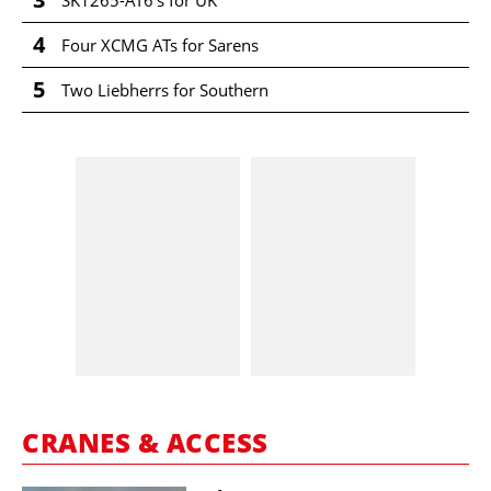
SK1265-AT6's for UK
4
Four XCMG ATs for Sarens
5
Two Liebherrs for Southern
CRANES & ACCESS