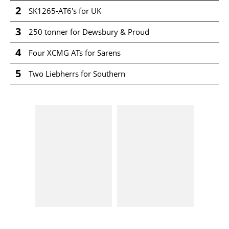
2
SK1265-AT6's for UK
3
250 tonner for Dewsbury & Proud
4
Four XCMG ATs for Sarens
5
Two Liebherrs for Southern