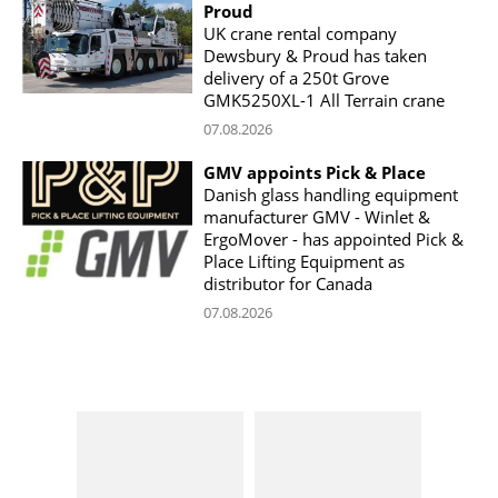
Proud
UK crane rental company
Dewsbury & Proud has taken
delivery of a 250t Grove
GMK5250XL-1 All Terrain crane
07.08.2026
GMV appoints Pick & Place
Danish glass handling equipment
manufacturer GMV - Winlet &
ErgoMover - has appointed Pick &
Place Lifting Equipment as
distributor for Canada
07.08.2026