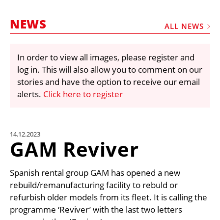
MARKETPLACE
NEWS
FRAUD AND THEFT REPORTS
ALL NEWS
SUBSCRIPTIONS
In order to view all images, please register and
VIDEOS
log in. This will also allow you to comment on our
LIBRARY
stories and have the option to receive our email
alerts.
Click here to register
CRANES & ACCESS
MEDIA PACK
CURRENCY CONVERTER
14.12.2023
GAM Reviver
UNIT CONVERTER
CONTACT US
Spanish rental group GAM has opened a new
rebuild/remanufacturing facility to rebuld or
refurbish older models from its fleet. It is calling the
programme ‘Reviver’ with the last two letters