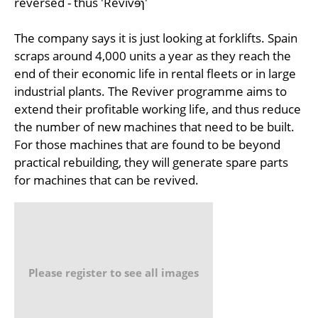
reversed - thus 'Revivɘɿ'
The company says it is just looking at forklifts. Spain
scraps around 4,000 units a year as they reach the
end of their economic life in rental fleets or in large
industrial plants. The Reviver programme aims to
extend their profitable working life, and thus reduce
the number of new machines that need to be built.
For those machines that are found to be beyond
practical rebuilding, they will generate spare parts
for machines that can be revived.
Please register to see all images