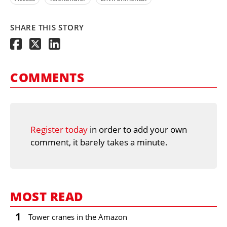
SHARE THIS STORY
COMMENTS
Register today
in order to add your own
comment, it barely takes a minute.
MOST READ
1
Tower cranes in the Amazon