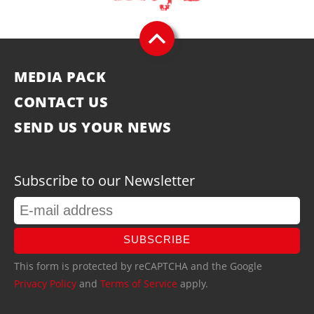
MEDIA PACK
CONTACT US
SEND US YOUR NEWS
Subscribe to our Newsletter
SUBSCRIBE
This form is protected by reCAPTCHA and the Google
Privacy Policy
and
Terms of Service
apply.