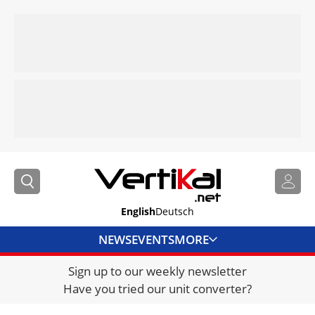
English
Deutsch
NEWS
EVENTS
MORE
Sign up to our weekly newsletter
DIRECTORY
Have you tried our unit converter?
JOBS