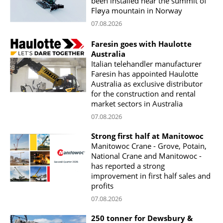
been installed near the summit of
Fløya mountain in Norway
07.08.2026
Faresin goes with Haulotte
Australia
Italian telehandler manufacturer
Faresin has appointed Haulotte
Australia as exclusive distributor
for the construction and rental
market sectors in Australia
07.08.2026
Strong first half at Manitowoc
Manitowoc Crane - Grove, Potain,
National Crane and Manitowoc -
has reported a strong
improvement in first half sales and
profits
07.08.2026
250 tonner for Dewsbury &