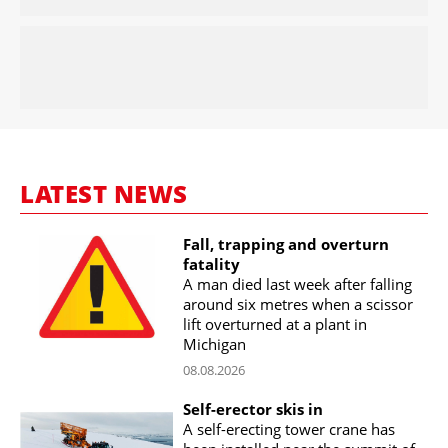
LATEST NEWS
Fall, trapping and overturn
fatality
A man died last week after falling
around six metres when a scissor
lift overturned at a plant in
Michigan
08.08.2026
Self-erector skis in
A self-erecting tower crane has