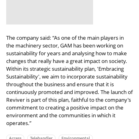
The company said: “As one of the main players in
the machinery sector, GAM has been working on
sustainability for years and analysing how to make
changes that really have a great impact on society.
Within its strategic sustainability plan, 'Embracing
Sustainability', we aim to incorporate sustainability
throughout the business and ensure that it is
continuously promoted and improved. The launch of
Reviver is part of this plan, faithful to the company's
commitment to creating a positive impact on the
environment and the communities in which it
operates.”
Access
Telehandler
Environmental