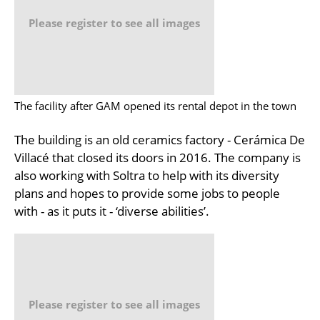
Please register to see all images
The facility after GAM opened its rental depot in the town
The building is an old ceramics factory - Cerámica De
Villacé that closed its doors in 2016. The company is
also working with Soltra to help with its diversity
plans and hopes to provide some jobs to people
with - as it puts it - ‘diverse abilities’.
Please register to see all images