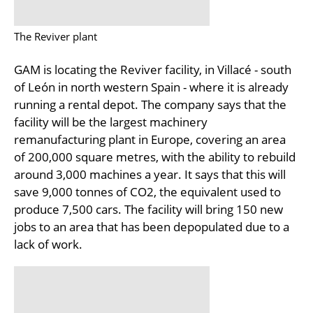
The Reviver plant
GAM is locating the Reviver facility, in Villacé - south
of León in north western Spain - where it is already
running a rental depot. The company says that the
facility will be the largest machinery
remanufacturing plant in Europe, covering an area
of 200,000 square metres, with the ability to rebuild
around 3,000 machines a year. It says that this will
save 9,000 tonnes of CO2, the equivalent used to
produce 7,500 cars. The facility will bring 150 new
jobs to an area that has been depopulated due to a
lack of work.