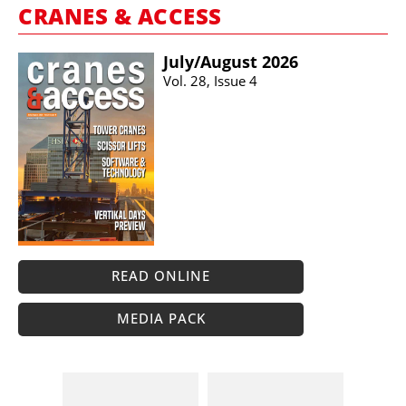
CRANES & ACCESS
July/​August 2026
Vol. 28, Issue 4
READ ONLINE
MEDIA PACK