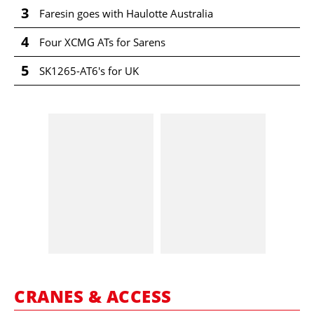
3
Faresin goes with Haulotte Australia
4
Four XCMG ATs for Sarens
5
SK1265-AT6's for UK
CRANES & ACCESS