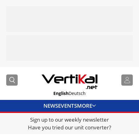
English
Deutsch
NEWS
EVENTS
MORE
Sign up to our weekly newsletter
DIRECTORY
Have you tried our unit converter?
JOBS