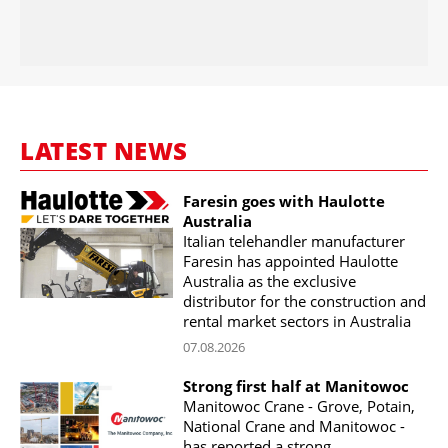
LATEST NEWS
Faresin goes with Haulotte
Australia
Italian telehandler manufacturer
Faresin has appointed Haulotte
Australia as the exclusive
distributor for the construction and
rental market sectors in Australia
07.08.2026
Strong first half at Manitowoc
Manitowoc Crane - Grove, Potain,
National Crane and Manitowoc -
has reported a strong