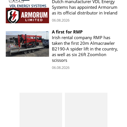
Dutch manufacturer VDL Energy
Systems has appointed Armorum
as its official distributor in Ireland
06.08.2026
A first for RMP
Irish rental company RMP has
taken the first 20m Almacrawler
B2190-A spider lift in the country,
as well as six 26ft Zoomlion
scissors
06.08.2026