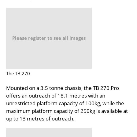
Please register to see all images
The TB 270
Mounted on a 3.5 tonne chassis, the TB 270 Pro
offers an outreach of 18.1 metres with an
unrestricted platform capacity of 100kg, while the
maximum platform capacity of 250kg is available at
up to 13 metres of outreach.