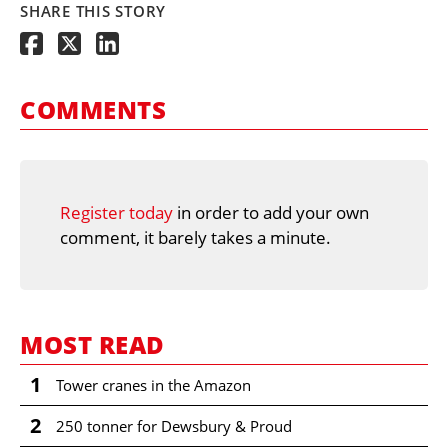
SHARE THIS STORY
COMMENTS
Register today
in order to add your own
comment, it barely takes a minute.
MOST READ
1
Tower cranes in the Amazon
2
250 tonner for Dewsbury & Proud