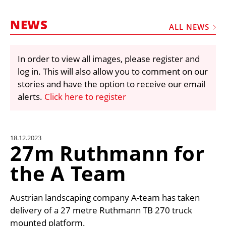
MARKETPLACE
NEWS
FRAUD AND THEFT REPORTS
ALL NEWS
SUBSCRIPTIONS
In order to view all images, please register and
VIDEOS
log in. This will also allow you to comment on our
LIBRARY
stories and have the option to receive our email
alerts.
Click here to register
CRANES & ACCESS
MEDIA PACK
CURRENCY CONVERTER
18.12.2023
27m Ruthmann for
UNIT CONVERTER
the A Team
CONTACT US
Austrian landscaping company A-team has taken
delivery of a 27 metre Ruthmann TB 270 truck
mounted platform.