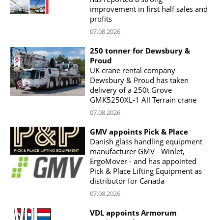
improvement in first half sales and
profits
07.08.2026
250 tonner for Dewsbury &
Proud
UK crane rental company
Dewsbury & Proud has taken
delivery of a 250t Grove
GMK5250XL-1 All Terrain crane
07.08.2026
GMV appoints Pick & Place
Danish glass handling equipment
manufacturer GMV - Winlet,
ErgoMover - and has appointed
Pick & Place Lifting Equipment as
distributor for Canada
07.08.2026
VDL appoints Armorum