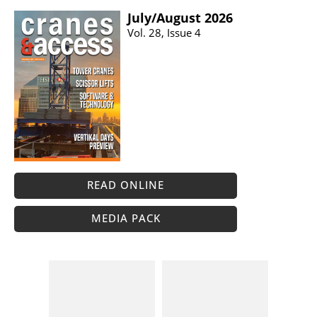
July/​August 2026
Vol. 28, Issue 4
READ ONLINE
MEDIA PACK