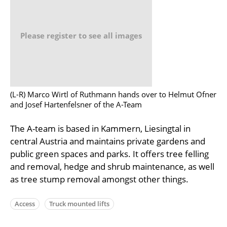
Please register to see all images
(L-R) Marco Wirtl of Ruthmann hands over to Helmut Ofner
and Josef Hartenfelsner of the A-Team
The A-team is based in Kammern, Liesingtal in
central Austria and maintains private gardens and
public green spaces and parks. It offers tree felling
and removal, hedge and shrub maintenance, as well
as tree stump removal amongst other things.
Access
Truck mounted lifts