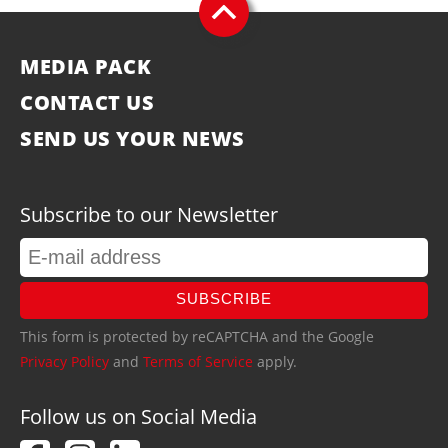
MEDIA PACK
CONTACT US
SEND US YOUR NEWS
Subscribe to our Newsletter
SUBSCRIBE
This form is protected by reCAPTCHA and the Google
Privacy Policy
and
Terms of Service
apply.
Follow us on Social Media