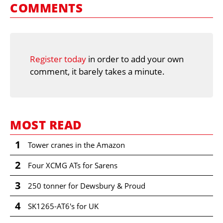
COMMENTS
Register today
in order to add your own
comment, it barely takes a minute.
MOST READ
1
Tower cranes in the Amazon
2
Four XCMG ATs for Sarens
3
250 tonner for Dewsbury & Proud
4
SK1265-AT6's for UK