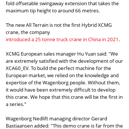
fold offsetable swingaway extension that takes the
maximum tip height to around 66 metres.
The new All Terrain is not the first Hybrid XCMG
crane, the company
introduced a 25 tonne truck crane in China in 2021
.
XCMG European sales manager Hu Yuan said: "We
are extremely satisfied with the development of our
XCA60_EV. To build the perfect machine for the
European market, we relied on the knowledge and
expertise of the Wagenborg people. Without them,
it would have been extremely difficult to develop
this crane. We hope that this crane will be the first in
a series.”
Wagenborg Nedlift managing director Gerard
Bastiaansen added: "This demo crane is far from the