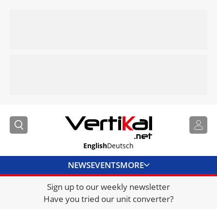
English
Deutsch
NEWS
EVENTS
MORE
Sign up to our weekly newsletter
DIRECTORY
Have you tried our unit converter?
JOBS