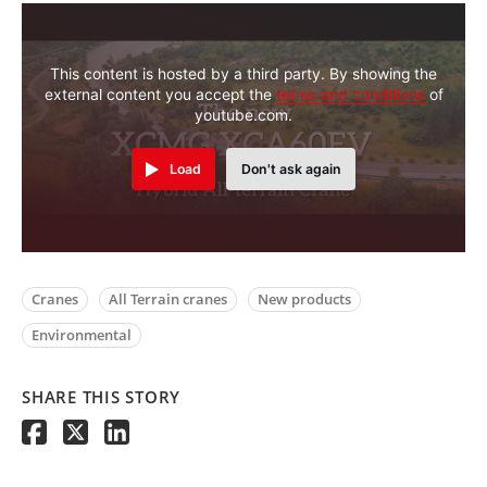
This content is hosted by a third party. By showing the
external content you accept the
terms and conditions
of
youtube.com.
Load
Don't ask again
Cranes
All Terrain cranes
New products
Environmental
SHARE THIS STORY