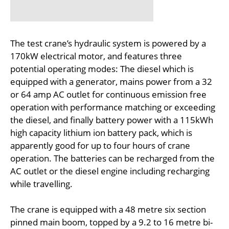
The test crane’s hydraulic system is powered by a
170kW electrical motor, and features three
potential operating modes: The diesel which is
equipped with a generator, mains power from a 32
or 64 amp AC outlet for continuous emission free
operation with performance matching or exceeding
the diesel, and finally battery power with a 115kWh
high capacity lithium ion battery pack, which is
apparently good for up to four hours of crane
operation. The batteries can be recharged from the
AC outlet or the diesel engine including recharging
while travelling.
The crane is equipped with a 48 metre six section
pinned main boom, topped by a 9.2 to 16 metre bi-