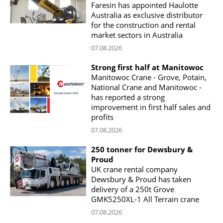
Faresin has appointed Haulotte
Australia as exclusive distributor
for the construction and rental
market sectors in Australia
07.08.2026
Strong first half at Manitowoc
Manitowoc Crane - Grove, Potain,
National Crane and Manitowoc -
has reported a strong
improvement in first half sales and
profits
07.08.2026
250 tonner for Dewsbury &
Proud
UK crane rental company
Dewsbury & Proud has taken
delivery of a 250t Grove
GMK5250XL-1 All Terrain crane
07.08.2026