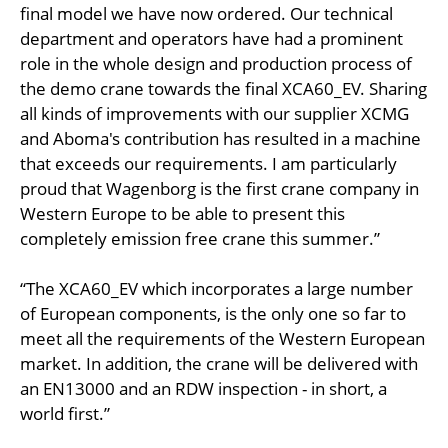
final model we have now ordered. Our technical
department and operators have had a prominent
role in the whole design and production process of
the demo crane towards the final XCA60_EV. Sharing
all kinds of improvements with our supplier XCMG
and Aboma's contribution has resulted in a machine
that exceeds our requirements. I am particularly
proud that Wagenborg is the first crane company in
Western Europe to be able to present this
completely emission free crane this summer.”
“The XCA60_EV which incorporates a large number
of European components, is the only one so far to
meet all the requirements of the Western European
market. In addition, the crane will be delivered with
an EN13000 and an RDW inspection - in short, a
world first.”