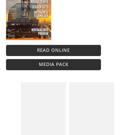
READ ONLINE
MEDIA PACK