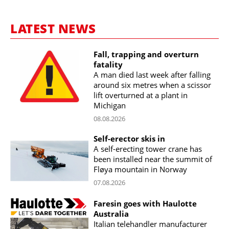
LATEST NEWS
Fall, trapping and overturn
fatality
A man died last week after falling
around six metres when a scissor
lift overturned at a plant in
Michigan
08.08.2026
Self-erector skis in
A self-erecting tower crane has
been installed near the summit of
Fløya mountain in Norway
07.08.2026
Faresin goes with Haulotte
Australia
Italian telehandler manufacturer