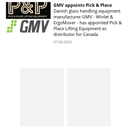
GMV appoints Pick & Place
Danish glass handling equipment
manufacturer GMV - Winlet &
ErgoMover - has appointed Pick &
Place Lifting Equipment as
distributor for Canada
07.08.2026