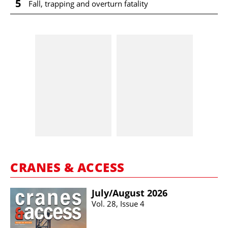
5
Fall, trapping and overturn fatality
CRANES & ACCESS
July/​August 2026
Vol. 28, Issue 4