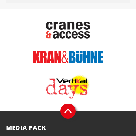
MEDIA PACK