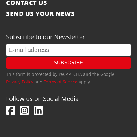
CONTACT US
SEND US YOUR NEWS
Subscribe to our Newsletter
SUBSCRIBE
This form is protected by reCAPTCHA and the Google
Privacy Policy
and
Terms of Service
apply.
Follow us on Social Media