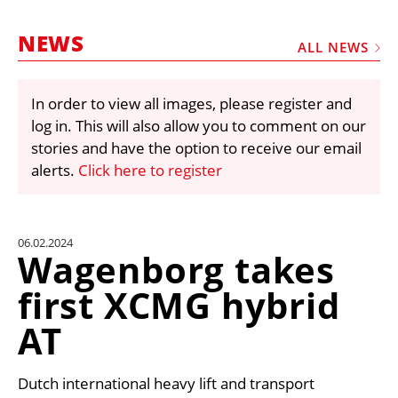
MARKETPLACE
NEWS
FRAUD AND THEFT REPORTS
ALL NEWS
SUBSCRIPTIONS
In order to view all images, please register and
VIDEOS
log in. This will also allow you to comment on our
LIBRARY
stories and have the option to receive our email
alerts.
Click here to register
CRANES & ACCESS
MEDIA PACK
CURRENCY CONVERTER
06.02.2024
Wagenborg takes
UNIT CONVERTER
first XCMG hybrid
CONTACT US
AT
Dutch international heavy lift and transport