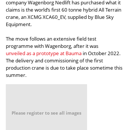
company Wagenborg Nedlift has purchased what it
claims is the world’s first 60 tonne hybrid All Terrain
crane, an XCMG XCA60_EV, supplied by Blue Sky
Equipment.
The move follows an extensive field test
programme with Wagenborg, after it was
unveiled as a prototype at Bauma
in October 2022.
The delivery and commissioning of the first
production crane is due to take place sometime this
summer.
Please register to see all images