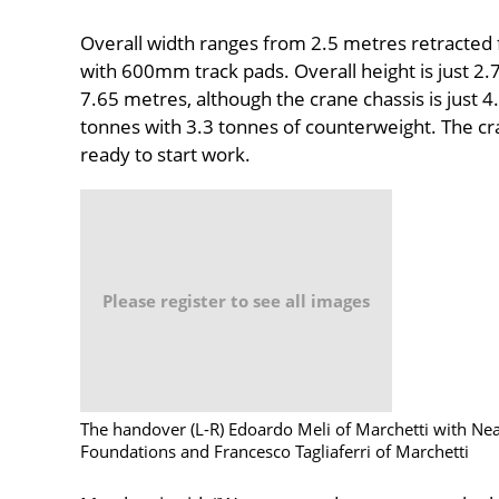
Overall width ranges from 2.5 metres retracted 
with 600mm track pads. Overall height is just 2.
7.65 metres, although the crane chassis is just 
tonnes with 3.3 tonnes of counterweight. The cr
ready to start work.
Please register to see all images
The handover (L-R) Edoardo Meli of Marchetti with Nea
Foundations and Francesco Tagliaferri of Marchetti