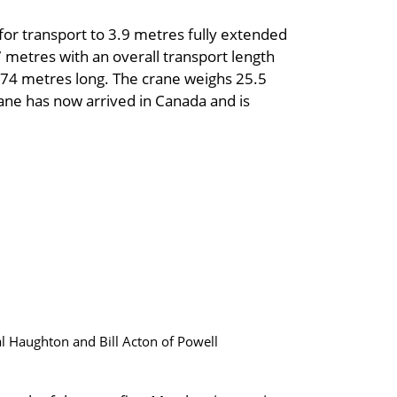
for transport to 3.9 metres fully extended
7 metres with an overall transport length
4.74 metres long. The crane weighs 25.5
ane has now arrived in Canada and is
l Haughton and Bill Acton of Powell