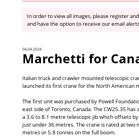
In order to view all images, please register and
and have the option to receive our email alert
04.04.2024
Marchetti for Can
Italian truck and crawler mounted telescopic c
launched its first crane for the North American
The first unit was purchased by Powell Foundation
east side of Toronto, Canada. The CW25.35 has 
a 3.6 to 8.1 metre telescopic jib which offsets 
just under 36 metres. The crane is rated at two
metres or 5.8 tonnes on the full boom.