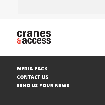
MEDIA PACK
CONTACT US
SEND US YOUR NEWS