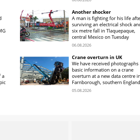
Another shocker
d
A man is fighting for his life aft
surviving an electrical shock an
CMG
six metre fall in Tlaquepaque,
central Mexico on Tuesday
06.08.2026
Crane overturn in UK
We have received photographs
basic information on a crane
f a
overturn at a new data centre i
pic
Farnborough, southern Englan
05.08.2026