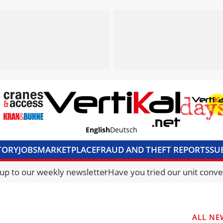
English
Deutsch
TORY
JOBS
MARKETPLACE
FRAUD AND THEFT REPORTS
SU
S & ACCESS
MEDIA PACK
CURRENCY CONVERTER
UNIT C
 up to our weekly newsletter
Have you tried our unit conve
ALL NE