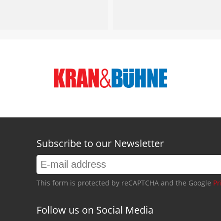
Subscribe to our Newsletter
This form is protected by reCAPTCHA and the Google
Pr
Follow us on Social Media