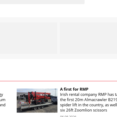
A first for RMP
gy
Irish rental company RMP has 
rum
the first 20m Almacrawler B21
land
spider lift in the country, as wel
six 26ft Zoomlion scissors
06.08.2026