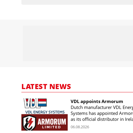
LATEST NEWS
VDL appoints Armorum
Dutch manufacturer VDL Ener
Systems has appointed Armo
as its official distributor in Ire
06.08.2026