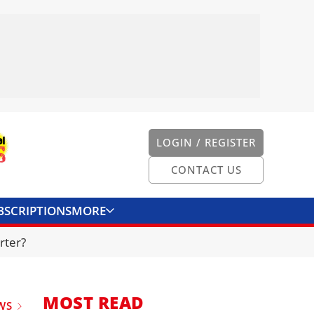
LOGIN / REGISTER
CONTACT US
BSCRIPTIONS
MORE
ONVERTER
CONTACT US
rter?
MOST READ
WS