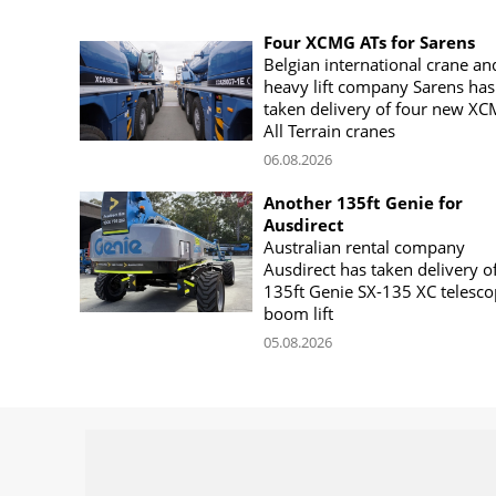
Four XCMG ATs for Sarens
Belgian international crane an
heavy lift company Sarens has
taken delivery of four new X
All Terrain cranes
06.08.2026
Another 135ft Genie for
Ausdirect
Australian rental company
Ausdirect has taken delivery o
135ft Genie SX-135 XC telesco
boom lift
05.08.2026