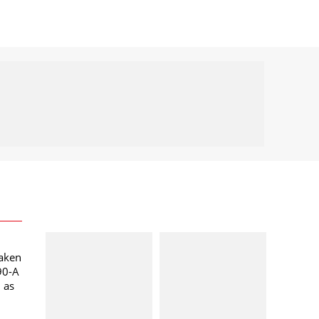
taken
90-A
l as