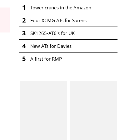
1
Tower cranes in the Amazon
2
Four XCMG ATs for Sarens
3
SK1265-AT6's for UK
4
New ATs for Davies
5
A first for RMP