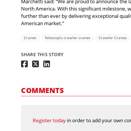
Marchetti said: “We are proud to announce the la
North America. With this significant milestone, 
further than ever by delivering exceptional qua
American market.”
Cranes
Telescopic crawler cranes
Crawler Cranes
SHARE THIS STORY
COMMENTS
Register today
in order to add your own co