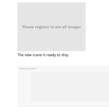
Please register to see all images
The new crane is ready to ship
Advertisement