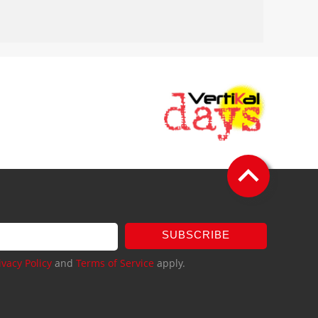
SUBSCRIBE
ivacy Policy
and
Terms of Service
apply.