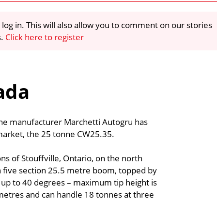
 log in. This will also allow you to comment on our stories
s.
Click here to register
ada
rane manufacturer Marchetti Autogru has
 market, the 25 tonne CW25.35.
s of Stouffville, Ontario, on the north
a five section 25.5 metre boom, topped by
by up to 40 degrees – maximum tip height is
 metres and can handle 18 tonnes at three