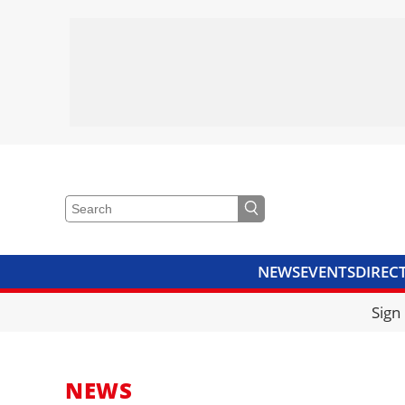
NEWS
EVENTS
DIREC
VIDEOS
LIBRARY
CRANE
Sign
NEWS