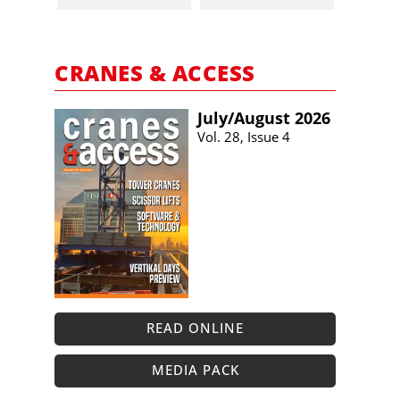
CRANES & ACCESS
July/​August 2026
Vol. 28, Issue 4
READ ONLINE
MEDIA PACK