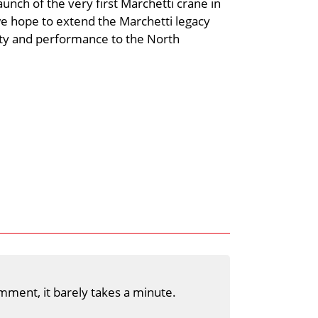
unch of the very first Marchetti crane in
we hope to extend the Marchetti legacy
lity and performance to the North
mment, it barely takes a minute.