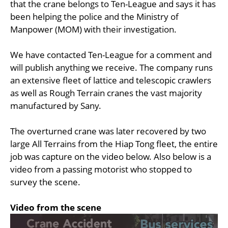
that the crane belongs to Ten-League and says it has
been helping the police and the Ministry of
Manpower (MOM) with their investigation.
We have contacted Ten-League for a comment and
will publish anything we receive. The company runs
an extensive fleet of lattice and telescopic crawlers
as well as Rough Terrain cranes the vast majority
manufactured by Sany.
The overturned crane was later recovered by two
large All Terrains from the Hiap Tong fleet, the entire
job was capture on the video below. Also below is a
video from a passing motorist who stopped to
survey the scene.
Video from the scene