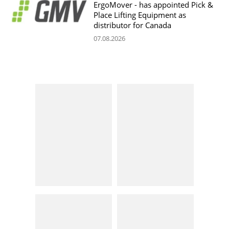
ErgoMover - has appointed Pick &
Place Lifting Equipment as
distributor for Canada
07.08.2026