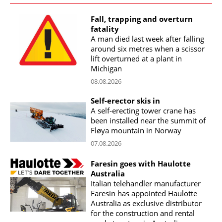
Fall, trapping and overturn
fatality
A man died last week after falling
around six metres when a scissor
lift overturned at a plant in
Michigan
08.08.2026
Self-erector skis in
A self-erecting tower crane has
been installed near the summit of
Fløya mountain in Norway
07.08.2026
Faresin goes with Haulotte
Australia
Italian telehandler manufacturer
Faresin has appointed Haulotte
Australia as exclusive distributor
for the construction and rental