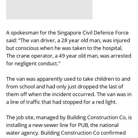
A spokesman for the Singapore Civil Defence Force
said: “The van driver, a 28 year old man, was injured
but conscious when he was taken to the hospital.
The crane operator, a 49 year old man, was arrested
for negligent conduct.”
The van was apparently used to take children to and
from school and had only just dropped the last of
them off when the incident occurred. The van was in
a line of traffic that had stopped for a red light.
The job site, managed by Building Construction Co, is
installing a new sewer line for PUB, the national
water agency. Building Construction Co confirmed