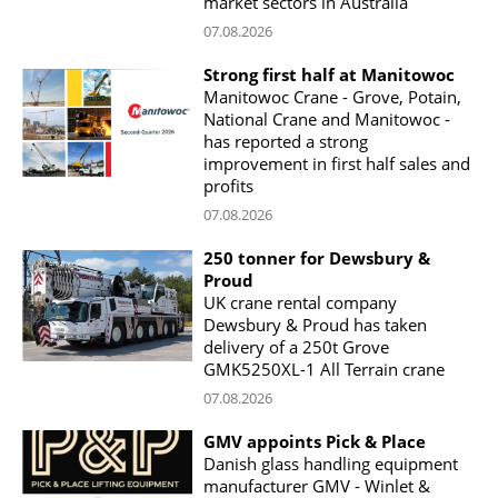
market sectors in Australia
07.08.2026
Strong first half at Manitowoc
Manitowoc Crane - Grove, Potain,
National Crane and Manitowoc -
has reported a strong
improvement in first half sales and
profits
07.08.2026
250 tonner for Dewsbury &
Proud
UK crane rental company
Dewsbury & Proud has taken
delivery of a 250t Grove
GMK5250XL-1 All Terrain crane
07.08.2026
GMV appoints Pick & Place
Danish glass handling equipment
manufacturer GMV - Winlet &