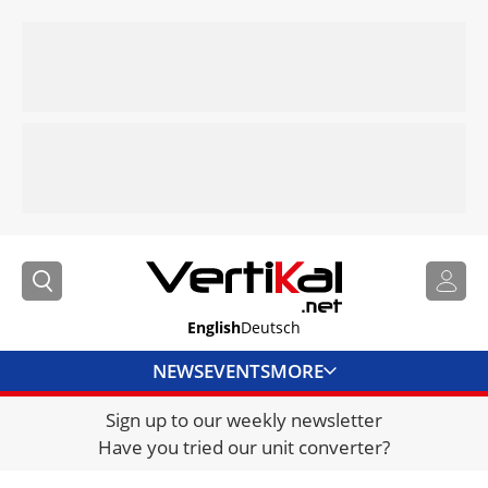
English
Deutsch
NEWS
EVENTS
MORE
Sign up to our weekly newsletter
DIRECTORY
Have you tried our unit converter?
JOBS