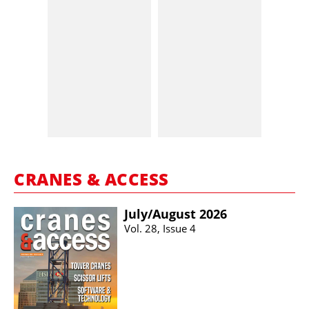
CRANES & ACCESS
July/​August 2026
Vol. 28, Issue 4