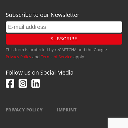
Subscribe to our Newsletter
SUBSCRIBE
This form is protected by reCAPTCHA and the Google
Privacy Policy
and
Terms of Service
apply.
Follow us on Social Media
PRIVACY POLICY
IMPRINT