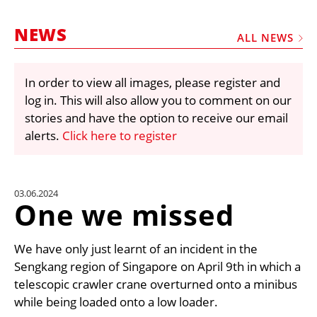
MARKETPLACE
NEWS
FRAUD AND THEFT REPORTS
ALL NEWS
SUBSCRIPTIONS
In order to view all images, please register and
VIDEOS
log in. This will also allow you to comment on our
LIBRARY
stories and have the option to receive our email
alerts.
Click here to register
CRANES & ACCESS
MEDIA PACK
CURRENCY CONVERTER
03.06.2024
One we missed
UNIT CONVERTER
CONTACT US
We have only just learnt of an incident in the
Sengkang region of Singapore on April 9th in which a
telescopic crawler crane overturned onto a minibus
while being loaded onto a low loader.