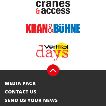
MEDIA PACK
CONTACT US
SEND US YOUR NEWS