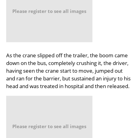
Please register to see all images
As the crane slipped off the trailer, the boom came
down on the bus, completely crushing it, the driver,
having seen the crane start to move, jumped out
and ran for the barrier, but sustained an injury to his
head and was treated in hospital and then released.
Please register to see all images