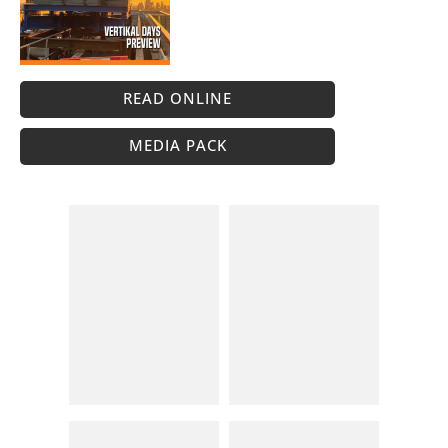
READ ONLINE
MEDIA PACK