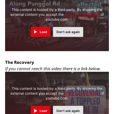
This content is hosted by a third party. By showing the
external content you accept the
terms and conditions
of
youtube.com.
Load
Don't ask again
The Recovery
If you cannot reach this video there is a link below
.
This content is hosted by a third party. By showing the
external content you accept the
terms and conditions
of
youtube.com.
Load
Don't ask again