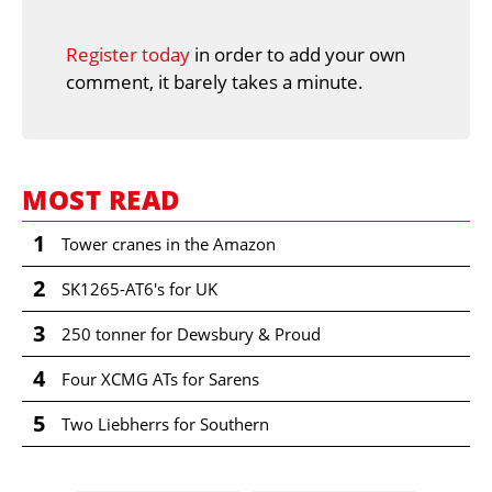
Register today
in order to add your own
comment, it barely takes a minute.
MOST READ
1
Tower cranes in the Amazon
2
SK1265-AT6's for UK
3
250 tonner for Dewsbury & Proud
4
Four XCMG ATs for Sarens
5
Two Liebherrs for Southern