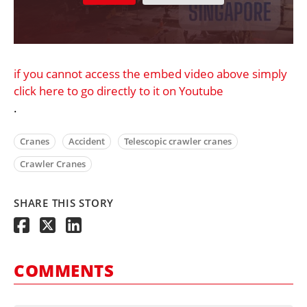
if you cannot access the embed video above simply
click here to go directly to it on Youtube
.
Cranes
Accident
Telescopic crawler cranes
Crawler Cranes
SHARE THIS STORY
COMMENTS