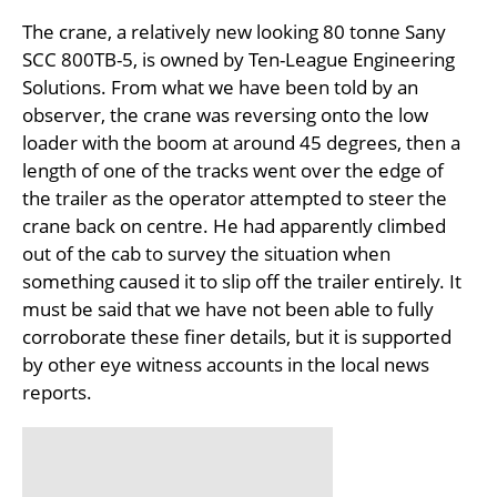
The crane, a relatively new looking 80 tonne Sany
SCC 800TB-5, is owned by Ten-League Engineering
Solutions. From what we have been told by an
observer, the crane was reversing onto the low
loader with the boom at around 45 degrees, then a
length of one of the tracks went over the edge of
the trailer as the operator attempted to steer the
crane back on centre. He had apparently climbed
out of the cab to survey the situation when
something caused it to slip off the trailer entirely. It
must be said that we have not been able to fully
corroborate these finer details, but it is supported
by other eye witness accounts in the local news
reports.