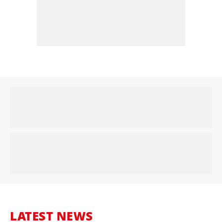
LATEST NEWS