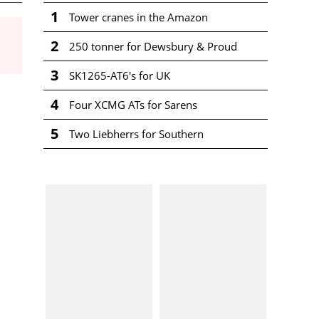
1
Tower cranes in the Amazon
2
250 tonner for Dewsbury & Proud
3
SK1265-AT6's for UK
4
Four XCMG ATs for Sarens
5
Two Liebherrs for Southern