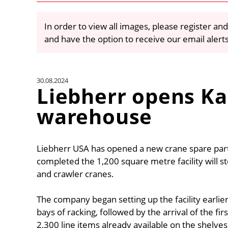
In order to view all images, please register and
and have the option to receive our email alert
30.08.2024
Liebherr opens Ka
warehouse
Liebherr USA has opened a new crane spare part
completed the 1,200 square metre facility will s
and crawler cranes.
The company began setting up the facility earlier t
bays of racking, followed by the arrival of the fi
2,300 line items already available on the shelves