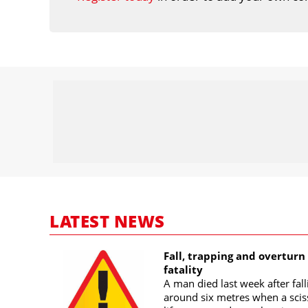
LATEST NEWS
Fall, trapping and overturn
fatality
A man died last week after fall
around six metres when a scis