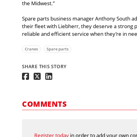
the Midwest.”
Spare parts business manager Anthony South a
their fleet with Liebherr, they deserve a strong
reliable and efficient service when they’re in nee
Cranes
Spare parts
SHARE THIS STORY
COMMENTS
Register today
in order to add your own co