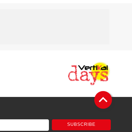
SUBSCRIBE