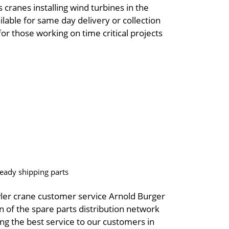
 cranes installing wind turbines in the
ilable for same day delivery or collection
r those working on time critical projects
eady shipping parts
ler crane customer service Arnold Burger
on of the spare parts distribution network
g the best service to our customers in