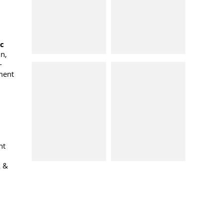
oc
n,
-
ment
nt
k &