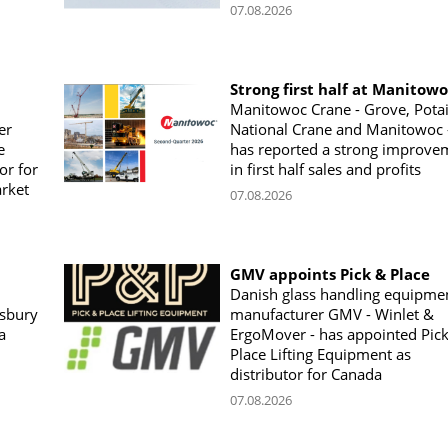
07.08.2026
Strong first half at Manitow
Manitowoc Crane - Grove, Potai
er
National Crane and Manitowoc 
e
has reported a strong improve
or for
in first half sales and profits
arket
07.08.2026
GMV appoints Pick & Place
Danish glass handling equipme
sbury
manufacturer GMV - Winlet &
a
ErgoMover - has appointed Pic
Place Lifting Equipment as
distributor for Canada
07.08.2026