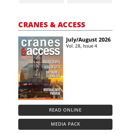
CRANES & ACCESS
July/​August 2026
Vol. 28, Issue 4
READ ONLINE
MEDIA PACK