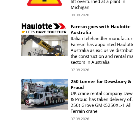
lift overturned at a plant in
Michigan
08.08.2026
Faresin goes with Haulotte
Australia
Italian telehandler manufactur
Faresin has appointed Haulott
Australia as exclusive distribut
the construction and rental m
sectors in Australia
07.08.2026
250 tonner for Dewsbury &
Proud
UK crane rental company Dew
& Proud has taken delivery of 
250t Grove GMK5250XL-1 All
Terrain crane
07.08.2026