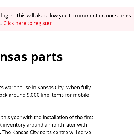
 log in. This will also allow you to comment on our stories
s.
Click here to register
nsas parts
s warehouse in Kansas City. When fully
tock around 5,000 line items for mobile
his year with the installation of the first
rst inventory around a month later with
. The Kansas City parts centre will serve