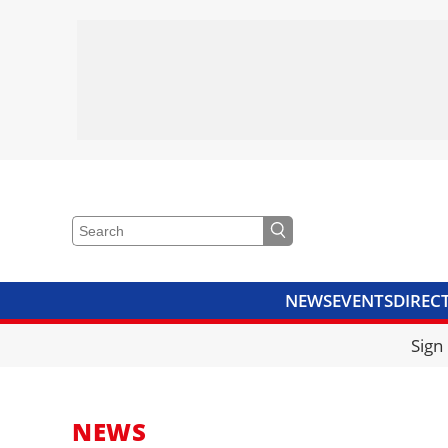
NEWS
EVENTS
DIREC
VIDEOS
LIBRARY
CRANE
Sign
NEWS