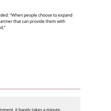
dded: “When people choose to expand
 partner that can provide them with
d.”
mment, it barely takes a minute.