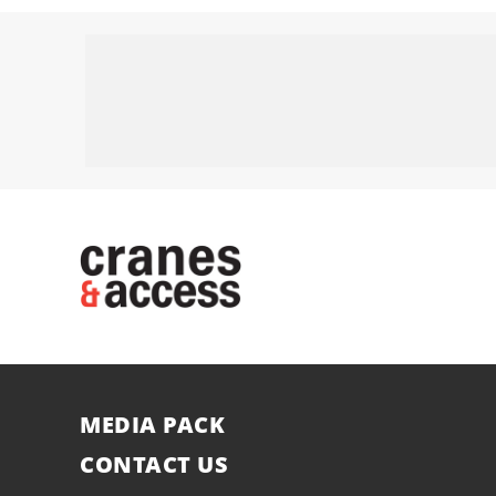
MEDIA PACK
CONTACT US