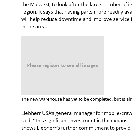
the Midwest, to look after the large number of its
region. It says that having parts more readily ava
will help reduce downtime and improve service fo
in the area.
Please register to see all images
The new warehouse has yet to be completed, but is alr
Liebherr USA’s general manager for mobile/craw
said: “This significant investment in the expansi
shows Liebherr’s further commitment to providin