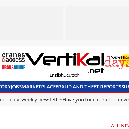
English
Deutsch
TORY
JOBS
MARKETPLACE
FRAUD AND THEFT REPORTS
SU
S & ACCESS
MEDIA PACK
CURRENCY CONVERTER
UNIT C
 up to our weekly newsletter
Have you tried our unit conve
ALL NE