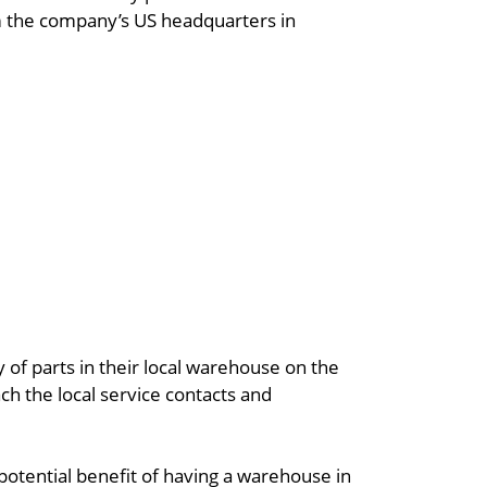
om the company’s US headquarters in
 of parts in their local warehouse on the
ch the local service contacts and
 potential benefit of having a warehouse in