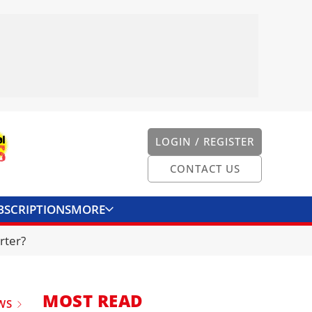
LOGIN / REGISTER
CONTACT US
BSCRIPTIONS
MORE
ONVERTER
CONTACT US
rter?
MOST READ
WS