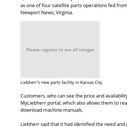
as one of four satellite parts operations fed fr
Newport News, Virginia.
Please register to see all images
Liebherr’s new parts facility in Kansas City
Customers, who can see the price and availability
MyLiebherr portal, which also allows them to rea
download machine manuals.
Liebherr said that it had identified the need and