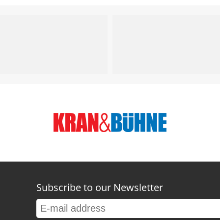
Subscribe to our Newsletter