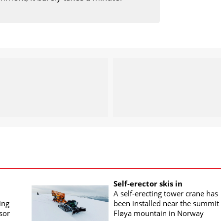
Self-erector skis in
A self-erecting tower crane has
ing
been installed near the summit 
sor
Fløya mountain in Norway