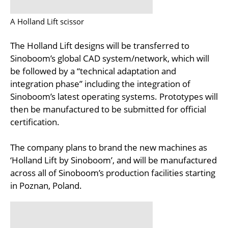
A Holland Lift scissor
The Holland Lift designs will be transferred to
Sinoboom’s global CAD system/network, which will
be followed by a “technical adaptation and
integration phase” including the integration of
Sinoboom’s latest operating systems. Prototypes will
then be manufactured to be submitted for official
certification.
The company plans to brand the new machines as
‘Holland Lift by Sinoboom’, and will be manufactured
across all of Sinoboom’s production facilities starting
in Poznan, Poland.