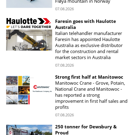
Fløya mountain in Norway
07.08.2026
Faresin goes with Haulotte
Australia
Italian telehandler manufacturer
Faresin has appointed Haulotte
Australia as exclusive distributor
for the construction and rental
market sectors in Australia
07.08.2026
Strong first half at Manitowoc
Manitowoc Crane - Grove, Potain,
National Crane and Manitowoc -
has reported a strong
improvement in first half sales and
profits
07.08.2026
250 tonner for Dewsbury &
Proud