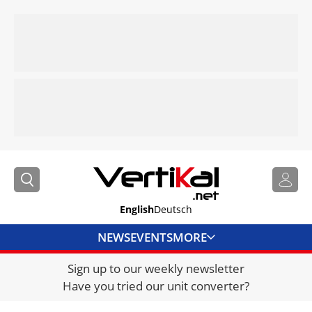
English
Deutsch
NEWS
EVENTS
MORE
Sign up to our weekly newsletter
DIRECTORY
Have you tried our unit converter?
JOBS