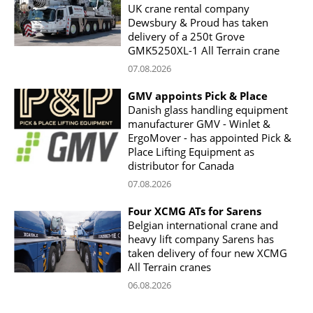
UK crane rental company
Dewsbury & Proud has taken
delivery of a 250t Grove
GMK5250XL-1 All Terrain crane
07.08.2026
GMV appoints Pick & Place
Danish glass handling equipment
manufacturer GMV - Winlet &
ErgoMover - has appointed Pick &
Place Lifting Equipment as
distributor for Canada
07.08.2026
Four XCMG ATs for Sarens
Belgian international crane and
heavy lift company Sarens has
taken delivery of four new XCMG
All Terrain cranes
06.08.2026