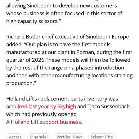
allowing Sinoboom to develop new customers
whose business is often focused in this sector of
high capacity scissors.”
Richard Butler chief executive of Sinoboom Europe
added: “Our plan is to have the first models
manufactured at our plant in Poznan, during the first
quarter of 2026.These models will then be followed
by the rest of the range on a phased introduction
and then with other manufacturing locations starting
production.”
Holland Lift’s replacement parts inventory was
acquired last year by Skyhigh
and Tjaco Sussenbach
which had previously opened
A Holland Lift support business
.
Access
Financial
Vertikal Days
Scissor lifts