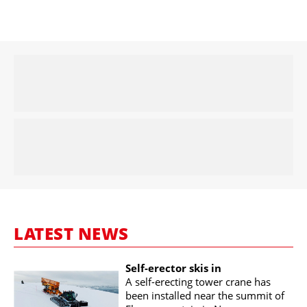
LATEST NEWS
Self-erector skis in
A self-erecting tower crane has
been installed near the summit of