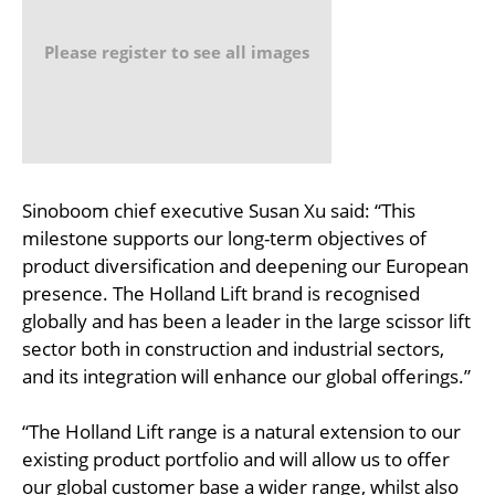
Please register to see all images
Sinoboom chief executive Susan Xu said: “This
milestone supports our long-term objectives of
product diversification and deepening our European
presence. The Holland Lift brand is recognised
globally and has been a leader in the large scissor lift
sector both in construction and industrial sectors,
and its integration will enhance our global offerings.”
“The Holland Lift range is a natural extension to our
existing product portfolio and will allow us to offer
our global customer base a wider range, whilst also