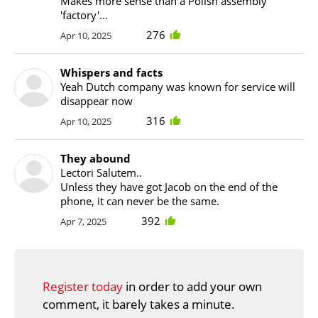
Makes more sense than a Polish assembly
'factory'...
276
Apr 10, 2025
Whispers and facts
Yeah Dutch company was known for service will
disappear now
316
Apr 10, 2025
They abound
Lectori Salutem..
Unless they have got Jacob on the end of the
phone, it can never be the same.
392
Apr 7, 2025
Register today
in order to add your own
comment, it barely takes a minute.