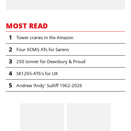
MOST READ
1
Tower cranes in the Amazon
2
Four XCMG ATs for Sarens
3
250 tonner for Dewsbury & Proud
4
SK1265-AT6's for UK
5
Andrew ‘Andy’ Sutliff 1962-2026