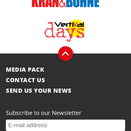
MEDIA PACK
CONTACT US
SEND US YOUR NEWS
Subscribe to our Newsletter