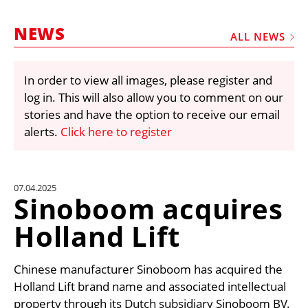
MARKETPLACE
NEWS
FRAUD AND THEFT REPORTS
ALL NEWS
SUBSCRIPTIONS
In order to view all images, please register and
VIDEOS
log in. This will also allow you to comment on our
LIBRARY
stories and have the option to receive our email
alerts.
Click here to register
CRANES & ACCESS
MEDIA PACK
CURRENCY CONVERTER
07.04.2025
Sinoboom acquires
UNIT CONVERTER
Holland Lift
CONTACT US
Chinese manufacturer Sinoboom has acquired the
Holland Lift brand name and associated intellectual
property through its Dutch subsidiary Sinoboom BV.