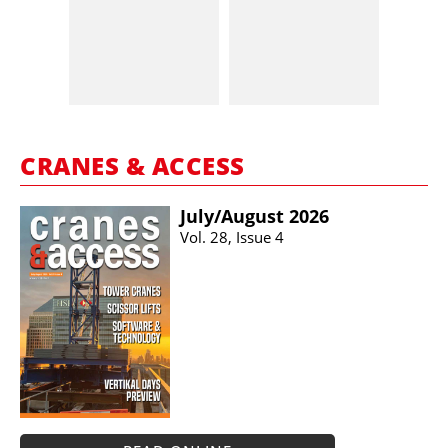
CRANES & ACCESS
July/​August 2026
Vol. 28, Issue 4