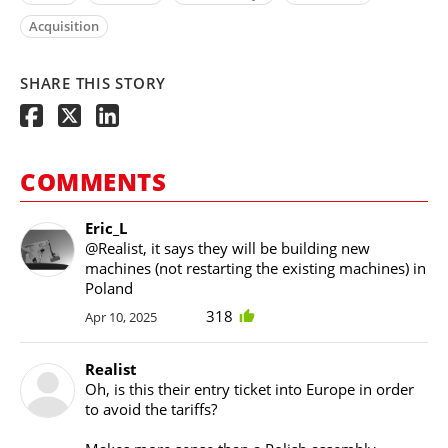
Acquisition
SHARE THIS STORY
COMMENTS
Eric_L
@Realist, it says they will be building new
machines (not restarting the existing machines) in
Poland
318
Apr 10, 2025
Realist
Oh, is this their entry ticket into Europe in order
to avoid the tariffs?