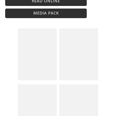
READ ONLINE
MEDIA PACK