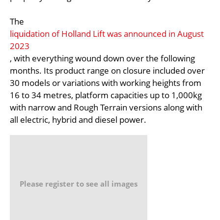
The
liquidation of Holland Lift was announced in August
2023
, with everything wound down over the following
months. Its product range on closure included over
30 models or variations with working heights from
16 to 34 metres, platform capacities up to 1,000kg
with narrow and Rough Terrain versions along with
all electric, hybrid and diesel power.
Please register to see all images