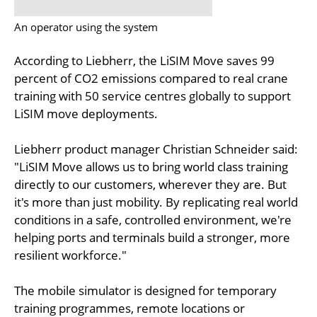
An operator using the system
According to Liebherr, the LiSIM Move saves 99
percent of CO2 emissions compared to real crane
training with 50 service centres globally to support
LiSIM move deployments.
Liebherr product manager Christian Schneider said:
"LiSIM Move allows us to bring world class training
directly to our customers, wherever they are. But
it's more than just mobility. By replicating real world
conditions in a safe, controlled environment, we're
helping ports and terminals build a stronger, more
resilient workforce."
The mobile simulator is designed for temporary
training programmes, remote locations or