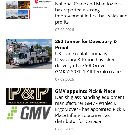
National Crane and Manitowoc -
has reported a strong
improvement in first half sales and
profits
07.08.2026
250 tonner for Dewsbury &
Proud
UK crane rental company
Dewsbury & Proud has taken
delivery of a 250t Grove
GMK5250XL-1 All Terrain crane
07.08.2026
GMV appoints Pick & Place
Danish glass handling equipment
manufacturer GMV - Winlet &
ErgoMover - has appointed Pick &
Place Lifting Equipment as
distributor for Canada
07.08.2026