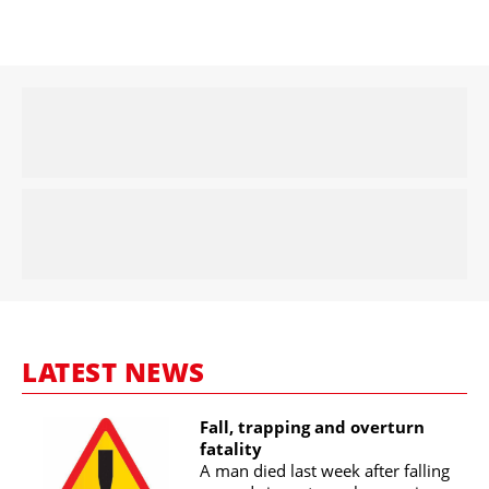
LATEST NEWS
Fall, trapping and overturn
fatality
A man died last week after falling