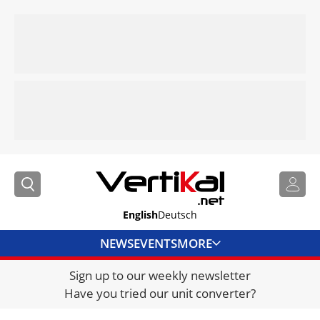
English
Deutsch
NEWS
EVENTS
MORE
Sign up to our weekly newsletter
DIRECTORY
Have you tried our unit converter?
JOBS