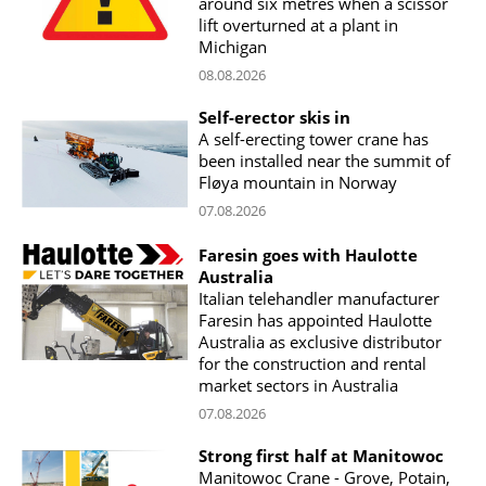
around six metres when a scissor
lift overturned at a plant in
Michigan
08.08.2026
Self-erector skis in
A self-erecting tower crane has
been installed near the summit of
Fløya mountain in Norway
07.08.2026
Faresin goes with Haulotte
Australia
Italian telehandler manufacturer
Faresin has appointed Haulotte
Australia as exclusive distributor
for the construction and rental
market sectors in Australia
07.08.2026
Strong first half at Manitowoc
Manitowoc Crane - Grove, Potain,