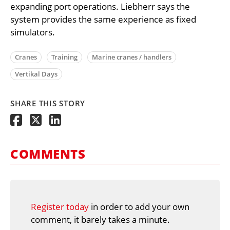
expanding port operations. Liebherr says the
system provides the same experience as fixed
simulators.
Cranes
Training
Marine cranes / handlers
Vertikal Days
SHARE THIS STORY
COMMENTS
Register today
in order to add your own
comment, it barely takes a minute.