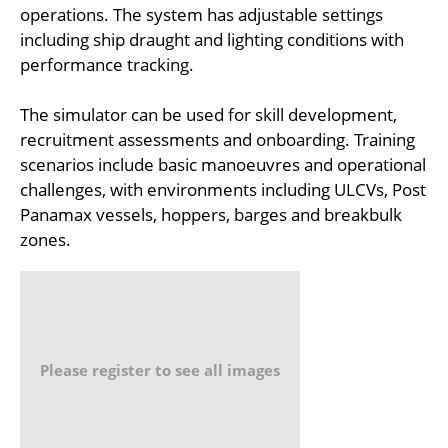
operations. The system has adjustable settings
including ship draught and lighting conditions with
performance tracking.
The simulator can be used for skill development,
recruitment assessments and onboarding. Training
scenarios include basic manoeuvres and operational
challenges, with environments including ULCVs, Post
Panamax vessels, hoppers, barges and breakbulk
zones.
Please register to see all images