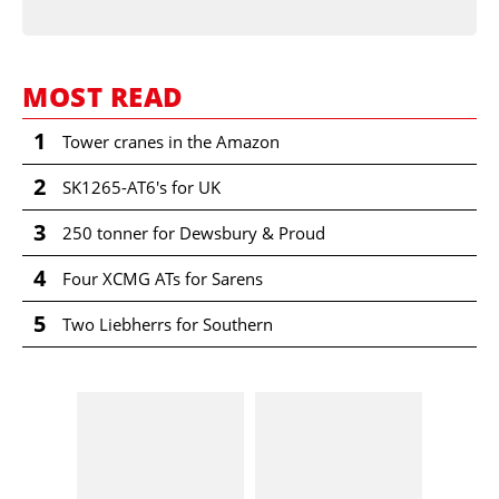
MOST READ
1
Tower cranes in the Amazon
2
SK1265-AT6's for UK
3
250 tonner for Dewsbury & Proud
4
Four XCMG ATs for Sarens
5
Two Liebherrs for Southern