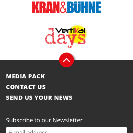
MEDIA PACK
CONTACT US
SEND US YOUR NEWS
Subscribe to our Newsletter