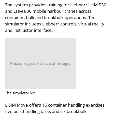
The system provides training for Liebherr LHM 550
and LHM 800 mobile harbour cranes across
container, bulk and breakbulk operations. The
simulator includes Liebherr controls, virtual reality
and instructor interface.
Please register to see all images
The simulator kit
LiSIM Move offers 16 container handling exercises,
five bulk handling tasks and six breakbulk