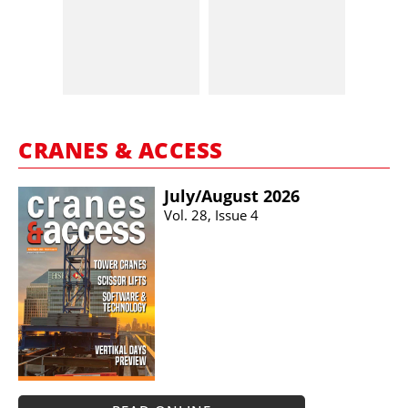
CRANES & ACCESS
July/​August 2026
Vol. 28, Issue 4