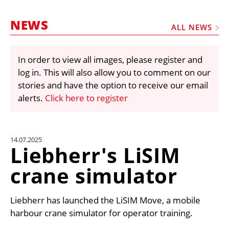
MARKETPLACE
NEWS
FRAUD AND THEFT REPORTS
ALL NEWS
SUBSCRIPTIONS
In order to view all images, please register and
VIDEOS
log in. This will also allow you to comment on our
LIBRARY
stories and have the option to receive our email
alerts.
Click here to register
CRANES & ACCESS
MEDIA PACK
CURRENCY CONVERTER
14.07.2025
Liebherr's LiSIM
UNIT CONVERTER
crane simulator
CONTACT US
Liebherr has launched the LiSIM Move, a mobile
harbour crane simulator for operator training.