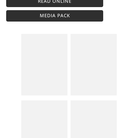
READ ONLINE
MEDIA PACK