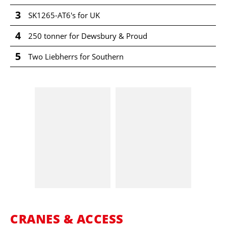
3
SK1265-AT6's for UK
4
250 tonner for Dewsbury & Proud
5
Two Liebherrs for Southern
CRANES & ACCESS