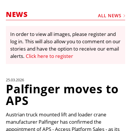
MARKETPLACE
NEWS
FRAUD AND THEFT REPORTS
ALL NEWS
SUBSCRIPTIONS
In order to view all images, please register and
VIDEOS
log in. This will also allow you to comment on our
LIBRARY
stories and have the option to receive our email
alerts.
Click here to register
CRANES & ACCESS
MEDIA PACK
CURRENCY CONVERTER
25.03.2026
Palfinger moves to
UNIT CONVERTER
APS
CONTACT US
Austrian truck mounted lift and loader crane
manufacturer Palfinger has confirmed the
appointment of APS - Access Platform Sales - as its