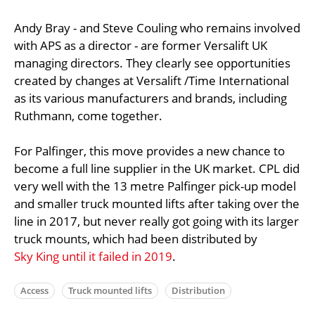
Andy Bray - and Steve Couling who remains involved
with APS as a director - are former Versalift UK
managing directors. They clearly see opportunities
created by changes at Versalift /Time International
as its various manufacturers and brands, including
Ruthmann, come together.
For Palfinger, this move provides a new chance to
become a full line supplier in the UK market. CPL did
very well with the 13 metre Palfinger pick-up model
and smaller truck mounted lifts after taking over the
line in 2017, but never really got going with its larger
truck mounts, which had been distributed by
Sky King until it failed in 2019
.
Access
Truck mounted lifts
Distribution