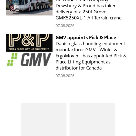
Dewsbury & Proud has taken
delivery of a 250t Grove
GMK5250XL-1 All Terrain crane
07.08.2026
GMV appoints Pick & Place
Danish glass handling equipment
manufacturer GMV - Winlet &
ErgoMover - has appointed Pick &
Place Lifting Equipment as
distributor for Canada
07.08.2026