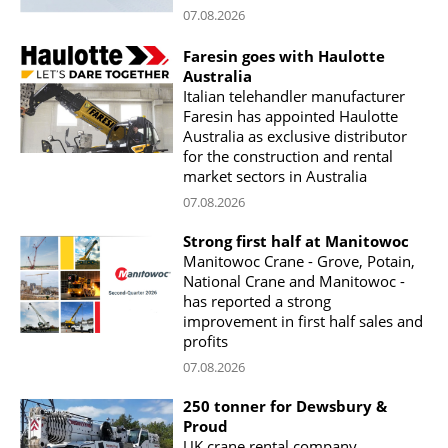
07.08.2026
Faresin goes with Haulotte
Australia
Italian telehandler manufacturer
Faresin has appointed Haulotte
Australia as exclusive distributor
for the construction and rental
market sectors in Australia
07.08.2026
Strong first half at Manitowoc
Manitowoc Crane - Grove, Potain,
National Crane and Manitowoc -
has reported a strong
improvement in first half sales and
profits
07.08.2026
250 tonner for Dewsbury &
Proud
UK crane rental company