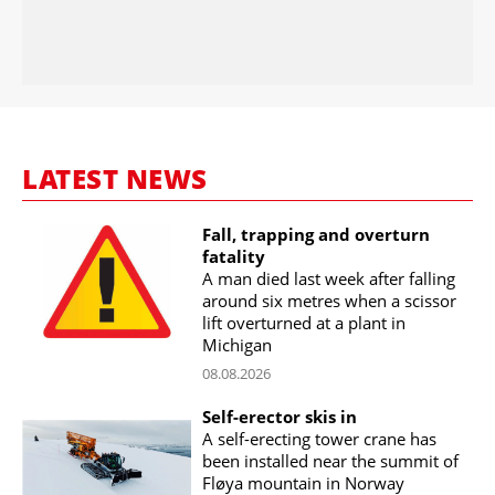
LATEST NEWS
Fall, trapping and overturn
fatality
A man died last week after falling
around six metres when a scissor
lift overturned at a plant in
Michigan
08.08.2026
Self-erector skis in
A self-erecting tower crane has
been installed near the summit of
Fløya mountain in Norway