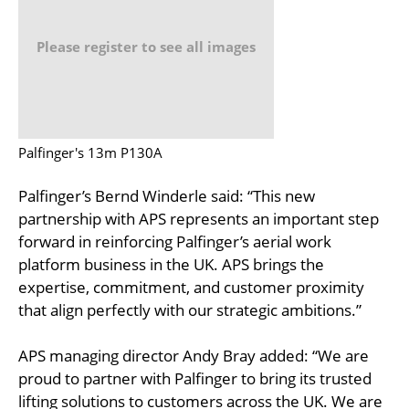
Please register to see all images
Palfinger's 13m P130A
Palfinger’s Bernd Winderle said: “This new
partnership with APS represents an important step
forward in reinforcing Palfinger’s aerial work
platform business in the UK. APS brings the
expertise, commitment, and customer proximity
that align perfectly with our strategic ambitions.”
APS managing director Andy Bray added: “We are
proud to partner with Palfinger to bring its trusted
lifting solutions to customers across the UK. We are