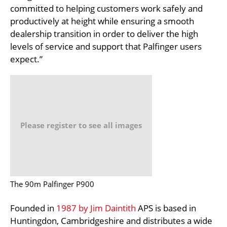
committed to helping customers work safely and
productively at height while ensuring a smooth
dealership transition in order to deliver the high
levels of service and support that Palfinger users
expect.”
Please register to see all images
The 90m Palfinger P900
Founded in
1987 by Jim Daintith
APS is based in
Huntingdon, Cambridgeshire and distributes a wide