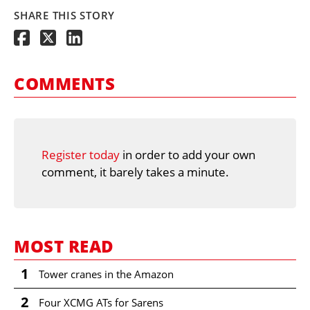
SHARE THIS STORY
COMMENTS
Register today
in order to add your own
comment, it barely takes a minute.
MOST READ
1
Tower cranes in the Amazon
2
Four XCMG ATs for Sarens