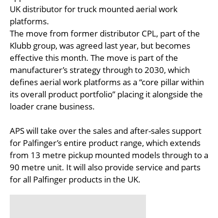
UK distributor for truck mounted aerial work
platforms.
The move from former distributor CPL, part of the
Klubb group, was agreed last year, but becomes
effective this month. The move is part of the
manufacturer’s strategy through to 2030, which
defines aerial work platforms as a “core pillar within
its overall product portfolio” placing it alongside the
loader crane business.
APS will take over the sales and after-sales support
for Palfinger’s entire product range, which extends
from 13 metre pickup mounted models through to a
90 metre unit. It will also provide service and parts
for all Palfinger products in the UK.