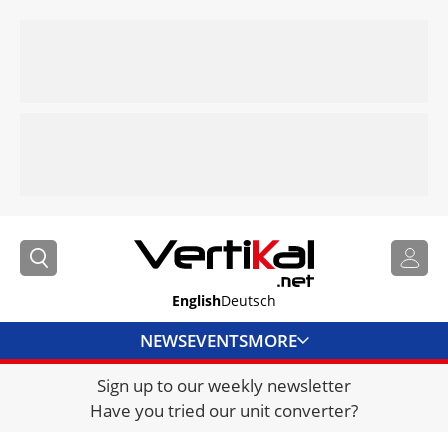
English
Deutsch
NEWS
EVENTS
MORE
Sign up to our weekly newsletter
DIRECTORY
Have you tried our unit converter?
JOBS