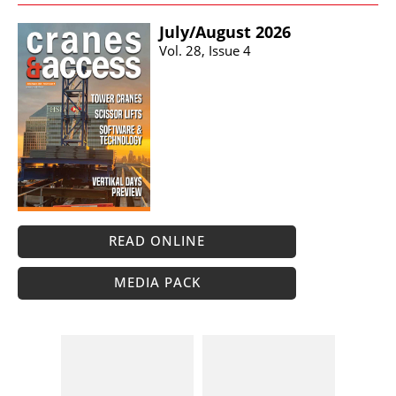
July/​August 2026
Vol. 28, Issue 4
READ ONLINE
MEDIA PACK