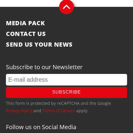
MEDIA PACK
CONTACT US
SEND US YOUR NEWS
Subscribe to our Newsletter
SUBSCRIBE
This form is protected by reCAPTCHA and the Google
Privacy Policy
and
Terms of Service
apply.
Follow us on Social Media