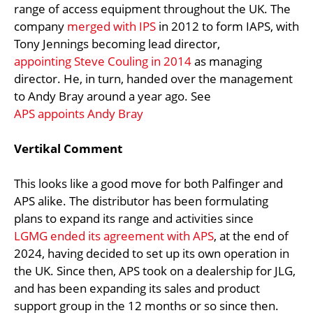
range of access equipment throughout the UK. The
company
merged with IPS
in 2012 to form IAPS, with
Tony Jennings becoming lead director,
appointing Steve Couling in 2014
as managing
director. He, in turn, handed over the management
to Andy Bray around a year ago. See
APS appoints Andy Bray
Vertikal Comment
This looks like a good move for both Palfinger and
APS alike. The distributor has been formulating
plans to expand its range and activities since
LGMG ended its agreement with APS
, at the end of
2024, having decided to set up its own operation in
the UK. Since then, APS took on a dealership for JLG,
and has been expanding its sales and product
support group in the 12 months or so since then.