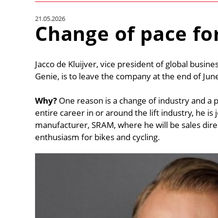
21.05.2026
Change of pace for
Jacco de Kluijver, vice president of global busin
Genie, is to leave the company at the end of Jun
Why?
One reason is a change of industry and a p
entire career in or around the lift industry, he 
manufacturer, SRAM, where he will be sales dire
enthusiasm for bikes and cycling.