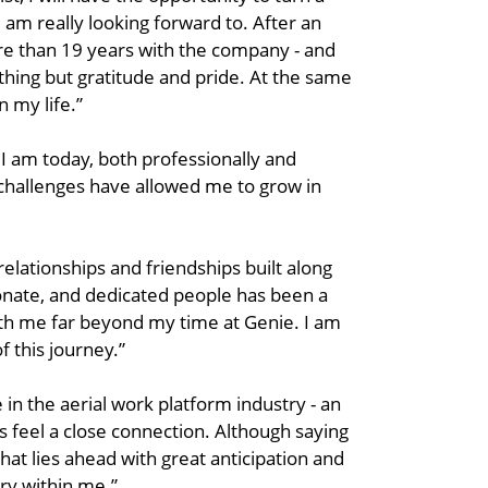
 am really looking forward to. After an
ore than 19 years with the company - and
othing but gratitude and pride. At the same
n my life.”
 I am today, both professionally and
 challenges have allowed me to grow in
relationships and friendships built along
onate, and dedicated people has been a
with me far beyond my time at Genie. I am
 this journey.”
in the aerial work platform industry - an
s feel a close connection. Although saying
hat lies ahead with great anticipation and
try within me.”