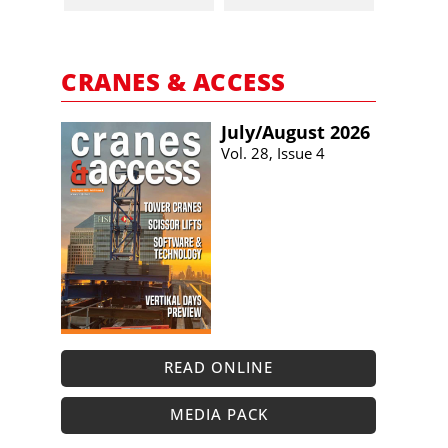
CRANES & ACCESS
July/​August 2026
Vol. 28, Issue 4
READ ONLINE
MEDIA PACK