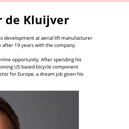
 de Kluijver
ess development at aerial lift manufacturer
e after 19 years with the company.
rime opportunity. After spending his
is joining US based bicycle component
ctor for Europe, a dream job given his