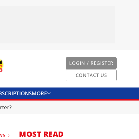
LOGIN / REGISTER
CONTACT US
BSCRIPTIONS
MORE
ONVERTER
CONTACT US
rter?
MOST READ
WS