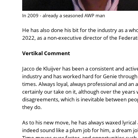
In 2009 - already a seasoned AWP man
He has also done his bit for the industry as a wh
2022, as a non-executive director of the Federat
Vertikal Comment
Jacco de Kluijver has been a consistent and active 
industry and has worked hard for Genie through
times. Always loyal, always professional and an a
certainly our take on it, although over the year
disagreements, which is inevitable between peo
they do.
As to his new move, he has always waxed lyrical 
indeed sound like a plum job for him, a dream j
Time moves ever faster, and opportunities such a