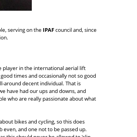
ole, serving on the
IPAF
council and, since
ion.
player in the international aerial lift
 good times and occasionally not so good
ll-around decent individual. That is
s we have had our ups and downs, and
ple who are really passionate about what
about bikes and cycling, so this does
ob even, and one not to be passed up.
s this should never be allowed to 'slip