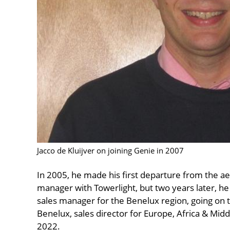
Jacco de Kluijver on joining Genie in 2007
In 2005, he made his first departure from the aer
manager with Towerlight, but two years later, he 
sales manager for the Benelux region, going on to
Benelux, sales director for Europe, Africa & Midd
2022.