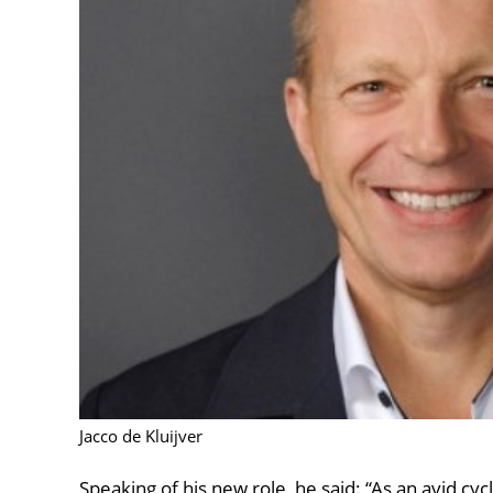
Jacco de Kluijver
Speaking of his new role, he said: “As an avid cycl