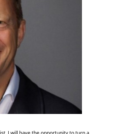
ist, I will have the opportunity to turn a