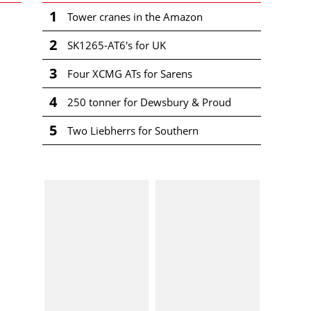
1
Tower cranes in the Amazon
2
SK1265-AT6's for UK
3
Four XCMG ATs for Sarens
4
250 tonner for Dewsbury & Proud
5
Two Liebherrs for Southern