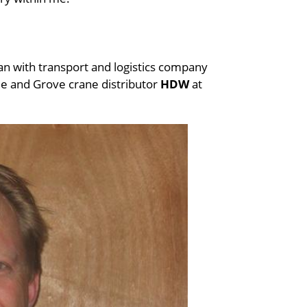
an with transport and logistics company
e and Grove crane distributor
HDW
at