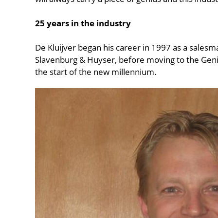
25 years in the industry
De Kluijver began his career in 1997 as a salesm
Slavenburg & Huyser, before moving to the Geni
the start of the new millennium.