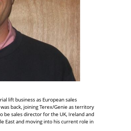
ial lift business as European sales
was back, joining Terex/Genie as territory
 be sales director for the UK, Ireland and
le East and moving into his current role in