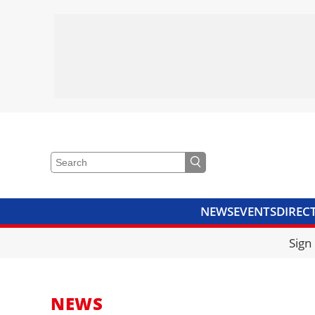
NEWS
EVENTS
DIREC
VIDEOS
LIBRARY
CRANE
Sign
NEWS