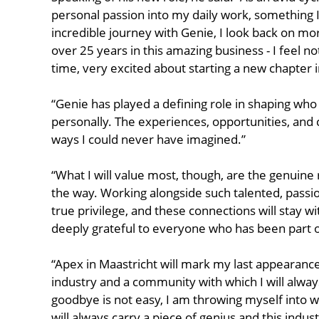
personal passion into my daily work, something I
incredible journey with Genie, I look back on m
over 25 years in this amazing business - I feel n
time, very excited about starting a new chapter i
“Genie has played a defining role in shaping who
personally. The experiences, opportunities, and
ways I could never have imagined.”
“What I will value most, though, are the genuine 
the way. Working alongside such talented, passi
true privilege, and these connections will stay 
deeply grateful to everyone who has been part of
“Apex in Maastricht will mark my last appearance 
industry and a community with which I will alway
goodbye is not easy, I am throwing myself into w
will always carry a piece of genius and this indus