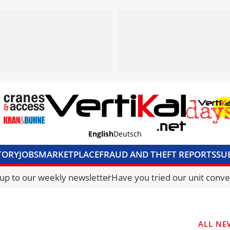
English
Deutsch
TORY
JOBS
MARKETPLACE
FRAUD AND THEFT REPORTS
SU
S & ACCESS
MEDIA PACK
CURRENCY CONVERTER
UNIT C
 up to our weekly newsletter
Have you tried our unit conve
ALL NE