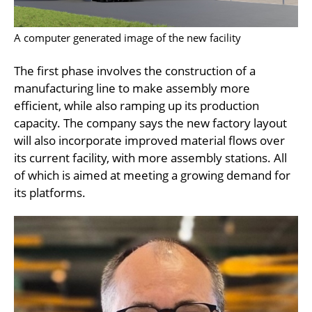
A computer generated image of the new facility
The first phase involves the construction of a
manufacturing line to make assembly more
efficient, while also ramping up its production
capacity. The company says the new factory layout
will also incorporate improved material flows over
its current facility, with more assembly stations. All
of which is aimed at meeting a growing demand for
its platforms.