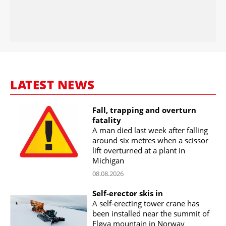
LATEST NEWS
Fall, trapping and overturn
fatality
A man died last week after falling
around six metres when a scissor
lift overturned at a plant in
Michigan
08.08.2026
Self-erector skis in
A self-erecting tower crane has
been installed near the summit of
Fløya mountain in Norway