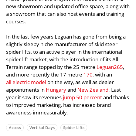
new showroom and updated office space, along with
a showroom that can also host events and training
courses.
In the last few years Leguan has gone from being a
slightly sleepy niche manufacturer of skid steer
spider lifts, to an active player in the international
spider lift market, with the introduction of its All
Terrain range topped by the 25 metre
Leguan265
,
and more recently the 17 metre
170
, with an
all electric model
on the way, as well as dealer
appointments in
Hungary
and
New Zealand
. Last
year it saw its revenues
jump 50 percent
and thanks
to improved marketing, has increased brand
awareness immeasurably.
Access
Vertikal Days
Spider Lifts