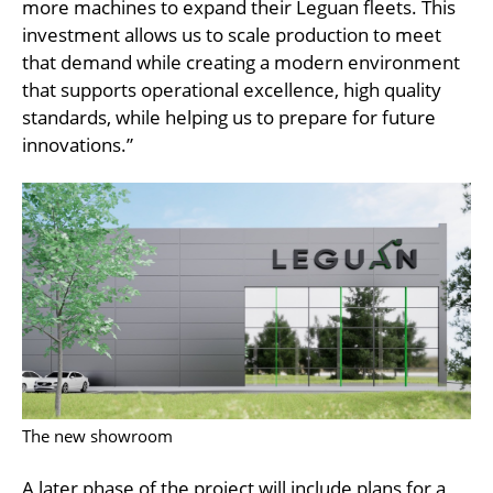
more machines to expand their Leguan fleets. This
investment allows us to scale production to meet
that demand while creating a modern environment
that supports operational excellence, high quality
standards, while helping us to prepare for future
innovations.”
The new showroom
A later phase of the project will include plans for a