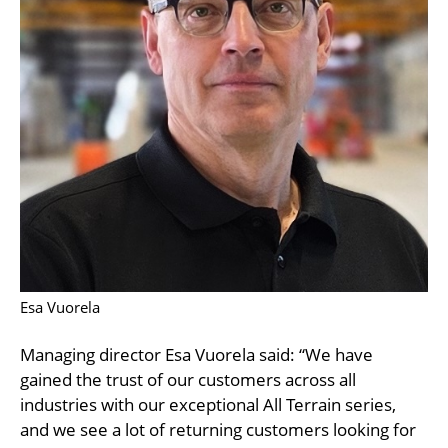
Esa Vuorela
Managing director Esa Vuorela said: “We have
gained the trust of our customers across all
industries with our exceptional All Terrain series,
and we see a lot of returning customers looking for