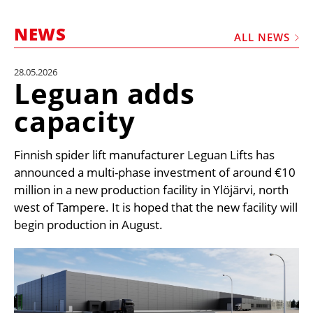
MARKETPLACE
NEWS
FRAUD AND THEFT REPORTS
ALL NEWS
SUBSCRIPTIONS
28.05.2026
Leguan adds
VIDEOS
capacity
LIBRARY
CRANES & ACCESS
Finnish spider lift manufacturer Leguan Lifts has
MEDIA PACK
announced a multi-phase investment of around €10
million in a new production facility in Ylöjärvi, north
CURRENCY CONVERTER
west of Tampere. It is hoped that the new facility will
UNIT CONVERTER
begin production in August.
CONTACT US