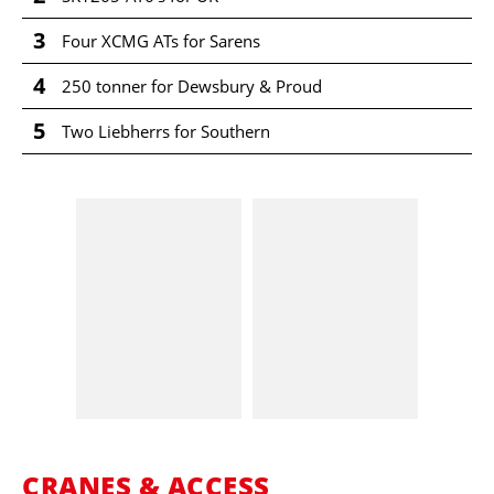
3
Four XCMG ATs for Sarens
4
250 tonner for Dewsbury & Proud
5
Two Liebherrs for Southern
CRANES & ACCESS