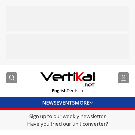
English
Deutsch
NEWS
EVENTS
MORE
Sign up to our weekly newsletter
DIRECTORY
Have you tried our unit converter?
JOBS