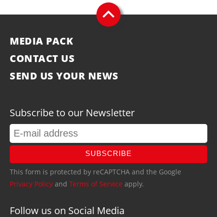
MEDIA PACK
CONTACT US
SEND US YOUR NEWS
Subscribe to our Newsletter
SUBSCRIBE
This form is protected by reCAPTCHA and the Google
Privacy Policy
and
Terms of Service
apply.
Follow us on Social Media