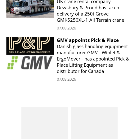
UK crane rental company
Dewsbury & Proud has taken
delivery of a 250t Grove
GMK5250XL-1 All Terrain crane
07.08.2026
GMV appoints Pick & Place
Danish glass handling equipment
manufacturer GMV - Winlet &
ErgoMover - has appointed Pick &
Place Lifting Equipment as
distributor for Canada
07.08.2026