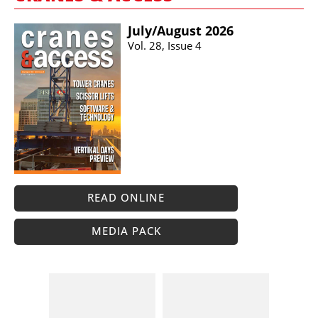
July/​August 2026
Vol. 28, Issue 4
READ ONLINE
MEDIA PACK