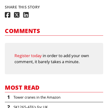
SHARE THIS STORY
COMMENTS
Register today
in order to add your own
comment, it barely takes a minute.
MOST READ
1
Tower cranes in the Amazon
2
SK1265-AT6's for UK