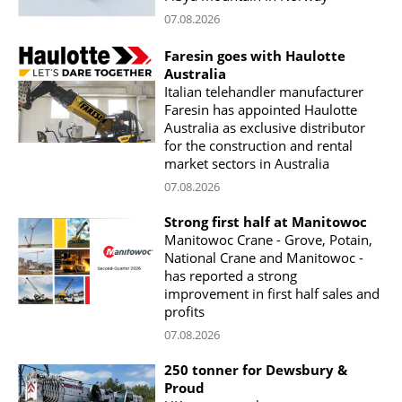
07.08.2026
Faresin goes with Haulotte
Australia
Italian telehandler manufacturer
Faresin has appointed Haulotte
Australia as exclusive distributor
for the construction and rental
market sectors in Australia
07.08.2026
Strong first half at Manitowoc
Manitowoc Crane - Grove, Potain,
National Crane and Manitowoc -
has reported a strong
improvement in first half sales and
profits
07.08.2026
250 tonner for Dewsbury &
Proud