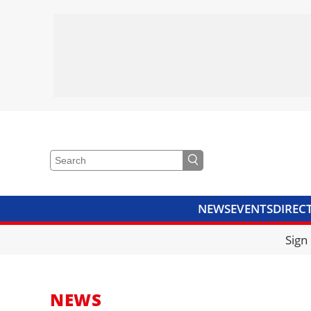
NEWS
EVENTS
DIREC
VIDEOS
LIBRARY
CRANE
Sign
NEWS