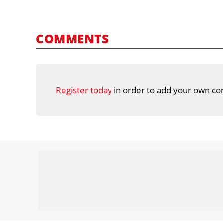
COMMENTS
Register today
in order to add your own co