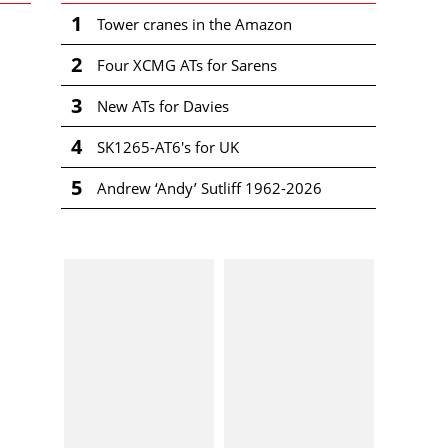
1
Tower cranes in the Amazon
2
Four XCMG ATs for Sarens
3
New ATs for Davies
4
SK1265-AT6's for UK
5
Andrew ‘Andy’ Sutliff 1962-2026