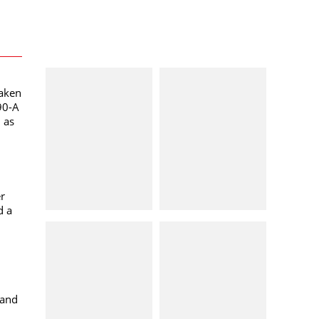
taken
90-A
l as
er
d a
 and