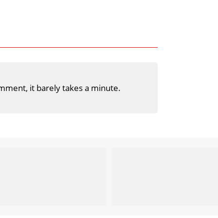
mment, it barely takes a minute.