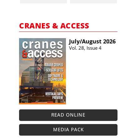
CRANES & ACCESS
July/​August 2026
Vol. 28, Issue 4
READ ONLINE
MEDIA PACK