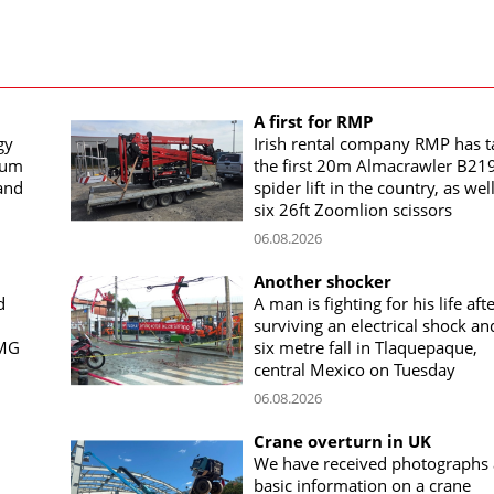
A first for RMP
gy
Irish rental company RMP has 
rum
the first 20m Almacrawler B21
land
spider lift in the country, as wel
six 26ft Zoomlion scissors
06.08.2026
Another shocker
d
A man is fighting for his life aft
surviving an electrical shock an
CMG
six metre fall in Tlaquepaque,
central Mexico on Tuesday
06.08.2026
Crane overturn in UK
We have received photographs
basic information on a crane