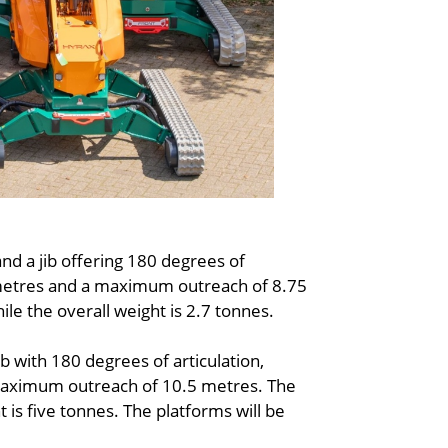
nd a jib offering 180 degrees of
6 metres and a maximum outreach of 8.75
le the overall weight is 2.7 tonnes.
b with 180 degrees of articulation,
 maximum outreach of 10.5 metres. The
 is five tonnes. The platforms will be