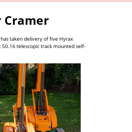
r Cramer
s taken delivery of five Hyrax
 50.16 telescopic track mounted self-