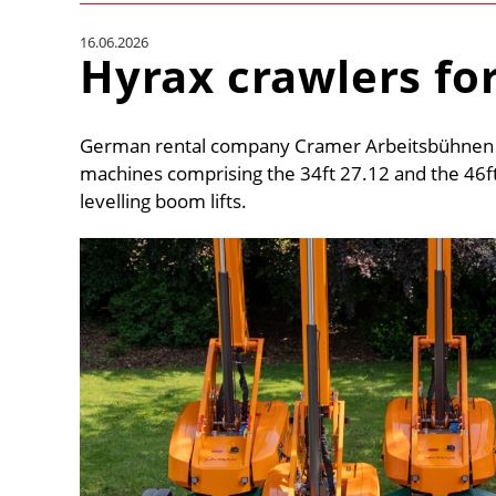
16.06.2026
Hyrax crawlers fo
German rental company Cramer Arbeitsbühnen ha
machines comprising the 34ft 27.12 and the 46ft
levelling boom lifts.