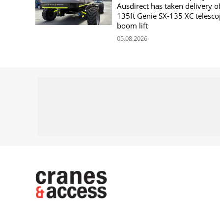
Ausdirect has taken delivery o
135ft Genie SX-135 XC telesco
boom lift
05.08.2026