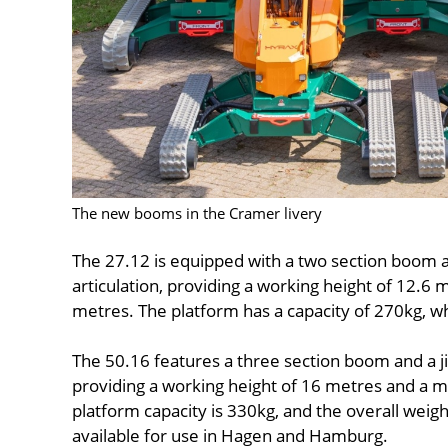
The new booms in the Cramer livery
The 27.12 is equipped with a two section boom a
articulation, providing a working height of 12.
metres. The platform has a capacity of 270kg, whi
The 50.16 features a three section boom and a ji
providing a working height of 16 metres and a
platform capacity is 330kg, and the overall weight
available for use in Hagen and Hamburg.