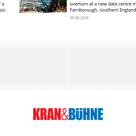
f a
overturn at a new data centre i
pic
Farnborough, southern Englan
05.08.2026