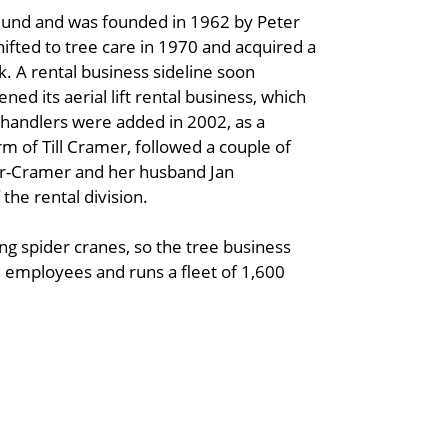
mund and was founded in 1962 by Peter
fted to tree care in 1970 and acquired a
. A rental business sideline soon
d its aerial lift rental business, which
ehandlers were added in 2002, as a
m of Till Cramer, followed a couple of
er-Cramer and her husband Jan
he rental division.
ng spider cranes, so the tree business
employees and runs a fleet of 1,600