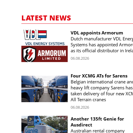
LATEST NEWS
VDL appoints Armorum
Dutch manufacturer VDL Ener
Systems has appointed Armo
as its official distributor in Ire
06.08.2026
Four XCMG ATs for Sarens
Belgian international crane an
heavy lift company Sarens has
taken delivery of four new X
All Terrain cranes
06.08.2026
Another 135ft Genie for
Ausdirect
Australian rental company