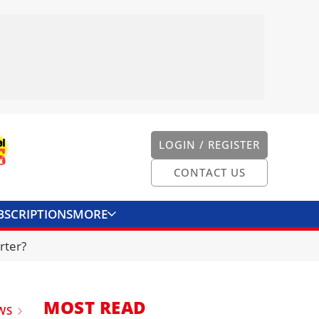
LOGIN / REGISTER
CONTACT US
BSCRIPTIONS
MORE
ONVERTER
CONTACT US
rter?
MOST READ
WS