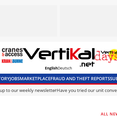
English
Deutsch
TORY
JOBS
MARKETPLACE
FRAUD AND THEFT REPORTS
SU
S & ACCESS
MEDIA PACK
CURRENCY CONVERTER
UNIT C
 up to our weekly newsletter
Have you tried our unit conve
ALL NE