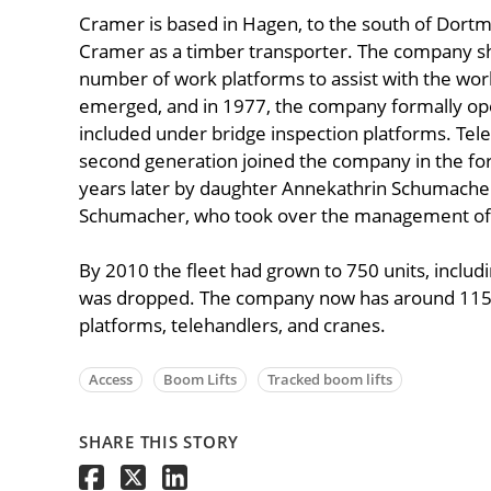
Cramer is based in Hagen, to the south of Dort
Cramer as a timber transporter. The company shi
number of work platforms to assist with the work
emerged, and in 1977, the company formally opene
included under bridge inspection platforms. Tel
second generation joined the company in the for
years later by daughter Annekathrin Schumach
Schumacher, who took over the management of t
By 2010 the fleet had grown to 750 units, includi
was dropped. The company now has around 115 
platforms, telehandlers, and cranes.
Access
Boom Lifts
Tracked boom lifts
SHARE THIS STORY