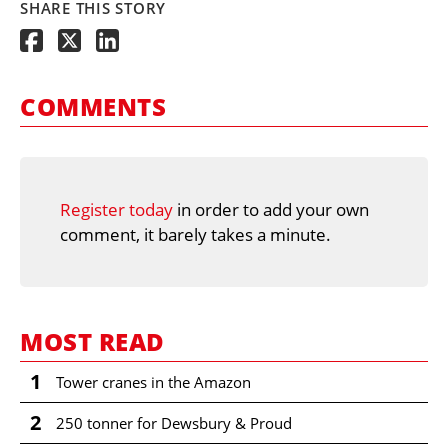
SHARE THIS STORY
COMMENTS
Register today
in order to add your own
comment, it barely takes a minute.
MOST READ
1
Tower cranes in the Amazon
2
250 tonner for Dewsbury & Proud