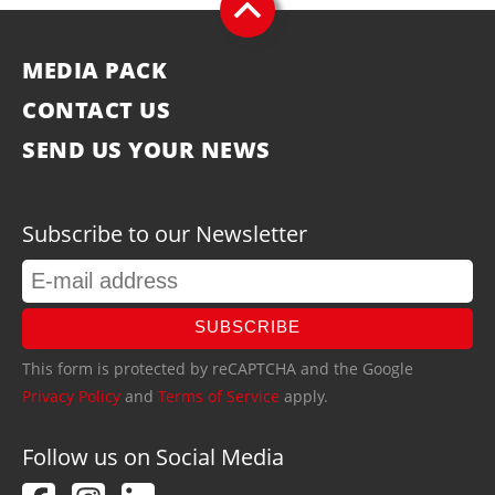
MEDIA PACK
CONTACT US
SEND US YOUR NEWS
Subscribe to our Newsletter
SUBSCRIBE
This form is protected by reCAPTCHA and the Google
Privacy Policy
and
Terms of Service
apply.
Follow us on Social Media