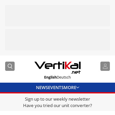
English
Deutsch
NEWS
EVENTS
MORE
Sign up to our weekly newsletter
DIRECTORY
Have you tried our unit converter?
JOBS