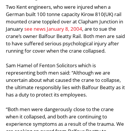
Two Kent engineers, who were injured when a
German built 100 tonne capacity Kirow 810(UK) rail
mounted crane toppled over at Clapham Junction in
January
see news January 8, 2004
, are to sue the
crane’s owner Balfour Beatty Rail. Both men are said
to have suffered serious psychological injury after
running for cover when the crane collapsed.
Sam Hamel of Fenton Solicitors which is
representing both men said: “Although we are
uncertain about what caused the crane to collapse,
the ultimate responsibly lies with Balfour Beatty as it
has a duty to protect its employees.
“Both men were dangerously close to the crane
when it collapsed, and both are continuing to
experience symptoms as a result of the trauma. We