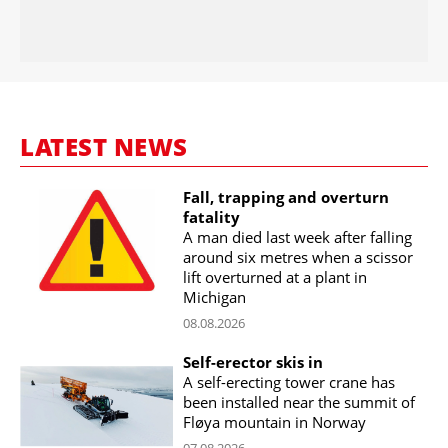
LATEST NEWS
Fall, trapping and overturn
fatality
A man died last week after falling
around six metres when a scissor
lift overturned at a plant in
Michigan
08.08.2026
Self-erector skis in
A self-erecting tower crane has
been installed near the summit of
Fløya mountain in Norway