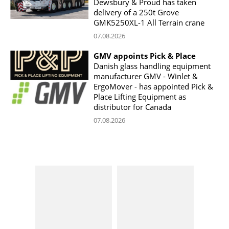
Dewsbury & Proud has taken
delivery of a 250t Grove
GMK5250XL-1 All Terrain crane
07.08.2026
GMV appoints Pick & Place
Danish glass handling equipment
manufacturer GMV - Winlet &
ErgoMover - has appointed Pick &
Place Lifting Equipment as
distributor for Canada
07.08.2026