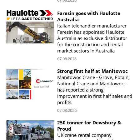
07.08.2026
Faresin goes with Haulotte
Australia
Italian telehandler manufacturer
Faresin has appointed Haulotte
Australia as exclusive distributor
for the construction and rental
market sectors in Australia
07.08.2026
Strong first half at Manitowoc
Manitowoc Crane - Grove, Potain,
National Crane and Manitowoc -
has reported a strong
improvement in first half sales and
profits
07.08.2026
250 tonner for Dewsbury &
Proud
UK crane rental company