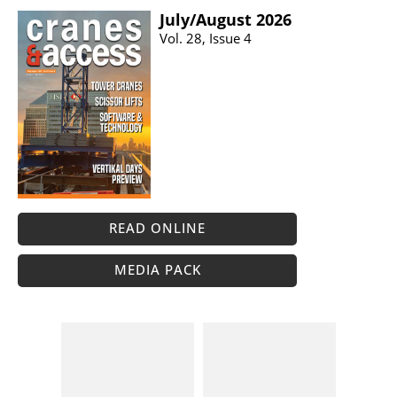
July/​August 2026
Vol. 28, Issue 4
READ ONLINE
MEDIA PACK