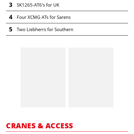
3
SK1265-AT6's for UK
4
Four XCMG ATs for Sarens
5
Two Liebherrs for Southern
CRANES & ACCESS