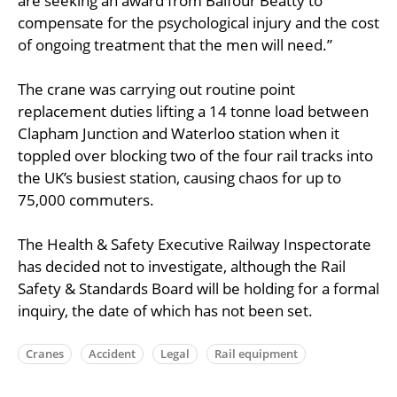
are seeking an award from Balfour Beatty to
compensate for the psychological injury and the cost
of ongoing treatment that the men will need.”
The crane was carrying out routine point
replacement duties lifting a 14 tonne load between
Clapham Junction and Waterloo station when it
toppled over blocking two of the four rail tracks into
the UK’s busiest station, causing chaos for up to
75,000 commuters.
The Health & Safety Executive Railway Inspectorate
has decided not to investigate, although the Rail
Safety & Standards Board will be holding for a formal
inquiry, the date of which has not been set.
Cranes
Accident
Legal
Rail equipment