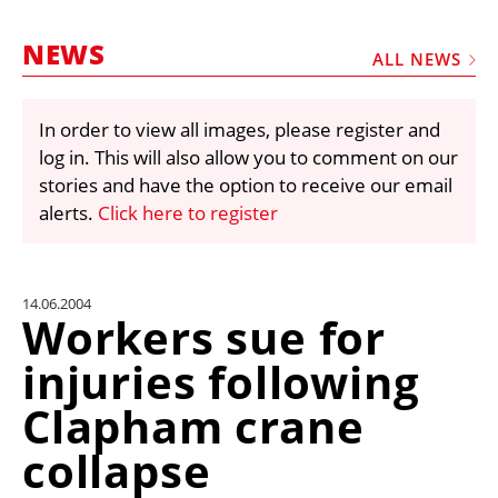
MARKETPLACE
NEWS
FRAUD AND THEFT REPORTS
ALL NEWS
SUBSCRIPTIONS
In order to view all images, please register and
VIDEOS
log in. This will also allow you to comment on our
LIBRARY
stories and have the option to receive our email
alerts.
Click here to register
CRANES & ACCESS
MEDIA PACK
CURRENCY CONVERTER
14.06.2004
Workers sue for
UNIT CONVERTER
injuries following
CONTACT US
Clapham crane
collapse