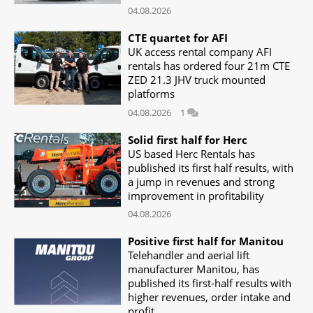
04.08.2026
CTE quartet for AFI
UK access rental company AFI
rentals has ordered four 21m CTE
ZED 21.3 JHV truck mounted
platforms
04.08.2026
1
Solid first half for Herc
US based Herc Rentals has
published its first half results, with
a jump in revenues and strong
improvement in profitability
04.08.2026
Positive first half for Manitou
Telehandler and aerial lift
manufacturer Manitou, has
published its first-half results with
higher revenues, order intake and
profit