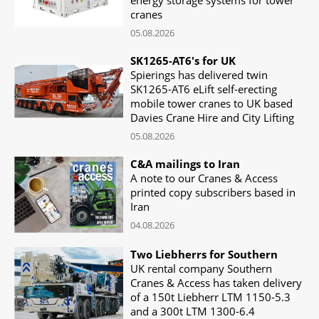
cranes
05.08.2026
SK1265-AT6's for UK
Spierings has delivered twin
SK1265-AT6 eLift self-erecting
mobile tower cranes to UK based
Davies Crane Hire and City Lifting
05.08.2026
C&A mailings to Iran
A note to our Cranes & Access
printed copy subscribers based in
Iran
04.08.2026
Two Liebherrs for Southern
UK rental company Southern
Cranes & Access has taken delivery
of a 150t Liebherr LTM 1150-5.3
and a 300t LTM 1300-6.4