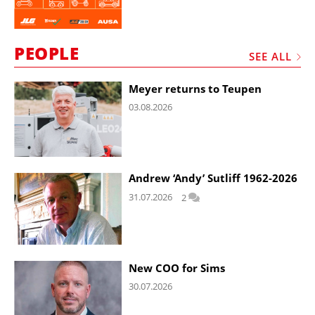
PEOPLE
SEE ALL
Meyer returns to Teupen
03.08.2026
Andrew ‘Andy’ Sutliff 1962-2026
31.07.2026
2
New COO for Sims
30.07.2026