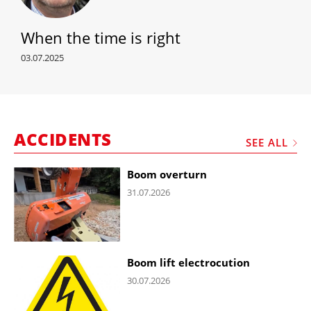
When the time is right
03.07.2025
ACCIDENTS
SEE ALL
Boom overturn
31.07.2026
Boom lift electrocution
30.07.2026