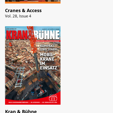
Cranes & Access
Vol. 28, Issue 4
Kran & Bühne