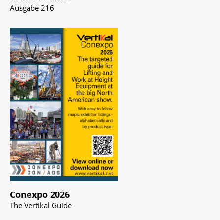
Ausgabe 216
Conexpo 2026
The Vertikal Guide