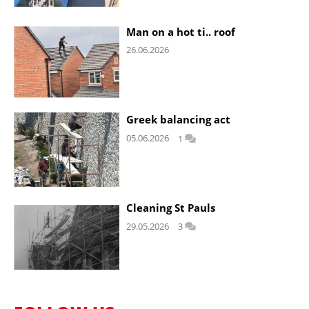
Man on a hot ti.. roof
26.06.2026
Greek balancing act
05.06.2026
1
Cleaning St Pauls
29.05.2026
3