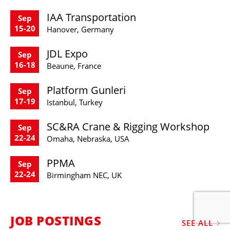
IAA Transportation
Sep
15-20
Hanover, Germany
JDL Expo
Sep
16-18
Beaune, France
Platform Gunleri
Sep
17-19
Istanbul, Turkey
SC&RA Crane & Rigging Workshop
Sep
22-24
Omaha, Nebraska, USA
PPMA
Sep
22-24
Birmingham NEC, UK
JOB POSTINGS
SEE ALL