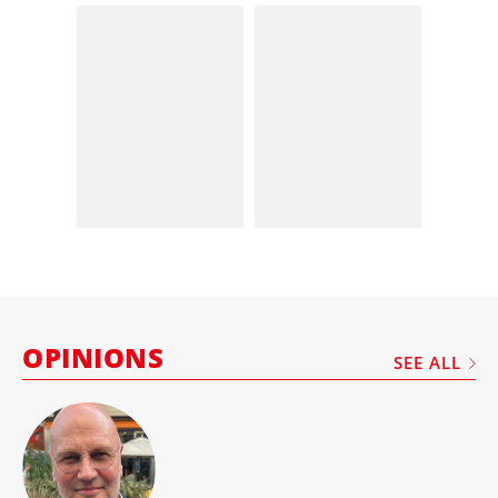
OPINIONS
SEE ALL