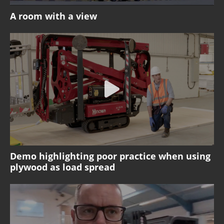
A room with a view
Demo highlighting poor practice when using
plywood as load spread