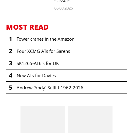
scissors
06.08.2026
MOST READ
1
Tower cranes in the Amazon
2
Four XCMG ATs for Sarens
3
SK1265-AT6's for UK
4
New ATs for Davies
5
Andrew ‘Andy’ Sutliff 1962-2026