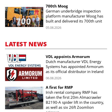
700th Moog
German underbridge inspection
platform manufacturer Moog has
built and delivered its 700th unit
05.08.2026
LATEST NEWS
VDL appoints Armorum
Dutch manufacturer VDL Energy
Systems has appointed Armorum
as its official distributor in Ireland
06.08.2026
A first for RMP
Irish rental company RMP has
taken the first 20m Almacrawler
B2190-A spider lift in the country,
as well as six 26ft Zoomlion