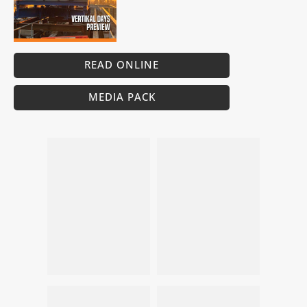
READ ONLINE
MEDIA PACK