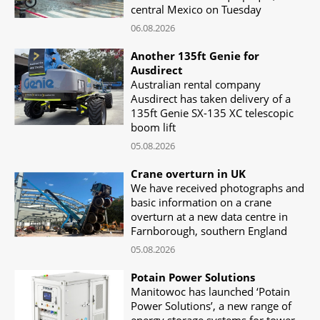
central Mexico on Tuesday
06.08.2026
Another 135ft Genie for
Ausdirect
Australian rental company
Ausdirect has taken delivery of a
135ft Genie SX-135 XC telescopic
boom lift
05.08.2026
Crane overturn in UK
We have received photographs and
basic information on a crane
overturn at a new data centre in
Farnborough, southern England
05.08.2026
Potain Power Solutions
Manitowoc has launched ‘Potain
Power Solutions’, a new range of
energy storage systems for tower