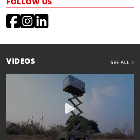
FOLLOW US
VIDEOS
SEE ALL