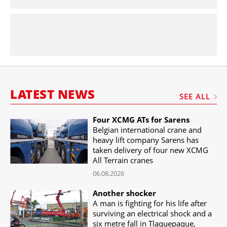
LATEST NEWS
SEE ALL
Four XCMG ATs for Sarens
Belgian international crane and
heavy lift company Sarens has
taken delivery of four new XCMG
All Terrain cranes
06.08.2026
Another shocker
A man is fighting for his life after
surviving an electrical shock and a
six metre fall in Tlaquepaque,