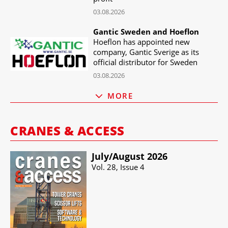
03.08.2026
Gantic Sweden and Hoeflon
Hoeflon has appointed new
company, Gantic Sverige as its
official distributor for Sweden
03.08.2026
MORE
CRANES & ACCESS
July/​August 2026
Vol. 28, Issue 4