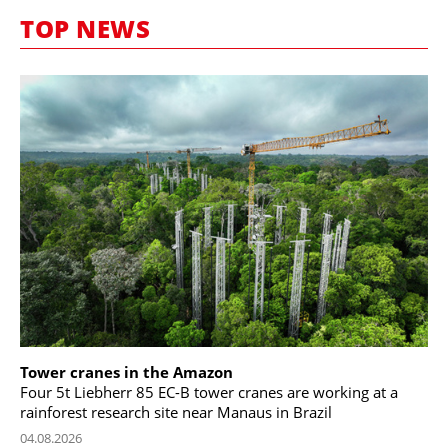
MARKETPLACE
TOP NEWS
FRAUD AND THEFT REPORTS
SUBSCRIPTIONS
VIDEOS
LIBRARY
CRANES & ACCESS
MEDIA PACK
CURRENCY CONVERTER
UNIT CONVERTER
CONTACT US
Tower cranes in the Amazon
Four 5t Liebherr 85 EC-B tower cranes are working at a
rainforest research site near Manaus in Brazil
04.08.2026