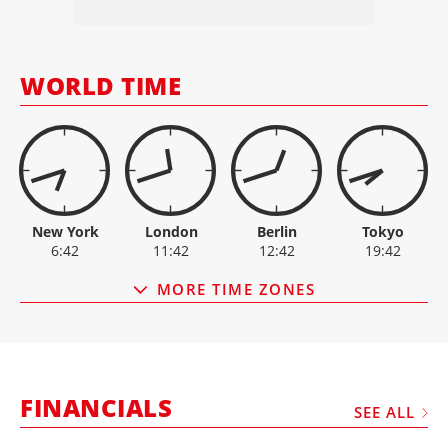
MANITOU
22.90
+1.1
MANITOWOC
14.59
-0.3
ESCORTS
3,115.00
-25.8
OSHKOSH
157.52
-4.7
WORLD TIME
PALFINGER
30.15
0
New York
London
Berlin
Tokyo
6:42
11:42
12:42
19:42
MORE TIME ZONES
FINANCIALS
SEE ALL