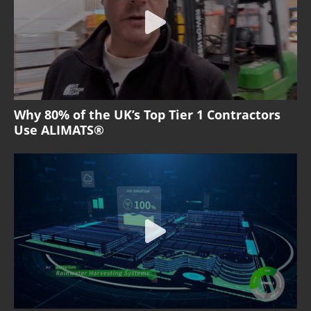
Why 80% of the UK’s Top Tier 1 Contractors
Use ALIMATS®