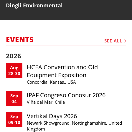
Dingli Environmental
EVENTS
SEE ALL
2026
HCEA Convention and Old
Aug
28-30
Equipment Exposition
Concordia, Kansas,, USA
IPAF Congreso Conosur 2026
Sep
04
Viña del Mar, Chile
Vertikal Days 2026
Sep
09-10
Newark Showground, Nottinghamshire, United
Kingdom