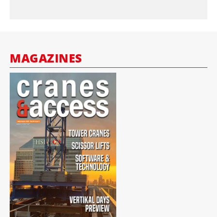
MAGAZINES