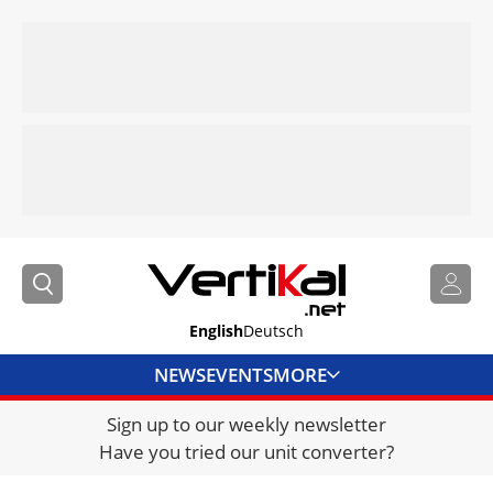
English
Deutsch
NEWS
EVENTS
MORE
Sign up to our weekly newsletter
DIRECTORY
Have you tried our unit converter?
JOBS