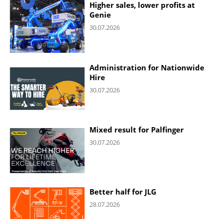
Higher sales, lower profits at
Genie
30.07.2026
Administration for Nationwide
Hire
30.07.2026
Mixed result for Palfinger
30.07.2026
Better half for JLG
28.07.2026