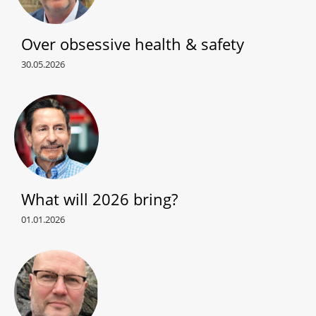
Over obsessive health & safety
30.05.2026
What will 2026 bring?
01.01.2026