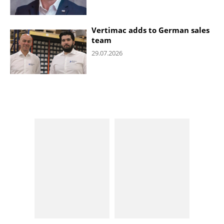
Vertimac adds to German sales
team
29.07.2026