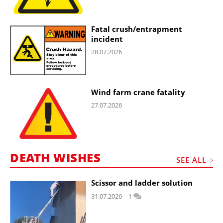
Fatal crush/entrapment
incident
28.07.2026
Wind farm crane fatality
27.07.2026
DEATH WISHES
SEE ALL
Scissor and ladder solution
31.07.2026
1