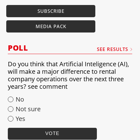
SUBSCRIBE
MEDIA PACK
POLL
SEE RESULTS
Do you think that Artificial Inteligence (AI),
will make a major difference to rental
company operations over the next three
years? see comment
No
Not sure
Yes
VOTE