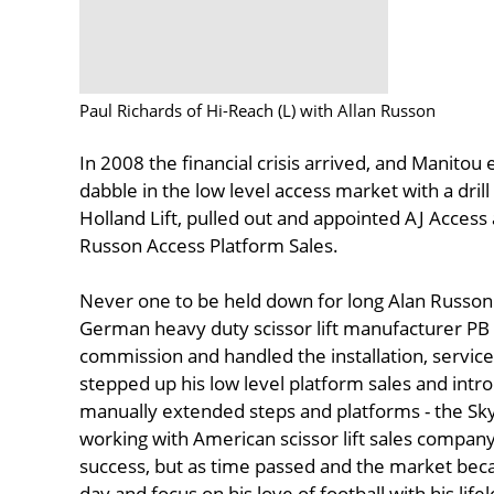
Paul Richards of Hi-Reach (L) with Allan Russon
In 2008 the financial crisis arrived, and Manitou
dabble in the low level access market with a dril
Holland Lift, pulled out and appointed AJ Access a
Russon Access Platform Sales.
Never one to be held down for long Alan Russon 
German heavy duty scissor lift manufacturer PB i
commission and handled the installation, service
stepped up his low level platform sales and intr
manually extended steps and platforms - the Sk
working with American scissor lift sales comp
success, but as time passed and the market beca
day and focus on his love of football with his 