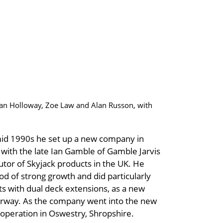
ean Holloway, Zoe Law and Alan Russon, with
id 1990s he set up a new company in
p with the late Ian Gamble of Gamble Jarvis
utor of Skyjack products in the UK. He
iod of strong growth and did particularly
fts with dual deck extensions, as a new
derway. As the company went into the new
 operation in Oswestry, Shropshire.