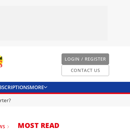
LOGIN / REGISTER
CONTACT US
BSCRIPTIONS
MORE
ONVERTER
CONTACT US
rter?
MOST READ
WS