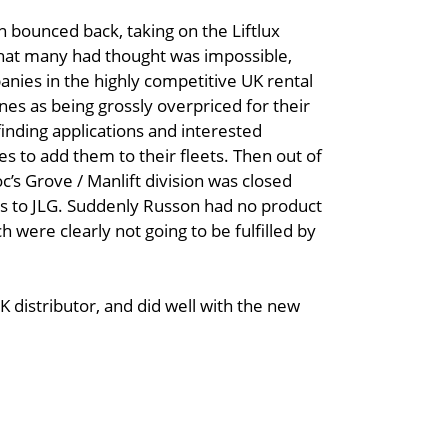
 bounced back, taking on the Liftlux
 what many had thought was impossible,
panies in the highly competitive UK rental
es as being grossly overpriced for their
inding applications and interested
s to add them to their fleets. Then out of
c’s Grove / Manlift division was closed
ts to JLG. Suddenly Russon had no product
were clearly not going to be fulfilled by
K distributor, and did well with the new