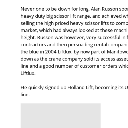
Never one to be down for long, Alan Russon soon
heavy duty big scissor lift range, and achieved
selling the high priced heavy scissor lifts to com
market, which had always looked at these machin
height. Russon was however, very successful in f
contractors and then persuading rental companie
the blue in 2004 Liftlux, by now part of Manitowo
down as the crane company sold its access asse
line and a good number of customer orders which 
Liftlux.
He quickly signed up Holland Lift, becoming its U
line.