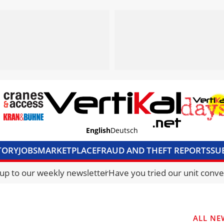
English
Deutsch
TORY
JOBS
MARKETPLACE
FRAUD AND THEFT REPORTS
SU
S & ACCESS
MEDIA PACK
CURRENCY CONVERTER
UNIT C
 up to our weekly newsletter
Have you tried our unit conve
ALL NE