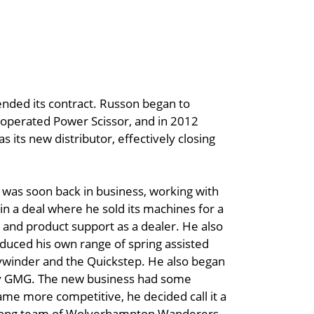
 ended its contract. Russon began to
l operated Power Scissor, and in 2012
s its new distributor, effectively closing
was soon back in business, working with
n a deal where he sold its machines for a
 and product support as a dealer. He also
oduced his own range of spring assisted
ywinder and the Quickstep. He also began
any GMG. The new business had some
me more competitive, he decided call it a
lifelong team of Wolverhampton Wanderers,