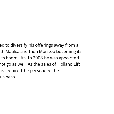
ed to diversify his offerings away from a
with Matilsa and then Manitou becoming its
its boom lifts. In 2008 he was appointed
not go as well. As the sales of Holland Lift
as required, he persuaded the
business.