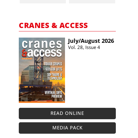
CRANES & ACCESS
July/​August 2026
Vol. 28, Issue 4
READ ONLINE
MEDIA PACK