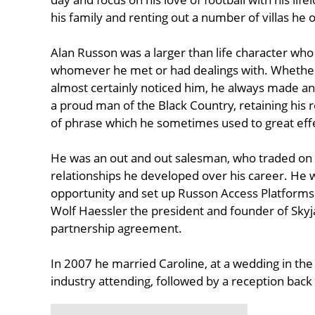
his family and renting out a number of villas he 
Alan Russon was a larger than life character who
whomever he met or had dealings with. Whether
almost certainly noticed him, he always made an
a proud man of the Black Country, retaining his 
of phrase which he sometimes used to great eff
He was an out and out salesman, who traded on h
relationships he developed over his career. He 
opportunity and set up Russon Access Platform
Wolf Haessler the president and founder of Skyja
partnership agreement.
In 2007 he married Caroline, at a wedding in th
industry attending, followed by a reception back 