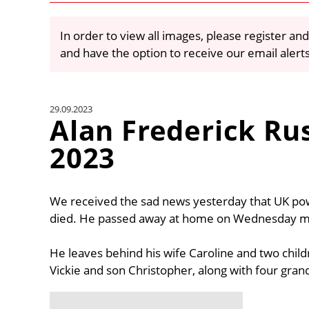
In order to view all images, please register and
and have the option to receive our email alert
29.09.2023
Alan Frederick Ru
2023
We received the sad news yesterday that UK po
died. He passed away at home on Wednesday mor
He leaves behind his wife Caroline and two chil
Vickie and son Christopher, along with four gran