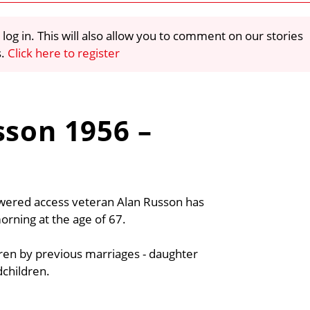
 log in. This will also allow you to comment on our stories
s.
Click here to register
sson 1956 –
wered access veteran Alan Russon has
ning at the age of 67.
dren by previous marriages - daughter
dchildren.