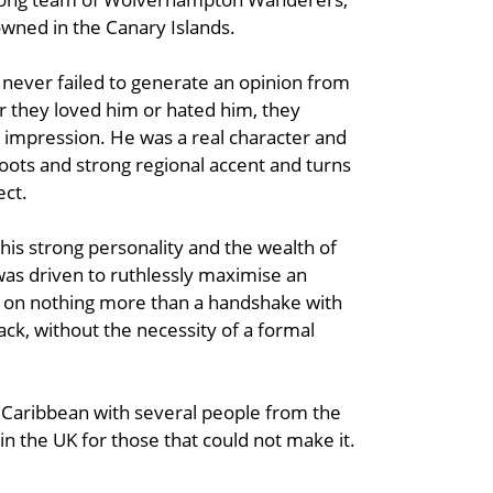
owned in the Canary Islands.
 never failed to generate an opinion from
 they loved him or hated him, they
 impression. He was a real character and
roots and strong regional accent and turns
ect.
is strong personality and the wealth of
was driven to ruthlessly maximise an
s on nothing more than a handshake with
ck, without the necessity of a formal
e Caribbean with several people from the
in the UK for those that could not make it.