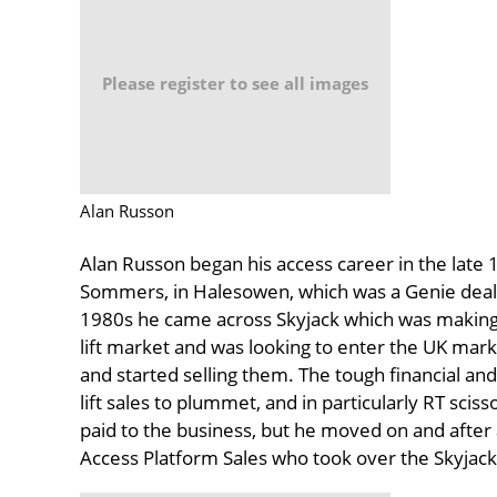
Please register to see all images
Alan Russon
Alan Russon began his access career in the late 
Sommers, in Halesowen, which was a Genie deale
1980s he came across Skyjack which was making a
lift market and was looking to enter the UK mark
and started selling them. The tough financial a
lift sales to plummet, and in particularly RT sci
paid to the business, but he moved on and after a 
Access Platform Sales who took over the Skyjack 