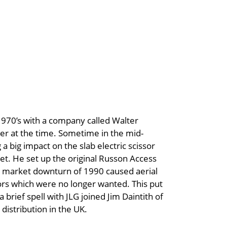
1970’s with a company called Walter
r at the time. Sometime in the mid-
 big impact on the slab electric scissor
et. He set up the original Russon Access
nd market downturn of 1990 caused aerial
ssors which were no longer wanted. This put
brief spell with JLG joined Jim Daintith of
distribution in the UK.