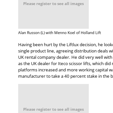
Please register to see all images
Alan Russon (L) with Menno Koel of Holland Lift
Having been hurt by the Liftlux decision, he look
single product line, agreeing distribution deals 
UK rental company dealer. He did very well with 
as the UK dealer for Iteco scissor lifts, which did 
platforms increased and more working capital w
manufacturer to take a 40 percent stake in the 
Please register to see all images