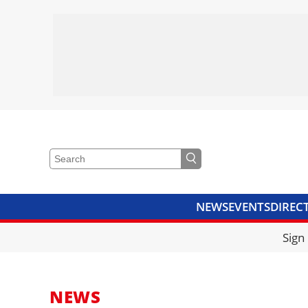
NEWS
EVENTS
DIREC
VIDEOS
LIBRARY
CRANE
Sign
NEWS