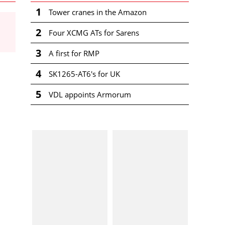
1
Tower cranes in the Amazon
2
Four XCMG ATs for Sarens
3
A first for RMP
4
SK1265-AT6's for UK
5
VDL appoints Armorum