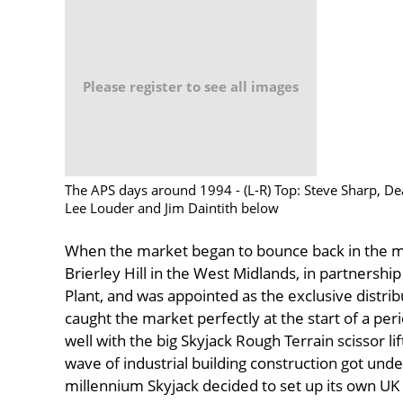
Please register to see all images
The APS days around 1994 - (L-R) Top: Steve Sharp, D
Lee Louder and Jim Daintith below
When the market began to bounce back in the m
Brierley Hill in the West Midlands, in partnershi
Plant, and was appointed as the exclusive distrib
caught the market perfectly at the start of a per
well with the big Skyjack Rough Terrain scissor li
wave of industrial building construction got un
millennium Skyjack decided to set up its own UK