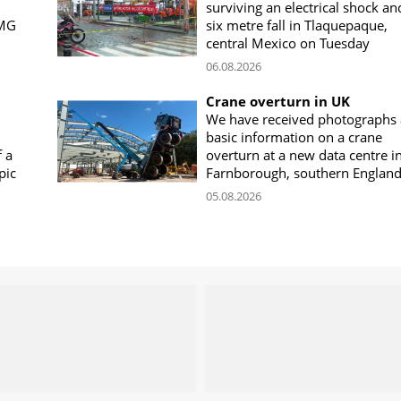
surviving an electrical shock an
CMG
six metre fall in Tlaquepaque,
central Mexico on Tuesday
06.08.2026
Crane overturn in UK
We have received photographs
basic information on a crane
f a
overturn at a new data centre i
pic
Farnborough, southern Englan
05.08.2026