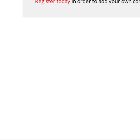
Register today
in order to add your own co