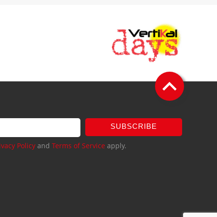
SUBSCRIBE
ivacy Policy
and
Terms of Service
apply.