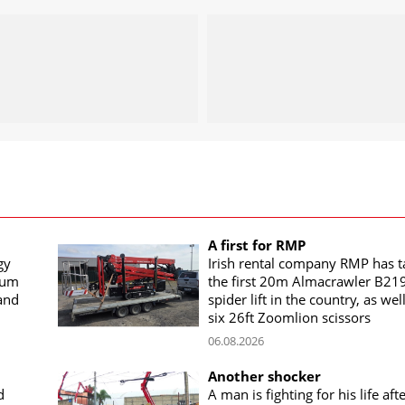
A first for RMP
gy
Irish rental company RMP has 
rum
the first 20m Almacrawler B21
land
spider lift in the country, as wel
six 26ft Zoomlion scissors
06.08.2026
Another shocker
d
A man is fighting for his life aft