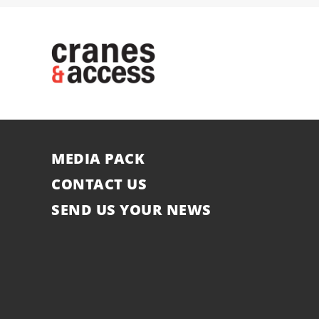
MEDIA PACK
CONTACT US
SEND US YOUR NEWS