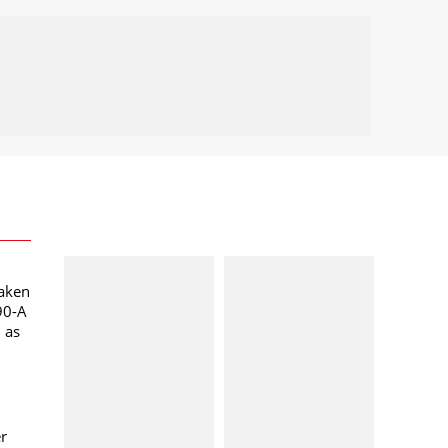
taken
90-A
l as
er