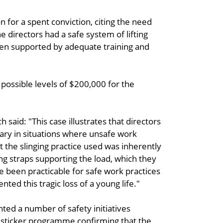
 for a spent conviction, citing the need
e directors had a safe system of lifting
een supported by adequate training and
ossible levels of $200,000 for the
aid: "This case illustrates that directors
sary in situations where unsafe work
at the slinging practice used was inherently
ng straps supporting the load, which they
ve been practicable for safe work practices
ted this tragic loss of a young life."
ed a number of safety initiatives
 sticker programme confirming that the