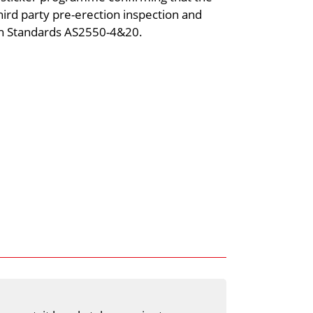
ird party pre-erection inspection and
ian Standards AS2550-4&20.