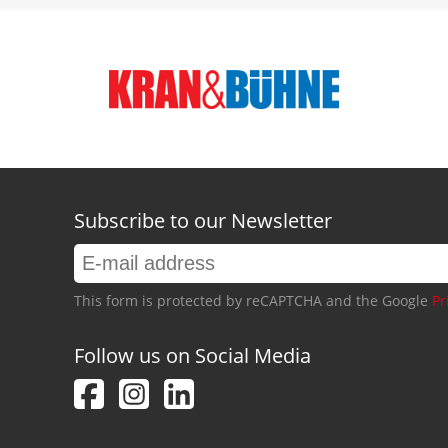
Subscribe to our Newsletter
This form is protected by reCAPTCHA and the Google
Pr
Follow us on Social Media