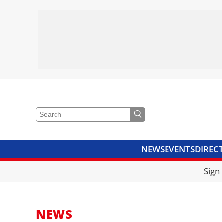
NEWS
EVENTS
DIREC
VIDEOS
LIBRARY
CRANE
Sign
NEWS