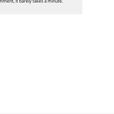
mment, it barely takes a minute.