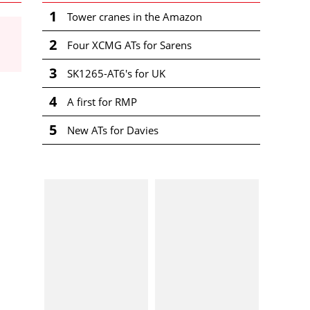
1
Tower cranes in the Amazon
2
Four XCMG ATs for Sarens
3
SK1265-AT6's for UK
4
A first for RMP
5
New ATs for Davies