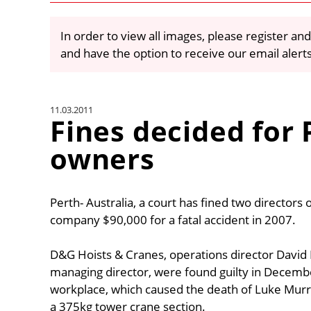
In order to view all images, please register and
and have the option to receive our email alert
11.03.2011
Fines decided for
owners
Perth- Australia, a court has fined two director
company $90,000 for a fatal accident in 2007.
D&G Hoists & Cranes, operations director David 
managing director, were found guilty in December
workplace, which caused the death of Luke Murrie
a 375kg tower crane section.