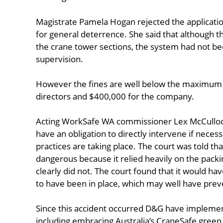
Magistrate Pamela Hogan rejected the application
for general deterrence. She said that although th
the crane tower sections, the system had not b
supervision.
However the fines are well below the maximum p
directors and $400,000 for the company.
Acting WorkSafe WA commissioner Lex McCulloch s
have an obligation to directly intervene if neces
practices are taking place. The court was told th
dangerous because it relied heavily on the packi
clearly did not. The court found that it would ha
to have been in place, which may well have preven
Since this accident occurred D&G have implement
including embracing Australia’s CraneSafe green