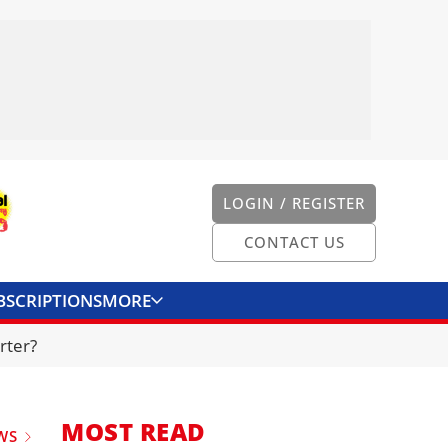
LOGIN / REGISTER
CONTACT US
BSCRIPTIONS
MORE
ONVERTER
CONTACT US
rter?
MOST READ
WS