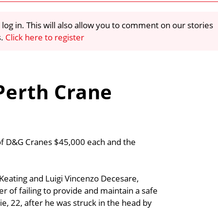
 log in. This will also allow you to comment on our stories
s.
Click here to register
 Perth Crane
s of D&G Cranes $45,000 each and the
Keating and Luigi Vincenzo Decesare,
 of failing to provide and maintain a safe
, 22, after he was struck in the head by