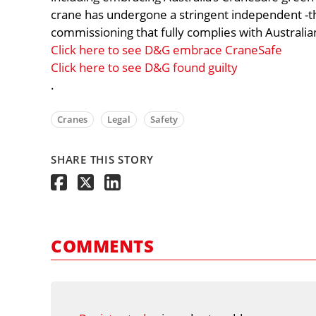
crane has undergone a stringent independent -th
commissioning that fully complies with Austral
Click here to see D&G embrace CraneSafe
Click here to see D&G found guilty
.
Cranes
Legal
Safety
SHARE THIS STORY
COMMENTS