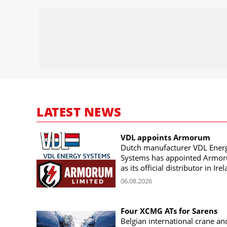
LATEST NEWS
VDL appoints Armorum
Dutch manufacturer VDL Ener
Systems has appointed Armo
as its official distributor in Ire
06.08.2026
Four XCMG ATs for Sarens
Belgian international crane an