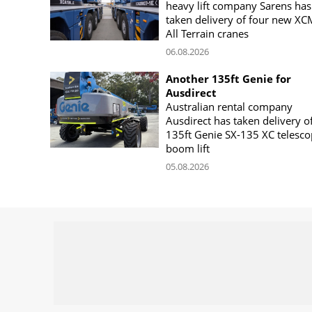
heavy lift company Sarens has
taken delivery of four new X
All Terrain cranes
06.08.2026
Another 135ft Genie for
Ausdirect
Australian rental company
Ausdirect has taken delivery o
135ft Genie SX-135 XC telesco
boom lift
05.08.2026