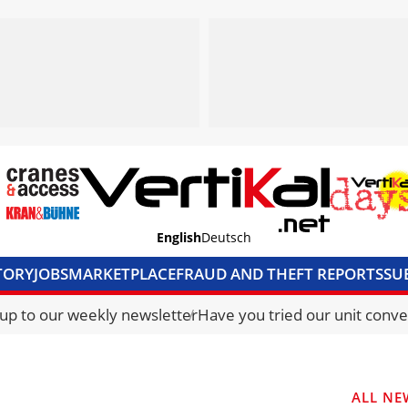
English
Deutsch
TORY
JOBS
MARKETPLACE
FRAUD AND THEFT REPORTS
SU
S & ACCESS
MEDIA PACK
CURRENCY CONVERTER
UNIT C
 up to our weekly newsletter
Have you tried our unit conve
ALL NE