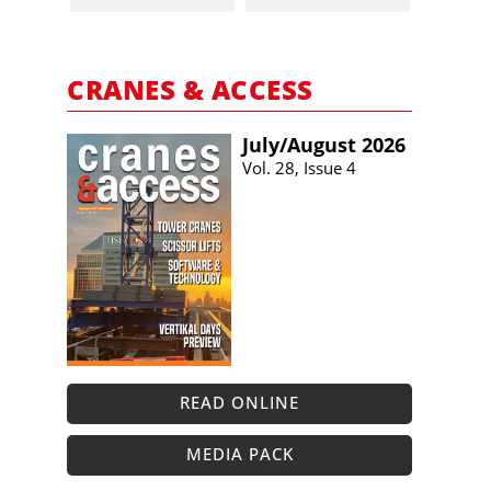
CRANES & ACCESS
July/​August 2026
Vol. 28, Issue 4
READ ONLINE
MEDIA PACK