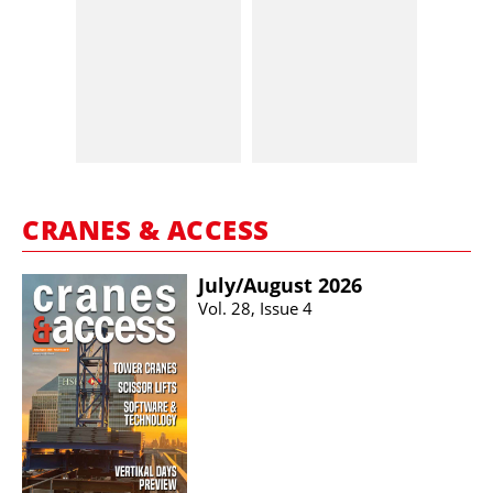
CRANES & ACCESS
July/​August 2026
Vol. 28, Issue 4