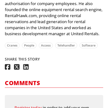
authorisation for company employees. He also
founded the online equipment rental search engine,
RentalHawk.com, providing online rental
reservations and lead generation for rental
companies in the United States and worked as
business development manager at United Rentals.
Cranes
People
Access
Telehandler
Software
SHARE THIS STORY
COMMENTS
Register today
in order to add your own