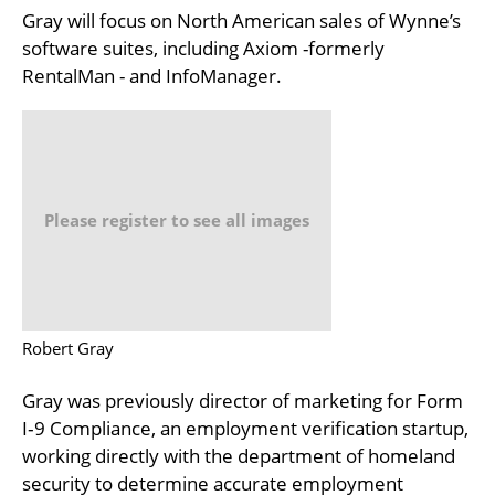
Gray will focus on North American sales of Wynne’s
software suites, including Axiom -formerly
RentalMan - and InfoManager.
Please register to see all images
Robert Gray
Gray was previously director of marketing for Form
I‐9 Compliance, an employment verification startup,
working directly with the department of homeland
security to determine accurate employment