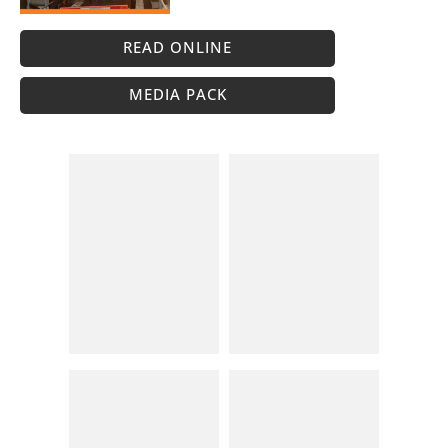
READ ONLINE
MEDIA PACK