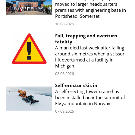
moved to larger headquarters
premises with engineering base in
Portishead, Somerset
10.08.2026
Fall, trapping and overturn
fatality
A man died last week after falling
around six metres when a scissor
lift overturned at a facility in
Michigan
08.08.2026
Self-erector skis in
A self-erecting tower crane has
been installed near the summit of
Fløya mountain in Norway
07.08.2026