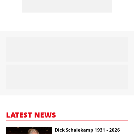
LATEST NEWS
Dick Schalekamp 1931 - 2026