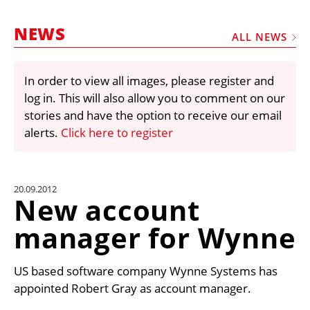
MARKETPLACE
NEWS
FRAUD AND THEFT REPORTS
ALL NEWS
SUBSCRIPTIONS
In order to view all images, please register and
VIDEOS
log in. This will also allow you to comment on our
LIBRARY
stories and have the option to receive our email
alerts.
Click here to register
CRANES & ACCESS
MEDIA PACK
CURRENCY CONVERTER
20.09.2012
New account
UNIT CONVERTER
manager for Wynne
CONTACT US
US based software company Wynne Systems has
appointed Robert Gray as account manager.