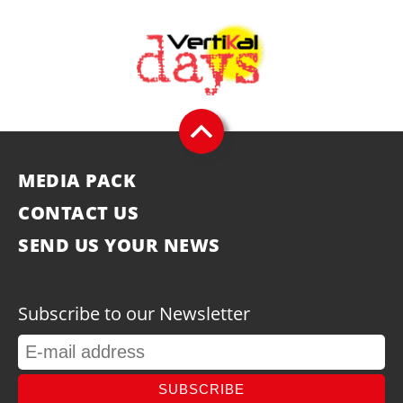
MEDIA PACK
CONTACT US
SEND US YOUR NEWS
Subscribe to our Newsletter
SUBSCRIBE