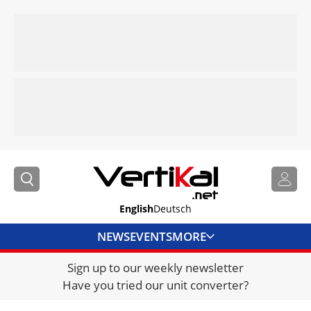
English
Deutsch
NEWS
EVENTS
MORE
Sign up to our weekly newsletter
DIRECTORY
Have you tried our unit converter?
JOBS