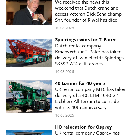
We received the news this
weekend that Dutch crane and
access veteran Dick Schalekamp
Snr, founder of Riwal has died
10.08.2026
Spierings twins for T. Pater
Dutch rental company
Kraanverhuur T. Pater has taken
delivery of twin electric Spierings
SK597-AT4 eLift cranes
10.08.2026
40 tonner for 40 years
UK rental company MTC has taken
delivery of a 40t LTM 1040-2.1
Liebherr All Terrain to coincide
with its 40th anniversary
10.08.2026
HQ relocation for Osprey
UK rental company Osprey has