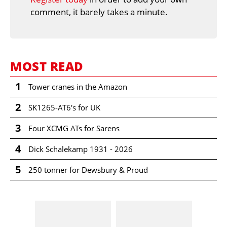
comment, it barely takes a minute.
MOST READ
1
Tower cranes in the Amazon
2
SK1265-AT6's for UK
3
Four XCMG ATs for Sarens
4
Dick Schalekamp 1931 - 2026
5
250 tonner for Dewsbury & Proud