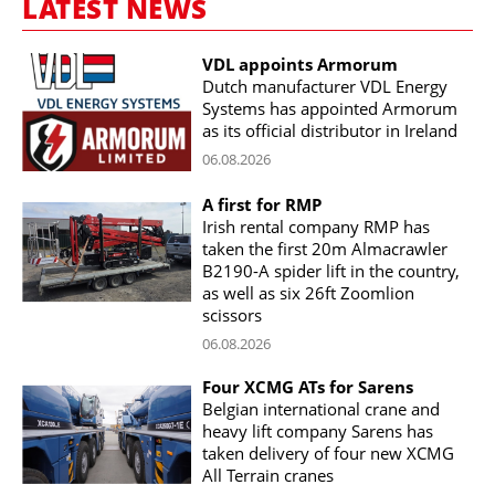
LATEST NEWS
VDL appoints Armorum
Dutch manufacturer VDL Energy
Systems has appointed Armorum
as its official distributor in Ireland
06.08.2026
A first for RMP
Irish rental company RMP has
taken the first 20m Almacrawler
B2190-A spider lift in the country,
as well as six 26ft Zoomlion
scissors
06.08.2026
Four XCMG ATs for Sarens
Belgian international crane and
heavy lift company Sarens has
taken delivery of four new XCMG
All Terrain cranes