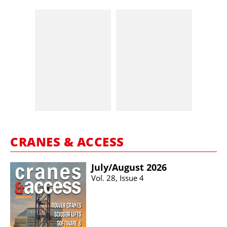
CRANES & ACCESS
July/​August 2026
Vol. 28, Issue 4