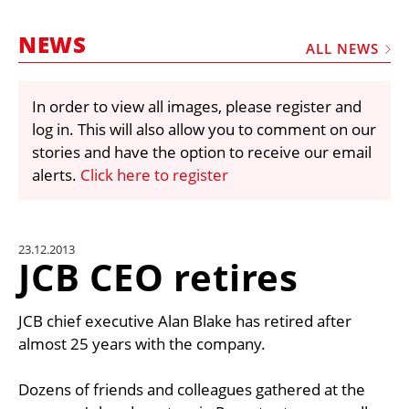
MARKETPLACE
NEWS
FRAUD AND THEFT REPORTS
ALL NEWS
SUBSCRIPTIONS
In order to view all images, please register and
VIDEOS
log in. This will also allow you to comment on our
LIBRARY
stories and have the option to receive our email
alerts.
Click here to register
CRANES & ACCESS
MEDIA PACK
CURRENCY CONVERTER
23.12.2013
JCB CEO retires
UNIT CONVERTER
CONTACT US
JCB chief executive Alan Blake has retired after
almost 25 years with the company.
Dozens of friends and colleagues gathered at the