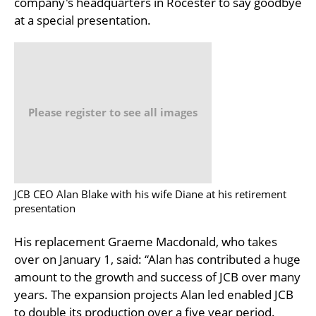
company's headquarters in Rocester to say goodbye
at a special presentation.
Please register to see all images
JCB CEO Alan Blake with his wife Diane at his retirement
presentation
His replacement Graeme Macdonald, who takes
over on January 1, said: “Alan has contributed a huge
amount to the growth and success of JCB over many
years. The expansion projects Alan led enabled JCB
to double its production over a five year period.