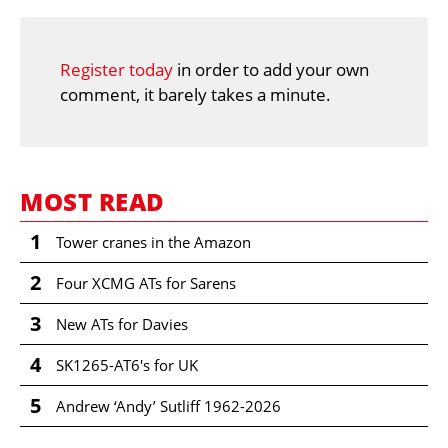
Register today
in order to add your own
comment, it barely takes a minute.
MOST READ
1
Tower cranes in the Amazon
2
Four XCMG ATs for Sarens
3
New ATs for Davies
4
SK1265-AT6's for UK
5
Andrew ‘Andy’ Sutliff 1962-2026