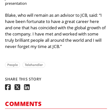
presentation
Blake, who will remain as an advisor to JCB, said: “I
have been fortunate to have a great career here
and one that has coincided with the global growth of
the company. I have met and worked with some
truly brilliant people all around the world and I will
never forget my time at JCB.”
People
Telehandler
SHARE THIS STORY
COMMENTS