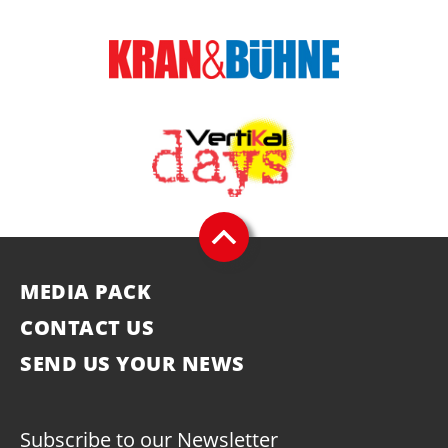
MEDIA PACK
CONTACT US
SEND US YOUR NEWS
Subscribe to our Newsletter