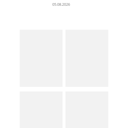
05.08.2026