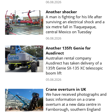
06.08.2026
Another shocker
A man is fighting for his life after
surviving an electrical shock and a
six metre fall in Tlaquepaque,
central Mexico on Tuesday
06.08.2026
Another 135ft Genie for
Ausdirect
Australian rental company
Ausdirect has taken delivery of a
135ft Genie SX-135 XC telescopic
boom lift
05.08.2026
Crane overturn in UK
We have received photographs and
basic information on a crane
overturn at a new data centre in
Farnborough, southern England