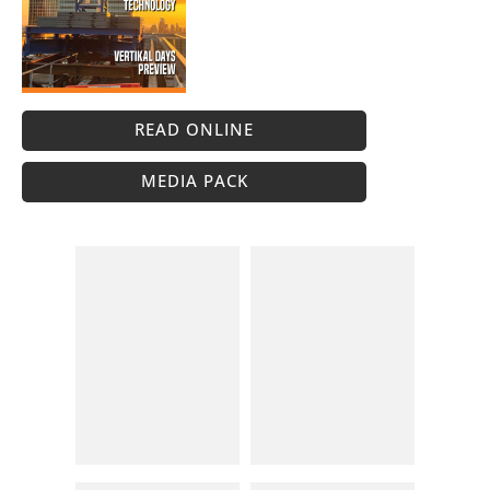
READ ONLINE
MEDIA PACK