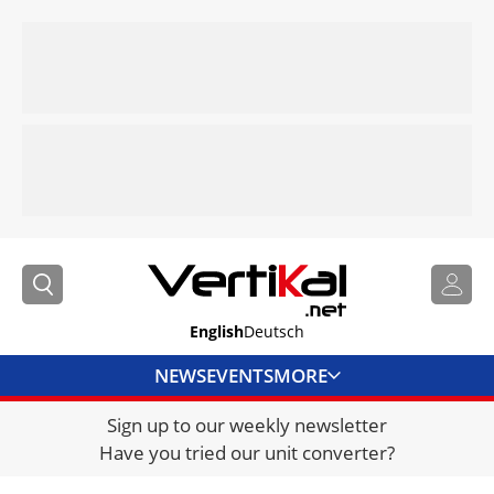
English
Deutsch
NEWS
EVENTS
MORE
Sign up to our weekly newsletter
DIRECTORY
Have you tried our unit converter?
JOBS