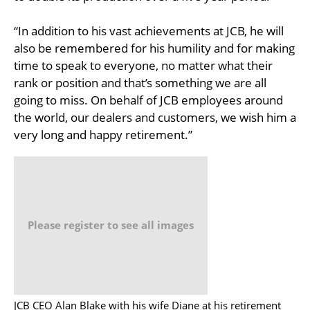
“In addition to his vast achievements at JCB, he will
also be remembered for his humility and for making
time to speak to everyone, no matter what their
rank or position and that’s something we are all
going to miss. On behalf of JCB employees around
the world, our dealers and customers, we wish him a
very long and happy retirement.”
Please register to see all images
JCB CEO Alan Blake with his wife Diane at his retirement