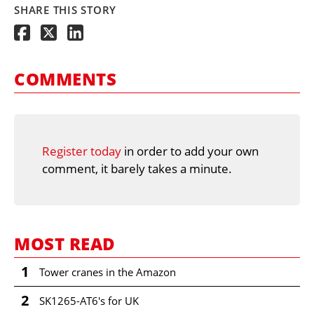
SHARE THIS STORY
COMMENTS
Register today
in order to add your own
comment, it barely takes a minute.
MOST READ
1
Tower cranes in the Amazon
2
SK1265-AT6's for UK