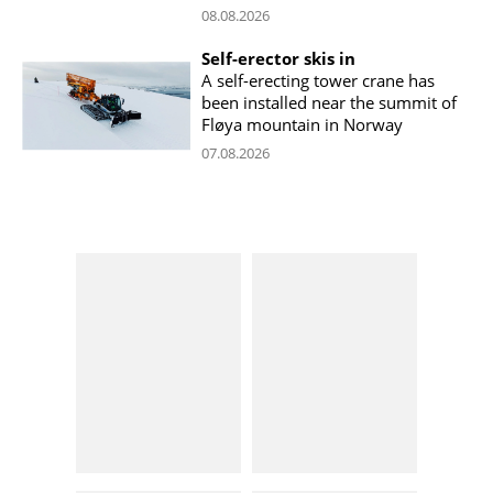
08.08.2026
Self-erector skis in
A self-erecting tower crane has
been installed near the summit of
Fløya mountain in Norway
07.08.2026