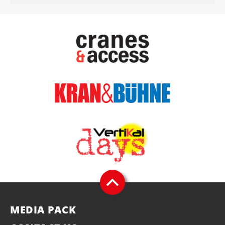
MEDIA PACK