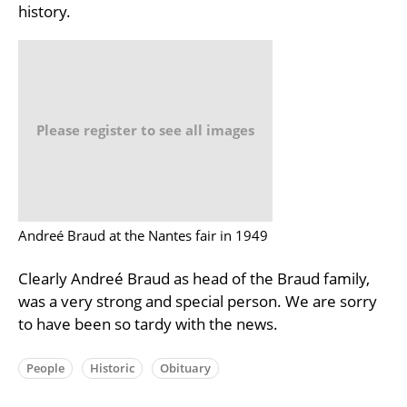
history.
Please register to see all images
Andreé Braud at the Nantes fair in 1949
Clearly Andreé Braud as head of the Braud family,
was a very strong and special person. We are sorry
to have been so tardy with the news.
People
Historic
Obituary