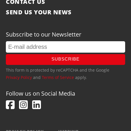
CONTACT US
SEND US YOUR NEWS
Subscribe to our Newsletter
SUBSCRIBE
This form is protected by reCAPTCHA and the Google
Privacy Policy
and
Terms of Service
apply.
Follow us on Social Media