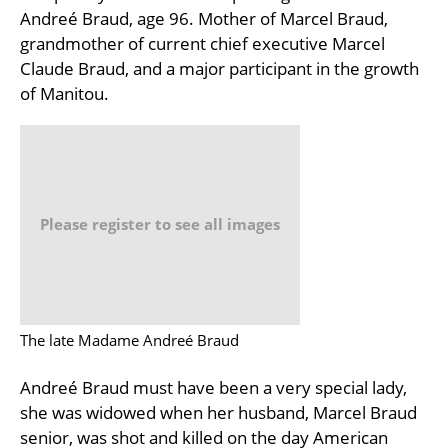
Andreé Braud, age 96. Mother of Marcel Braud,
grandmother of current chief executive Marcel
Claude Braud, and a major participant in the growth
of Manitou.
Please register to see all images
The late Madame Andreé Braud
Andreé Braud must have been a very special lady,
she was widowed when her husband, Marcel Braud
senior, was shot and killed on the day American