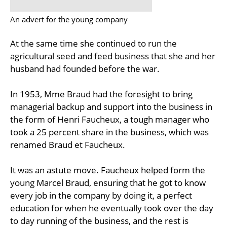
An advert for the young company
At the same time she continued to run the
agricultural seed and feed business that she and her
husband had founded before the war.
In 1953, Mme Braud had the foresight to bring
managerial backup and support into the business in
the form of Henri Faucheux, a tough manager who
took a 25 percent share in the business, which was
renamed Braud et Faucheux.
It was an astute move. Faucheux helped form the
young Marcel Braud, ensuring that he got to know
every job in the company by doing it, a perfect
education for when he eventually took over the day
to day running of the business, and the rest is