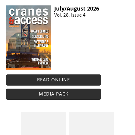
July/​August 2026
Vol. 28, Issue 4
READ ONLINE
MEDIA PACK