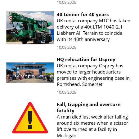
10.08.2026
40 tonner for 40 years
UK rental company MTC has taken
delivery of a 40t LTM 1040-2.1
Liebherr All Terrain to coincide
with its 40th anniversary
10.08.2026
HQ relocation for Osprey
UK rental company Osprey has
moved to larger headquarters
premises with engineering base in
Portishead, Somerset
10.08.2026
Fall, trapping and overturn
fatality
A man died last week after falling
around six metres when a scissor
lift overturned at a facility in
Michigan