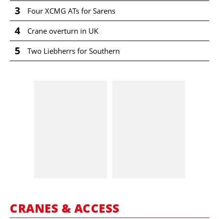
3
Four XCMG ATs for Sarens
4
Crane overturn in UK
5
Two Liebherrs for Southern
CRANES & ACCESS