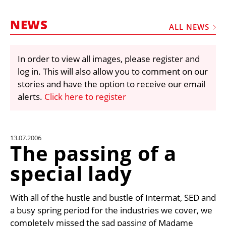
MARKETPLACE
NEWS
FRAUD AND THEFT REPORTS
ALL NEWS
SUBSCRIPTIONS
In order to view all images, please register and
VIDEOS
log in. This will also allow you to comment on our
LIBRARY
stories and have the option to receive our email
alerts.
Click here to register
CRANES & ACCESS
MEDIA PACK
CURRENCY CONVERTER
13.07.2006
The passing of a
UNIT CONVERTER
special lady
CONTACT US
With all of the hustle and bustle of Intermat, SED and
a busy spring period for the industries we cover, we
completely missed the sad passing of Madame