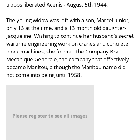
troops liberated Acenis - August 5th 1944.
The young widow was left with a son, Marcel junior,
only 13 at the time, and a 13 month old daughter-
Jacqueline. Wishing to continue her husband's secret
wartime engineering work on cranes and concrete
block machines, she formed the Company Braud
Mecanique Generale, the company that effectively
became Manitou, although the Manitou name did
not come into being until 1958.
Please register to see all images