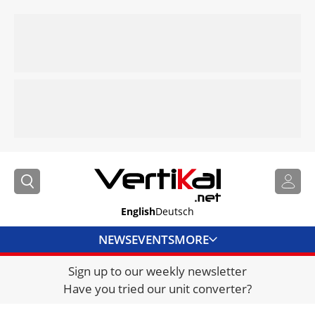
English
Deutsch
NEWS
EVENTS
MORE
Sign up to our weekly newsletter
DIRECTORY
Have you tried our unit converter?
JOBS