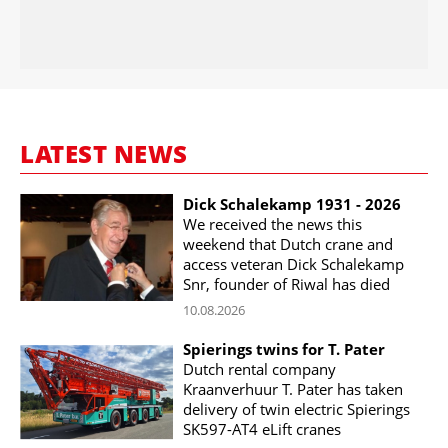
LATEST NEWS
Dick Schalekamp 1931 - 2026
We received the news this
weekend that Dutch crane and
access veteran Dick Schalekamp
Snr, founder of Riwal has died
10.08.2026
Spierings twins for T. Pater
Dutch rental company
Kraanverhuur T. Pater has taken
delivery of twin electric Spierings
SK597-AT4 eLift cranes