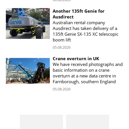
Another 135ft Genie for
Ausdirect
Australian rental company
Ausdirect has taken delivery of a
135ft Genie SX-135 XC telescopic
boom lift
05.08.2026
Crane overturn in UK
We have received photographs and
basic information on a crane
overturn at a new data centre in
Farnborough, southern England
05.08.2026