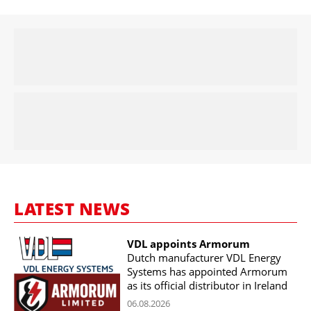
LATEST NEWS
VDL appoints Armorum
Dutch manufacturer VDL Energy
Systems has appointed Armorum
as its official distributor in Ireland
06.08.2026