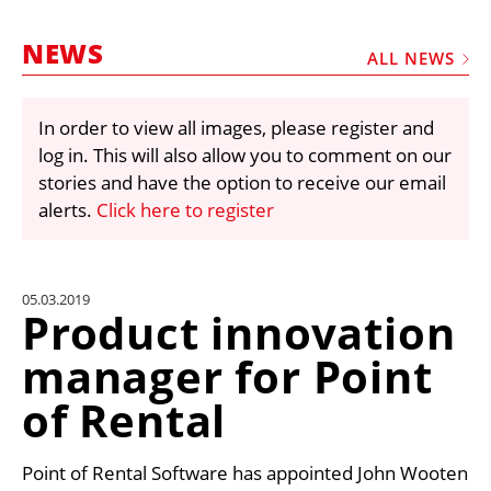
MARKETPLACE
NEWS
FRAUD AND THEFT REPORTS
ALL NEWS
SUBSCRIPTIONS
In order to view all images, please register and
VIDEOS
log in. This will also allow you to comment on our
LIBRARY
stories and have the option to receive our email
alerts.
Click here to register
CRANES & ACCESS
MEDIA PACK
CURRENCY CONVERTER
05.03.2019
Product innovation
UNIT CONVERTER
manager for Point
CONTACT US
of Rental
Point of Rental Software has appointed John Wooten