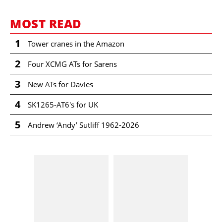
MOST READ
1
Tower cranes in the Amazon
2
Four XCMG ATs for Sarens
3
New ATs for Davies
4
SK1265-AT6's for UK
5
Andrew ‘Andy’ Sutliff 1962-2026