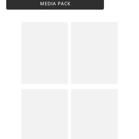
MEDIA PACK