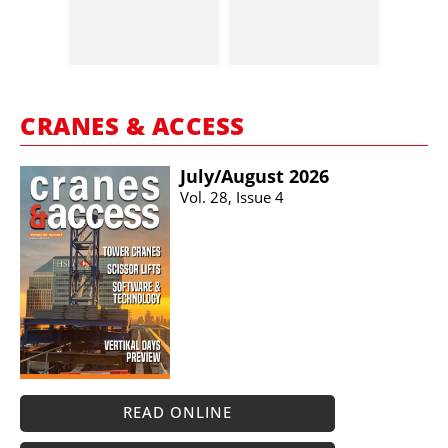
CRANES & ACCESS
July/​August 2026
Vol. 28, Issue 4
READ ONLINE