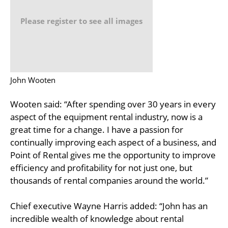
Please register to see all images
John Wooten
Wooten said: “After spending over 30 years in every
aspect of the equipment rental industry, now is a
great time for a change. I have a passion for
continually improving each aspect of a business, and
Point of Rental gives me the opportunity to improve
efficiency and profitability for not just one, but
thousands of rental companies around the world.”
Chief executive Wayne Harris added: “John has an
incredible wealth of knowledge about rental