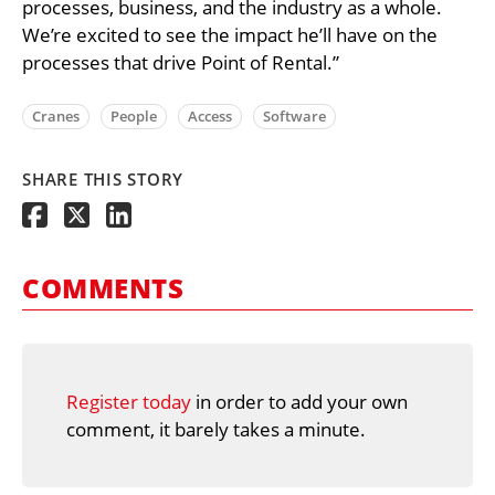
processes, business, and the industry as a whole.
We’re excited to see the impact he’ll have on the
processes that drive Point of Rental.”
Cranes
People
Access
Software
SHARE THIS STORY
COMMENTS
Register today
in order to add your own
comment, it barely takes a minute.