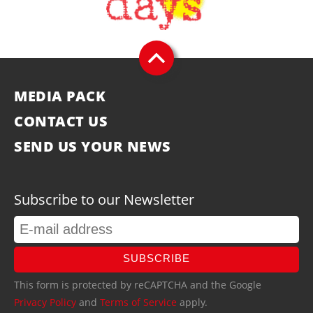
MEDIA PACK
CONTACT US
SEND US YOUR NEWS
Subscribe to our Newsletter
SUBSCRIBE
This form is protected by reCAPTCHA and the Google
Privacy Policy
and
Terms of Service
apply.