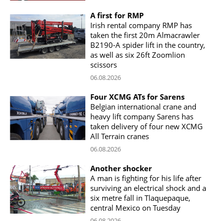
A first for RMP
Irish rental company RMP has
taken the first 20m Almacrawler
B2190-A spider lift in the country,
as well as six 26ft Zoomlion
scissors
06.08.2026
Four XCMG ATs for Sarens
Belgian international crane and
heavy lift company Sarens has
taken delivery of four new XCMG
All Terrain cranes
06.08.2026
Another shocker
A man is fighting for his life after
surviving an electrical shock and a
six metre fall in Tlaquepaque,
central Mexico on Tuesday
06.08.2026