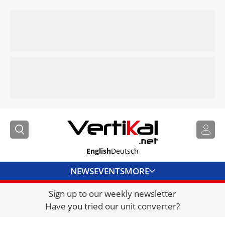
English
Deutsch
NEWS
EVENTS
MORE
Sign up to our weekly newsletter
DIRECTORY
Have you tried our unit converter?
JOBS