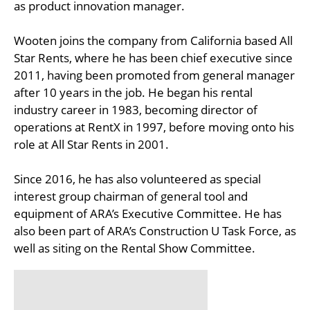
as product innovation manager.
Wooten joins the company from California based All
Star Rents, where he has been chief executive since
2011, having been promoted from general manager
after 10 years in the job. He began his rental
industry career in 1983, becoming director of
operations at RentX in 1997, before moving onto his
role at All Star Rents in 2001.
Since 2016, he has also volunteered as special
interest group chairman of general tool and
equipment of ARA’s Executive Committee. He has
also been part of ARA’s Construction U Task Force, as
well as siting on the Rental Show Committee.