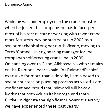
Domenico Ciano
While he was not employed in the crane industry
when he joined the company, he has in fact spent
most of his recent career working with tower crane
manufacturers, having started out in 2002 as a
senior mechanical engineer with Vicario, moving to
Terex/Comedil as engineering manager for the
company’s self-erecting crane line in 2009.
On handing over to Ciano, Alkhoshaibi - who remains
on the Raimondi board - said: “As Raimondi’s chief
executive for more than a decade, I am pleased to
see our succession planning process activated. I am
confident and proud that Raimondi will have a
leader that both values its heritage and that will
further invigorate the significant upward trajectory
we have experienced these past years.”