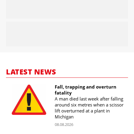
LATEST NEWS
Fall, trapping and overturn
fatality
A man died last week after falling
around six metres when a scissor
lift overturned at a plant in
Michigan
08.08.2026