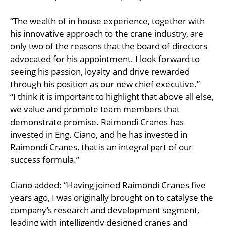
“The wealth of in house experience, together with
his innovative approach to the crane industry, are
only two of the reasons that the board of directors
advocated for his appointment. I look forward to
seeing his passion, loyalty and drive rewarded
through his position as our new chief executive.”
“I think it is important to highlight that above all else,
we value and promote team members that
demonstrate promise. Raimondi Cranes has
invested in Eng. Ciano, and he has invested in
Raimondi Cranes, that is an integral part of our
success formula.”
Ciano added: “Having joined Raimondi Cranes five
years ago, I was originally brought on to catalyse the
company’s research and development segment,
leading with intelligently designed cranes and