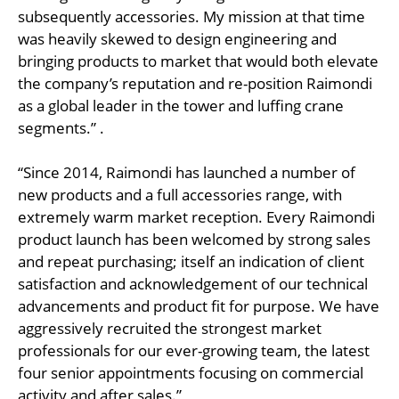
subsequently accessories. My mission at that time
was heavily skewed to design engineering and
bringing products to market that would both elevate
the company’s reputation and re-position Raimondi
as a global leader in the tower and luffing crane
segments.” .
“Since 2014, Raimondi has launched a number of
new products and a full accessories range, with
extremely warm market reception. Every Raimondi
product launch has been welcomed by strong sales
and repeat purchasing; itself an indication of client
satisfaction and acknowledgement of our technical
advancements and product fit for purpose. We have
aggressively recruited the strongest market
professionals for our ever-growing team, the latest
four senior appointments focusing on commercial
activity and after sales.”