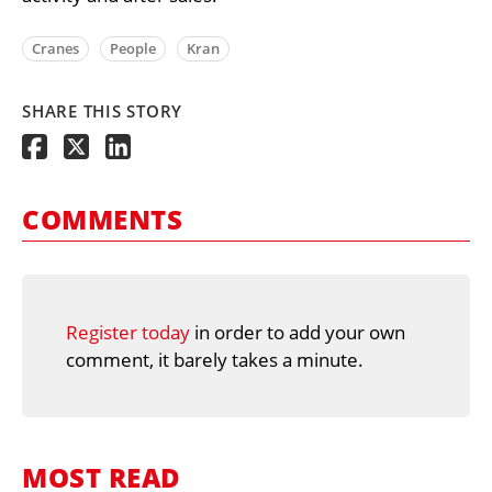
Cranes
People
Kran
SHARE THIS STORY
COMMENTS
Register today
in order to add your own
comment, it barely takes a minute.
MOST READ