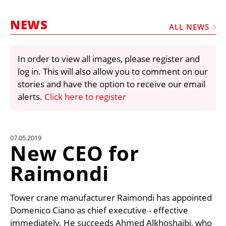
MARKETPLACE
NEWS
FRAUD AND THEFT REPORTS
ALL NEWS
SUBSCRIPTIONS
In order to view all images, please register and
VIDEOS
log in. This will also allow you to comment on our
LIBRARY
stories and have the option to receive our email
alerts.
Click here to register
CRANES & ACCESS
MEDIA PACK
CURRENCY CONVERTER
07.05.2019
New CEO for
UNIT CONVERTER
Raimondi
CONTACT US
Tower crane manufacturer Raimondi has appointed
Domenico Ciano as chief executive - effective
immediately. He succeeds Ahmed Alkhoshaibi, who