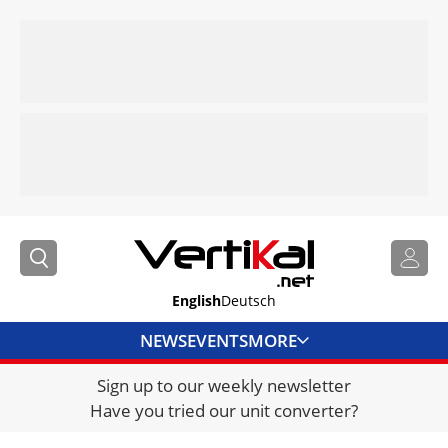
English
Deutsch
NEWS
EVENTS
MORE
Sign up to our weekly newsletter
DIRECTORY
Have you tried our unit converter?
JOBS