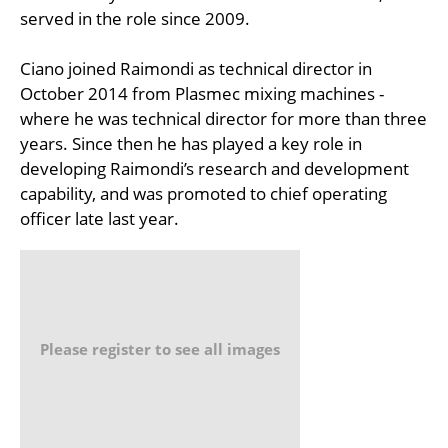
served in the role since 2009.
Ciano joined Raimondi as technical director in
October 2014 from Plasmec mixing machines -
where he was technical director for more than three
years. Since then he has played a key role in
developing Raimondi’s research and development
capability, and was promoted to chief operating
officer late last year.
Please register to see all images