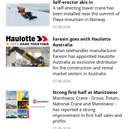
Self-erector skis in
A self-erecting tower crane has
been installed near the summit of
Fløya mountain in Norway
07.08.2026
Faresin goes with Haulotte
Australia
Italian telehandler manufacturer
Faresin has appointed Haulotte
Australia as exclusive distributor
for the construction and rental
market sectors in Australia
07.08.2026
Strong first half at Manitowoc
Manitowoc Crane - Grove, Potain,
National Crane and Manitowoc -
has reported a strong
improvement in first half sales and
profits
07.08.2026