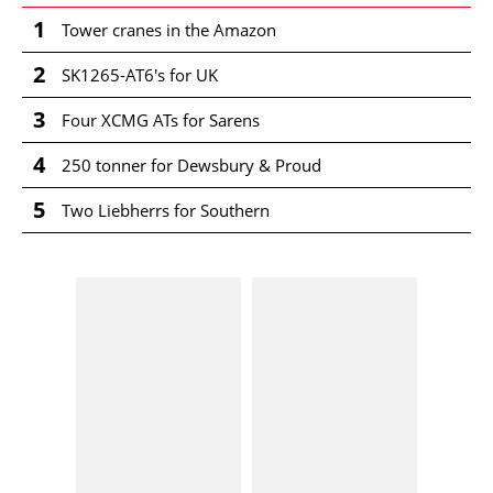
1
Tower cranes in the Amazon
2
SK1265-AT6's for UK
3
Four XCMG ATs for Sarens
4
250 tonner for Dewsbury & Proud
5
Two Liebherrs for Southern