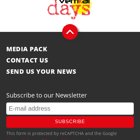
MEDIA PACK
CONTACT US
SEND US YOUR NEWS
Subscribe to our Newsletter
SUBSCRIBE
This form is protected by reCAPTCHA and the Google