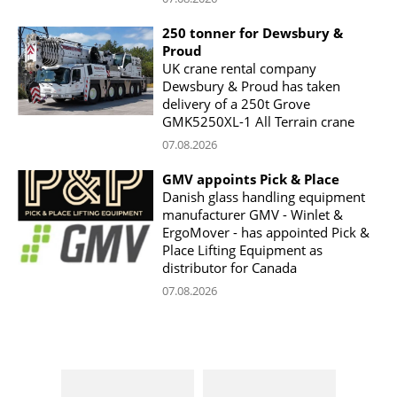
250 tonner for Dewsbury &
Proud
UK crane rental company
Dewsbury & Proud has taken
delivery of a 250t Grove
GMK5250XL-1 All Terrain crane
07.08.2026
GMV appoints Pick & Place
Danish glass handling equipment
manufacturer GMV - Winlet &
ErgoMover - has appointed Pick &
Place Lifting Equipment as
distributor for Canada
07.08.2026