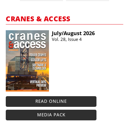
CRANES & ACCESS
July/​August 2026
Vol. 28, Issue 4
READ ONLINE
MEDIA PACK