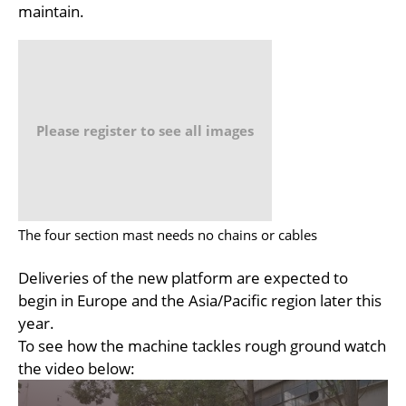
maintain.
Please register to see all images
The four section mast needs no chains or cables
Deliveries of the new platform are expected to
begin in Europe and the Asia/Pacific region later this
year.
To see how the machine tackles rough ground watch
the video below: