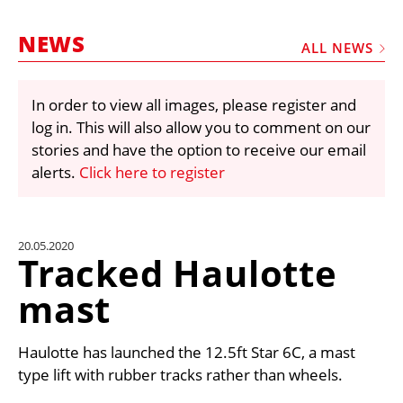
MARKETPLACE
NEWS
FRAUD AND THEFT REPORTS
ALL NEWS
SUBSCRIPTIONS
In order to view all images, please register and
VIDEOS
log in. This will also allow you to comment on our
LIBRARY
stories and have the option to receive our email
alerts.
Click here to register
CRANES & ACCESS
MEDIA PACK
CURRENCY CONVERTER
20.05.2020
Tracked Haulotte
UNIT CONVERTER
mast
CONTACT US
Haulotte has launched the 12.5ft Star 6C, a mast
type lift with rubber tracks rather than wheels.