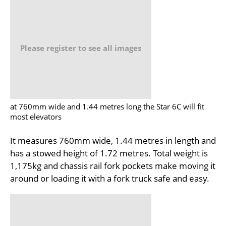
Please register to see all images
at 760mm wide and 1.44 metres long the Star 6C will fit
most elevators
It measures 760mm wide, 1.44 metres in length and
has a stowed height of 1.72 metres. Total weight is
1,175kg and chassis rail fork pockets make moving it
around or loading it with a fork truck safe and easy.