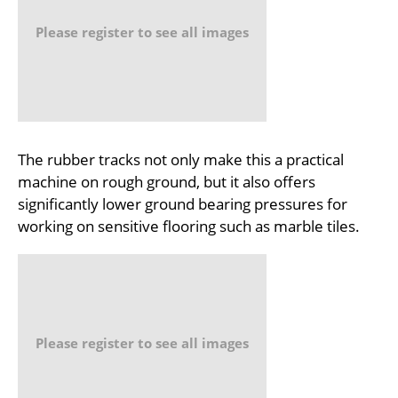
Please register to see all images
The rubber tracks not only make this a practical
machine on rough ground, but it also offers
significantly lower ground bearing pressures for
working on sensitive flooring such as marble tiles.
Please register to see all images