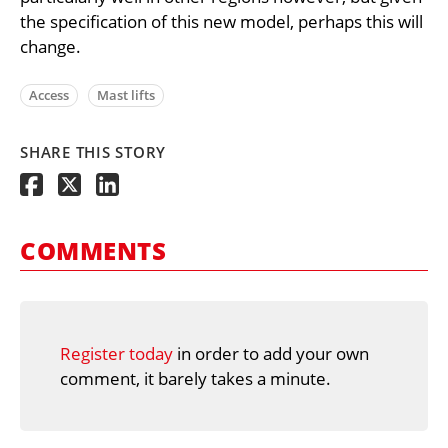
the specification of this new model, perhaps this will
change.
Access
Mast lifts
SHARE THIS STORY
COMMENTS
Register today
in order to add your own
comment, it barely takes a minute.