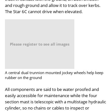
and rough ground and allow it to track over kerbs.
The Star 6C cannot drive when elevated.
Please register to see all images
A central dual trunnion mounted jockey wheels help keep
rubber on the ground
All components are said to be water proofed and
easily accessible for maintenance while the four
section mast is telescopic with a multistage hydraulic
cylinder, so no chains or cables to inspect or