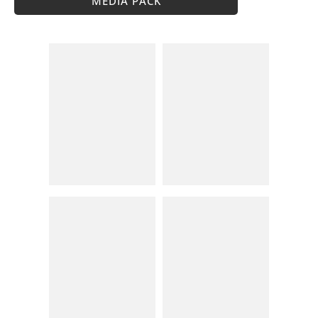
MEDIA PACK