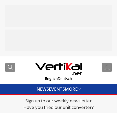
English
Deutsch
NEWS
EVENTS
MORE
Sign up to our weekly newsletter
DIRECTORY
Have you tried our unit converter?
JOBS