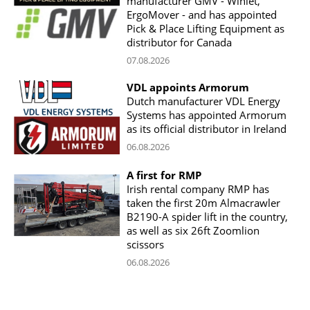
manufacturer GMV - Winlet,
ErgoMover - and has appointed
Pick & Place Lifting Equipment as
distributor for Canada
07.08.2026
VDL appoints Armorum
Dutch manufacturer VDL Energy
Systems has appointed Armorum
as its official distributor in Ireland
06.08.2026
A first for RMP
Irish rental company RMP has
taken the first 20m Almacrawler
B2190-A spider lift in the country,
as well as six 26ft Zoomlion
scissors
06.08.2026