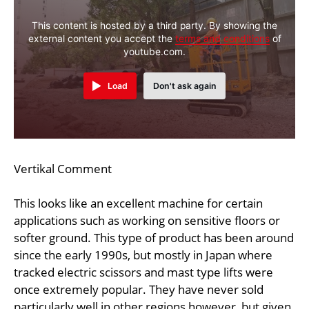
This content is hosted by a third party. By showing the
external content you accept the
terms and conditions
of
youtube.com.
Load
Don't ask again
Vertikal Comment
This looks like an excellent machine for certain
applications such as working on sensitive floors or
softer ground. This type of product has been around
since the early 1990s, but mostly in Japan where
tracked electric scissors and mast type lifts were
once extremely popular. They have never sold
particularly well in other regions however, but given