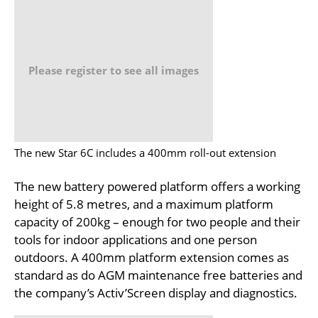
Please register to see all images
The new Star 6C includes a 400mm roll-out extension
The new battery powered platform offers a working
height of 5.8 metres, and a maximum platform
capacity of 200kg – enough for two people and their
tools for indoor applications and one person
outdoors. A 400mm platform extension comes as
standard as do AGM maintenance free batteries and
the company’s Activ’Screen display and diagnostics.