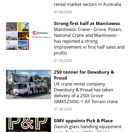
rental market sectors in Australia
07.08.2026
Strong first half at Manitowoc
Manitowoc Crane - Grove, Potain,
National Crane and Manitowoc -
has reported a strong
improvement in first half sales and
profits
07.08.2026
250 tonner for Dewsbury &
Proud
UK crane rental company
Dewsbury & Proud has taken
delivery of a 250t Grove
GMK5250XL-1 All Terrain crane
07.08.2026
GMV appoints Pick & Place
Danish glass handling equipment