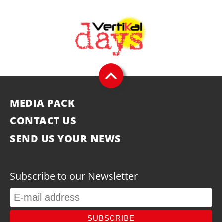
MEDIA PACK
CONTACT US
SEND US YOUR NEWS
Subscribe to our Newsletter
SUBSCRIBE