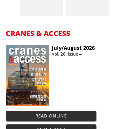
CRANES & ACCESS
July/​August 2026
Vol. 28, Issue 4
READ ONLINE