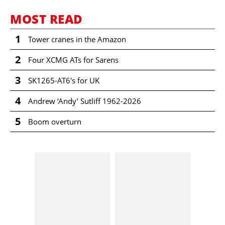
MOST READ
1
Tower cranes in the Amazon
2
Four XCMG ATs for Sarens
3
SK1265-AT6's for UK
4
Andrew ‘Andy’ Sutliff 1962-2026
5
Boom overturn