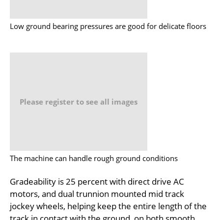
Low ground bearing pressures are good for delicate floors
Please register to see all images
The machine can handle rough ground conditions
Gradeability is 25 percent with direct drive AC
motors, and dual trunnion mounted mid track
jockey wheels, helping keep the entire length of the
track in contact with the ground, on both smooth