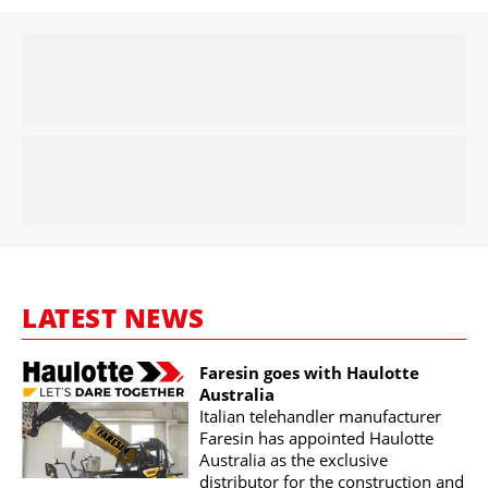
LATEST NEWS
Faresin goes with Haulotte
Australia
Italian telehandler manufacturer
Faresin has appointed Haulotte
Australia as the exclusive
distributor for the construction and