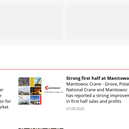
Strong first half at Manitow
Manitowoc Crane - Grove, Potai
er
National Crane and Manitowoc 
e
has reported a strong improve
or for
in first half sales and profits
arket
07.08.2026