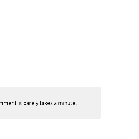
mment, it barely takes a minute.