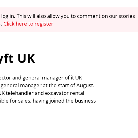
 log in. This will also allow you to comment on our stories
s.
Click here to register
yft UK
rector and general manager of it UK
s general manager at the start of August.
UK telehandler and excavator rental
e for sales, having joined the business