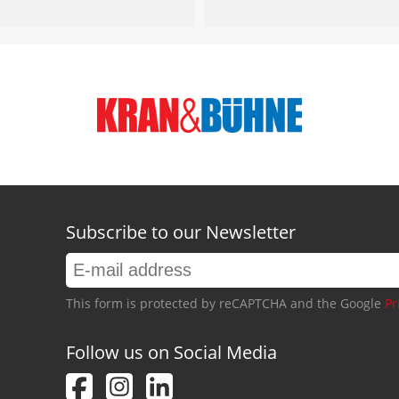
Subscribe to our Newsletter
This form is protected by reCAPTCHA and the Google
Pr
Follow us on Social Media