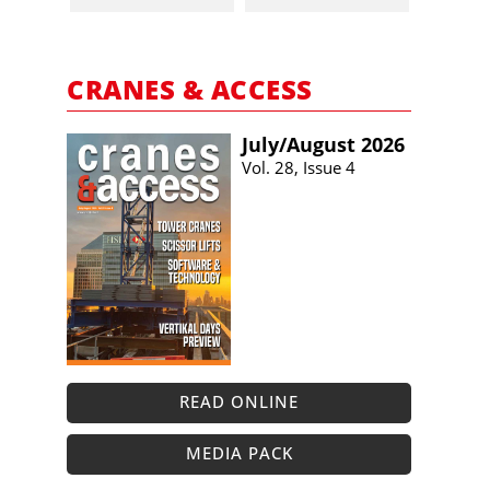
CRANES & ACCESS
July/​August 2026
Vol. 28, Issue 4
READ ONLINE
MEDIA PACK