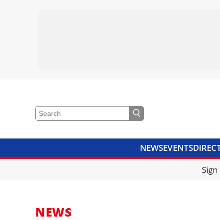
NEWS
EVENTS
DIREC
VIDEOS
LIBRARY
CRANE
Sign
NEWS