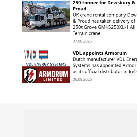
250 tonner for Dewsbury &
Proud
UK crane rental company Dew
& Proud has taken delivery of 
250t Grove GMK5250XL-1 All
Terrain crane
07.08.2026
VDL appoints Armorum
Dutch manufacturer VDL Ener
Systems has appointed Armo
as its official distributor in Ire
06.08.2026