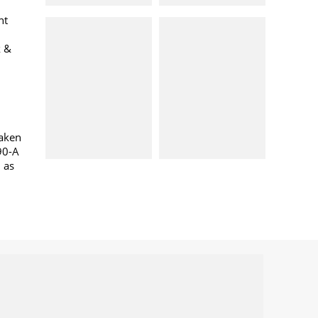
nt
k &
taken
90-A
l as