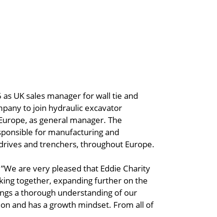
 as UK sales manager for wall tie and
mpany to join hydraulic excavator
Europe, as general manager. The
sponsible for manufacturing and
 drives and trenchers, throughout Europe.
: ”We are very pleased that Eddie Charity
rking together, expanding further on the
ings a thorough understanding of our
on and has a growth mindset. From all of