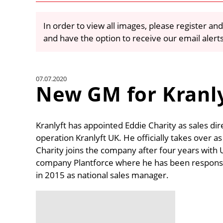
In order to view all images, please register and
and have the option to receive our email alert
07.07.2020
New GM for Kranl
Kranlyft has appointed Eddie Charity as sales di
operation Kranlyft UK. He officially takes over a
Charity joins the company after four years with 
company Plantforce where he has been responsibl
in 2015 as national sales manager.