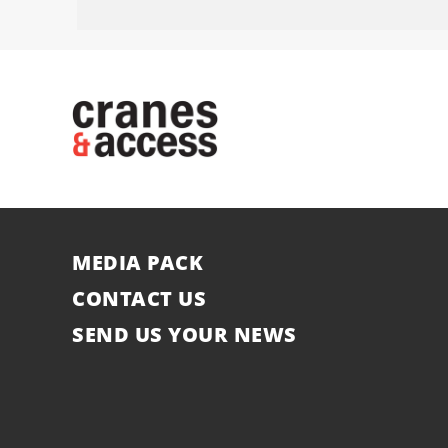
MEDIA PACK
CONTACT US
SEND US YOUR NEWS