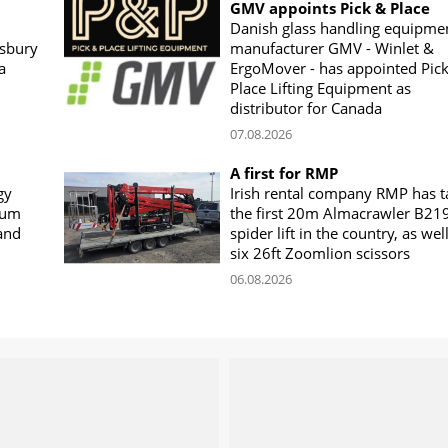
GMV appoints Pick & Place
Danish glass handling equipme
sbury
manufacturer GMV - Winlet &
a
ErgoMover - has appointed Pic
Place Lifting Equipment as
distributor for Canada
07.08.2026
A first for RMP
gy
Irish rental company RMP has 
rum
the first 20m Almacrawler B21
land
spider lift in the country, as wel
six 26ft Zoomlion scissors
06.08.2026