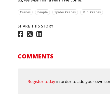
Cranes
People
Spider Cranes
Mini Cranes
SHARE THIS STORY
COMMENTS
Register today
in order to add your own co