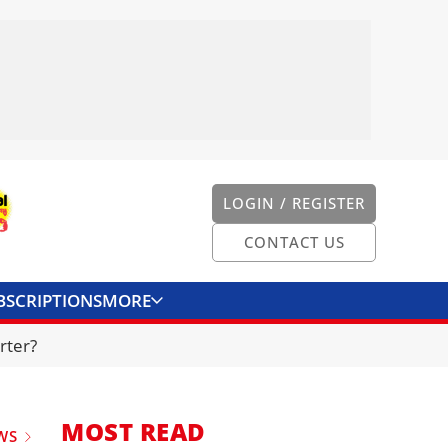
LOGIN / REGISTER
CONTACT US
BSCRIPTIONS
MORE
ONVERTER
CONTACT US
rter?
MOST READ
WS