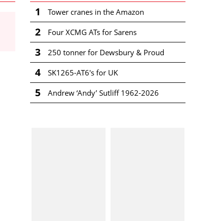
1
Tower cranes in the Amazon
2
Four XCMG ATs for Sarens
3
250 tonner for Dewsbury & Proud
4
SK1265-AT6's for UK
5
Andrew ‘Andy’ Sutliff 1962-2026