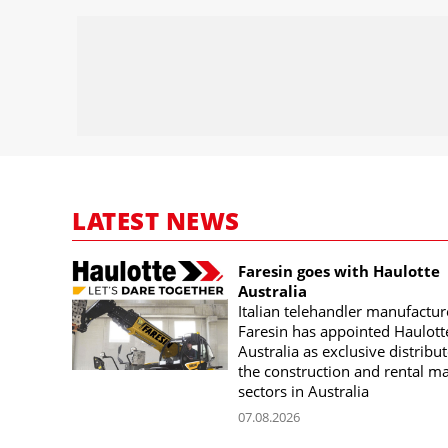
LATEST NEWS
Faresin goes with Haulotte
Australia
Italian telehandler manufactur
Faresin has appointed Haulott
Australia as exclusive distribut
the construction and rental m
sectors in Australia
07.08.2026