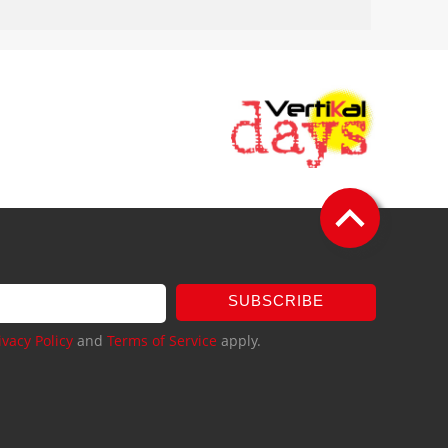
SUBSCRIBE
ivacy Policy
and
Terms of Service
apply.