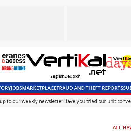
English
Deutsch
TORY
JOBS
MARKETPLACE
FRAUD AND THEFT REPORTS
SU
S & ACCESS
MEDIA PACK
CURRENCY CONVERTER
UNIT C
 up to our weekly newsletter
Have you tried our unit conve
ALL NE