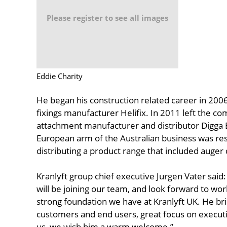
Please register to see all images
Eddie Charity
He began his construction related career in 2006
fixings manufacturer Helifix. In 2011 left the co
attachment manufacturer and distributor Digga 
European arm of the Australian business was re
distributing a product range that included auger
Kranlyft group chief executive Jurgen Vater said
will be joining our team, and look forward to wo
strong foundation we have at Kranlyft UK. He br
customers and end users, great focus on executi
us, we wish him a warm welcome.”