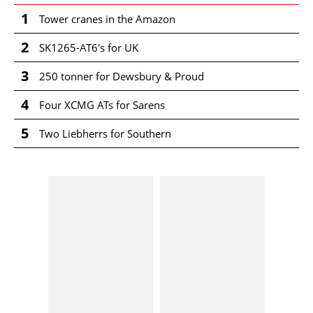
1
Tower cranes in the Amazon
2
SK1265-AT6's for UK
3
250 tonner for Dewsbury & Proud
4
Four XCMG ATs for Sarens
5
Two Liebherrs for Southern