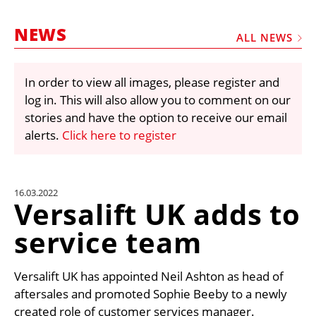
MARKETPLACE
NEWS
FRAUD AND THEFT REPORTS
ALL NEWS
SUBSCRIPTIONS
In order to view all images, please register and
VIDEOS
log in. This will also allow you to comment on our
LIBRARY
stories and have the option to receive our email
alerts.
Click here to register
CRANES & ACCESS
MEDIA PACK
CURRENCY CONVERTER
16.03.2022
Versalift UK adds to
UNIT CONVERTER
service team
CONTACT US
Versalift UK has appointed Neil Ashton as head of
aftersales and promoted Sophie Beeby to a newly
created role of customer services manager.