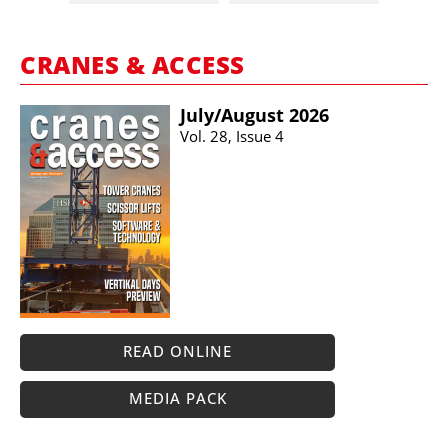
CRANES & ACCESS
July/​August 2026
Vol. 28, Issue 4
READ ONLINE
MEDIA PACK