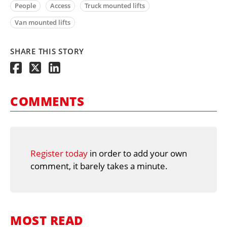
People
Access
Truck mounted lifts
Van mounted lifts
SHARE THIS STORY
COMMENTS
Register today
in order to add your own
comment, it barely takes a minute.
MOST READ