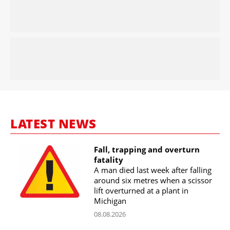
LATEST NEWS
Fall, trapping and overturn
fatality
A man died last week after falling
around six metres when a scissor
lift overturned at a plant in
Michigan
08.08.2026