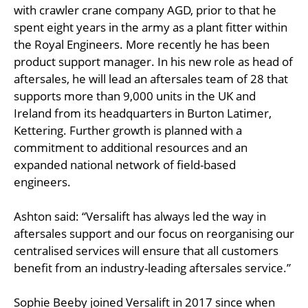
with crawler crane company AGD, prior to that he
spent eight years in the army as a plant fitter within
the Royal Engineers. More recently he has been
product support manager. In his new role as head of
aftersales, he will lead an aftersales team of 28 that
supports more than 9,000 units in the UK and
Ireland from its headquarters in Burton Latimer,
Kettering. Further growth is planned with a
commitment to additional resources and an
expanded national network of field-based
engineers.
Ashton said: “Versalift has always led the way in
aftersales support and our focus on reorganising our
centralised services will ensure that all customers
benefit from an industry-leading aftersales service.”
Sophie Beeby joined Versalift in 2017 since when