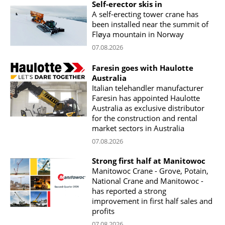
Self-erector skis in
A self-erecting tower crane has
been installed near the summit of
Fløya mountain in Norway
07.08.2026
Faresin goes with Haulotte
Australia
Italian telehandler manufacturer
Faresin has appointed Haulotte
Australia as exclusive distributor
for the construction and rental
market sectors in Australia
07.08.2026
Strong first half at Manitowoc
Manitowoc Crane - Grove, Potain,
National Crane and Manitowoc -
has reported a strong
improvement in first half sales and
profits
07.08.2026