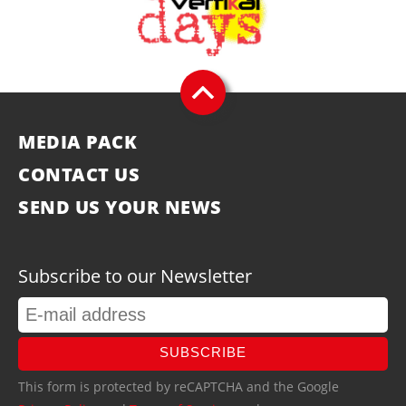
MEDIA PACK
CONTACT US
SEND US YOUR NEWS
Subscribe to our Newsletter
SUBSCRIBE
This form is protected by reCAPTCHA and the Google