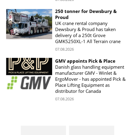
250 tonner for Dewsbury &
Proud
UK crane rental company
Dewsbury & Proud has taken
delivery of a 250t Grove
GMK5250XL-1 All Terrain crane
07.08.2026
GMV appoints Pick & Place
Danish glass handling equipment
manufacturer GMV - Winlet &
ErgoMover - has appointed Pick &
Place Lifting Equipment as
distributor for Canada
07.08.2026