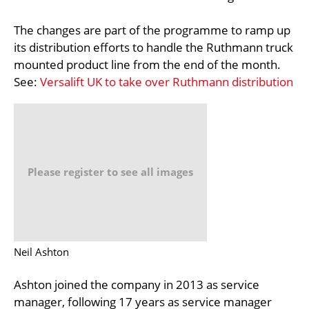
The changes are part of the programme to ramp up
its distribution efforts to handle the Ruthmann truck
mounted product line from the end of the month.
See:
Versalift UK to take over Ruthmann distribution
Please register to see all images
Neil Ashton
Ashton joined the company in 2013 as service
manager, following 17 years as service manager