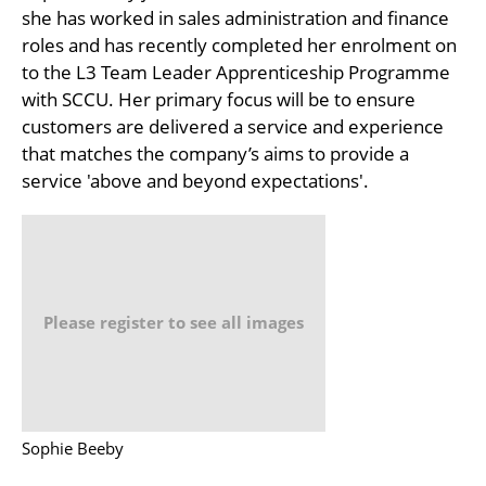
she has worked in sales administration and finance
roles and has recently completed her enrolment on
to the L3 Team Leader Apprenticeship Programme
with SCCU. Her primary focus will be to ensure
customers are delivered a service and experience
that matches the company’s aims to provide a
service 'above and beyond expectations'.
Please register to see all images
Sophie Beeby