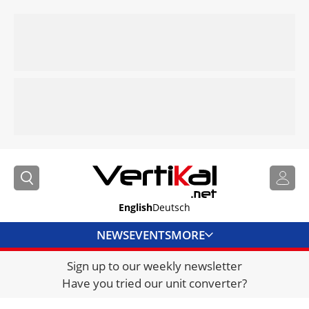
English
Deutsch
NEWS
EVENTS
MORE
Sign up to our weekly newsletter
DIRECTORY
Have you tried our unit converter?
JOBS