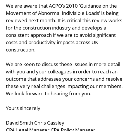
We are aware that ACPO’s 2010 ‘Guidance on the
Movement of Abnormal Indivisible Loads’ is being
reviewed next month. It is critical this review works
for the construction industry and develops a
consistent approach if we are to avoid significant
costs and productivity impacts across UK
construction.
We are keen to discuss these issues in more detail
with you and your colleagues in order to reach an
outcome that addresses your concerns and resolve
these very real challenges impacting our members.
We look forward to hearing from you.
Yours sincerely
David Smith Chris Cassley
CPA Legal Manager CPA Policy Manager