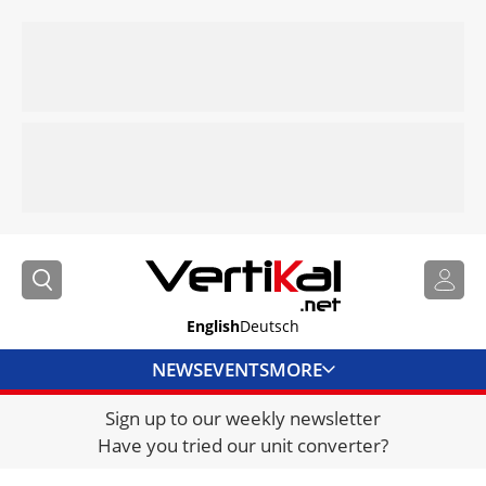
English
Deutsch
NEWS
EVENTS
MORE
Sign up to our weekly newsletter
DIRECTORY
Have you tried our unit converter?
JOBS