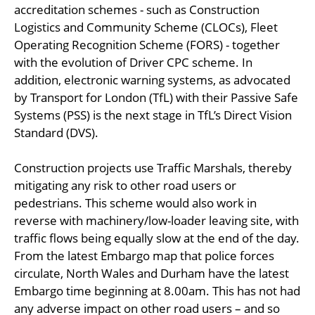
accreditation schemes - such as Construction
Logistics and Community Scheme (CLOCs), Fleet
Operating Recognition Scheme (FORS) - together
with the evolution of Driver CPC scheme. In
addition, electronic warning systems, as advocated
by Transport for London (TfL) with their Passive Safe
Systems (PSS) is the next stage in TfL’s Direct Vision
Standard (DVS).
Construction projects use Traffic Marshals, thereby
mitigating any risk to other road users or
pedestrians. This scheme would also work in
reverse with machinery/low-loader leaving site, with
traffic flows being equally slow at the end of the day.
From the latest Embargo map that police forces
circulate, North Wales and Durham have the latest
Embargo time beginning at 8.00am. This has not had
any adverse impact on other road users – and so