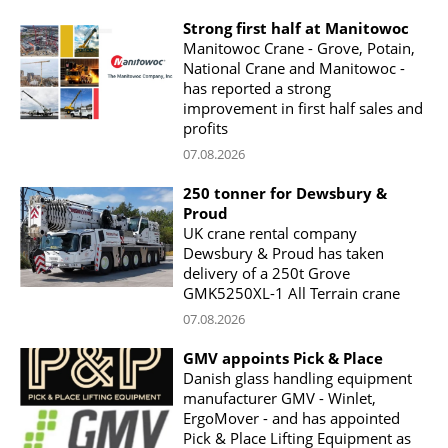
Strong first half at Manitowoc
Manitowoc Crane - Grove, Potain,
National Crane and Manitowoc -
has reported a strong
improvement in first half sales and
profits
07.08.2026
250 tonner for Dewsbury &
Proud
UK crane rental company
Dewsbury & Proud has taken
delivery of a 250t Grove
GMK5250XL-1 All Terrain crane
07.08.2026
GMV appoints Pick & Place
Danish glass handling equipment
manufacturer GMV - Winlet,
ErgoMover - and has appointed
Pick & Place Lifting Equipment as