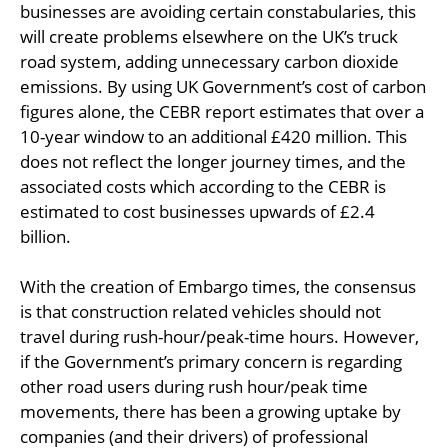
businesses are avoiding certain constabularies, this
will create problems elsewhere on the UK’s truck
road system, adding unnecessary carbon dioxide
emissions. By using UK Government’s cost of carbon
figures alone, the CEBR report estimates that over a
10-year window to an additional £420 million. This
does not reflect the longer journey times, and the
associated costs which according to the CEBR is
estimated to cost businesses upwards of £2.4
billion.
With the creation of Embargo times, the consensus
is that construction related vehicles should not
travel during rush-hour/peak-time hours. However,
if the Government’s primary concern is regarding
other road users during rush hour/peak time
movements, there has been a growing uptake by
companies (and their drivers) of professional