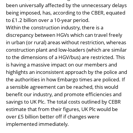
been universally affected by the unnecessary delays
being imposed, has, according to the CBER, equated
to £1.2 billion over a 10-year period.
Within the construction industry, there is a
discrepancy between HGVs which can travel freely
in urban (or rural) areas without restriction, whereas
construction plant and low-loaders (which are similar
to the dimensions of a HGV/bus) are restricted. This
is having a massive impact on our members and
highlights an inconsistent approach by the police and
the authorities in how Embargo times are policed. If
a sensible agreement can be reached, this would
benefit our industry, and promote efficiencies and
savings to UK Plc. The total costs outlined by CEBR
estimate that from their figures, UK Plc would be
over £5 billion better off if changes were
implemented immediately.