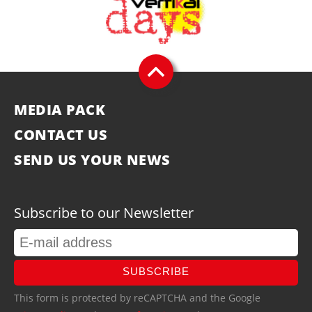
MEDIA PACK
CONTACT US
SEND US YOUR NEWS
Subscribe to our Newsletter
SUBSCRIBE
This form is protected by reCAPTCHA and the Google