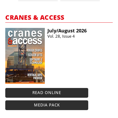
CRANES & ACCESS
July/​August 2026
Vol. 28, Issue 4
READ ONLINE
MEDIA PACK