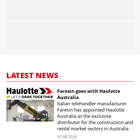
LATEST NEWS
Faresin goes with Haulotte
Australia
Italian telehandler manufacturer
Faresin has appointed Haulotte
Australia as the exclusive
distributor for the construction and
rental market sectors in Australia
07.08.2026