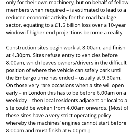
only for their own machinery, but on behalf of fellow
members when required – is estimated to lead to a
reduced economic activity for the road haulage
sector, equating to a £1.5 billion loss over a 10-year
window if higher end projections become a reality.
Construction sites begin work at 8.00am, and finish
at 4.30pm. Sites refuse entry to vehicles before
8.00am, which leaves owners/drivers in the difficult
position of where the vehicle can safely park until
the Embargo time has ended – usually at 9.30am.
On those very rare occasions when a site will open
early – in London this has to be before 6.00am on a
weekday – then local residents adjacent or local to a
site could be woken from 4.00am onwards. [Most of
these sites have a very strict operating policy
whereby the machines’ engines cannot start before
8.00am and must finish at 6.00pm.]