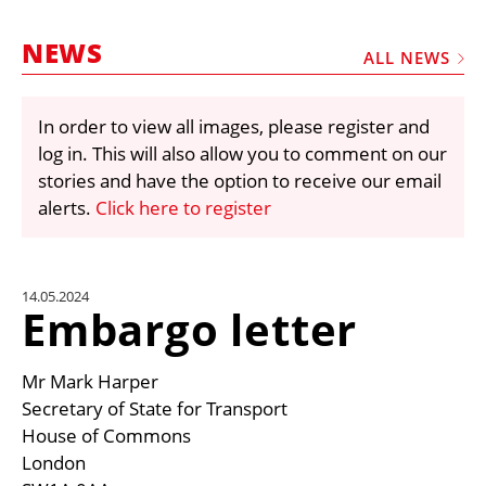
MARKETPLACE
NEWS
FRAUD AND THEFT REPORTS
ALL NEWS
SUBSCRIPTIONS
In order to view all images, please register and
VIDEOS
log in. This will also allow you to comment on our
LIBRARY
stories and have the option to receive our email
alerts.
Click here to register
CRANES & ACCESS
MEDIA PACK
CURRENCY CONVERTER
14.05.2024
Embargo letter
UNIT CONVERTER
CONTACT US
Mr Mark Harper
Secretary of State for Transport
House of Commons
London