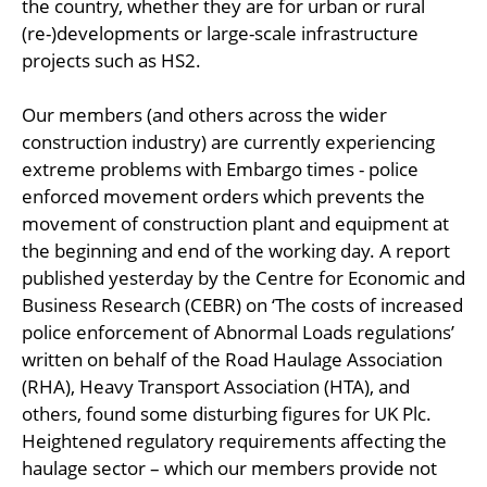
the country, whether they are for urban or rural
(re-)developments or large-scale infrastructure
projects such as HS2.
Our members (and others across the wider
construction industry) are currently experiencing
extreme problems with Embargo times - police
enforced movement orders which prevents the
movement of construction plant and equipment at
the beginning and end of the working day. A report
published yesterday by the Centre for Economic and
Business Research (CEBR) on ‘The costs of increased
police enforcement of Abnormal Loads regulations’
written on behalf of the Road Haulage Association
(RHA), Heavy Transport Association (HTA), and
others, found some disturbing figures for UK Plc.
Heightened regulatory requirements affecting the
haulage sector – which our members provide not