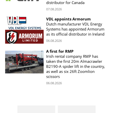
distributor for Canada
07.08.2026
VDL appoints Armorum
Dutch manufacturer VDL Energy
Systems has appointed Armorum
as its official distributor in Ireland
06.08.2026
A first for RMP
Irish rental company RMP has
taken the first 20m Almacrawler
B2190-A spider lift in the country,
as well as six 26ft Zoomlion
scissors
06.08.2026