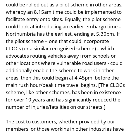
could be rolled out as a pilot scheme in other areas,
whereby an 8.15am time could be implemented to
facilitate entry onto sites. Equally, the pilot scheme
could look at introducing an earlier embargo time –
Northumbria has the earliest, ending at 5.30pm. If
the pilot scheme – one that could incorporate
CLOCs (or a similar recognised scheme) – which
advocates routing vehicles away from schools or
other locations where vulnerable road users - could
additionally enable the scheme to work in other
areas, then this could begin at 4.45pm, before the
main rush hour/peak time travel begins. [The CLOCs
scheme, like other schemes, has been in existence
for over 10 years and has significantly reduced the
number of injuries/fatalities on our streets.]
The cost to customers, whether provided by our
members, or those working in other industries have