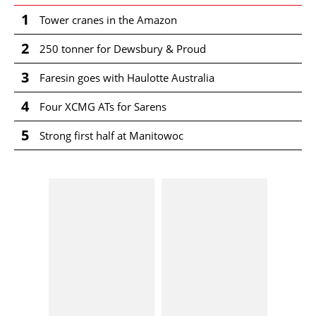
1
Tower cranes in the Amazon
2
250 tonner for Dewsbury & Proud
3
Faresin goes with Haulotte Australia
4
Four XCMG ATs for Sarens
5
Strong first half at Manitowoc