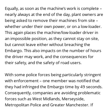
Equally, as soon as the machine’s work is complete –
nearly always at the end of the day, plant owners are
being asked to remove their machines from site –
whether under their own power, or on a low-loader.
This again places the machine/low-loader driver in
an impossible position, as they cannot stay on site,
but cannot leave either without breaching the
Embargo. This also impacts on the number of hours
the driver may work, and the consequences for
their safety, and the safety of road users.
With some police forces being particularly stringent
with enforcement – one member was notified that
they had infringed the Embargo time by 49 seconds.
Consequently, companies are avoiding problematic
forces such as West Midlands, Merseyside,
Metropolitan Police and Greater Manchester. If