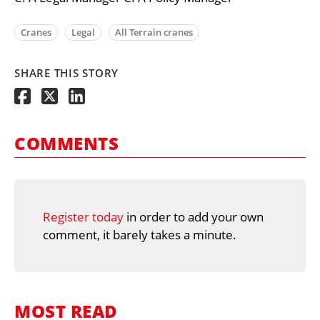
Cranes
Legal
All Terrain cranes
SHARE THIS STORY
COMMENTS
Register today
in order to add your own
comment, it barely takes a minute.
MOST READ