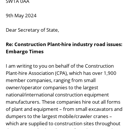
SW1A 0AA
9th May 2024
Dear Secretary of State,
Re: Construction Plant-hire industry road issues:
Embargo Times
I am writing to you on behalf of the Construction
Plant-hire Association (CPA), which has over 1,900
member companies, ranging from small
owner/operator companies to the largest
national/international construction equipment
manufacturers. These companies hire out all forms
of plant and equipment – from small excavators and
dumpers to the largest mobile/crawler cranes –
which are supplied to construction sites throughout