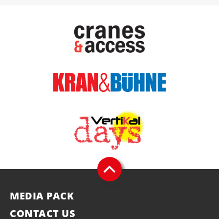
MEDIA PACK
CONTACT US