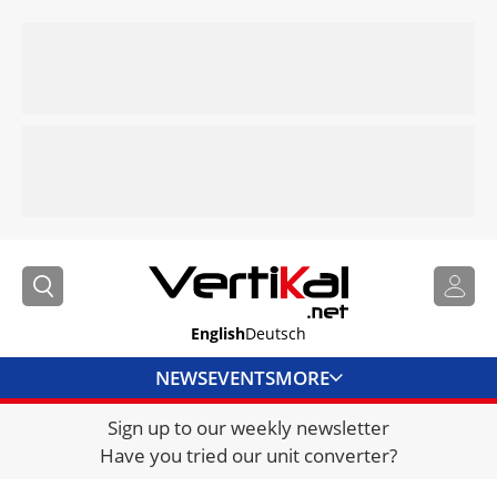
English
Deutsch
NEWS
EVENTS
MORE
Sign up to our weekly newsletter
DIRECTORY
Have you tried our unit converter?
JOBS