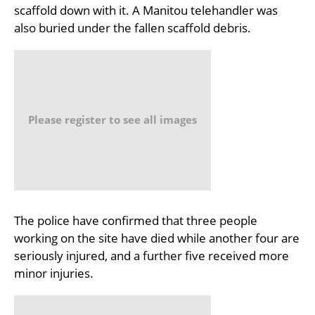
scaffold down with it. A Manitou telehandler was
also buried under the fallen scaffold debris.
Please register to see all images
The police have confirmed that three people
working on the site have died while another four are
seriously injured, and a further five received more
minor injuries.