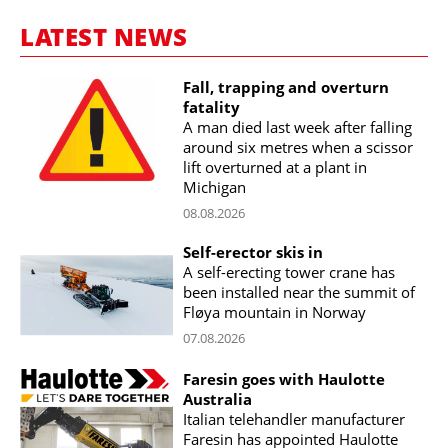
LATEST NEWS
Fall, trapping and overturn
fatality
A man died last week after falling
around six metres when a scissor
lift overturned at a plant in
Michigan
08.08.2026
Self-erector skis in
A self-erecting tower crane has
been installed near the summit of
Fløya mountain in Norway
07.08.2026
Faresin goes with Haulotte
Australia
Italian telehandler manufacturer
Faresin has appointed Haulotte