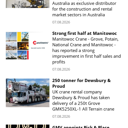
Australia as exclusive distributor
for the construction and rental
market sectors in Australia
07.08.2026
Strong first half at Manitowoc
Manitowoc Crane - Grove, Potain,
National Crane and Manitowoc -
has reported a strong
improvement in first half sales and
profits
07.08.2026
250 tonner for Dewsbury &
Proud
UK crane rental company
Dewsbury & Proud has taken
delivery of a 250t Grove
GMK5250XL-1 All Terrain crane
07.08.2026
GMV appoints Pick & Place