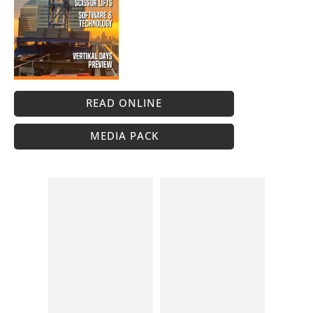
READ ONLINE
MEDIA PACK