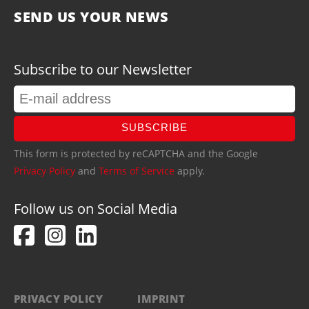
SEND US YOUR NEWS
Subscribe to our Newsletter
SUBSCRIBE
This form is protected by reCAPTCHA and the Google
Privacy Policy
and
Terms of Service
apply.
Follow us on Social Media
PRIVACY POLICY
IMPRINT