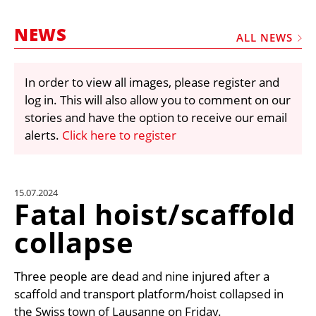
MARKETPLACE
NEWS
FRAUD AND THEFT REPORTS
ALL NEWS
SUBSCRIPTIONS
In order to view all images, please register and
VIDEOS
log in. This will also allow you to comment on our
LIBRARY
stories and have the option to receive our email
alerts.
Click here to register
CRANES & ACCESS
MEDIA PACK
CURRENCY CONVERTER
15.07.2024
Fatal hoist/scaffold
UNIT CONVERTER
collapse
CONTACT US
Three people are dead and nine injured after a
scaffold and transport platform/hoist collapsed in
the Swiss town of Lausanne on Friday.