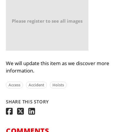
Please register to see all images
We will update this item as we discover more
information.
Access
Accident
Hoists
SHARE THIS STORY
COMMENTS