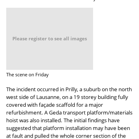
Please register to see all images
The scene on Friday
The incident occurred in Prilly, a suburb on the north
west side of Lausanne, on a 19 storey building fully
covered with façade scaffold for a major
refurbishment. A Geda transport platform/materials
hoist was also installed. The initial findings have
suggested that platform installation may have been
at fault and pulled the whole corner section of the