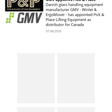
Danish glass handling equipment
manufacturer GMV - Winlet &
ErgoMover - has appointed Pick &
Place Lifting Equipment as
distributor for Canada
07.08.2026