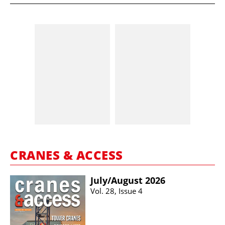
CRANES & ACCESS
July/​August 2026
Vol. 28, Issue 4