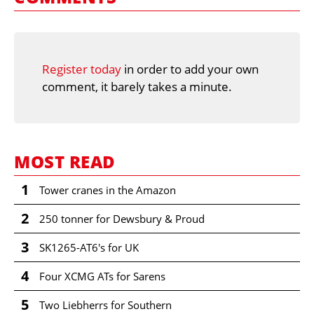
Register today
in order to add your own
comment, it barely takes a minute.
MOST READ
1
Tower cranes in the Amazon
2
250 tonner for Dewsbury & Proud
3
SK1265-AT6's for UK
4
Four XCMG ATs for Sarens
5
Two Liebherrs for Southern