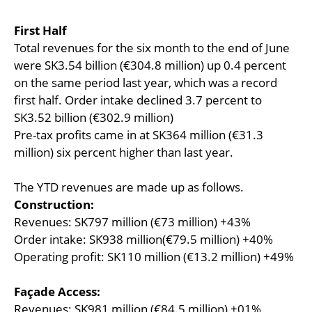
First Half
Total revenues for the six month to the end of June
were SK3.54 billion (€304.8 million) up 0.4 percent
on the same period last year, which was a record
first half. Order intake declined 3.7 percent to
SK3.52 billion (€302.9 million)
Pre-tax profits came in at SK364 million (€31.3
million) six percent higher than last year.
The YTD revenues are made up as follows.
Construction:
Revenues: SK797 million (€73 million) +43%
Order intake: SK938 million(€79.5 million) +40%
Operating profit: SK110 million (€13.2 million) +49%
Façade Access:
Revenues: SK981 million (€84.5 million) +01%