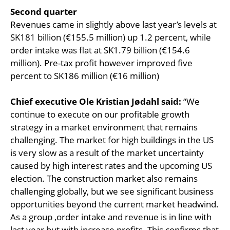
Second quarter
Revenues came in slightly above last year’s levels at
SK181 billion (€155.5 million) up 1.2 percent, while
order intake was flat at SK1.79 billion (€154.6
million). Pre-tax profit however improved five
percent to SK186 million (€16 million)
Chief executive Ole Kristian Jødahl said:
“We
continue to execute on our profitable growth
strategy in a market environment that remains
challenging. The market for high buildings in the US
is very slow as a result of the market uncertainty
caused by high interest rates and the upcoming US
election. The construction market also remains
challenging globally, but we see significant business
opportunities beyond the current market headwind.
As a group ,order intake and revenue is in line with
last year but with increase profits. This confirms that