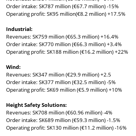
Order intake: SK787 million (€67.7 million) -15%
Operating profit: SK95 million(€8.2 million) +17.5%
Industrial:
Revenues: SK759 million (€65.3 million) +16.4%
Order intake: SK770 million (€66.3 million) +3.4%
Operating profit: SK188 million (€16.2 million) +22%
Wind:
Revenues: SK347 million (€29.9 million) +2.5
Order intake: SK377 million (€32.5 million) -5%
Operating profit: SK69 million (€5.9 million) +10%
Height Safety Solutions:
Revenues: SK708 million (€60.96 million) -4%
Order intake: SK689 million (€59.3 million) -1.5%
Operating profit: SK130 million (€11.2 million) -16%