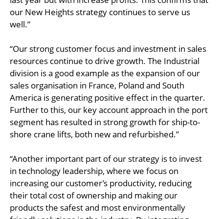
our New Heights strategy continues to serve us
well.”
“Our strong customer focus and investment in sales
resources continue to drive growth. The Industrial
division is a good example as the expansion of our
sales organisation in France, Poland and South
America is generating positive effect in the quarter.
Further to this, our key account approach in the port
segment has resulted in strong growth for ship-to-
shore crane lifts, both new and refurbished.”
“Another important part of our strategy is to invest
in technology leadership, where we focus on
increasing our customer’s productivity, reducing
their total cost of ownership and making our
products the safest and most environmentally