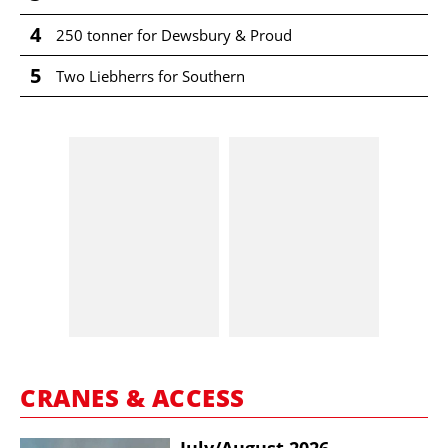
4
250 tonner for Dewsbury & Proud
5
Two Liebherrs for Southern
CRANES & ACCESS