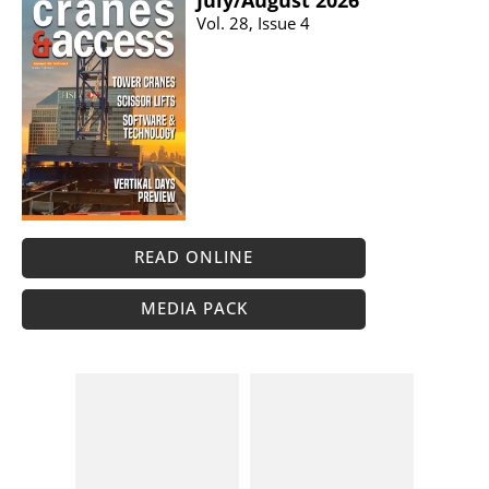
July/​August 2026
Vol. 28, Issue 4
READ ONLINE
MEDIA PACK