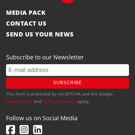
MEDIA PACK
CONTACT US
SEND US YOUR NEWS
Subscribe to our Newsletter
SUBSCRIBE
This form is protected by reCAPTCHA and the Google
Privacy Policy
and
Terms of Service
apply.
Follow us on Social Media