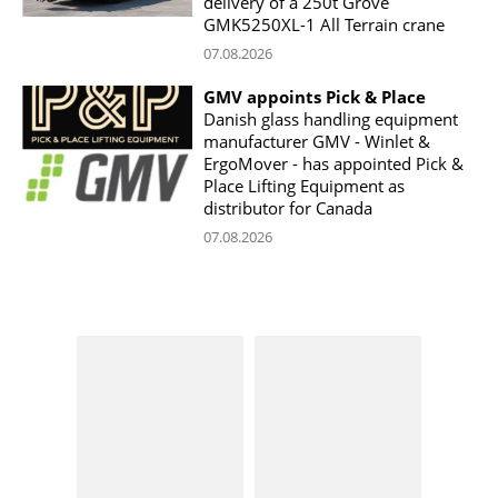
delivery of a 250t Grove
GMK5250XL-1 All Terrain crane
07.08.2026
GMV appoints Pick & Place
Danish glass handling equipment
manufacturer GMV - Winlet &
ErgoMover - has appointed Pick &
Place Lifting Equipment as
distributor for Canada
07.08.2026