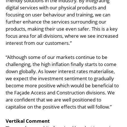
friendly solutions in the industry. By integrating
digital services with our physical products and
focusing on user behaviour and training, we can
further enhance the services surrounding our
products, making their use even safer. This is a key
focus area for all divisions, where we see increased
interest from our customers.”
“Although some of our markets continue to be
challenging, the high inflation finally starts to come
down globally. As lower interest rates materialise,
we expect the investment sentiment to gradually
become more positive which would be beneficial to
the Façade Access and Construction divisions. We
are confident that we are well positioned to
capitalise on the positive effects that will follow.”
Vertikal Comment