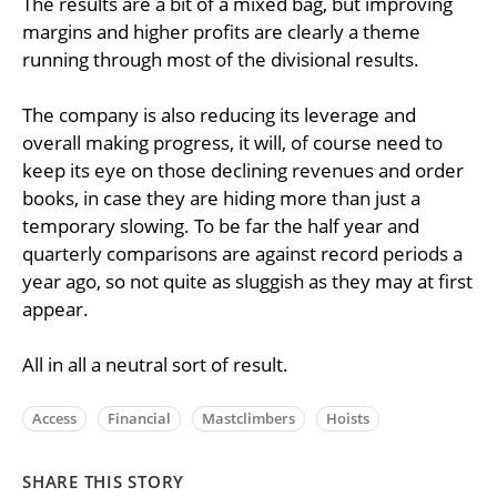
The results are a bit of a mixed bag, but improving
margins and higher profits are clearly a theme
running through most of the divisional results.
The company is also reducing its leverage and
overall making progress, it will, of course need to
keep its eye on those declining revenues and order
books, in case they are hiding more than just a
temporary slowing. To be far the half year and
quarterly comparisons are against record periods a
year ago, so not quite as sluggish as they may at first
appear.
All in all a neutral sort of result.
Access
Financial
Mastclimbers
Hoists
SHARE THIS STORY