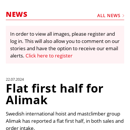
MARKETPLACE
NEWS
FRAUD AND THEFT REPORTS
ALL NEWS
SUBSCRIPTIONS
In order to view all images, please register and
VIDEOS
log in. This will also allow you to comment on our
LIBRARY
stories and have the option to receive our email
alerts.
Click here to register
CRANES & ACCESS
MEDIA PACK
CURRENCY CONVERTER
22.07.2024
Flat first half for
UNIT CONVERTER
Alimak
CONTACT US
Swedish international hoist and mastclimber group
Alimak has reported a flat first half, in both sales and
order intake.