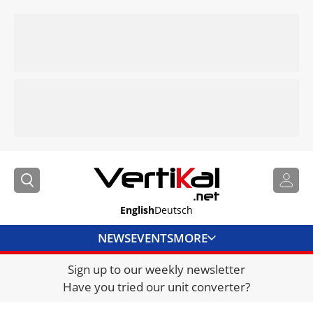
English
Deutsch
NEWS
EVENTS
MORE
Sign up to our weekly newsletter
DIRECTORY
Have you tried our unit converter?
JOBS