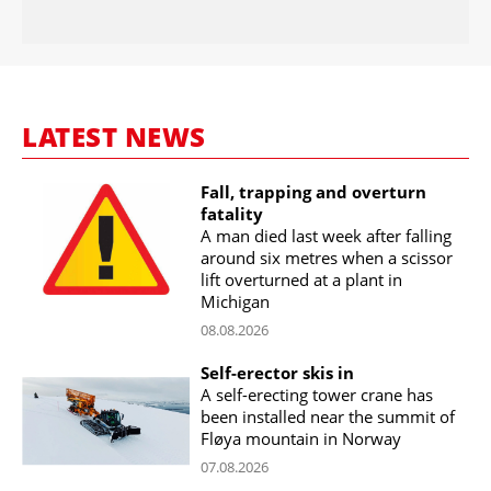
LATEST NEWS
Fall, trapping and overturn
fatality
A man died last week after falling
around six metres when a scissor
lift overturned at a plant in
Michigan
08.08.2026
Self-erector skis in
A self-erecting tower crane has
been installed near the summit of
Fløya mountain in Norway
07.08.2026