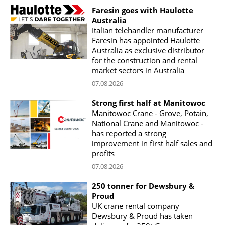
Faresin goes with Haulotte
Australia
Italian telehandler manufacturer
Faresin has appointed Haulotte
Australia as exclusive distributor
for the construction and rental
market sectors in Australia
07.08.2026
Strong first half at Manitowoc
Manitowoc Crane - Grove, Potain,
National Crane and Manitowoc -
has reported a strong
improvement in first half sales and
profits
07.08.2026
250 tonner for Dewsbury &
Proud
UK crane rental company
Dewsbury & Proud has taken