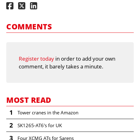
COMMENTS
Register today
in order to add your own
comment, it barely takes a minute.
MOST READ
1
Tower cranes in the Amazon
2
SK1265-AT6's for UK
3
Four XCMG ATs for Sarens