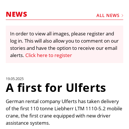
MARKETPLACE
NEWS
FRAUD AND THEFT REPORTS
ALL NEWS
SUBSCRIPTIONS
In order to view all images, please register and
VIDEOS
log in. This will also allow you to comment on our
LIBRARY
stories and have the option to receive our email
alerts.
Click here to register
CRANES & ACCESS
MEDIA PACK
CURRENCY CONVERTER
19.05.2025
A first for Ulferts
UNIT CONVERTER
CONTACT US
German rental company Ulferts has taken delivery
of the first 110 tonne Liebherr LTM 1110-5.2 mobile
crane, the first crane equipped with new driver
assistance systems.