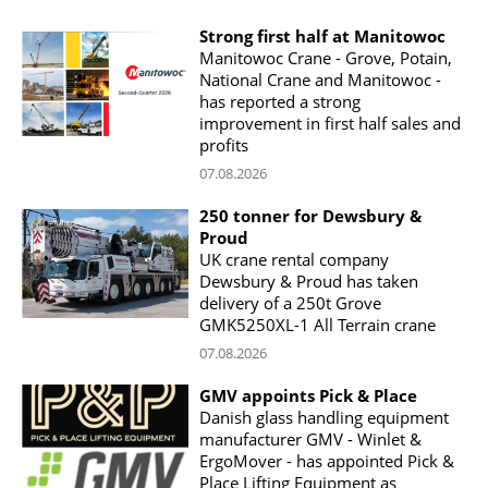
Strong first half at Manitowoc
Manitowoc Crane - Grove, Potain,
National Crane and Manitowoc -
has reported a strong
improvement in first half sales and
profits
07.08.2026
250 tonner for Dewsbury &
Proud
UK crane rental company
Dewsbury & Proud has taken
delivery of a 250t Grove
GMK5250XL-1 All Terrain crane
07.08.2026
GMV appoints Pick & Place
Danish glass handling equipment
manufacturer GMV - Winlet &
ErgoMover - has appointed Pick &
Place Lifting Equipment as