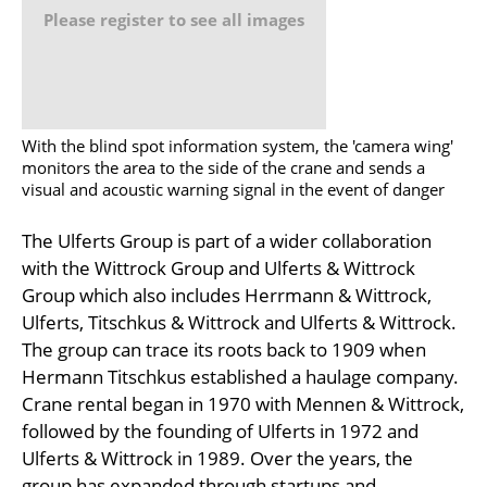
Please register to see all images
With the blind spot information system, the 'camera wing'
monitors the area to the side of the crane and sends a
visual and acoustic warning signal in the event of danger
The Ulferts Group is part of a wider collaboration
with the Wittrock Group and Ulferts & Wittrock
Group which also includes Herrmann & Wittrock,
Ulferts, Titschkus & Wittrock and Ulferts & Wittrock.
The group can trace its roots back to 1909 when
Hermann Titschkus established a haulage company.
Crane rental began in 1970 with Mennen & Wittrock,
followed by the founding of Ulferts in 1972 and
Ulferts & Wittrock in 1989. Over the years, the
group has expanded through startups and