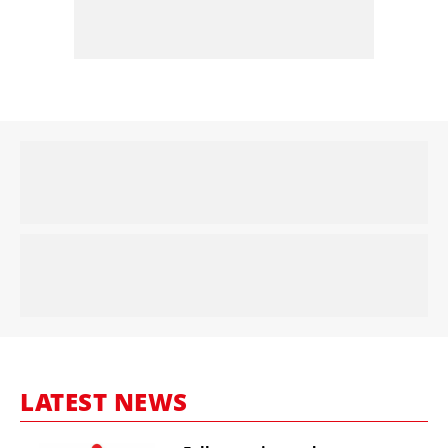
LATEST NEWS