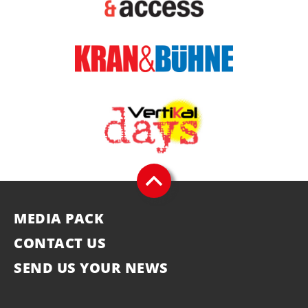
MEDIA PACK
CONTACT US
SEND US YOUR NEWS