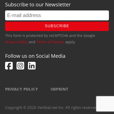
Subscribe to our Newsletter
SUBSCRIBE
This form is protected by reCAPTCHA and the Google
Privacy Policy
and
Terms of Service
apply.
Follow us on Social Media
PRIVACY POLICY
IMPRINT
Copyright © 2026 Vertikal.net Inc. All rights reserved.