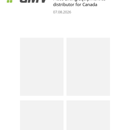
distributor for Canada
07.08.2026