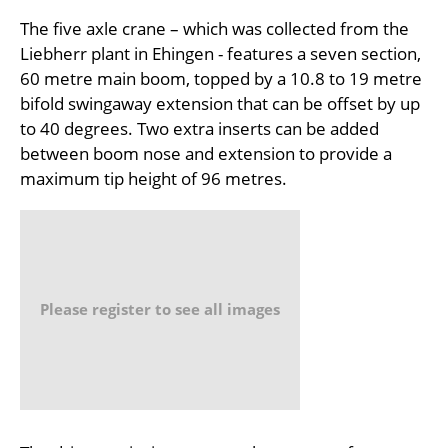
The five axle crane – which was collected from the
Liebherr plant in Ehingen - features a seven section,
60 metre main boom, topped by a 10.8 to 19 metre
bifold swingaway extension that can be offset by up
to 40 degrees. Two extra inserts can be added
between boom nose and extension to provide a
maximum tip height of 96 metres.
Please register to see all images