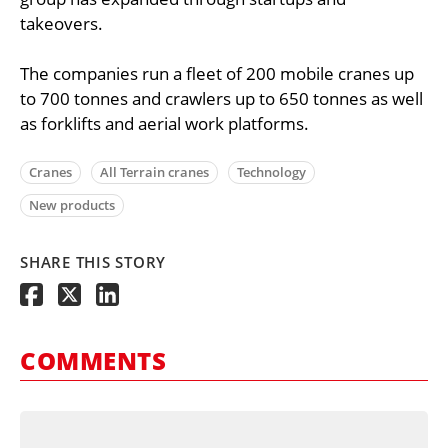
takeovers.
The companies run a fleet of 200 mobile cranes up
to 700 tonnes and crawlers up to 650 tonnes as well
as forklifts and aerial work platforms.
Cranes
All Terrain cranes
Technology
New products
SHARE THIS STORY
COMMENTS