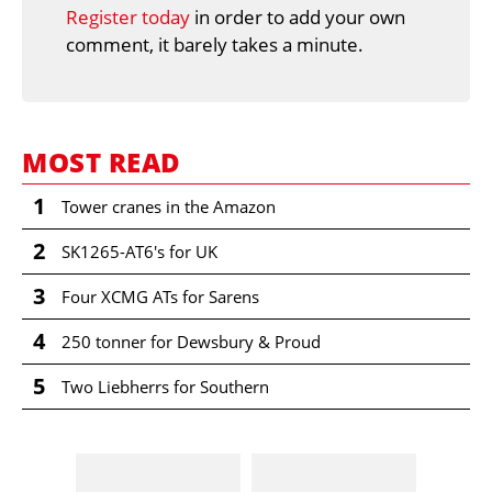
Register today
in order to add your own
comment, it barely takes a minute.
MOST READ
1
Tower cranes in the Amazon
2
SK1265-AT6's for UK
3
Four XCMG ATs for Sarens
4
250 tonner for Dewsbury & Proud
5
Two Liebherrs for Southern