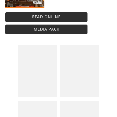
READ ONLINE
MEDIA PACK