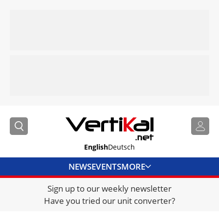
English
Deutsch
NEWS
EVENTS
MORE
Sign up to our weekly newsletter
DIRECTORY
Have you tried our unit converter?
JOBS