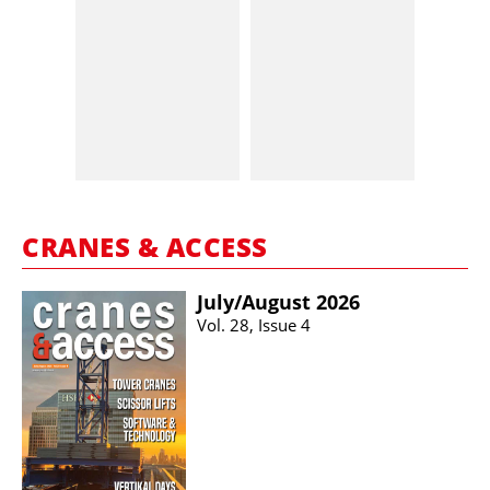
CRANES & ACCESS
July/​August 2026
Vol. 28, Issue 4