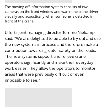
The moving off information system consists of two
cameras on the front window and warns the crane driver
visually and acoustically when someone is detected in
front of the crane
Ulferts joint managing director Temmo Niekamp
said: "We are delighted to be able to try out and use
the new systems in practice and therefore make a
contribution towards greater safety on the roads.
The new systems support and relieve crane
operators significantly and make their everyday
work easier. They allow the operators to monitor
areas that were previously difficult or even
impossible to see."