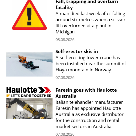
Fall, trapping and overturn
fatality
A man died last week after falling
around six metres when a scissor
lift overturned at a plant in
Michigan
08.08.2026
Self-erector skis in
A self-erecting tower crane has
been installed near the summit of
Fløya mountain in Norway
07.08.2026
Faresin goes with Haulotte
Australia
Italian telehandler manufacturer
Faresin has appointed Haulotte
Australia as exclusive distributor
for the construction and rental
market sectors in Australia
07.08.2026