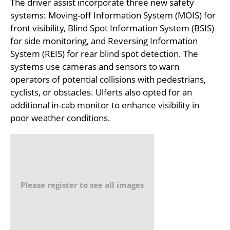
The driver assist incorporate three new safety
systems: Moving-off Information System (MOIS) for
front visibility, Blind Spot Information System (BSIS)
for side monitoring, and Reversing Information
System (REIS) for rear blind spot detection. The
systems use cameras and sensors to warn
operators of potential collisions with pedestrians,
cyclists, or obstacles. Ulferts also opted for an
additional in-cab monitor to enhance visibility in
poor weather conditions.
Please register to see all images