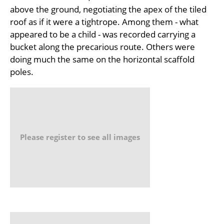
above the ground, negotiating the apex of the tiled
roof as if it were a tightrope. Among them - what
appeared to be a child - was recorded carrying a
bucket along the precarious route. Others were
doing much the same on the horizontal scaffold
poles.
Please register to see all images