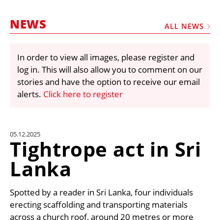
MARKETPLACE
NEWS
FRAUD AND THEFT REPORTS
ALL NEWS
SUBSCRIPTIONS
In order to view all images, please register and
VIDEOS
log in. This will also allow you to comment on our
LIBRARY
stories and have the option to receive our email
alerts.
Click here to register
CRANES & ACCESS
MEDIA PACK
CURRENCY CONVERTER
05.12.2025
Tightrope act in Sri
UNIT CONVERTER
Lanka
CONTACT US
Spotted by a reader in Sri Lanka, four individuals
erecting scaffolding and transporting materials
across a church roof, around 20 metres or more