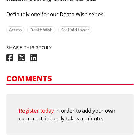
Definitely one for our Death Wish series
Access
Death Wish
Scaffold tower
SHARE THIS STORY
COMMENTS
Register today
in order to add your own
comment, it barely takes a minute.