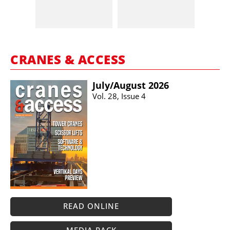
CRANES & ACCESS
July/​August 2026
Vol. 28, Issue 4
READ ONLINE
MEDIA PACK