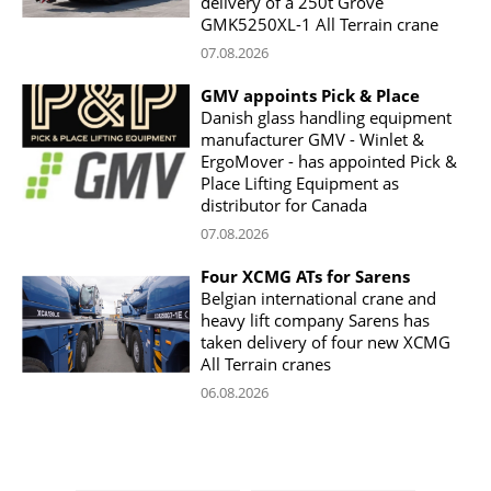
delivery of a 250t Grove
GMK5250XL-1 All Terrain crane
07.08.2026
GMV appoints Pick & Place
Danish glass handling equipment
manufacturer GMV - Winlet &
ErgoMover - has appointed Pick &
Place Lifting Equipment as
distributor for Canada
07.08.2026
Four XCMG ATs for Sarens
Belgian international crane and
heavy lift company Sarens has
taken delivery of four new XCMG
All Terrain cranes
06.08.2026