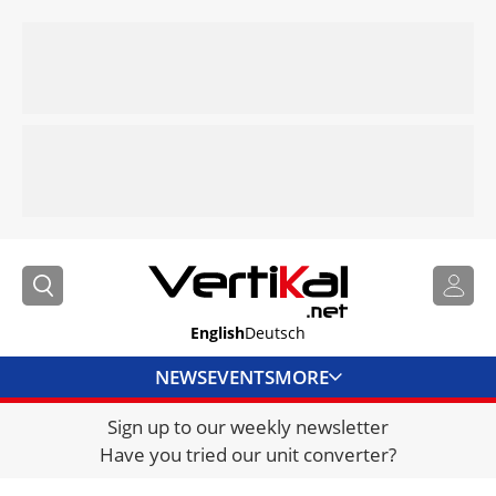
English
Deutsch
NEWS
EVENTS
MORE
Sign up to our weekly newsletter
DIRECTORY
Have you tried our unit converter?
JOBS