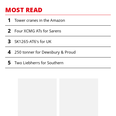
MOST READ
1
Tower cranes in the Amazon
2
Four XCMG ATs for Sarens
3
SK1265-AT6's for UK
4
250 tonner for Dewsbury & Proud
5
Two Liebherrs for Southern