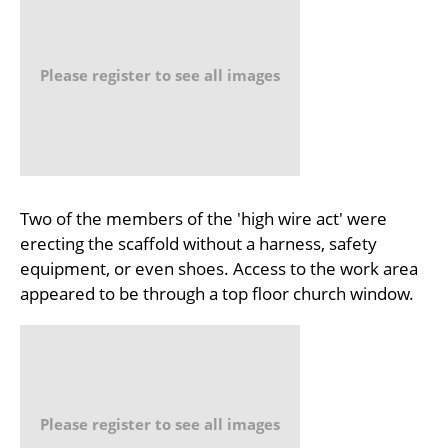
Please register to see all images
Two of the members of the 'high wire act' were
erecting the scaffold without a harness, safety
equipment, or even shoes. Access to the work area
appeared to be through a top floor church window.
Please register to see all images