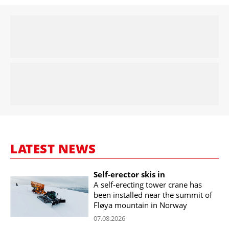
LATEST NEWS
Self-erector skis in
A self-erecting tower crane has
been installed near the summit of
Fløya mountain in Norway
07.08.2026