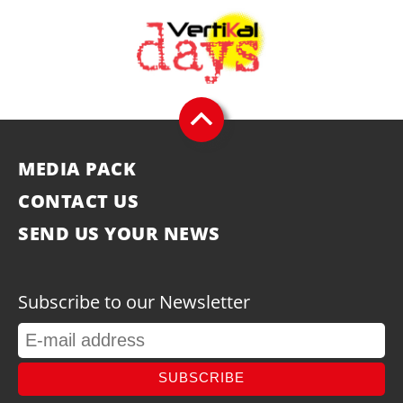
MEDIA PACK
CONTACT US
SEND US YOUR NEWS
Subscribe to our Newsletter
SUBSCRIBE