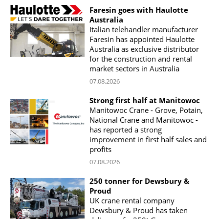
Faresin goes with Haulotte
Australia
Italian telehandler manufacturer
Faresin has appointed Haulotte
Australia as exclusive distributor
for the construction and rental
market sectors in Australia
07.08.2026
Strong first half at Manitowoc
Manitowoc Crane - Grove, Potain,
National Crane and Manitowoc -
has reported a strong
improvement in first half sales and
profits
07.08.2026
250 tonner for Dewsbury &
Proud
UK crane rental company
Dewsbury & Proud has taken