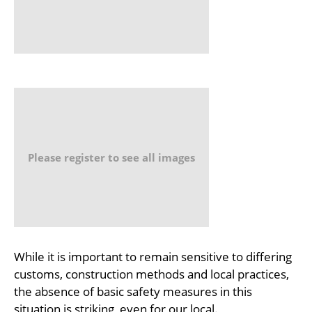
Please register to see all images
While it is important to remain sensitive to differing
customs, construction methods and local practices,
the absence of basic safety measures in this
situation is striking, even for our local.