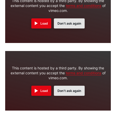
This content is hosted by a third party. By showing the
external content you accept the
terms and conditions
of
vimeo.com.
Load
Don't ask again
This content is hosted by a third party. By showing the
external content you accept the
terms and conditions
of
vimeo.com.
Load
Don't ask again