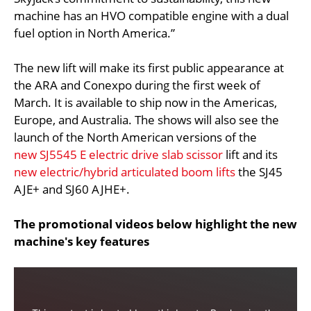
machine has an HVO compatible engine with a dual
fuel option in North America.”
The new lift will make its first public appearance at
the ARA and Conexpo during the first week of
March. It is available to ship now in the Americas,
Europe, and Australia. The shows will also see the
launch of the North American versions of the
new SJ5545 E electric drive slab scissor
lift and its
new electric/hybrid articulated boom lifts
the SJ45
AJE+ and SJ60 AJHE+.
The promotional videos below highlight the new
machine's key features