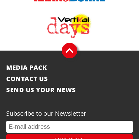
MEDIA PACK
CONTACT US
SEND US YOUR NEWS
Subscribe to our Newsletter