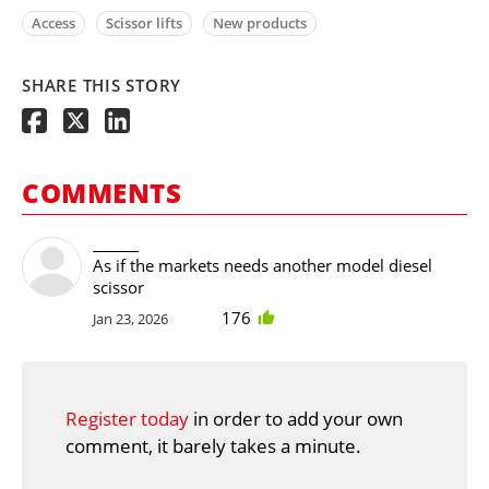
Access
Scissor lifts
New products
SHARE THIS STORY
COMMENTS
_______
As if the markets needs another model diesel
scissor
176
Jan 23, 2026
Register today
in order to add your own
comment, it barely takes a minute.