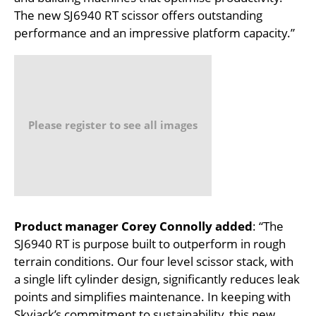
The new SJ6940 RT scissor offers outstanding
performance and an impressive platform capacity.”
Please register to see all images
Product manager Corey Connolly added
: “The
SJ6940 RT is purpose built to outperform in rough
terrain conditions. Our four level scissor stack, with
a single lift cylinder design, significantly reduces leak
points and simplifies maintenance. In keeping with
Skyjack’s commitment to sustainability, this new