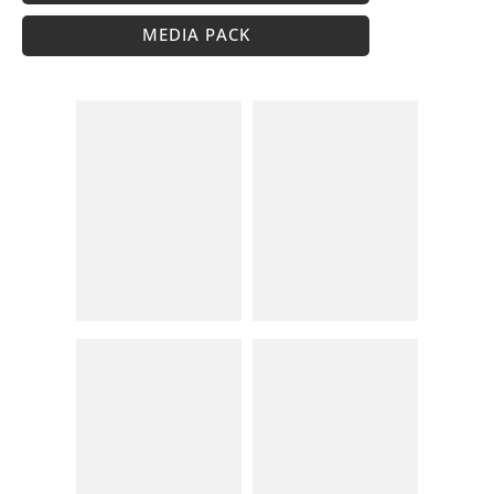
MEDIA PACK