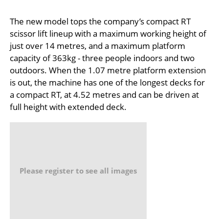
The new model tops the company’s compact RT
scissor lift lineup with a maximum working height of
just over 14 metres, and a maximum platform
capacity of 363kg - three people indoors and two
outdoors. When the 1.07 metre platform extension
is out, the machine has one of the longest decks for
a compact RT, at 4.52 metres and can be driven at
full height with extended deck.
Please register to see all images