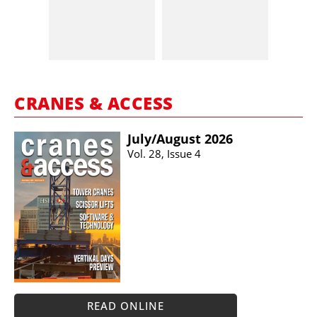
CRANES & ACCESS
July/​August 2026
Vol. 28, Issue 4
READ ONLINE