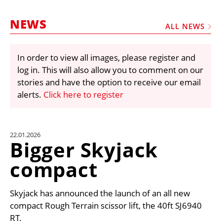
MARKETPLACE
NEWS
FRAUD AND THEFT REPORTS
ALL NEWS
SUBSCRIPTIONS
In order to view all images, please register and
VIDEOS
log in. This will also allow you to comment on our
LIBRARY
stories and have the option to receive our email
alerts.
Click here to register
CRANES & ACCESS
MEDIA PACK
CURRENCY CONVERTER
22.01.2026
Bigger Skyjack
UNIT CONVERTER
compact
CONTACT US
Skyjack has announced the launch of an all new
compact Rough Terrain scissor lift, the 40ft SJ6940
RT.