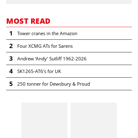
MOST READ
1
Tower cranes in the Amazon
2
Four XCMG ATs for Sarens
3
Andrew ‘Andy’ Sutliff 1962-2026
4
SK1265-AT6's for UK
5
250 tonner for Dewsbury & Proud