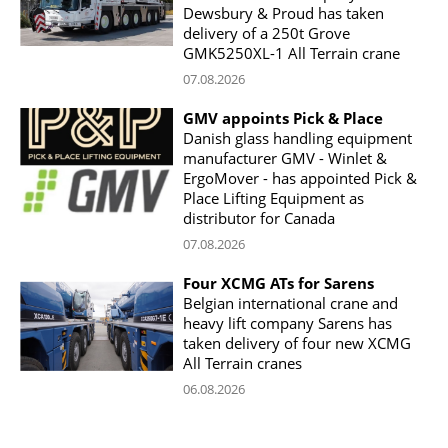
Dewsbury & Proud has taken
delivery of a 250t Grove
GMK5250XL-1 All Terrain crane
07.08.2026
GMV appoints Pick & Place
Danish glass handling equipment
manufacturer GMV - Winlet &
ErgoMover - has appointed Pick &
Place Lifting Equipment as
distributor for Canada
07.08.2026
Four XCMG ATs for Sarens
Belgian international crane and
heavy lift company Sarens has
taken delivery of four new XCMG
All Terrain cranes
06.08.2026