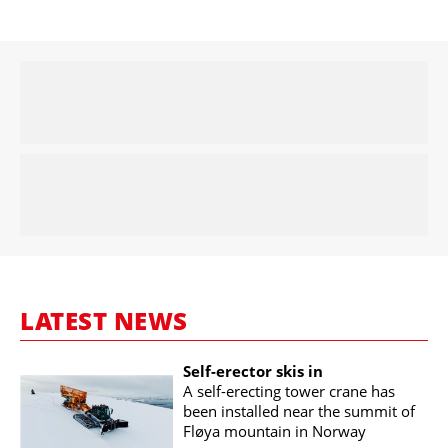
LATEST NEWS
Self-erector skis in
A self-erecting tower crane has
been installed near the summit of
Fløya mountain in Norway