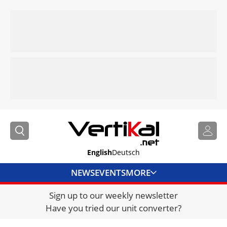
English
Deutsch
NEWS
EVENTS
MORE
Sign up to our weekly newsletter
DIRECTORY
Have you tried our unit converter?
JOBS