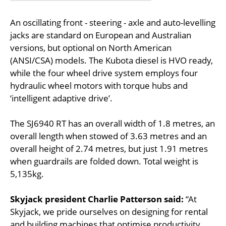
An oscillating front - steering - axle and auto-levelling
jacks are standard on European and Australian
versions, but optional on North American
(ANSI/CSA) models. The Kubota diesel is HVO ready,
while the four wheel drive system employs four
hydraulic wheel motors with torque hubs and
‘intelligent adaptive drive’.
The SJ6940 RT has an overall width of 1.8 metres, an
overall length when stowed of 3.63 metres and an
overall height of 2.74 metres, but just 1.91 metres
when guardrails are folded down. Total weight is
5,135kg.
Skyjack president Charlie Patterson said:
“At
Skyjack, we pride ourselves on designing for rental
and building machines that optimise productivity.