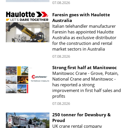
07.08.2026
Faresin goes with Haulotte
Australia
Italian telehandler manufacturer
Faresin has appointed Haulotte
Australia as exclusive distributor
for the construction and rental
market sectors in Australia
07.08.2026
Strong first half at Manitowoc
Manitowoc Crane - Grove, Potain,
National Crane and Manitowoc -
has reported a strong
improvement in first half sales and
profits
07.08.2026
250 tonner for Dewsbury &
Proud
UK crane rental company