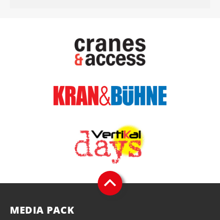
MEDIA PACK