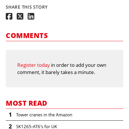
SHARE THIS STORY
COMMENTS
Register today
in order to add your own
comment, it barely takes a minute.
MOST READ
1
Tower cranes in the Amazon
2
SK1265-AT6's for UK