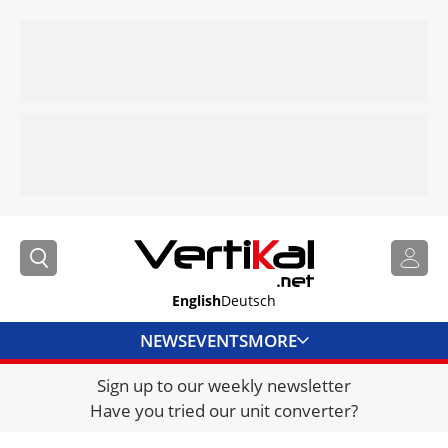
English
Deutsch
NEWS
EVENTS
MORE
Sign up to our weekly newsletter
DIRECTORY
Have you tried our unit converter?
JOBS