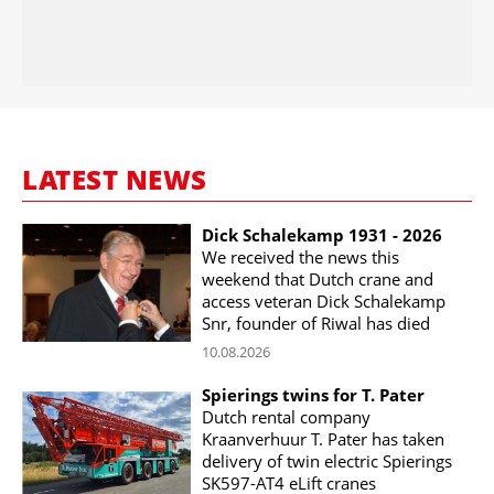
LATEST NEWS
Dick Schalekamp 1931 - 2026
We received the news this
weekend that Dutch crane and
access veteran Dick Schalekamp
Snr, founder of Riwal has died
10.08.2026
Spierings twins for T. Pater
Dutch rental company
Kraanverhuur T. Pater has taken
delivery of twin electric Spierings
SK597-AT4 eLift cranes