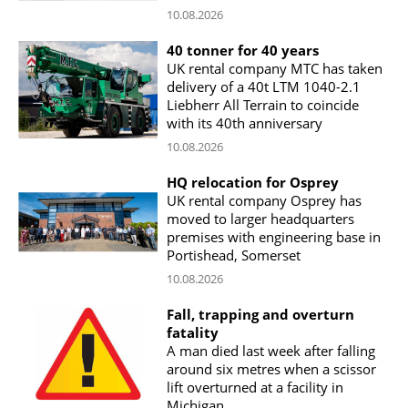
10.08.2026
40 tonner for 40 years
UK rental company MTC has taken
delivery of a 40t LTM 1040-2.1
Liebherr All Terrain to coincide
with its 40th anniversary
10.08.2026
HQ relocation for Osprey
UK rental company Osprey has
moved to larger headquarters
premises with engineering base in
Portishead, Somerset
10.08.2026
Fall, trapping and overturn
fatality
A man died last week after falling
around six metres when a scissor
lift overturned at a facility in
Michigan