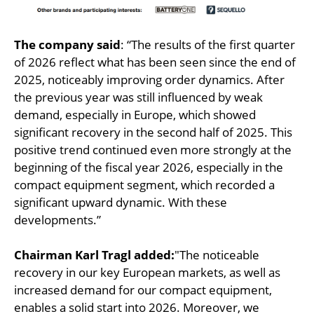
The company said
: “The results of the first quarter
of 2026 reflect what has been seen since the end of
2025, noticeably improving order dynamics. After
the previous year was still influenced by weak
demand, especially in Europe, which showed
significant recovery in the second half of 2025. This
positive trend continued even more strongly at the
beginning of the fiscal year 2026, especially in the
compact equipment segment, which recorded a
significant upward dynamic. With these
developments.”
Chairman Karl Tragl added:
"The noticeable
recovery in our key European markets, as well as
increased demand for our compact equipment,
enables a solid start into 2026. Moreover, we