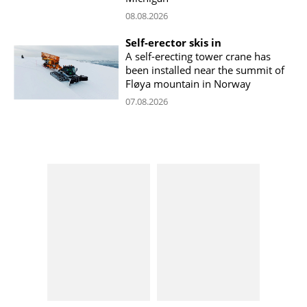
08.08.2026
Self-erector skis in
A self-erecting tower crane has
been installed near the summit of
Fløya mountain in Norway
07.08.2026