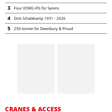
3
Four XCMG ATs for Sarens
4
Dick Schalekamp 1931 - 2026
5
250 tonner for Dewsbury & Proud
CRANES & ACCESS