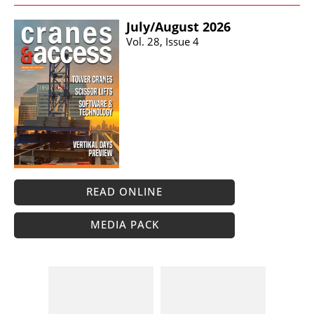
July/​August 2026
Vol. 28, Issue 4
READ ONLINE
MEDIA PACK