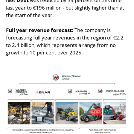
Net Debt
was reduced by 34 percent on this time
last year to €196 million - but slightly higher than at
the start of the year.
Full year revenue forecast:
The company is
forecasting full year revenues in the region of €2.2
to 2.4 billion, which represents a range from no
growth to 10 per cent over 2025.