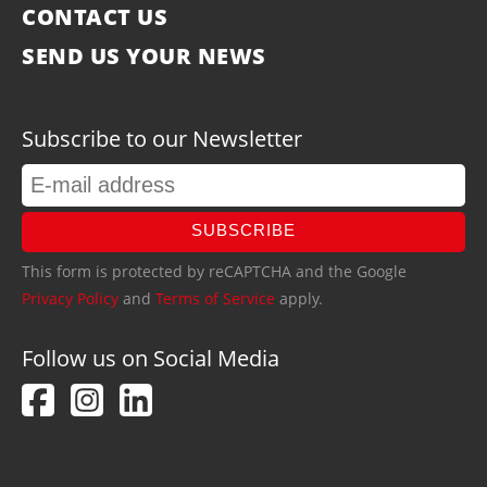
CONTACT US
SEND US YOUR NEWS
Subscribe to our Newsletter
SUBSCRIBE
This form is protected by reCAPTCHA and the Google
Privacy Policy
and
Terms of Service
apply.
Follow us on Social Media