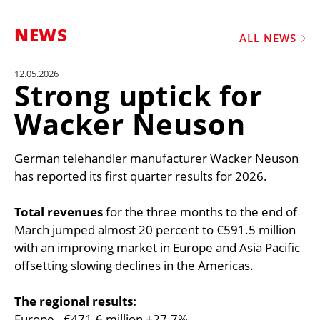
MARKETPLACE
NEWS
FRAUD AND THEFT REPORTS
ALL NEWS
SUBSCRIPTIONS
12.05.2026
Strong uptick for
VIDEOS
Wacker Neuson
LIBRARY
CRANES & ACCESS
German telehandler manufacturer Wacker Neuson
MEDIA PACK
has reported its first quarter results for 2026.
CURRENCY CONVERTER
Total revenues
for the three months to the end of
UNIT CONVERTER
March jumped almost 20 percent to €591.5 million
with an improving market in Europe and Asia Pacific
CONTACT US
offsetting slowing declines in the Americas.
The regional results:
Europe - €471.6 million +27.7%