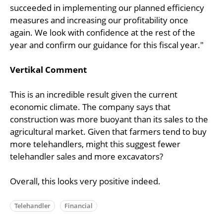
succeeded in implementing our planned efficiency
measures and increasing our profitability once
again. We look with confidence at the rest of the
year and confirm our guidance for this fiscal year."
Vertikal Comment
This is an incredible result given the current
economic climate. The company says that
construction was more buoyant than its sales to the
agricultural market. Given that farmers tend to buy
more telehandlers, might this suggest fewer
telehandler sales and more excavators?
Overall, this looks very positive indeed.
Telehandler
Financial