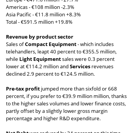
Americas - €108 million -2.3%
Asia Pacific - €11.8 million +8.3%
Total - €591.5 million +19.8%
Revenue by product sector
Sales of
Compact Equipment
- which includes
telehandlers, leapt 40 percent to €355.5 million,
while
Light Equipment
sales were 0.3 percent
lower at €114.2 million and
Services
revenues
declined 2.9 percent to €124.5 million.
Pre-tax profit
jumped more than sixfold or 668
percent, if you prefer to €39.9 million million, thanks
to the higher sales volumes and lower finance costs,
partly offset by a slightly lower gross margin
percentage and higher R&D expenditure.