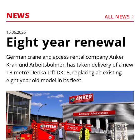
MARKETPLACE
NEWS
FRAUD AND THEFT REPORTS
ALL NEWS
SUBSCRIPTIONS
15.06.2026
Eight year renewal
VIDEOS
LIBRARY
German crane and access rental company Anker
CRANES & ACCESS
Kran und Arbeitsbühnen has taken delivery of a new
18 metre Denka-Lift DK18, replacing an existing
MEDIA PACK
eight year old model in its fleet.
CURRENCY CONVERTER
UNIT CONVERTER
CONTACT US