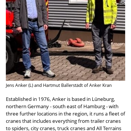
Jens Anker (L) and Hartmut Ballerstädt of Anker Kran
Established in 1976, Anker is based in Lüneburg,
northern Germany - south east of Hamburg - with
three further locations in the region, it runs a fleet of
cranes that includes everything from trailer cranes
to spiders, city cranes, truck cranes and All Terrains