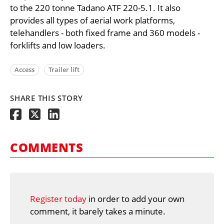
to the 220 tonne Tadano ATF 220-5.1. It also
provides all types of aerial work platforms,
telehandlers - both fixed frame and 360 models -
forklifts and low loaders.
Access
Trailer lift
SHARE THIS STORY
COMMENTS
Register today
in order to add your own
comment, it barely takes a minute.