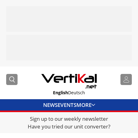
English
Deutsch
NEWS
EVENTS
MORE
Sign up to our weekly newsletter
DIRECTORY
Have you tried our unit converter?
JOBS