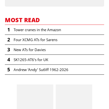
MOST READ
1
Tower cranes in the Amazon
2
Four XCMG ATs for Sarens
3
New ATs for Davies
4
SK1265-AT6's for UK
5
Andrew ‘Andy’ Sutliff 1962-2026