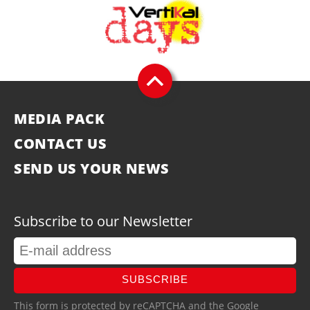
MEDIA PACK
CONTACT US
SEND US YOUR NEWS
Subscribe to our Newsletter
SUBSCRIBE
This form is protected by reCAPTCHA and the Google