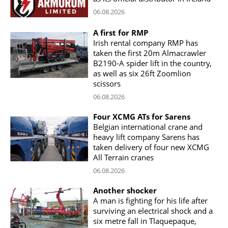
06.08.2026
A first for RMP
Irish rental company RMP has
taken the first 20m Almacrawler
B2190-A spider lift in the country,
as well as six 26ft Zoomlion
scissors
06.08.2026
Four XCMG ATs for Sarens
Belgian international crane and
heavy lift company Sarens has
taken delivery of four new XCMG
All Terrain cranes
06.08.2026
Another shocker
A man is fighting for his life after
surviving an electrical shock and a
six metre fall in Tlaquepaque,