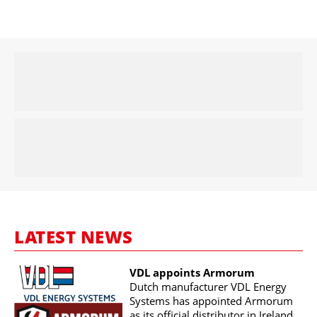
LATEST NEWS
VDL appoints Armorum
Dutch manufacturer VDL Energy
Systems has appointed Armorum
as its official distributor in Ireland