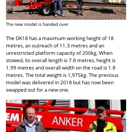
The new model is handed over
The DK18 has a maximum working height of 18
metres, an outreach of 11.3 metres and an
unrestricted platform capacity of 200kg. When
stowed, its overall length is 7.8 metres, height is
1.99 metres and overall width on the road is 1.8
metres. The total weight is 1,975kg. The previous
model was delivered in 2018 but has now been
swapped out for a new one.