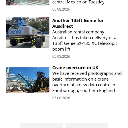
central Mexico on Tuesday
06.08.2026
Another 135ft Genie for
Ausdirect
Australian rental company
Ausdirect has taken delivery of a
135ft Genie SX-135 XC telescopic
boom lift
05.08.2026
Crane overturn in UK
We have received photographs and
basic information on a crane
overturn at a new data centre in
Farnborough, southern England
05.08.2026