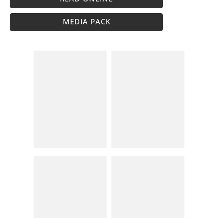
MEDIA PACK