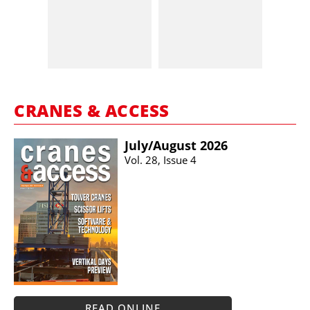
CRANES & ACCESS
July/​August 2026
Vol. 28, Issue 4
READ ONLINE