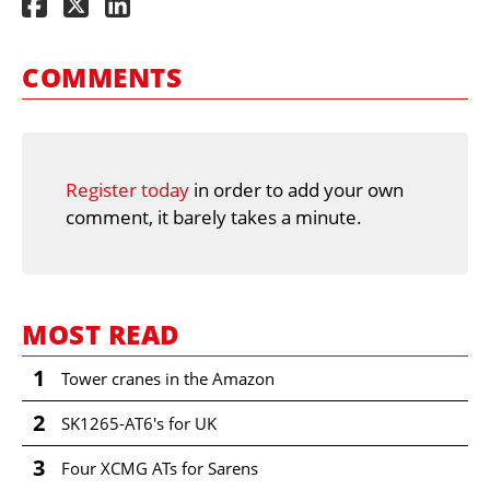
COMMENTS
Register today
in order to add your own
comment, it barely takes a minute.
MOST READ
1
Tower cranes in the Amazon
2
SK1265-AT6's for UK
3
Four XCMG ATs for Sarens