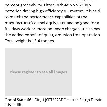
percent gradeability. Fitted with 48 volt/630Ah
batteries driving high efficiency AC motors, it is said
to match the performance capabilities of the
manufacturer’s diesel equivalent and be good for a
full days work or more between charges. It also has
the added benefit of quiet, emission free operation.
Total weight is 13.4 tonnes.
Please register to see all images
One of Star's 66ft Dingli JCPT2223DC electric Rough Terrain
scissor lift