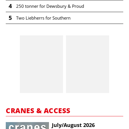
4
250 tonner for Dewsbury & Proud
5
Two Liebherrs for Southern
CRANES & ACCESS
July/​August 2026