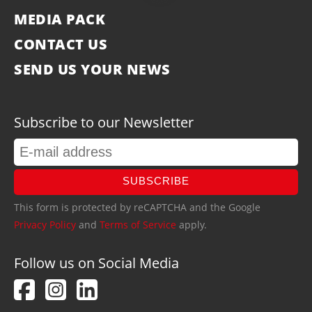
MEDIA PACK
CONTACT US
SEND US YOUR NEWS
Subscribe to our Newsletter
SUBSCRIBE
This form is protected by reCAPTCHA and the Google
Privacy Policy
and
Terms of Service
apply.
Follow us on Social Media