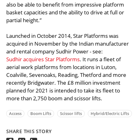
also be able to benefit from impressive platform
basket capacities and the ability to drive at full or
partial height.”
Launched in October 2014, Star Platforms was
acquired in November by the Indian manufacturer
and rental company Sudhir Power - see:
Sudhir acquires Star Platforms
. It runs a fleet of
aerial work platforms from locations in Luton,
Coalville, Sevenoaks, Reading, Thetford and more
recently Bridgwater. The £8 million investment
planned for 2021 is intended to take its fleet to
more than 2,750 boom and scissor lifts.
Access
Boom Lifts
Scissor lifts
Hybrid/Electric Lifts
SHARE THIS STORY