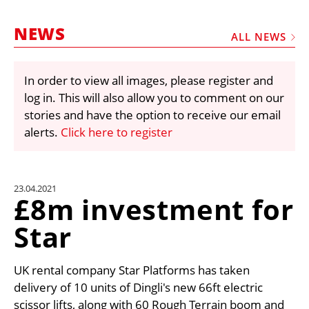
MARKETPLACE
NEWS
FRAUD AND THEFT REPORTS
ALL NEWS
SUBSCRIPTIONS
In order to view all images, please register and
VIDEOS
log in. This will also allow you to comment on our
LIBRARY
stories and have the option to receive our email
alerts.
Click here to register
CRANES & ACCESS
MEDIA PACK
CURRENCY CONVERTER
23.04.2021
£8m investment for
UNIT CONVERTER
Star
CONTACT US
UK rental company Star Platforms has taken
delivery of 10 units of Dingli's new 66ft electric
scissor lifts, along with 60 Rough Terrain boom and