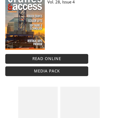
Vol. 28, Issue 4
READ ONLINE
MEDIA PACK