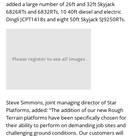
added a large number of 26ft and 32ft Skyjack
6826RTs and 6832RTs, 10 40ft diesel and electric
Dingli JCPT1418s and eight 50ft Skyjack SJ9250RTs.
Please register to see all images
Steve Simmons, joint managing director of Star
Platforms, added: “The addition of our new Rough
Terrain platforms have been specifically chosen for
their ability to perform on demanding job sites and
challenging ground conditions. Our customers will