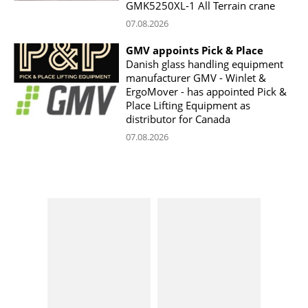
GMK5250XL-1 All Terrain crane
07.08.2026
GMV appoints Pick & Place
Danish glass handling equipment
manufacturer GMV - Winlet &
ErgoMover - has appointed Pick &
Place Lifting Equipment as
distributor for Canada
07.08.2026