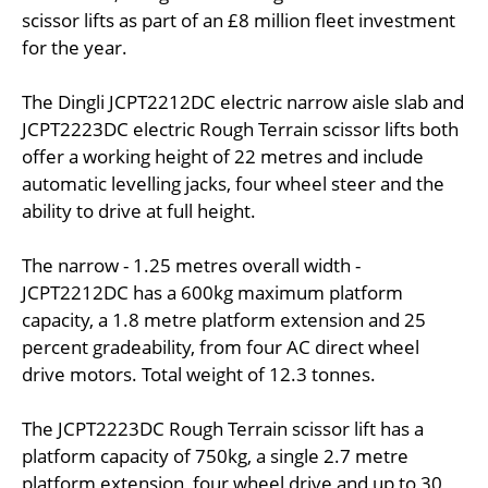
scissor lifts as part of an £8 million fleet investment
for the year.
The Dingli JCPT2212DC electric narrow aisle slab and
JCPT2223DC electric Rough Terrain scissor lifts both
offer a working height of 22 metres and include
automatic levelling jacks, four wheel steer and the
ability to drive at full height.
The narrow - 1.25 metres overall width -
JCPT2212DC has a 600kg maximum platform
capacity, a 1.8 metre platform extension and 25
percent gradeability, from four AC direct wheel
drive motors. Total weight of 12.3 tonnes.
The JCPT2223DC Rough Terrain scissor lift has a
platform capacity of 750kg, a single 2.7 metre
platform extension, four wheel drive and up to 30