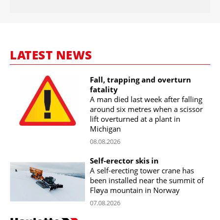
LATEST NEWS
Fall, trapping and overturn
fatality
A man died last week after falling
around six metres when a scissor
lift overturned at a plant in
Michigan
08.08.2026
Self-erector skis in
A self-erecting tower crane has
been installed near the summit of
Fløya mountain in Norway
07.08.2026