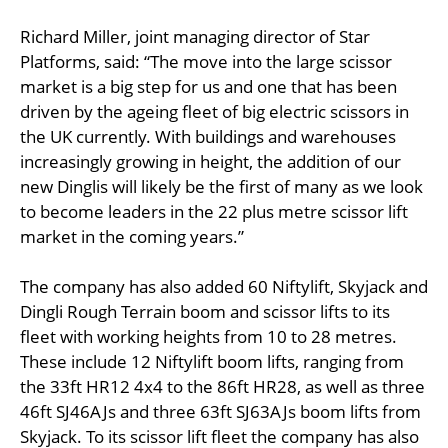
Richard Miller, joint managing director of Star
Platforms, said: “The move into the large scissor
market is a big step for us and one that has been
driven by the ageing fleet of big electric scissors in
the UK currently. With buildings and warehouses
increasingly growing in height, the addition of our
new Dinglis will likely be the first of many as we look
to become leaders in the 22 plus metre scissor lift
market in the coming years.”
The company has also added 60 Niftylift, Skyjack and
Dingli Rough Terrain boom and scissor lifts to its
fleet with working heights from 10 to 28 metres.
These include 12 Niftylift boom lifts, ranging from
the 33ft HR12 4x4 to the 86ft HR28, as well as three
46ft SJ46AJs and three 63ft SJ63AJs boom lifts from
Skyjack. To its scissor lift fleet the company has also