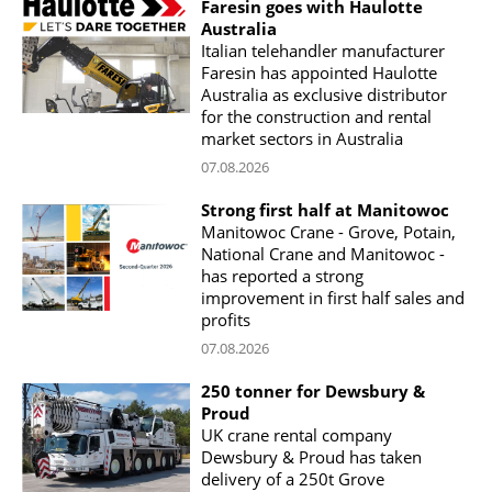
Faresin goes with Haulotte
Australia
Italian telehandler manufacturer
Faresin has appointed Haulotte
Australia as exclusive distributor
for the construction and rental
market sectors in Australia
07.08.2026
Strong first half at Manitowoc
Manitowoc Crane - Grove, Potain,
National Crane and Manitowoc -
has reported a strong
improvement in first half sales and
profits
07.08.2026
250 tonner for Dewsbury &
Proud
UK crane rental company
Dewsbury & Proud has taken
delivery of a 250t Grove