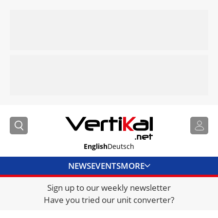
English
Deutsch
NEWS
EVENTS
MORE
Sign up to our weekly newsletter
DIRECTORY
Have you tried our unit converter?
JOBS