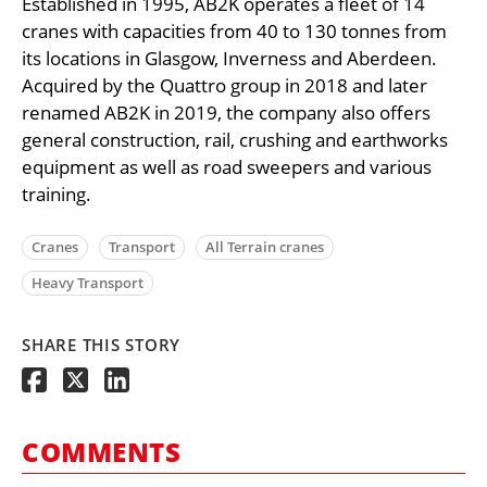
Established in 1995, AB2K operates a fleet of 14
cranes with capacities from 40 to 130 tonnes from
its locations in Glasgow, Inverness and Aberdeen.
Acquired by the Quattro group in 2018 and later
renamed AB2K in 2019, the company also offers
general construction, rail, crushing and earthworks
equipment as well as road sweepers and various
training.
Cranes
Transport
All Terrain cranes
Heavy Transport
SHARE THIS STORY
COMMENTS