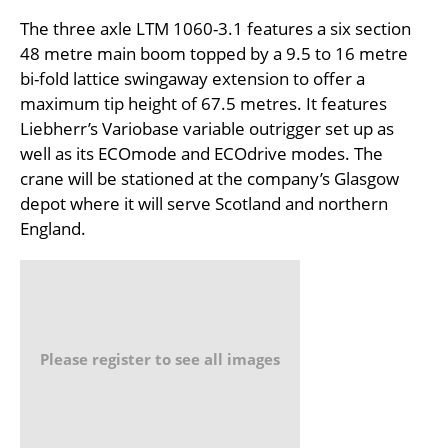
The three axle LTM 1060-3.1 features a six section
48 metre main boom topped by a 9.5 to 16 metre
bi-fold lattice swingaway extension to offer a
maximum tip height of 67.5 metres. It features
Liebherr’s Variobase variable outrigger set up as
well as its ECOmode and ECOdrive modes. The
crane will be stationed at the company’s Glasgow
depot where it will serve Scotland and northern
England.
Please register to see all images