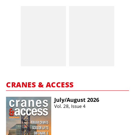
CRANES & ACCESS
July/​August 2026
Vol. 28, Issue 4