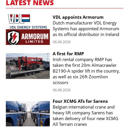
LATEST NEWS
VDL appoints Armorum
Dutch manufacturer VDL Energy
Systems has appointed Armorum
as its official distributor in Ireland
06.08.2026
A first for RMP
Irish rental company RMP has
taken the first 20m Almacrawler
B2190-A spider lift in the country,
as well as six 26ft Zoomlion
scissors
06.08.2026
Four XCMG ATs for Sarens
Belgian international crane and
heavy lift company Sarens has
taken delivery of four new XCMG
All Terrain cranes