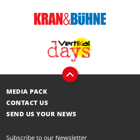
MEDIA PACK
CONTACT US
SEND US YOUR NEWS
Subscribe to our Newsletter