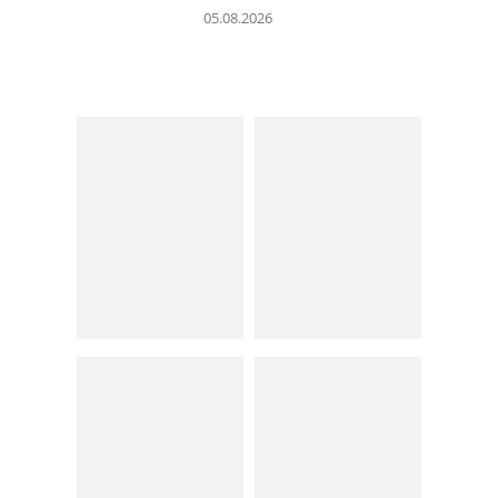
05.08.2026