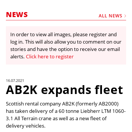
MARKETPLACE
NEWS
FRAUD AND THEFT REPORTS
ALL NEWS
SUBSCRIPTIONS
In order to view all images, please register and
VIDEOS
log in. This will also allow you to comment on our
LIBRARY
stories and have the option to receive our email
alerts.
Click here to register
CRANES & ACCESS
MEDIA PACK
CURRENCY CONVERTER
16.07.2021
AB2K expands fleet
UNIT CONVERTER
CONTACT US
Scottish rental company AB2K (formerly AB2000)
has taken delivery of a 60 tonne Liebherr LTM 1060-
3.1 All Terrain crane as well as a new fleet of
delivery vehicles.