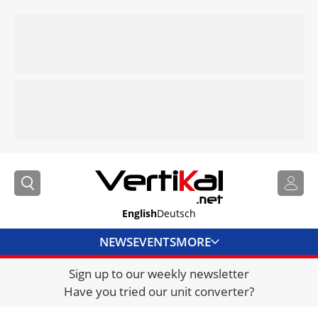
English
Deutsch
NEWS
EVENTS
MORE
Sign up to our weekly newsletter
DIRECTORY
Have you tried our unit converter?
JOBS