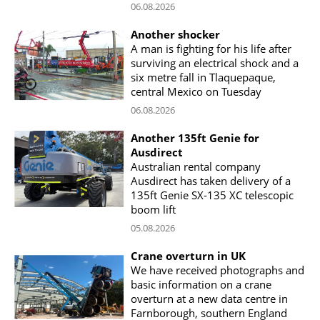
06.08.2026
Another shocker
A man is fighting for his life after
surviving an electrical shock and a
six metre fall in Tlaquepaque,
central Mexico on Tuesday
06.08.2026
Another 135ft Genie for
Ausdirect
Australian rental company
Ausdirect has taken delivery of a
135ft Genie SX-135 XC telescopic
boom lift
05.08.2026
Crane overturn in UK
We have received photographs and
basic information on a crane
overturn at a new data centre in
Farnborough, southern England