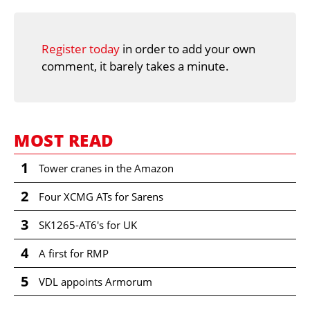
Register today
in order to add your own
comment, it barely takes a minute.
MOST READ
1
Tower cranes in the Amazon
2
Four XCMG ATs for Sarens
3
SK1265-AT6's for UK
4
A first for RMP
5
VDL appoints Armorum