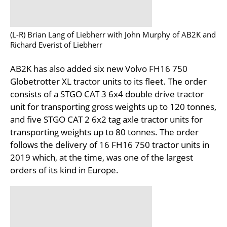
(L-R) Brian Lang of Liebherr with John Murphy of AB2K and
Richard Everist of Liebherr
AB2K has also added six new Volvo FH16 750
Globetrotter XL tractor units to its fleet. The order
consists of a STGO CAT 3 6x4 double drive tractor
unit for transporting gross weights up to 120 tonnes,
and five STGO CAT 2 6x2 tag axle tractor units for
transporting weights up to 80 tonnes. The order
follows the delivery of 16 FH16 750 tractor units in
2019 which, at the time, was one of the largest
orders of its kind in Europe.