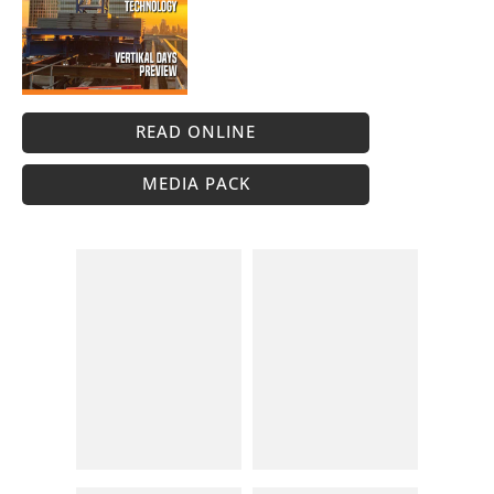
READ ONLINE
MEDIA PACK