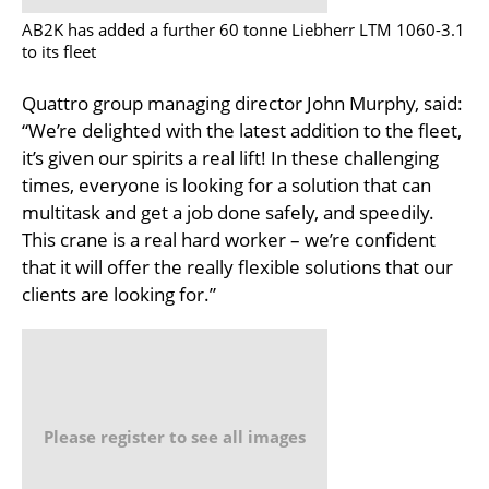
AB2K has added a further 60 tonne Liebherr LTM 1060-3.1
to its fleet
Quattro group managing director John Murphy, said:
“We’re delighted with the latest addition to the fleet,
it’s given our spirits a real lift! In these challenging
times, everyone is looking for a solution that can
multitask and get a job done safely, and speedily.
This crane is a real hard worker – we’re confident
that it will offer the really flexible solutions that our
clients are looking for.”
Please register to see all images