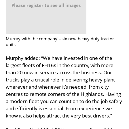
Please register to see all images
Murray with the company’s six new heavy duty tractor
units
Murphy added: “We have invested in one of the
largest fleets of FH16s in the country, with more
than 20 now in service across the business. Our
trucks play a critical role in delivering heavy plant
wherever and whenever it’s needed, from city
centres to remote corners of the Highlands. Having
a modern fleet you can count on to do the job safely
and efficiently is essential. From experience we
know it also helps attract the very best drivers.”