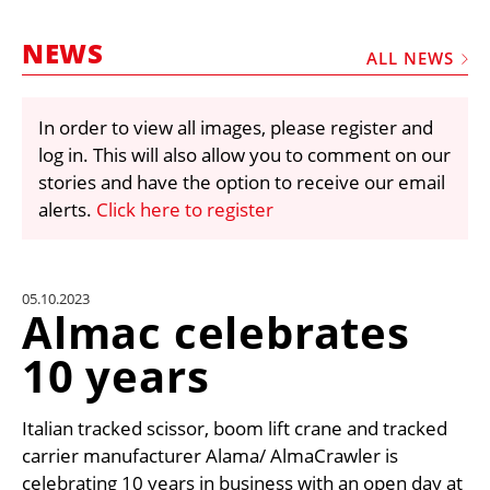
MARKETPLACE
NEWS
FRAUD AND THEFT REPORTS
ALL NEWS
SUBSCRIPTIONS
In order to view all images, please register and
VIDEOS
log in. This will also allow you to comment on our
LIBRARY
stories and have the option to receive our email
alerts.
Click here to register
CRANES & ACCESS
MEDIA PACK
CURRENCY CONVERTER
05.10.2023
Almac celebrates
UNIT CONVERTER
10 years
CONTACT US
Italian tracked scissor, boom lift crane and tracked
carrier manufacturer Alama/ AlmaCrawler is
celebrating 10 years in business with an open day at