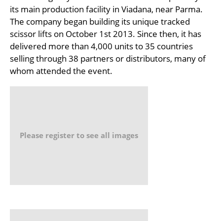
its main production facility in Viadana, near Parma.
The company began building its unique tracked
scissor lifts on October 1st 2013. Since then, it has
delivered more than 4,000 units to 35 countries
selling through 38 partners or distributors, many of
whom attended the event.
Please register to see all images