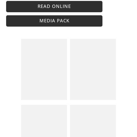
READ ONLINE
MEDIA PACK