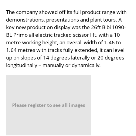
The company showed off its full product range with
demonstrations, presentations and plant tours. A
key new product on display was the 26ft Bibi 1090-
BL Primo all electric tracked scissor lift, with a 10
metre working height, an overall width of 1.46 to
1.64 metres with tracks fully extended, it can level
up on slopes of 14 degrees laterally or 20 degrees
longitudinally – manually or dynamically.
Please register to see all images