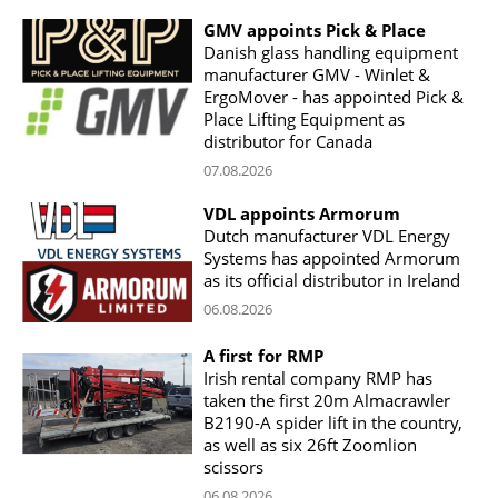
GMV appoints Pick & Place
Danish glass handling equipment
manufacturer GMV - Winlet &
ErgoMover - has appointed Pick &
Place Lifting Equipment as
distributor for Canada
07.08.2026
VDL appoints Armorum
Dutch manufacturer VDL Energy
Systems has appointed Armorum
as its official distributor in Ireland
06.08.2026
A first for RMP
Irish rental company RMP has
taken the first 20m Almacrawler
B2190-A spider lift in the country,
as well as six 26ft Zoomlion
scissors
06.08.2026