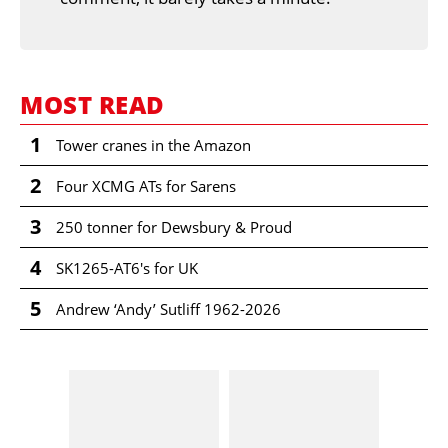
MOST READ
1
Tower cranes in the Amazon
2
Four XCMG ATs for Sarens
3
250 tonner for Dewsbury & Proud
4
SK1265-AT6's for UK
5
Andrew ‘Andy’ Sutliff 1962-2026