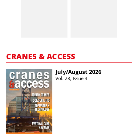
CRANES & ACCESS
July/​August 2026
Vol. 28, Issue 4