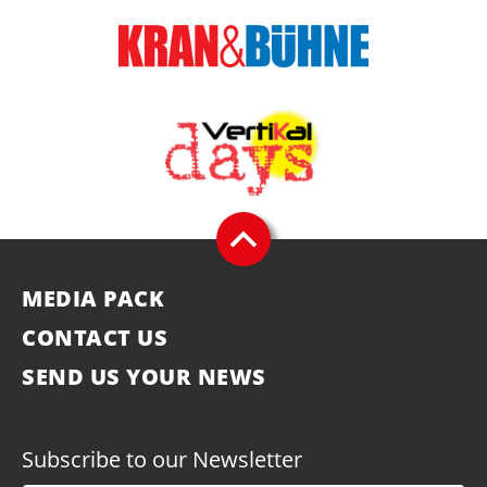
MEDIA PACK
CONTACT US
SEND US YOUR NEWS
Subscribe to our Newsletter