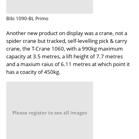
Bibi 1090-BL Primo
Another new product on display was a crane, not a
spider crane but tracked, self-levelling pick & carry
crane, the T-Crane 1060, with a 990kg maximum
capacity at 3.5 metres, a lift height of 7.7 metres
and a maxium raius of 6.11 metres at which point it
has a coacity of 450kg.
Please register to see all images