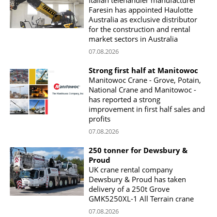
Italian telehandler manufacturer
Faresin has appointed Haulotte
Australia as exclusive distributor
for the construction and rental
market sectors in Australia
07.08.2026
Strong first half at Manitowoc
Manitowoc Crane - Grove, Potain,
National Crane and Manitowoc -
has reported a strong
improvement in first half sales and
profits
07.08.2026
250 tonner for Dewsbury &
Proud
UK crane rental company
Dewsbury & Proud has taken
delivery of a 250t Grove
GMK5250XL-1 All Terrain crane
07.08.2026