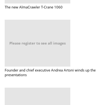
The new AlmaCrawler T-Crane 1060
Please register to see all images
Founder and chief executive Andrea Artoni winds up the
presentations