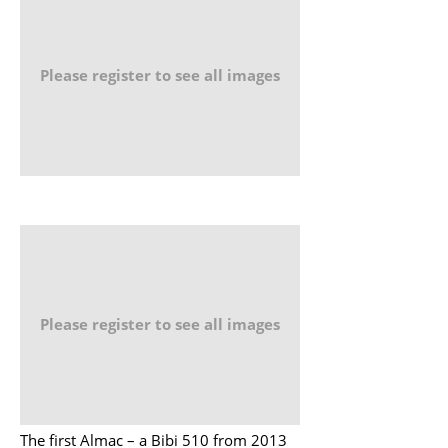
Please register to see all images
Please register to see all images
The first Almac – a Bibi 510 from 2013