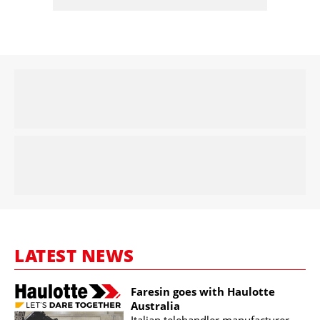
LATEST NEWS
Faresin goes with Haulotte
Australia