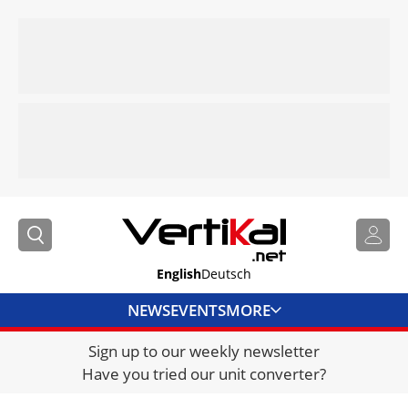
English
Deutsch
NEWS
EVENTS
MORE
Sign up to our weekly newsletter
DIRECTORY
Have you tried our unit converter?
JOBS