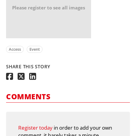
Please register to see all images
Access
Event
SHARE THIS STORY
COMMENTS
Register today
in order to add your own
comment, it barely takes a minute.