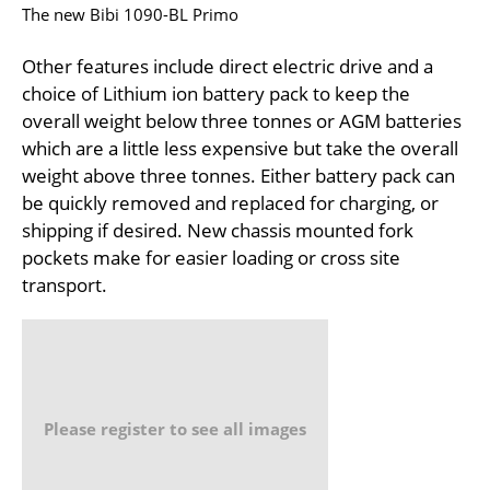
The new Bibi 1090-BL Primo
Other features include direct electric drive and a
choice of Lithium ion battery pack to keep the
overall weight below three tonnes or AGM batteries
which are a little less expensive but take the overall
weight above three tonnes. Either battery pack can
be quickly removed and replaced for charging, or
shipping if desired. New chassis mounted fork
pockets make for easier loading or cross site
transport.
Please register to see all images