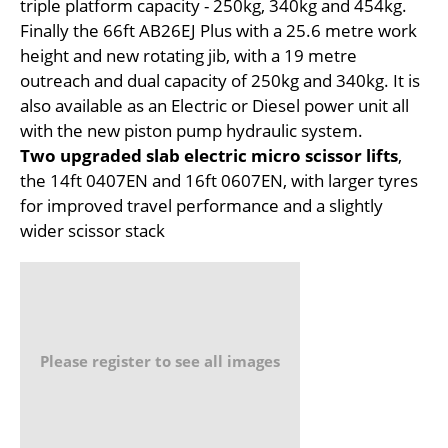
triple platform capacity - 250kg, 340kg and 454kg.
Finally the 66ft AB26EJ Plus with a 25.6 metre work
height and new rotating jib, with a 19 metre
outreach and dual capacity of 250kg and 340kg. It is
also available as an Electric or Diesel power unit all
with the new piston pump hydraulic system.
Two upgraded slab electric micro scissor lifts
,
the 14ft 0407EN and 16ft 0607EN, with larger tyres
for improved travel performance and a slightly
wider scissor stack
Please register to see all images