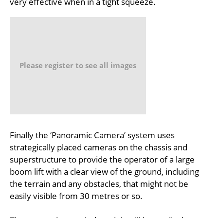
very effective when in a tight squeeze.
Please register to see all images
Finally the ‘Panoramic Camera’ system uses
strategically placed cameras on the chassis and
superstructure to provide the operator of a large
boom lift with a clear view of the ground, including
the terrain and any obstacles, that might not be
easily visible from 30 metres or so.