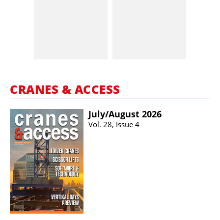
CRANES & ACCESS
July/​August 2026
Vol. 28, Issue 4