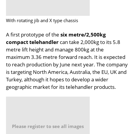
With rotating jib and X type chassis
A first prototype of the
six metre/2,500kg
compact telehandler
can take 2,000kg to its 5.8
metre lift height and manage 800kg at the
maximum 3.36 metre forward reach. It is expected
to reach production by June next year. The company
is targeting North America, Australia, the EU, UK and
Turkey, although it hopes to develop a wider
geographic market for its telehandler products.
Please register to see all images