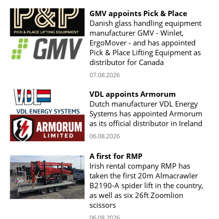
GMV appoints Pick & Place
Danish glass handling equipment
manufacturer GMV - Winlet,
ErgoMover - and has appointed
Pick & Place Lifting Equipment as
distributor for Canada
07.08.2026
VDL appoints Armorum
Dutch manufacturer VDL Energy
Systems has appointed Armorum
as its official distributor in Ireland
06.08.2026
A first for RMP
Irish rental company RMP has
taken the first 20m Almacrawler
B2190-A spider lift in the country,
as well as six 26ft Zoomlion
scissors
06.08.2026