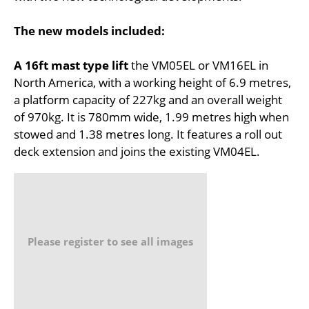
The new models included:
A 16ft mast type lift
the VM05EL or VM16EL in
North America, with a working height of 6.9 metres,
a platform capacity of 227kg and an overall weight
of 970kg. It is 780mm wide, 1.99 metres high when
stowed and 1.38 metres long. It features a roll out
deck extension and joins the existing VM04EL.
Please register to see all images