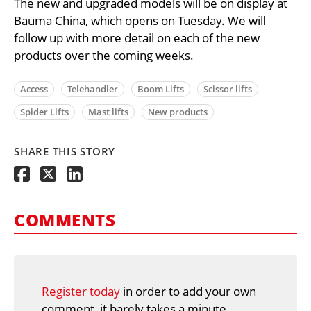
The new and upgraded models will be on display at
Bauma China, which opens on Tuesday. We will
follow up with more detail on each of the new
products over the coming weeks.
Access
Telehandler
Boom Lifts
Scissor lifts
Spider Lifts
Mast lifts
New products
SHARE THIS STORY
COMMENTS
Register today
in order to add your own
comment, it barely takes a minute.