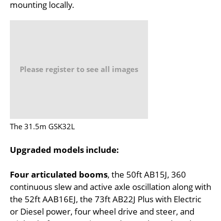
mounting locally.
Please register to see all images
The 31.5m GSK32L
Upgraded models include:
Four articulated booms
, the 50ft AB15J, 360
continuous slew and active axle oscillation along with
the 52ft AAB16EJ, the 73ft AB22J Plus with Electric
or Diesel power, four wheel drive and steer, and