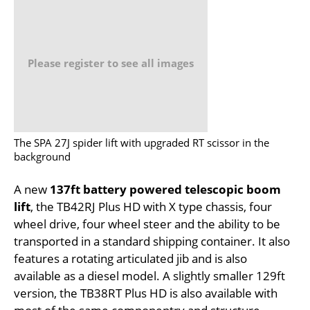
Please register to see all images
The SPA 27J spider lift with upgraded RT scissor in the
background
A new
137ft battery powered telescopic boom
lift
, the TB42RJ Plus HD with X type chassis, four
wheel drive, four wheel steer and the ability to be
transported in a standard shipping container. It also
features a rotating articulated jib and is also
available as a diesel model. A slightly smaller 129ft
version, the TB38RT Plus HD is also available with