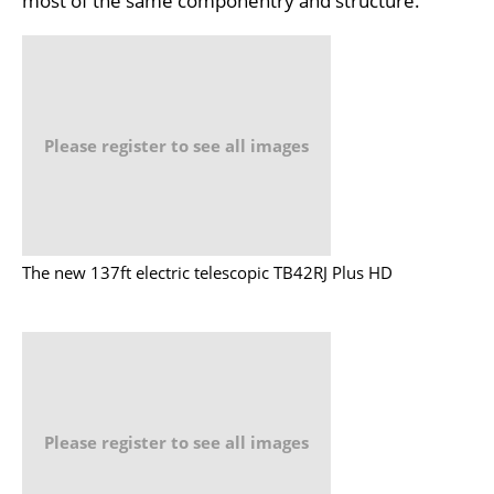
most of the same componentry and structure.
Please register to see all images
The new 137ft electric telescopic TB42RJ Plus HD
Please register to see all images