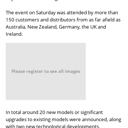
The event on Saturday was attended by more than
150 customers and distributors from as far afield as
Australia, New Zealand, Germany, the UK and
Ireland.
Please register to see all images
In total around 20 new models or significant
upgrades to existing models were announced, along
with two new technological developments.