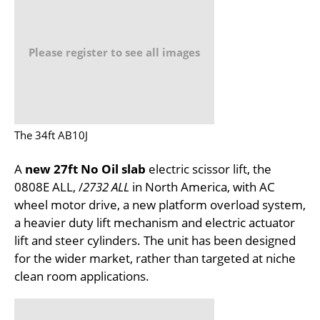
Please register to see all images
The 34ft AB10J
A
new 27ft No Oil slab
electric scissor lift, the
0808E ALL, /
2732 ALL
in North America, with AC
wheel motor drive, a new platform overload system,
a heavier duty lift mechanism and electric actuator
lift and steer cylinders. The unit has been designed
for the wider market, rather than targeted at niche
clean room applications.