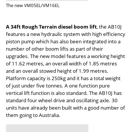
The new VM05EL/VM16EL
A 34ft Rough Terrain diesel boom lift
, the AB10J
features a new hydraulic system with high efficiency
piston pump which has also been integrated into a
number of other boom lifts as part of their
upgrades. The new model features a working height
of 11.62 metres, an overall width of 1.85 metres
and an overall stowed height of 1.99 metres.
Platform capacity is 250kg and it has a total weight
of just under five tonnes. A one function pure
vertical lift function is also standard. The AB10J has
standard four wheel drive and oscillating axle. 30
units have already been built with a good number of
them going to Australia.