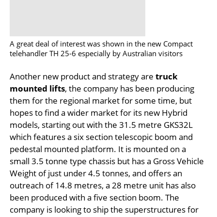
A great deal of interest was shown in the new Compact
telehandler TH 25-6 especially by Australian visitors
Another new product and strategy are
truck
mounted lifts
, the company has been producing
them for the regional market for some time, but
hopes to find a wider market for its new Hybrid
models, starting out with the 31.5 metre GKS32L
which features a six section telescopic boom and
pedestal mounted platform. It is mounted on a
small 3.5 tonne type chassis but has a Gross Vehicle
Weight of just under 4.5 tonnes, and offers an
outreach of 14.8 metres, a 28 metre unit has also
been produced with a five section boom. The
company is looking to ship the superstructures for