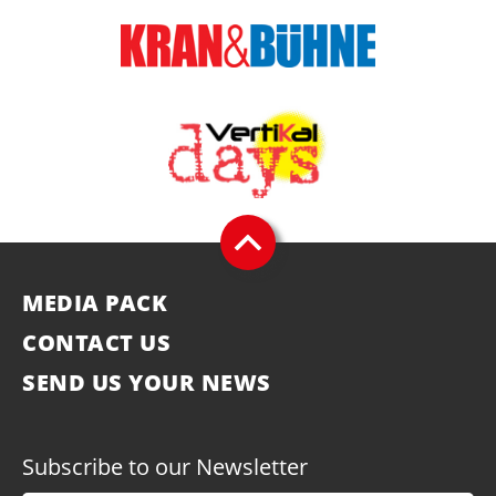
MEDIA PACK
CONTACT US
SEND US YOUR NEWS
Subscribe to our Newsletter