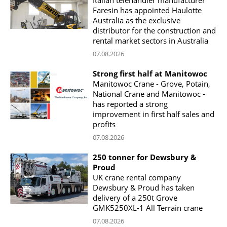
Faresin has appointed Haulotte
Australia as the exclusive
distributor for the construction and
rental market sectors in Australia
07.08.2026
Strong first half at Manitowoc
Manitowoc Crane - Grove, Potain,
National Crane and Manitowoc -
has reported a strong
improvement in first half sales and
profits
07.08.2026
250 tonner for Dewsbury &
Proud
UK crane rental company
Dewsbury & Proud has taken
delivery of a 250t Grove
GMK5250XL-1 All Terrain crane
07.08.2026