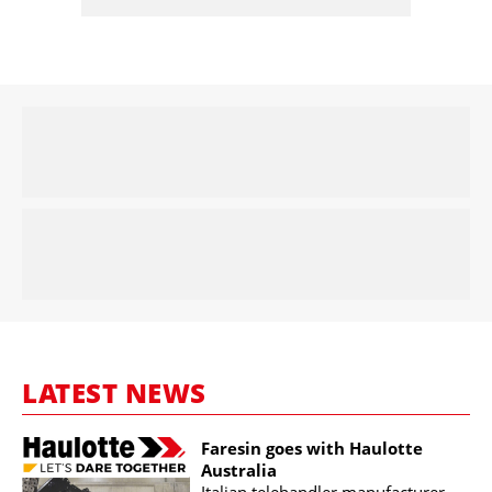
LATEST NEWS
Faresin goes with Haulotte
Australia
Italian telehandler manufacturer