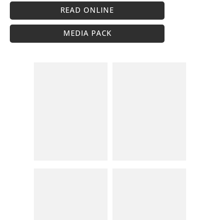
READ ONLINE
MEDIA PACK