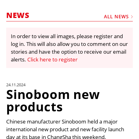
MARKETPLACE
NEWS
FRAUD AND THEFT REPORTS
ALL NEWS
SUBSCRIPTIONS
In order to view all images, please register and
VIDEOS
log in. This will also allow you to comment on our
LIBRARY
stories and have the option to receive our email
alerts.
Click here to register
CRANES & ACCESS
MEDIA PACK
CURRENCY CONVERTER
24.11.2024
Sinoboom new
UNIT CONVERTER
products
CONTACT US
Chinese manufacturer Sinoboom held a major
international new product and new facility launch
day at its base in ChangSha this weekend.