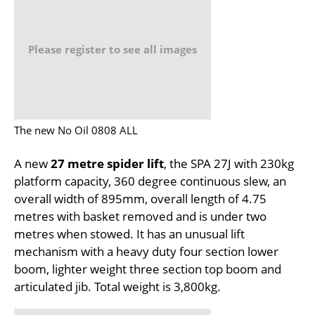
Please register to see all images
The new No Oil 0808 ALL
A new
27 metre spider lift
, the SPA 27J with 230kg
platform capacity, 360 degree continuous slew, an
overall width of 895mm, overall length of 4.75
metres with basket removed and is under two
metres when stowed. It has an unusual lift
mechanism with a heavy duty four section lower
boom, lighter weight three section top boom and
articulated jib. Total weight is 3,800kg.