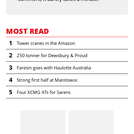
MOST READ
1
Tower cranes in the Amazon
2
250 tonner for Dewsbury & Proud
3
Faresin goes with Haulotte Australia
4
Strong first half at Manitowoc
5
Four XCMG ATs for Sarens