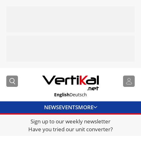
English
Deutsch
NEWS
EVENTS
MORE
Sign up to our weekly newsletter
DIRECTORY
Have you tried our unit converter?
JOBS