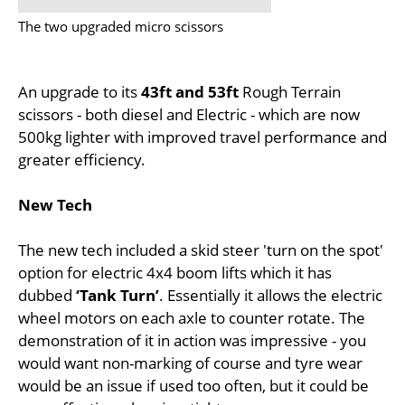
The two upgraded micro scissors
An upgrade to its
43ft and 53ft
Rough Terrain
scissors - both diesel and Electric - which are now
500kg lighter with improved travel performance and
greater efficiency.
New Tech
The new tech included a skid steer 'turn on the spot'
option for electric 4x4 boom lifts which it has
dubbed
‘Tank Turn’
. Essentially it allows the electric
wheel motors on each axle to counter rotate. The
demonstration of it in action was impressive - you
would want non-marking of course and tyre wear
would be an issue if used too often, but it could be