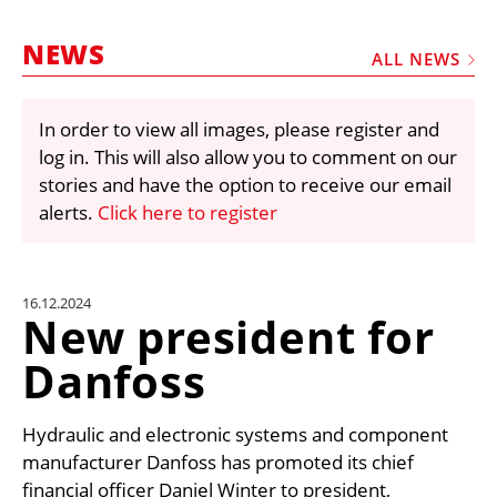
MARKETPLACE
NEWS
FRAUD AND THEFT REPORTS
ALL NEWS
SUBSCRIPTIONS
In order to view all images, please register and
VIDEOS
log in. This will also allow you to comment on our
LIBRARY
stories and have the option to receive our email
alerts.
Click here to register
CRANES & ACCESS
MEDIA PACK
CURRENCY CONVERTER
16.12.2024
New president for
UNIT CONVERTER
Danfoss
CONTACT US
Hydraulic and electronic systems and component
manufacturer Danfoss has promoted its chief
financial officer Daniel Winter to president,