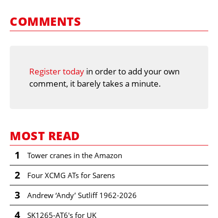
COMMENTS
Register today
in order to add your own
comment, it barely takes a minute.
MOST READ
1
Tower cranes in the Amazon
2
Four XCMG ATs for Sarens
3
Andrew ‘Andy’ Sutliff 1962-2026
4
SK1265-AT6's for UK