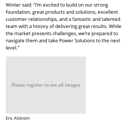
Winter said: “I’m excited to build on our strong
foundation, great products and solutions, excellent
customer relationships, and a fantastic and talented
team with a history of delivering great results. While
the market presents challenges, we’re prepared to
navigate them and take Power Solutions to the next
level.”
Please register to see all images
Eric Alström