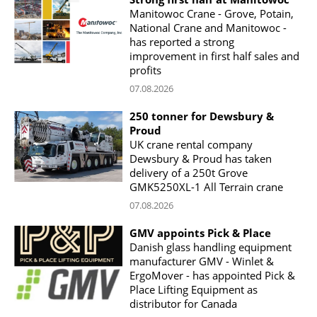
Manitowoc Crane - Grove, Potain,
National Crane and Manitowoc -
has reported a strong
improvement in first half sales and
profits
07.08.2026
250 tonner for Dewsbury &
Proud
UK crane rental company
Dewsbury & Proud has taken
delivery of a 250t Grove
GMK5250XL-1 All Terrain crane
07.08.2026
GMV appoints Pick & Place
Danish glass handling equipment
manufacturer GMV - Winlet &
ErgoMover - has appointed Pick &
Place Lifting Equipment as
distributor for Canada