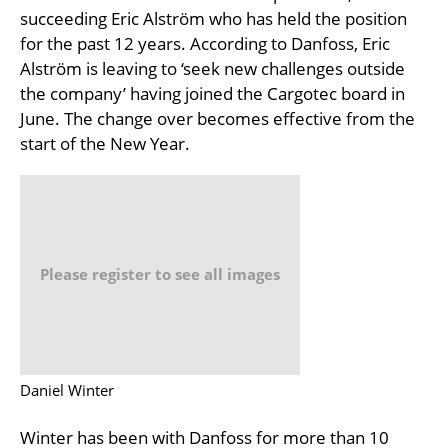
succeeding Eric Alström who has held the position
for the past 12 years. According to Danfoss, Eric
Alström is leaving to ‘seek new challenges outside
the company’ having joined the Cargotec board in
June. The change over becomes effective from the
start of the New Year.
Please register to see all images
Daniel Winter
Winter has been with Danfoss for more than 10