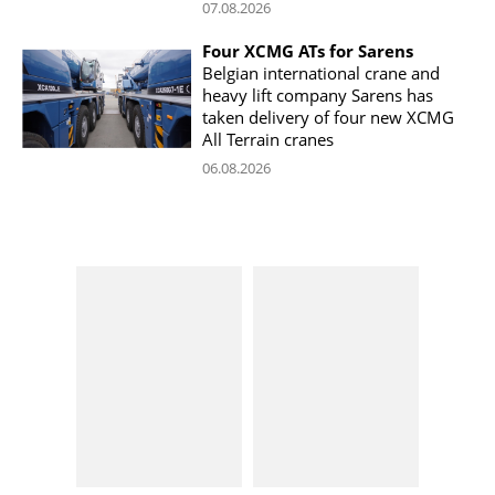
07.08.2026
Four XCMG ATs for Sarens
Belgian international crane and
heavy lift company Sarens has
taken delivery of four new XCMG
All Terrain cranes
06.08.2026