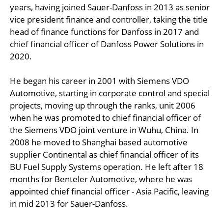
years, having joined Sauer-Danfoss in 2013 as senior
vice president finance and controller, taking the title
head of finance functions for Danfoss in 2017 and
chief financial officer of Danfoss Power Solutions in
2020.
He began his career in 2001 with Siemens VDO
Automotive, starting in corporate control and special
projects, moving up through the ranks, unit 2006
when he was promoted to chief financial officer of
the Siemens VDO joint venture in Wuhu, China. In
2008 he moved to Shanghai based automotive
supplier Continental as chief financial officer of its
BU Fuel Supply Systems operation. He left after 18
months for Benteler Automotive, where he was
appointed chief financial officer - Asia Pacific, leaving
in mid 2013 for Sauer-Danfoss.