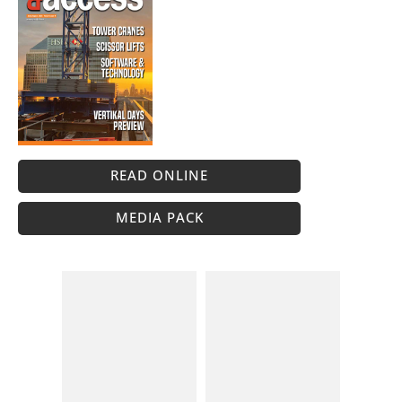
READ ONLINE
MEDIA PACK