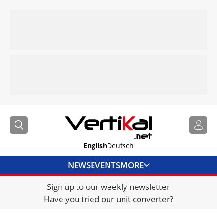
English
Deutsch
NEWS
EVENTS
MORE
Sign up to our weekly newsletter
DIRECTORY
Have you tried our unit converter?
JOBS