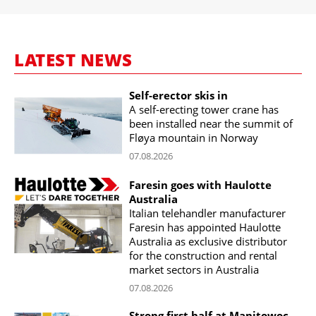
LATEST NEWS
Self-erector skis in
A self-erecting tower crane has
been installed near the summit of
Fløya mountain in Norway
07.08.2026
Faresin goes with Haulotte
Australia
Italian telehandler manufacturer
Faresin has appointed Haulotte
Australia as exclusive distributor
for the construction and rental
market sectors in Australia
07.08.2026
Strong first half at Manitowoc