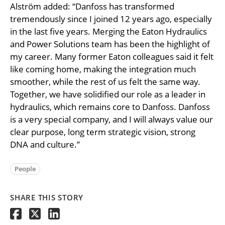
Alström added: “Danfoss has transformed
tremendously since I joined 12 years ago, especially
in the last five years. Merging the Eaton Hydraulics
and Power Solutions team has been the highlight of
my career. Many former Eaton colleagues said it felt
like coming home, making the integration much
smoother, while the rest of us felt the same way.
Together, we have solidified our role as a leader in
hydraulics, which remains core to Danfoss. Danfoss
is a very special company, and I will always value our
clear purpose, long term strategic vision, strong
DNA and culture.”
People
SHARE THIS STORY