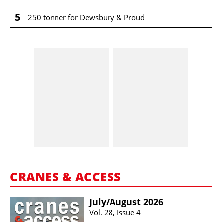
5
250 tonner for Dewsbury & Proud
CRANES & ACCESS
July/​August 2026
Vol. 28, Issue 4