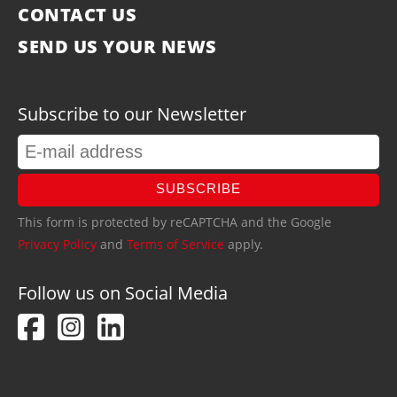
CONTACT US
SEND US YOUR NEWS
Subscribe to our Newsletter
SUBSCRIBE
This form is protected by reCAPTCHA and the Google
Privacy Policy
and
Terms of Service
apply.
Follow us on Social Media