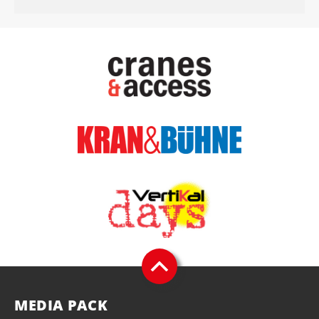
MEDIA PACK