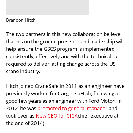
Brandon Hitch
The two partners in this new collaboration believe
that his on the ground presence and leadership will
help ensure the GSCS program is implemented
consistently, effectively and with the technical rigour
required to deliver lasting change across the US
crane industry.
Hitch joined CraneSafe in 2011 as an engineer have
previously worked for Cargotec/Hiab, following a
good few years as an engineer with Ford Motor. In
2012, he was
promoted to general manager
and
took over as
New CEO for CICA
chief executive at
the end of 2014).