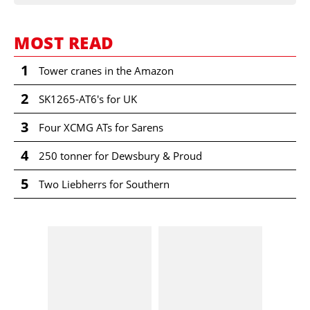
MOST READ
1
Tower cranes in the Amazon
2
SK1265-AT6's for UK
3
Four XCMG ATs for Sarens
4
250 tonner for Dewsbury & Proud
5
Two Liebherrs for Southern