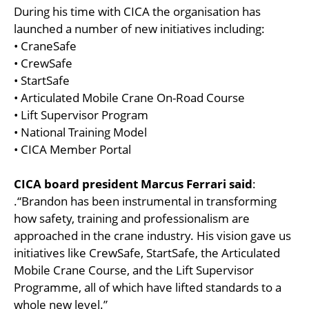
During his time with CICA the organisation has
launched a number of new initiatives including:
• CraneSafe
• CrewSafe
• StartSafe
• Articulated Mobile Crane On-Road Course
• Lift Supervisor Program
• National Training Model
• CICA Member Portal
CICA board president Marcus Ferrari said
:
.“Brandon has been instrumental in transforming
how safety, training and professionalism are
approached in the crane industry. His vision gave us
initiatives like CrewSafe, StartSafe, the Articulated
Mobile Crane Course, and the Lift Supervisor
Programme, all of which have lifted standards to a
whole new level.”