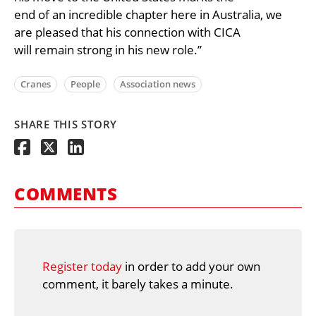
end of an incredible chapter here in Australia, we
are pleased that his connection with CICA
will remain strong in his new role.”
Cranes
People
Association news
SHARE THIS STORY
COMMENTS
Register today
in order to add your own
comment, it barely takes a minute.