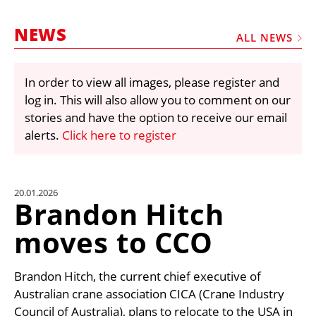
MARKETPLACE
NEWS
FRAUD AND THEFT REPORTS
ALL NEWS
SUBSCRIPTIONS
In order to view all images, please register and
VIDEOS
log in. This will also allow you to comment on our
LIBRARY
stories and have the option to receive our email
alerts.
Click here to register
CRANES & ACCESS
MEDIA PACK
CURRENCY CONVERTER
20.01.2026
Brandon Hitch
UNIT CONVERTER
moves to CCO
CONTACT US
Brandon Hitch, the current chief executive of
Australian crane association CICA (Crane Industry
Council of Australia), plans to relocate to the USA in