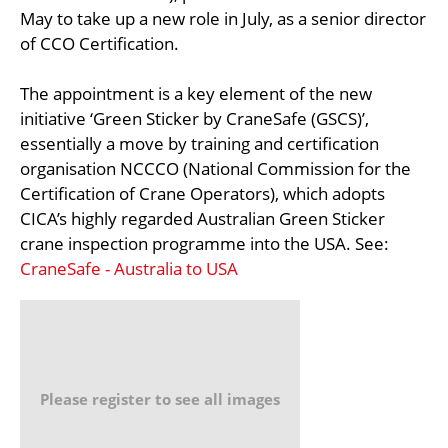
May to take up a new role in July, as a senior director
of CCO Certification.
The appointment is a key element of the new
initiative ‘Green Sticker by CraneSafe (GSCS)’,
essentially a move by training and certification
organisation NCCCO (National Commission for the
Certification of Crane Operators), which adopts
CICA’s highly regarded Australian Green Sticker
crane inspection programme into the USA. See:
CraneSafe - Australia to USA
Please register to see all images