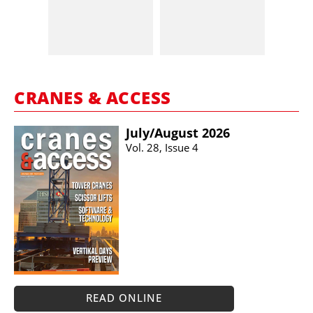
CRANES & ACCESS
July/​August 2026
Vol. 28, Issue 4
READ ONLINE