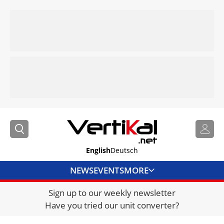
English
Deutsch
NEWS
EVENTS
MORE
Sign up to our weekly newsletter
DIRECTORY
Have you tried our unit converter?
JOBS