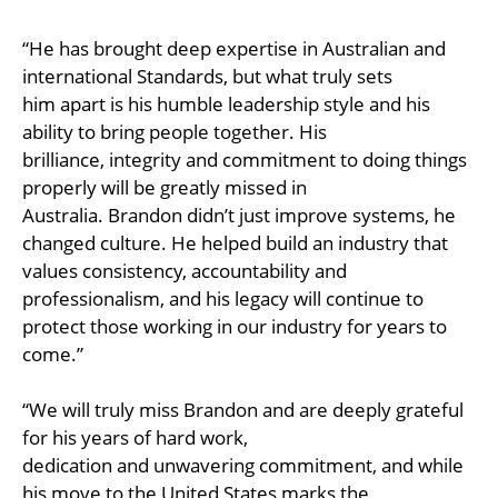
“He has brought deep expertise in Australian and
international Standards, but what truly sets
him apart is his humble leadership style and his
ability to bring people together. His
brilliance, integrity and commitment to doing things
properly will be greatly missed in
Australia. Brandon didn’t just improve systems, he
changed culture. He helped build an industry that
values consistency, accountability and
professionalism, and his legacy will continue to
protect those working in our industry for years to
come.”
“We will truly miss Brandon and are deeply grateful
for his years of hard work,
dedication and unwavering commitment, and while
his move to the United States marks the