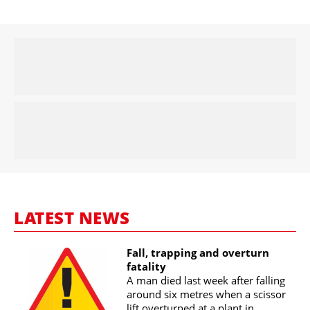
LATEST NEWS
Fall, trapping and overturn
fatality
A man died last week after falling
around six metres when a scissor
lift overturned at a plant in