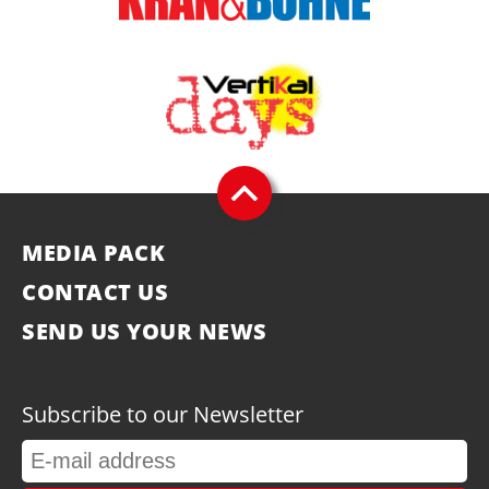
MEDIA PACK
CONTACT US
SEND US YOUR NEWS
Subscribe to our Newsletter