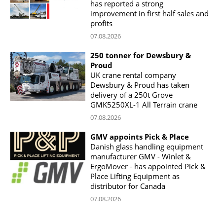
has reported a strong
improvement in first half sales and
profits
07.08.2026
250 tonner for Dewsbury &
Proud
UK crane rental company
Dewsbury & Proud has taken
delivery of a 250t Grove
GMK5250XL-1 All Terrain crane
07.08.2026
GMV appoints Pick & Place
Danish glass handling equipment
manufacturer GMV - Winlet &
ErgoMover - has appointed Pick &
Place Lifting Equipment as
distributor for Canada
07.08.2026