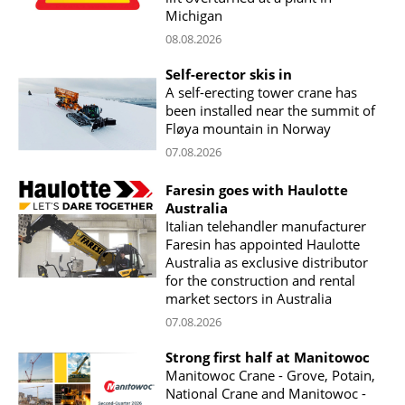
Michigan
08.08.2026
Self-erector skis in
A self-erecting tower crane has
been installed near the summit of
Fløya mountain in Norway
07.08.2026
Faresin goes with Haulotte
Australia
Italian telehandler manufacturer
Faresin has appointed Haulotte
Australia as exclusive distributor
for the construction and rental
market sectors in Australia
07.08.2026
Strong first half at Manitowoc
Manitowoc Crane - Grove, Potain,
National Crane and Manitowoc -