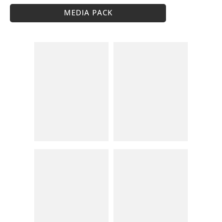
MEDIA PACK