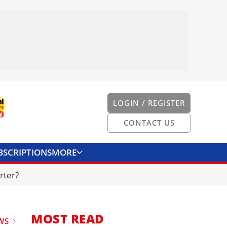
LOGIN / REGISTER
CONTACT US
BSCRIPTIONS
MORE
ONVERTER
CONTACT US
rter?
MOST READ
WS