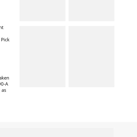
nt
 Pick
taken
90-A
l as