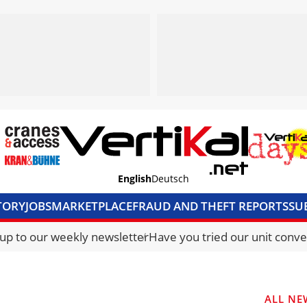
English
Deutsch
TORY
JOBS
MARKETPLACE
FRAUD AND THEFT REPORTS
SU
S & ACCESS
MEDIA PACK
CURRENCY CONVERTER
UNIT C
 up to our weekly newsletter
Have you tried our unit conve
ALL NE