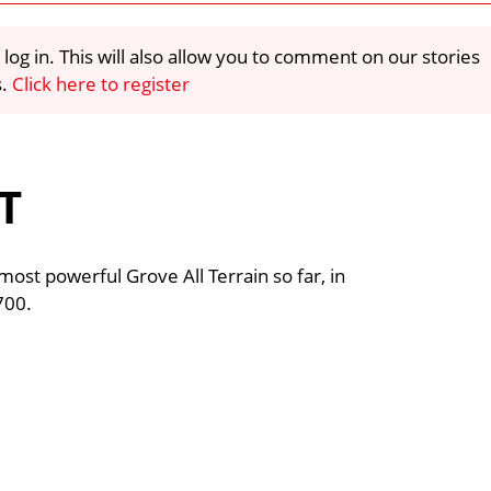
 log in. This will also allow you to comment on our stories
s.
Click here to register
T
most powerful Grove All Terrain so far, in
700.