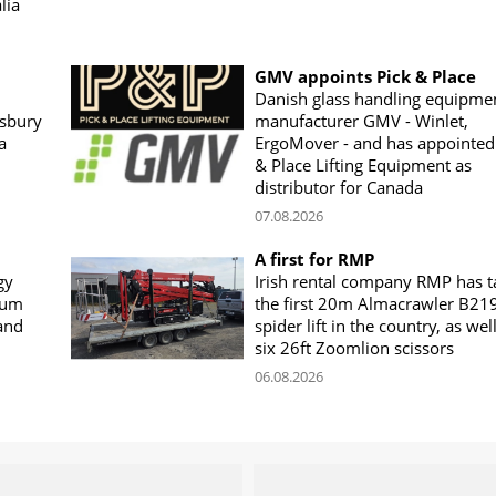
lia
GMV appoints Pick & Place
Danish glass handling equipme
sbury
manufacturer GMV - Winlet,
a
ErgoMover - and has appointed
& Place Lifting Equipment as
distributor for Canada
07.08.2026
A first for RMP
gy
Irish rental company RMP has 
rum
the first 20m Almacrawler B21
land
spider lift in the country, as wel
six 26ft Zoomlion scissors
06.08.2026