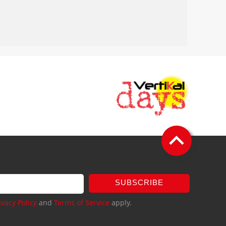
SUBSCRIBE
ivacy Policy
and
Terms of Service
apply.