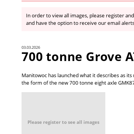
In order to view all images, please register and
and have the option to receive our email alert
03.03.2026
700 tonne Grove A
Manitowoc has launched what it describes as its 
the form of the new 700 tonne eight axle GMK8
Please register to see all images