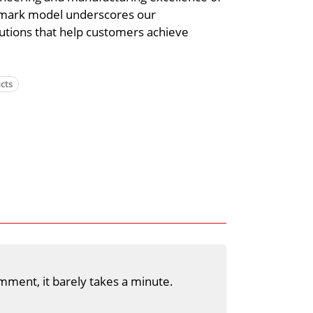
dmark model underscores our
utions that help customers achieve
cts
mment, it barely takes a minute.