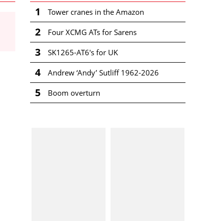
1
Tower cranes in the Amazon
2
Four XCMG ATs for Sarens
3
SK1265-AT6's for UK
4
Andrew ‘Andy’ Sutliff 1962-2026
5
Boom overturn