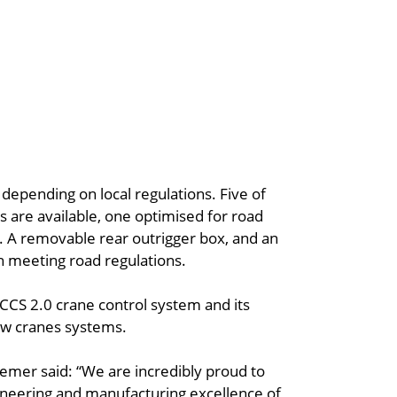
 depending on local regulations. Five of
s are available, one optimised for road
s. A removable rear outrigger box, and an
h meeting road regulations.
CCS 2.0 crane control system and its
new cranes systems.
mer said: “We are incredibly proud to
neering and manufacturing excellence of