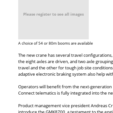
Please register to see all images
A choice of 54 or 80m booms are available
The new crane has several travel configurations,
the eight axles are driven, and two axle grouping
travel and the other for tough job site condition
adaptive electronic braking system also help wit
Operators will benefit from the next-generation 
Connect telematics is fully integrated into the 
Product management vice president Andreas Cre
introduce the GMK8700, a testament to the engi