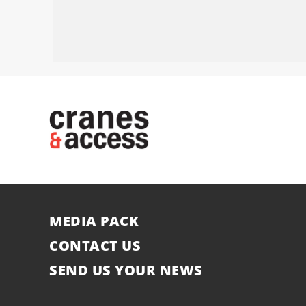
MEDIA PACK
CONTACT US
SEND US YOUR NEWS