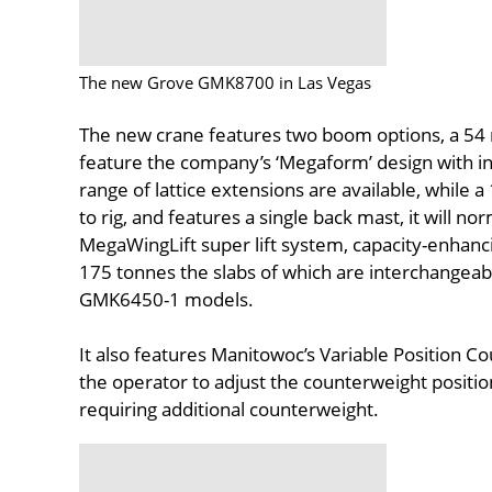
The new Grove GMK8700 in Las Vegas
The new crane features two boom options, a 54
feature the company’s ‘Megaform’ design with in
range of lattice extensions are available, while a 
to rig, and features a single back mast, it will n
MegaWingLift super lift system, capacity-enha
175 tonnes the slabs of which are interchange
GMK6450-1 models.
It also features Manitowoc’s Variable Position C
the operator to adjust the counterweight position
requiring additional counterweight.