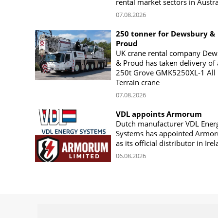
rental market sectors in Austra
07.08.2026
250 tonner for Dewsbury &
Proud
UK crane rental company Dew
& Proud has taken delivery of 
250t Grove GMK5250XL-1 All
Terrain crane
07.08.2026
VDL appoints Armorum
Dutch manufacturer VDL Ener
Systems has appointed Armo
as its official distributor in Ire
06.08.2026