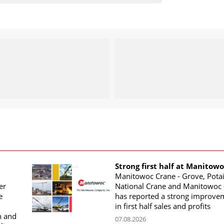
Strong first half at Manitow
Manitowoc Crane - Grove, Potai
er
National Crane and Manitowoc 
e
has reported a strong improve
in first half sales and profits
n and
07.08.2026