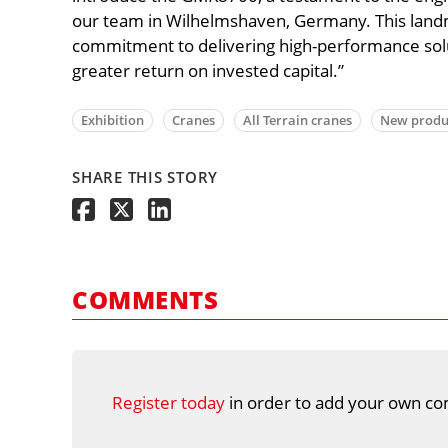
our team in Wilhelmshaven, Germany. This lan
commitment to delivering high-performance sol
greater return on invested capital.”
Exhibition
Cranes
All Terrain cranes
New produ
SHARE THIS STORY
COMMENTS
Register today
in order to add your own co