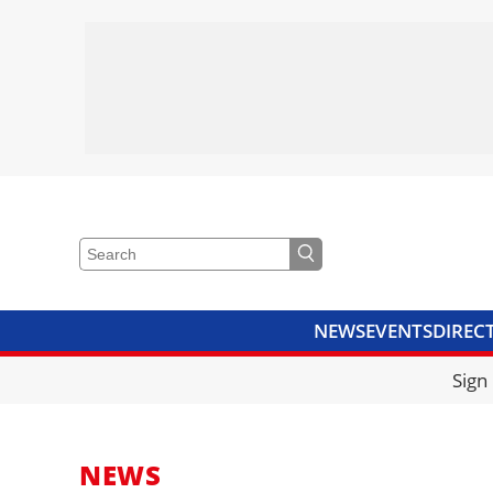
NEWS
EVENTS
DIREC
VIDEOS
LIBRARY
CRANE
Sign
NEWS