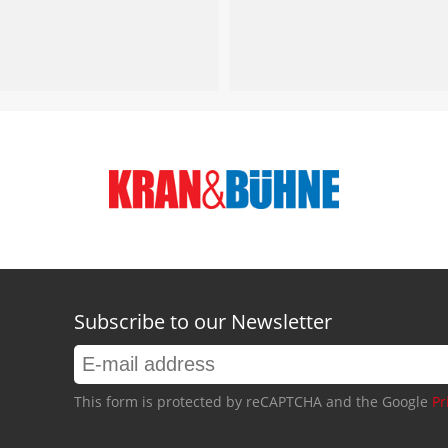
Subscribe to our Newsletter
This form is protected by reCAPTCHA and the Google
Pr