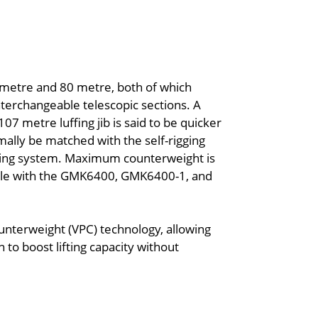
 metre and 80 metre, both of which
terchangeable telescopic sections. A
107 metre luffing jib is said to be quicker
ormally be matched with the self-rigging
ncing system. Maximum counterweight is
able with the GMK6400, GMK6400-1, and
ounterweight (VPC) technology, allowing
 to boost lifting capacity without