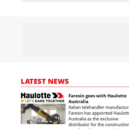
LATEST NEWS
Faresin goes with Haulotte
Australia
Italian telehandler manufactur
Faresin has appointed Haulott
Australia as the exclusive
distributor for the constructio