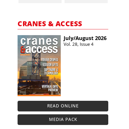
CRANES & ACCESS
July/​August 2026
Vol. 28, Issue 4
READ ONLINE
MEDIA PACK