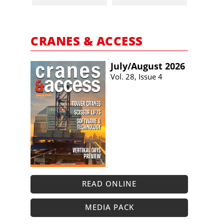
CRANES & ACCESS
July/​August 2026
Vol. 28, Issue 4
READ ONLINE
MEDIA PACK