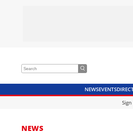
NEWS
EVENTS
DIREC
VIDEOS
LIBRARY
CRANE
Sign
NEWS