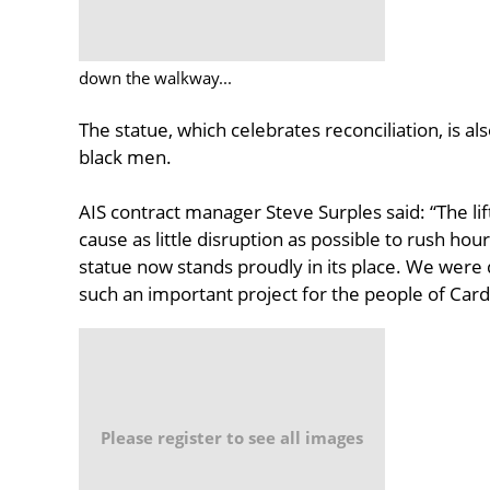
down the walkway...
The statue, which celebrates reconciliation, is als
black men.
AIS contract manager Steve Surples said: “The li
cause as little disruption as possible to rush hour
statue now stands proudly in its place. We were 
such an important project for the people of Card
Please register to see all images