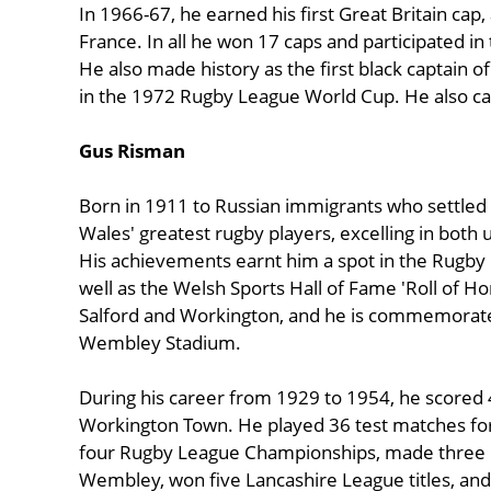
In 1966-67, he earned his first Great Britain cap
France. In all he won 17 caps and participated in
He also made history as the first black captain of
in the 1972 Rugby League World Cup. He also ca
Gus Risman
Born in 1911 to Russian immigrants who settled
Wales' greatest rugby players, excelling in both 
His achievements earnt him a spot in the Rugby
well as the Welsh Sports Hall of Fame 'Roll of H
Salford and Workington, and he is commemorate
Wembley Stadium.
During his career from 1929 to 1954, he scored 
Workington Town. He played 36 test matches for
four Rugby League Championships, made three C
Wembley, won five Lancashire League titles, an