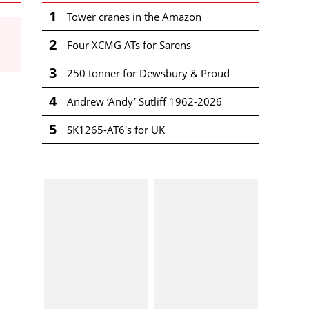
1
Tower cranes in the Amazon
2
Four XCMG ATs for Sarens
3
250 tonner for Dewsbury & Proud
4
Andrew ‘Andy’ Sutliff 1962-2026
5
SK1265-AT6's for UK