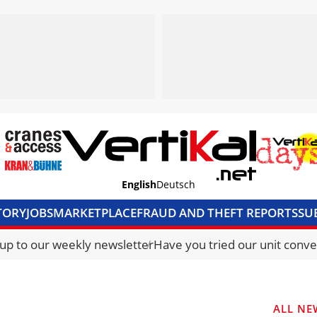
English
Deutsch
TORY
JOBS
MARKETPLACE
FRAUD AND THEFT REPORTS
SU
S & ACCESS
MEDIA PACK
CURRENCY CONVERTER
UNIT C
 up to our weekly newsletter
Have you tried our unit conve
ALL NE