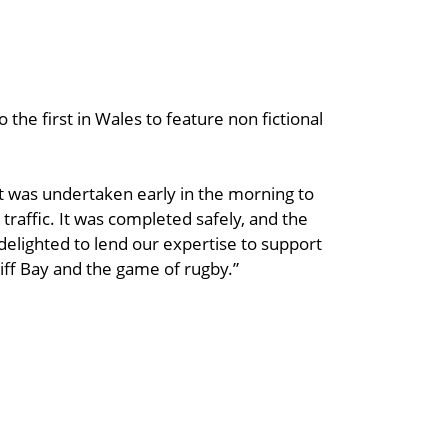
o the first in Wales to feature non fictional
ft was undertaken early in the morning to
 traffic. It was completed safely, and the
delighted to lend our expertise to support
iff Bay and the game of rugby.”