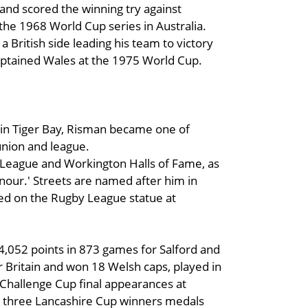
, and scored the winning try against
 the 1968 World Cup series in Australia.
 a British side leading his team to victory
ptained Wales at the 1975 World Cup.
 in Tiger Bay, Risman became one of
union and league.
 League and Workington Halls of Fame, as
onour.' Streets are named after him in
d on the Rugby League statue at
4,052 points in 873 games for Salford and
 Britain and won 18 Welsh caps, played in
hallenge Cup final appearances at
d three Lancashire Cup winners medals