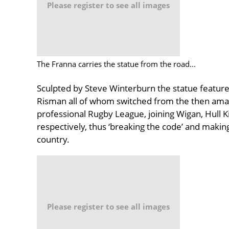
Please register to see all images
The Franna carries the statue from the road...
Sculpted by Steve Winterburn the statue features
Risman all of whom switched from the then am
professional Rugby League, joining Wigan, Hull 
respectively, thus ‘breaking the code’ and maki
country.
Please register to see all images