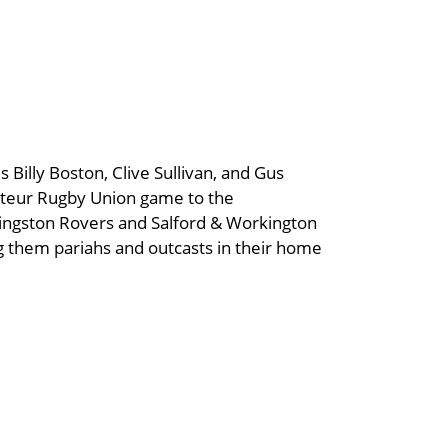
 Billy Boston, Clive Sullivan, and Gus
ateur Rugby Union game to the
Kingston Rovers and Salford & Workington
ng them pariahs and outcasts in their home