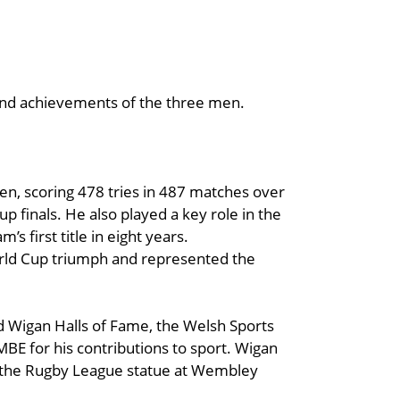
 and achievements of the three men.
en, scoring 478 tries in 487 matches over
p finals. He also played a key role in the
s first title in eight years.
World Cup triumph and represented the
 Wigan Halls of Fame, the Welsh Sports
MBE for his contributions to sport. Wigan
on the Rugby League statue at Wembley