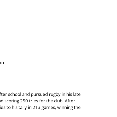
van
after school and pursued rugby in his late
 scoring 250 tries for the club. After
es to his tally in 213 games, winning the