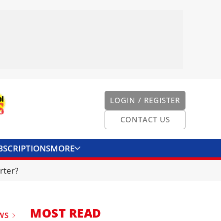
LOGIN / REGISTER
CONTACT US
BSCRIPTIONS
MORE
ONVERTER
CONTACT US
rter?
MOST READ
WS