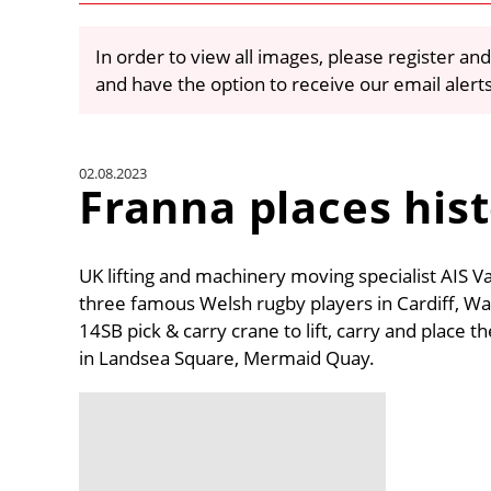
In order to view all images, please register and
and have the option to receive our email alert
02.08.2023
Franna places hist
UK lifting and machinery moving specialist AIS Va
three famous Welsh rugby players in Cardiff, Wal
14SB pick & carry crane to lift, carry and place t
in Landsea Square, Mermaid Quay.