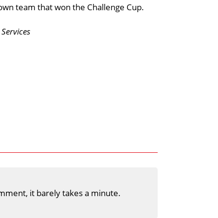
Town team that won the Challenge Cup.
Services
mment, it barely takes a minute.