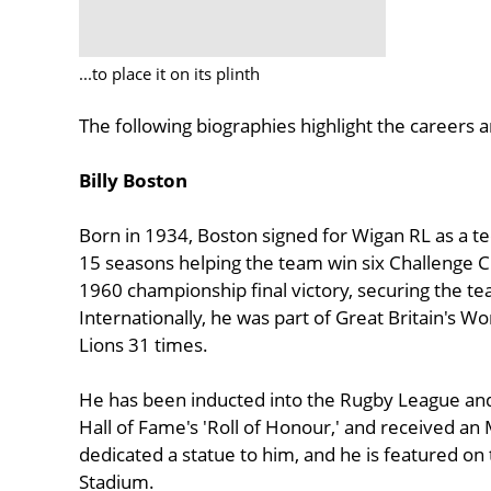
...to place it on its plinth
The following biographies highlight the careers
Billy Boston
Born in 1934, Boston signed for Wigan RL as a te
15 seasons helping the team win six Challenge Cu
1960 championship final victory, securing the team’
Internationally, he was part of Great Britain's 
Lions 31 times.
He has been inducted into the Rugby League and
Hall of Fame's 'Roll of Honour,' and received an 
dedicated a statue to him, and he is featured 
Stadium.