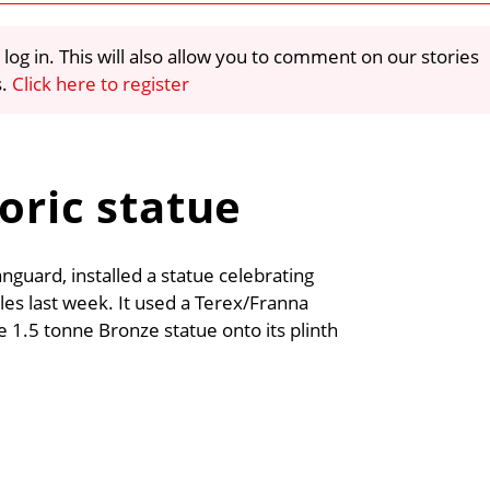
 log in. This will also allow you to comment on our stories
s.
Click here to register
oric statue
nguard, installed a statue celebrating
es last week. It used a Terex/Franna
he 1.5 tonne Bronze statue onto its plinth