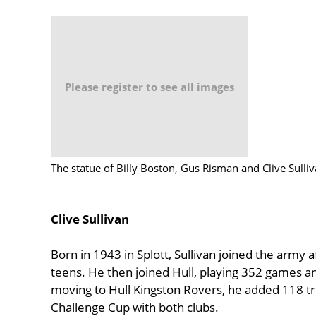
Please register to see all images
The statue of Billy Boston, Gus Risman and Clive Sulli
Clive Sullivan
Born in 1943 in Splott, Sullivan joined the army 
teens. He then joined Hull, playing 352 games and
moving to Hull Kingston Rovers, he added 118 tri
Challenge Cup with both clubs.