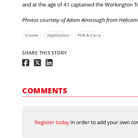
and at the age of 41 captained the Workington 
Photos courtesy of Adam Ainscough from Helicam 
Cranes
Application
Pick & Carry
SHARE THIS STORY
COMMENTS
Register today
in order to add your own co