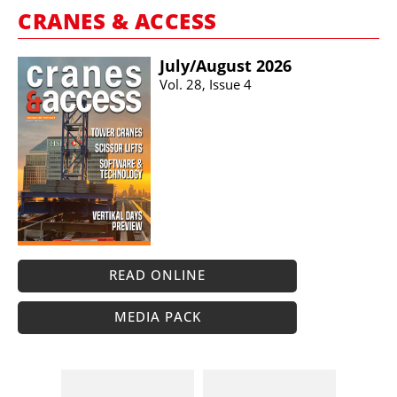
CRANES & ACCESS
July/​August 2026
Vol. 28, Issue 4
READ ONLINE
MEDIA PACK