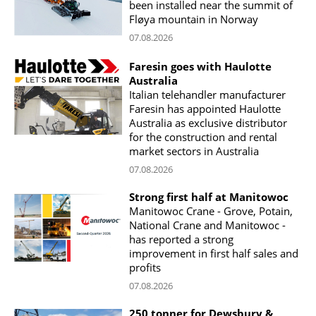
been installed near the summit of
Fløya mountain in Norway
07.08.2026
Faresin goes with Haulotte
Australia
Italian telehandler manufacturer
Faresin has appointed Haulotte
Australia as exclusive distributor
for the construction and rental
market sectors in Australia
07.08.2026
Strong first half at Manitowoc
Manitowoc Crane - Grove, Potain,
National Crane and Manitowoc -
has reported a strong
improvement in first half sales and
profits
07.08.2026
250 tonner for Dewsbury &