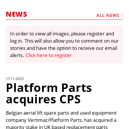
MARKETPLACE
NEWS
FRAUD AND THEFT REPORTS
ALL NEWS
SUBSCRIPTIONS
In order to view all images, please register and
VIDEOS
log in. This will also allow you to comment on our
LIBRARY
stories and have the option to receive our email
alerts.
Click here to register
CRANES & ACCESS
MEDIA PACK
CURRENCY CONVERTER
17.11.2025
Platform Parts
UNIT CONVERTER
acquires CPS
CONTACT US
Belgian aerial lift spare parts and used equipment
company Vertimac/Platform Parts, has acquired a
majority stake in UK based replacement parts