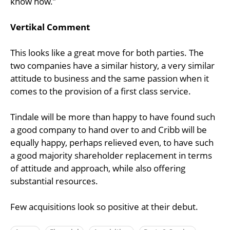
know how.”
Vertikal Comment
This looks like a great move for both parties. The
two companies have a similar history, a very similar
attitude to business and the same passion when it
comes to the provision of a first class service.
Tindale will be more than happy to have found such
a good company to hand over to and Cribb will be
equally happy, perhaps relieved even, to have such
a good majority shareholder replacement in terms
of attitude and approach, while also offering
substantial resources.
Few acquisitions look so positive at their debut.