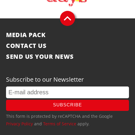
MEDIA PACK
CONTACT US
SEND US YOUR NEWS
Subscribe to our Newsletter
SUBSCRIBE
This form is protected by reCAPTCHA and the Google
Privacy Policy
and
Terms of Service
apply.