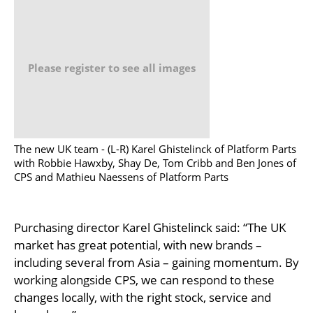
Please register to see all images
The new UK team - (L-R) Karel Ghistelinck of Platform Parts
with Robbie Hawxby, Shay De, Tom Cribb and Ben Jones of
CPS and Mathieu Naessens of Platform Parts
Purchasing director Karel Ghistelinck said: “The UK
market has great potential, with new brands –
including several from Asia – gaining momentum. By
working alongside CPS, we can respond to these
changes locally, with the right stock, service and