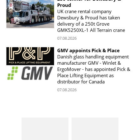
Proud
UK crane rental company
Dewsbury & Proud has taken
delivery of a 250t Grove
GMK5250XL-1 All Terrain crane
07.08.2026
GMV appoints Pick & Place
Danish glass handling equipment
manufacturer GMV - Winlet &
ErgoMover - has appointed Pick &
Place Lifting Equipment as
distributor for Canada
07.08.2026