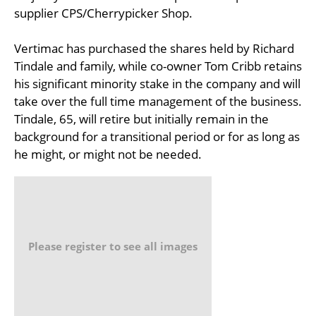
supplier CPS/Cherrypicker Shop.
Vertimac has purchased the shares held by Richard
Tindale and family, while co-owner Tom Cribb retains
his significant minority stake in the company and will
take over the full time management of the business.
Tindale, 65, will retire but initially remain in the
background for a transitional period or for as long as
he might, or might not be needed.
Please register to see all images