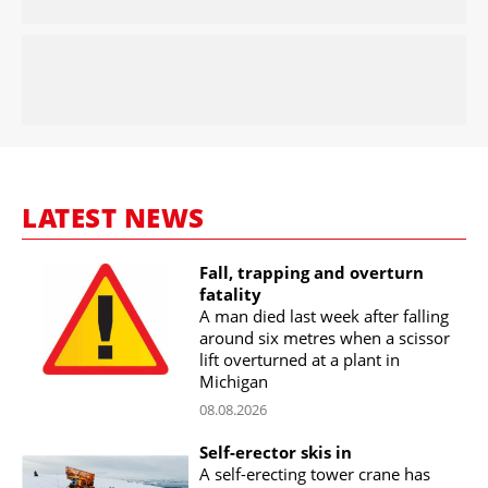
LATEST NEWS
Fall, trapping and overturn
fatality
A man died last week after falling
around six metres when a scissor
lift overturned at a plant in
Michigan
08.08.2026
Self-erector skis in
A self-erecting tower crane has