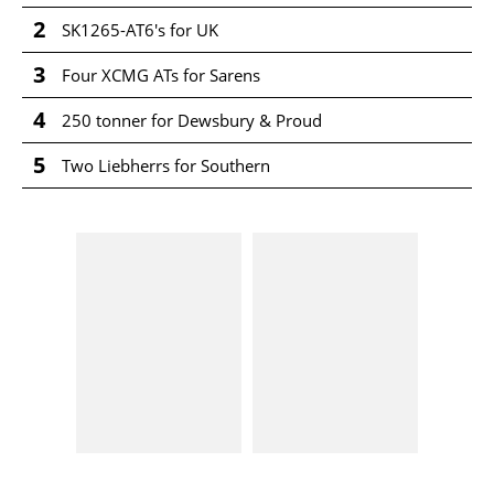
2
SK1265-AT6's for UK
3
Four XCMG ATs for Sarens
4
250 tonner for Dewsbury & Proud
5
Two Liebherrs for Southern