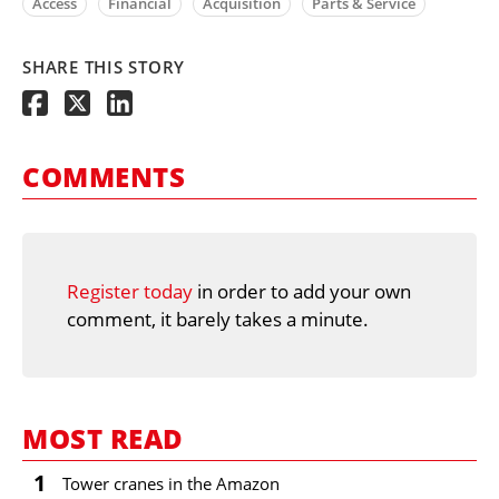
Access
Financial
Acquisition
Parts & Service
SHARE THIS STORY
COMMENTS
Register today
in order to add your own
comment, it barely takes a minute.
MOST READ
1
Tower cranes in the Amazon