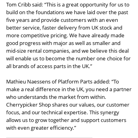
Tom Cribb said: “This is a great opportunity for us to
build on the foundations we have laid over the past
five years and provide customers with an even
better service, faster delivery from UK stock and
more competitive pricing. We have already made
good progress with major as well as smaller and
mid-size rental companies, and we believe this deal
will enable us to become the number one choice for
all brands of access parts in the UK.”
Mathieu Naessens of Platform Parts added: “To
make a real difference in the UK, you need a partner
who understands the market from within.
Cherrypicker Shop shares our values, our customer
focus, and our technical expertise. This synergy
allows us to grow together and support customers
with even greater efficiency.”