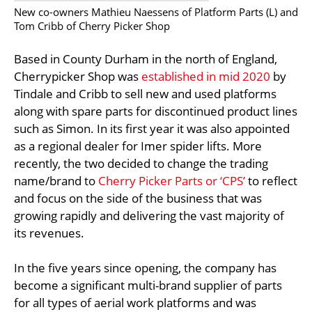
New co-owners Mathieu Naessens of Platform Parts (L) and
Tom Cribb of Cherry Picker Shop
Based in County Durham in the north of England,
Cherrypicker Shop was
established in mid 2020
by
Tindale and Cribb to sell new and used platforms
along with spare parts for discontinued product lines
such as Simon. In its first year it was also appointed
as a regional dealer for Imer spider lifts. More
recently, the two decided to change the trading
name/brand to
Cherry Picker Parts or ‘CPS’
to reflect
and focus on the side of the business that was
growing rapidly and delivering the vast majority of
its revenues.
In the five years since opening, the company has
become a significant multi-brand supplier of parts
for all types of aerial work platforms and was