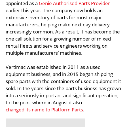
appointed as a
Genie Authorised Parts Provider
earlier this year. The company now holds an
extensive inventory of parts for most major
manufacturers, helping make next day delivery
increasingly common. As a result, it has become the
one call solution for a growing number of mixed
rental fleets and service engineers working on
multiple manufacturers’ machines.
Vertimac was established in 2011 as a used
equipment business, and in 2015 began shipping
spare parts with the containers of used equipment it
sold. In the years since the parts business has grown
into a seriously important and significant operation,
to the point where in August it also
changed its name to Platform Parts
.