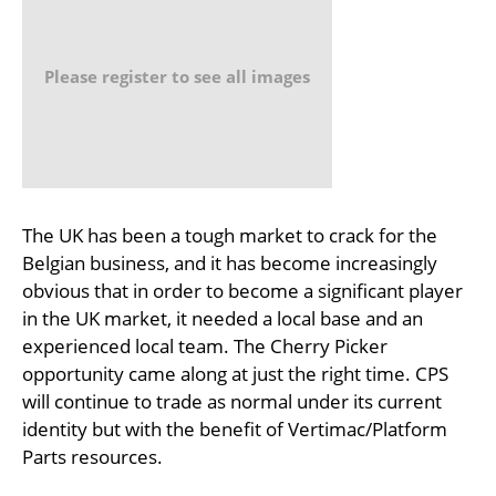
Please register to see all images
The UK has been a tough market to crack for the
Belgian business, and it has become increasingly
obvious that in order to become a significant player
in the UK market, it needed a local base and an
experienced local team. The Cherry Picker
opportunity came along at just the right time. CPS
will continue to trade as normal under its current
identity but with the benefit of Vertimac/Platform
Parts resources.