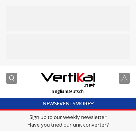
English
Deutsch
NEWS
EVENTS
MORE
Sign up to our weekly newsletter
DIRECTORY
Have you tried our unit converter?
JOBS