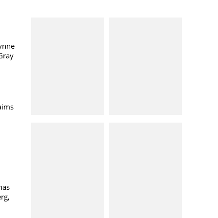
ynne
Gray
aims
has
rg,