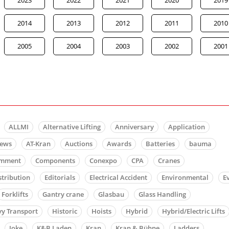
2014
2013
2012
2011
2010
2005
2004
2003
2002
2001
ALLMI
Alternative Lifting
Anniversary
Application
news
AT-Kran
Auctions
Awards
Batteries
bauma
mment
Components
Conexpo
CPA
Cranes
stribution
Editorials
Electrical Accident
Environmental
E
Forklifts
Gantry crane
Glasbau
Glass Handling
y Transport
Historic
Hoists
Hybrid
Hybrid/Electric Lifts
Joke
K&B Laden
Kran
Kran & Bühne
Ladders