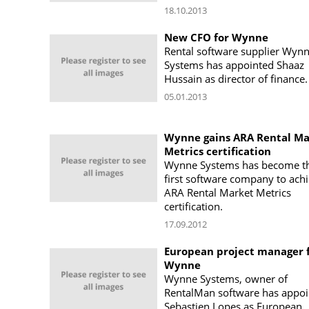
18.10.2013
New CFO for Wynne
Rental software supplier Wyn
Systems has appointed Shaaz
Hussain as director of finance.
05.01.2013
Wynne gains ARA Rental Ma
Metrics certification
Wynne Systems has become t
first software company to ach
ARA Rental Market Metrics
certification.
17.09.2012
European project manager 
Wynne
Wynne Systems, owner of
RentalMan software has appoi
Sebastien Lopes as European