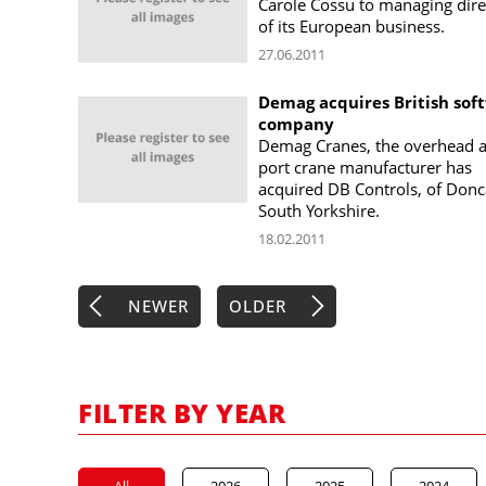
Carole Cossu to managing dire
of its European business.
27.06.2011
Demag acquires British sof
company
Demag Cranes, the overhead 
port crane manufacturer has
acquired DB Controls, of Donc
South Yorkshire.
18.02.2011
NEWER
OLDER
FILTER BY YEAR
All
2026
2025
2024