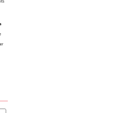
its
s
e
er