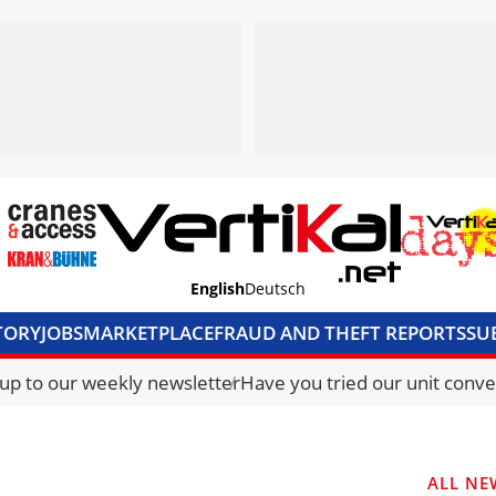
English
Deutsch
TORY
JOBS
MARKETPLACE
FRAUD AND THEFT REPORTS
SU
S & ACCESS
MEDIA PACK
CURRENCY CONVERTER
UNIT C
 up to our weekly newsletter
Have you tried our unit conve
ALL NE