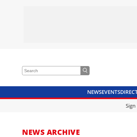
NEWS
EVENTS
DIREC
VIDEOS
LIBRARY
CRANE
Sign
NEWS ARCHIVE