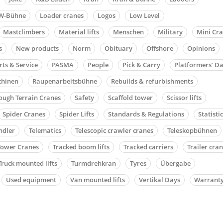
W-Bühne
Loader cranes
Logos
Low Level
Mastclimbers
Material lifts
Menschen
Military
Mini Cr
s
New products
Norm
Obituary
Offshore
Opinions
rts & Service
PASMA
People
Pick & Carry
Platformers’ D
chinen
Raupenarbeitsbühne
Rebuilds & refurbishments
ough Terrain Cranes
Safety
Scaffold tower
Scissor lifts
Spider Cranes
Spider Lifts
Standards & Regulations
Statisti
ndler
Telematics
Telescopic crawler cranes
Teleskopbühnen
Tower Cranes
Tracked boom lifts
Tracked carriers
Trailer cra
Truck mounted lifts
Turmdrehkran
Tyres
Übergabe
Used equipment
Van mounted lifts
Vertikal Days
Warrant