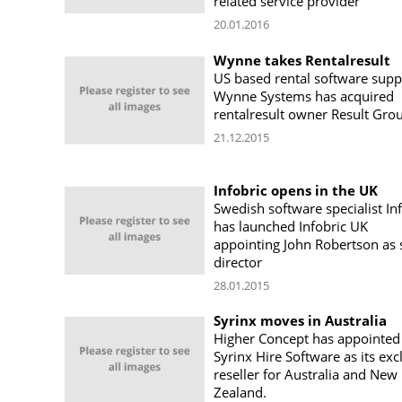
related service provider
20.01.2016
Wynne takes Rentalresult
US based rental software supp
Wynne Systems has acquired
rentalresult owner Result Gro
21.12.2015
Infobric opens in the UK
Swedish software specialist In
has launched Infobric UK
appointing John Robertson as 
director
28.01.2015
Syrinx moves in Australia
Higher Concept has appointed
Syrinx Hire Software as its exc
reseller for Australia and New
Zealand.