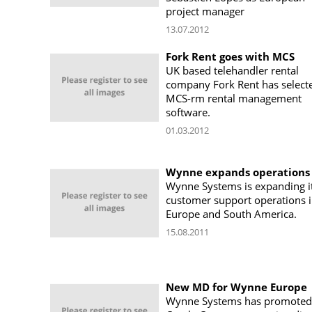
project manager
13.07.2012
Fork Rent goes with MCS
UK based telehandler rental
company Fork Rent has select
MCS-rm rental management
software.
01.03.2012
Wynne expands operations
Wynne Systems is expanding i
customer support operations 
Europe and South America.
15.08.2011
New MD for Wynne Europe
Wynne Systems has promoted