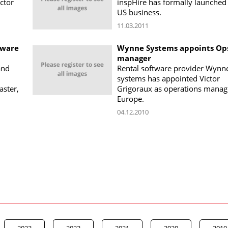
ctor
inspHire has formally launched 
US business.
11.03.2011
tware
Wynne Systems appoints Op
manager
and
Rental software provider Wynn
systems has appointed Victor
aster,
Grigoraux as operations manag
Europe.
04.12.2010
2023
2022
2021
2020
2019