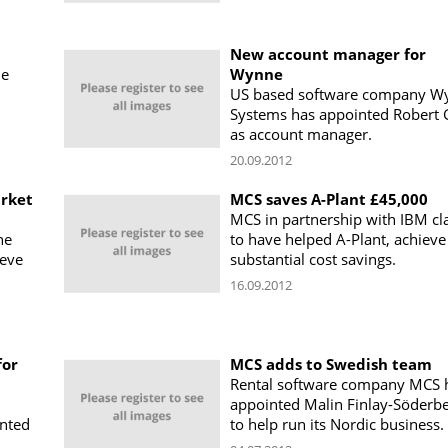
New account manager for
ne
Wynne
US based software company W
Systems has appointed Robert 
as account manager.
20.09.2012
rket
MCS saves A-Plant £45,000
MCS in partnership with IBM cl
he
to have helped A-Plant, achieve
ieve
substantial cost savings.
16.09.2012
for
MCS adds to Swedish team
Rental software company MCS 
appointed Malin Finlay-Söderbe
nted
to help run its Nordic business.