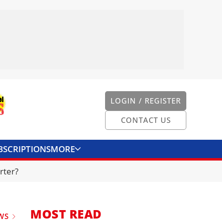
LOGIN / REGISTER
CONTACT US
BSCRIPTIONS
MORE
ONVERTER
CONTACT US
rter?
MOST READ
WS