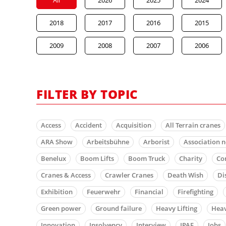
2018
2017
2016
2015
2009
2008
2007
2006
FILTER BY TOPIC
Access
Accident
Acquisition
All Terrain cranes
ARA Show
Arbeitsbühne
Arborist
Association 
Benelux
Boom Lifts
Boom Truck
Charity
Co
Cranes & Access
Crawler Cranes
Death Wish
Di
Exhibition
Feuerwehr
Financial
Firefighting
Green power
Ground failure
Heavy Lifting
Heav
Innovation
Insolvency
Interview
IPAF
Jobs