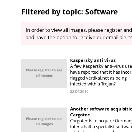
Filtered by topic: Software
In order to view all images, please register and
and have the option to receive our email alert
Kaspersky anti virus
A few Kaspersky anti-virus use
have reported that it has incor
flagged vertikal.net as being
infected with a Trojan?
22.04.2016
Another software acquisitio
Cargotec
Cargotec is to acquire German
Interschalt a specialist softwa