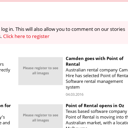
 log in. This will also allow you to comment on our stories
s.
Click here to register
Camden goes with Point of
rs
Rental
rectly
Australian rental company Ca
Hire has selected Point of Renta
Software rental management
system
04.03.2016
n for
Point of Rental opens in Oz
Texas based software company
y’s
Point of Rental is moving into t
re and
Australian market, with a locati