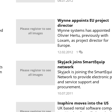
04.07.2012
Wynne appoints EU project
director
ed
Wynne systems has appointed
Olivier Hertu, previously with
Loxam, as project director for
Europe.
12.02.2012
1
Skyjack joins SmartEquip
ts
network
in
Skyjack is joining the SmartEqu
Network to provide electronic p
and service support and
procurement.
10.07.2011
Insphire moves into the US
UK based rental software com