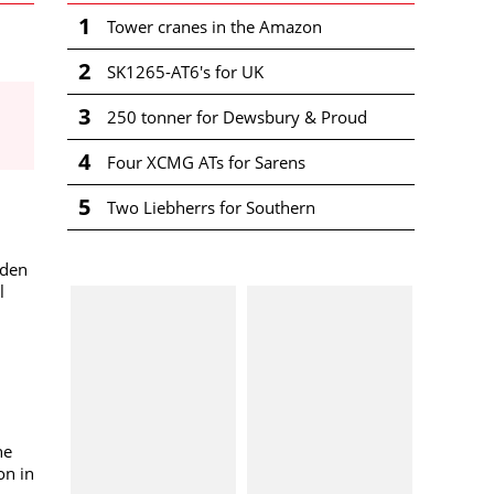
1
Tower cranes in the Amazon
2
SK1265-AT6's for UK
3
250 tonner for Dewsbury & Proud
4
Four XCMG ATs for Sarens
5
Two Liebherrs for Southern
mden
l
he
on in