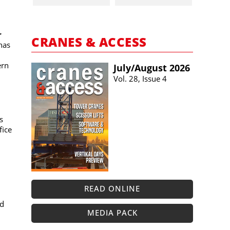
r
CRANES & ACCESS
has
ern
July/​August 2026
Vol. 28, Issue 4
s
fice
READ ONLINE
nd
MEDIA PACK