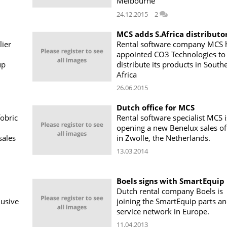
Melbourne
24.12.2015
2
MCS adds S.Africa distributo
lier
Rental software company MCS 
appointed CO3 Technologies to
up
distribute its products in South
Africa
26.06.2015
Dutch office for MCS
fobric
Rental software specialist MCS i
opening a new Benelux sales of
sales
in Zwolle, the Netherlands.
13.03.2014
Boels signs with SmartEquip
Dutch rental company Boels is
lusive
joining the SmartEquip parts a
service network in Europe.
11.04.2013