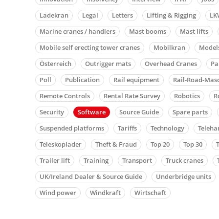
Ladekran
Legal
Letters
Lifting & Rigging
LK
Marine cranes / handlers
Mast booms
Mast lifts
Mobile self erecting tower cranes
Mobilkran
Model
Österreich
Outrigger mats
Overhead Cranes
Pa
Poll
Publication
Rail equipment
Rail-Road-Mas
Remote Controls
Rental Rate Survey
Robotics
R
Security
Software
Source Guide
Spare parts
Suspended platforms
Tariffs
Technology
Teleha
Teleskoplader
Theft & Fraud
Top 20
Top 30
Trailer lift
Training
Transport
Truck cranes
UK/Ireland Dealer & Source Guide
Underbridge units
Wind power
Windkraft
Wirtschaft