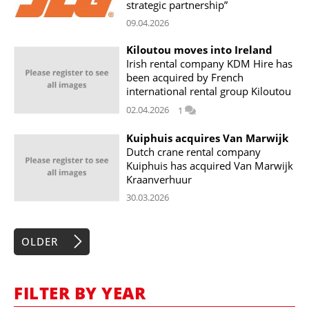
strategic partnership”
09.04.2026
Kiloutou moves into Ireland
Irish rental company KDM Hire has
been acquired by French
international rental group Kiloutou
02.04.2026
1
Kuiphuis acquires Van Marwijk
Dutch crane rental company
Kuiphuis has acquired Van Marwijk
Kraanverhuur
30.03.2026
OLDER
FILTER BY YEAR