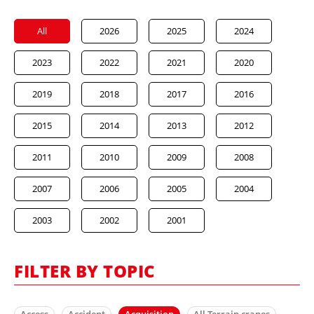
All
2026
2025
2024
2023
2022
2021
2020
2019
2018
2017
2016
2015
2014
2013
2012
2011
2010
2009
2008
2007
2006
2005
2004
2003
2002
2001
FILTER BY TOPIC
Access
Accident
Acquisition
All Terrain cranes