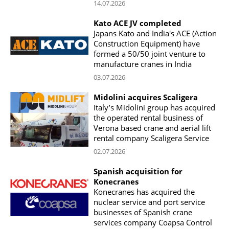
14.07.2026
Kato ACE JV completed
Japans Kato and India's ACE (Action
Construction Equipment) have
formed a 50/50 joint venture to
manufacture cranes in India
03.07.2026
Midolini acquires Scaligera
Italy’s Midolini group has acquired
the operated rental business of
Verona based crane and aerial lift
rental company Scaligera Service
02.07.2026
Spanish acquisition for
Konecranes
Konecranes has acquired the
nuclear service and port service
businesses of Spanish crane
services company Coapsa Control