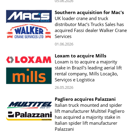
05.06.2026
Southern acquisition for Mac's
UK loader crane and truck
distributor Mac’s Trucks Sales has
acquired Fassi dealer Walker Crane
Services
01.06.2026
Loxam to acquire Mills
Loxam is to acquire a majority
stake in Brazil's leading aerial lift
rental company, Mills Locação,
Serviços e Logística
26.05.2026
Pagliero acquires Palazzani
Italian truck mounted and spider
lift manufacturer Multitel Pagliero
has acquired a majority stake in
Italian spider lift manufacturer
Palazzani