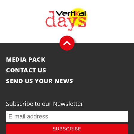
MEDIA PACK
CONTACT US
SEND US YOUR NEWS
Subscribe to our Newsletter
SUBSCRIBE