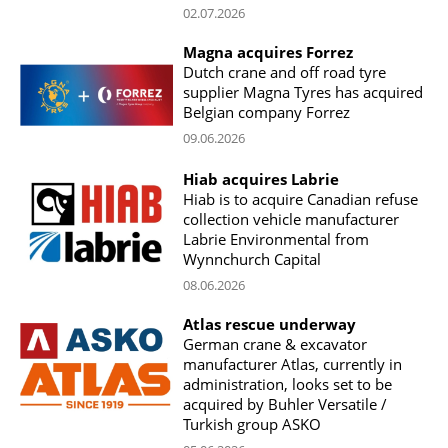
02.07.2026
Magna acquires Forrez
Dutch crane and off road tyre
supplier Magna Tyres has acquired
Belgian company Forrez
09.06.2026
Hiab acquires Labrie
Hiab is to acquire Canadian refuse
collection vehicle manufacturer
Labrie Environmental from
Wynnchurch Capital
08.06.2026
Atlas rescue underway
German crane & excavator
manufacturer Atlas, currently in
administration, looks set to be
acquired by Buhler Versatile /
Turkish group ASKO