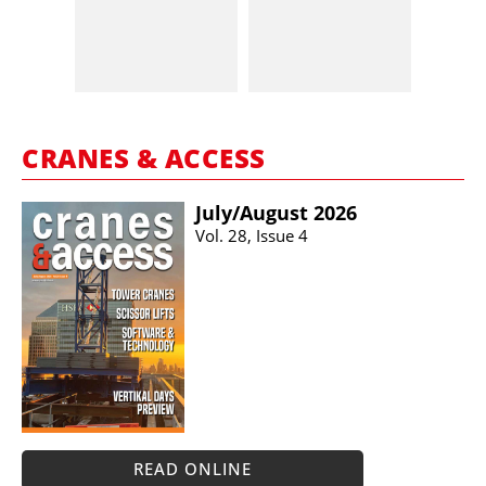
CRANES & ACCESS
July/​August 2026
Vol. 28, Issue 4
READ ONLINE