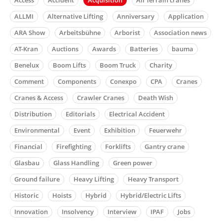
ALLMI
Alternative Lifting
Anniversary
Application
ARA Show
Arbeitsbühne
Arborist
Association news
AT-Kran
Auctions
Awards
Batteries
bauma
Benelux
Boom Lifts
Boom Truck
Charity
Comment
Components
Conexpo
CPA
Cranes
Cranes & Access
Crawler Cranes
Death Wish
Distribution
Editorials
Electrical Accident
Environmental
Event
Exhibition
Feuerwehr
Financial
Firefighting
Forklifts
Gantry crane
Glasbau
Glass Handling
Green power
Ground failure
Heavy Lifting
Heavy Transport
Historic
Hoists
Hybrid
Hybrid/Electric Lifts
Innovation
Insolvency
Interview
IPAF
Jobs