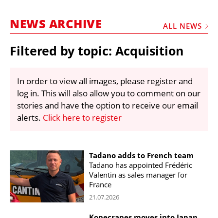
MARKETPLACE
NEWS ARCHIVE
FRAUD AND THEFT REPORTS
ALL NEWS
SUBSCRIPTIONS
Filtered by topic: Acquisition
VIDEOS
LIBRARY
In order to view all images, please register and
log in. This will also allow you to comment on our
CRANES & ACCESS
stories and have the option to receive our email
MEDIA PACK
alerts.
Click here to register
CURRENCY CONVERTER
UNIT CONVERTER
Tadano adds to French team
Tadano has appointed Frédéric
CONTACT US
Valentin as sales manager for
France
21.07.2026
Konecranes moves into Japan