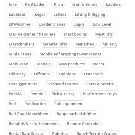
Joke
K&B Laden
Kran
Kran & Bühne
Ladders
Ladekran
Legal
Letters
Lifting & Rigging
LKW-Bühne
Loader cranes
Logos
Low Level
Marine cranes / handlers
Mast booms
Mast lifts
Mastclimbers
Material lifts
Menschen
Military
Mini Cranes
Mobile self erecting tower cranes
Mobilkran
Models
New products
Norm
Obituary
Offshore
Opinions
Österreich
Outrigger mats
Overhead Cranes
Parts & Service
PASMA
People
Pick & Carry
Platformers’ Days
Poll
Publication
Rail equipment
Rail-Road-Maschinen
Raupenarbeitsbühne
Rebuilds & refurbishments
Remote Controls
Rental Rate Survey
Robotics
Rough Terrain Cranes