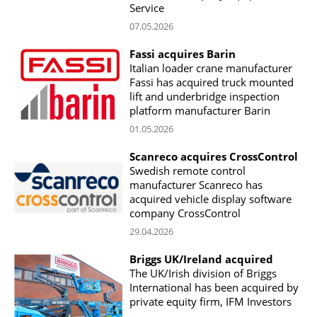
Service
07.05.2026
Fassi acquires Barin
Italian loader crane manufacturer
Fassi has acquired truck mounted
lift and underbridge inspection
platform manufacturer Barin
01.05.2026
Scanreco acquires CrossControl
Swedish remote control
manufacturer Scanreco has
acquired vehicle display software
company CrossControl
29.04.2026
Briggs UK/Ireland acquired
The UK/Irish division of Briggs
International has been acquired by
private equity firm, IFM Investors