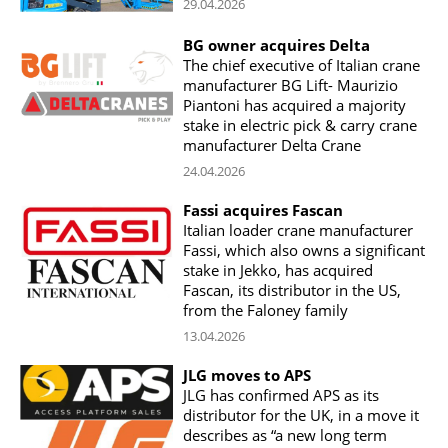
29.04.2026
BG owner acquires Delta
The chief executive of Italian crane
manufacturer BG Lift- Maurizio
Piantoni has acquired a majority
stake in electric pick & carry crane
manufacturer Delta Crane
24.04.2026
Fassi acquires Fascan
Italian loader crane manufacturer
Fassi, which also owns a significant
stake in Jekko, has acquired
Fascan, its distributor in the US,
from the Faloney family
13.04.2026
JLG moves to APS
JLG has confirmed APS as its
distributor for the UK, in a move it
describes as “a new long term