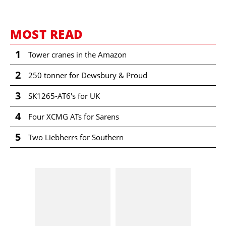
MOST READ
1
Tower cranes in the Amazon
2
250 tonner for Dewsbury & Proud
3
SK1265-AT6's for UK
4
Four XCMG ATs for Sarens
5
Two Liebherrs for Southern