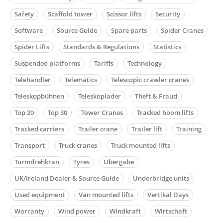
Safety
Scaffold tower
Scissor lifts
Security
Software
Source Guide
Spare parts
Spider Cranes
Spider Lifts
Standards & Regulations
Statistics
Suspended platforms
Tariffs
Technology
Telehandler
Telematics
Telescopic crawler cranes
Teleskopbühnen
Teleskoplader
Theft & Fraud
Top 20
Top 30
Tower Cranes
Tracked boom lifts
Tracked carriers
Trailer crane
Trailer lift
Training
Transport
Truck cranes
Truck mounted lifts
Turmdrehkran
Tyres
Übergabe
UK/Ireland Dealer & Source Guide
Underbridge units
Used equipment
Van mounted lifts
Vertikal Days
Warranty
Wind power
Windkraft
Wirtschaft