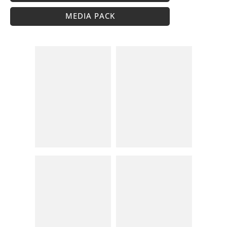
MEDIA PACK