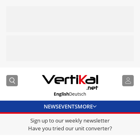
English
Deutsch
NEWS
EVENTS
MORE
Sign up to our weekly newsletter
DIRECTORY
Have you tried our unit converter?
JOBS