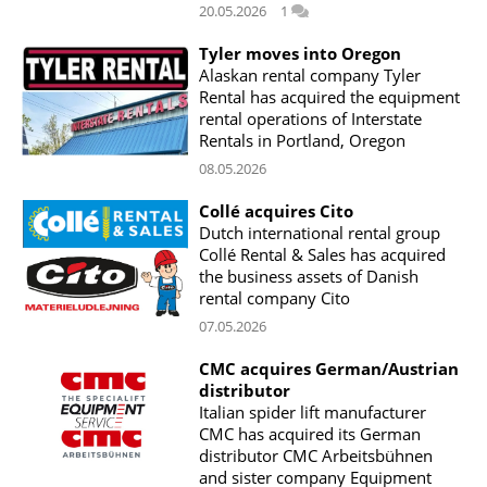
20.05.2026
1
Tyler moves into Oregon
Alaskan rental company Tyler
Rental has acquired the equipment
rental operations of Interstate
Rentals in Portland, Oregon
08.05.2026
Collé acquires Cito
Dutch international rental group
Collé Rental & Sales has acquired
the business assets of Danish
rental company Cito
07.05.2026
CMC acquires German/Austrian
distributor
Italian spider lift manufacturer
CMC has acquired its German
distributor CMC Arbeitsbühnen
and sister company Equipment