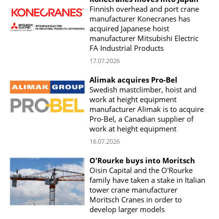
Finnish overhead and port crane
manufacturer Konecranes has
acquired Japanese hoist
manufacturer Mitsubishi Electric
FA Industrial Products
17.07.2026
Alimak acquires Pro-Bel
Swedish mastclimber, hoist and
work at height equipment
manufacturer Alimak is to acquire
Pro-Bel, a Canadian supplier of
work at height equipment
16.07.2026
O'Rourke buys into Moritsch
Oisin Capital and the O'Rourke
family have taken a stake in Italian
tower crane manufacturer
Moritsch Cranes in order to
develop larger models