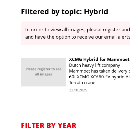
Filtered by topic: Hybrid
In order to view all images, please register and
and have the option to receive our email alert
XCMG Hybrid for Mammoet
Dutch heavy lift company
Mammoet has taken delivery o
60t XCMG XCA60-EV hybrid Al
Terrain crane
23.10.2025
FILTER BY YEAR