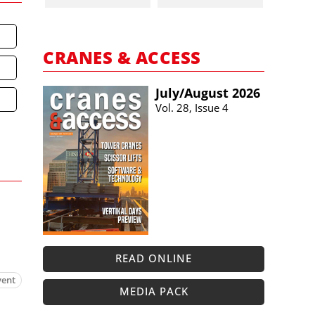
CRANES & ACCESS
July/​August 2026
Vol. 28, Issue 4
READ ONLINE
vent
MEDIA PACK