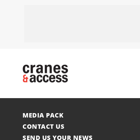
MEDIA PACK
CONTACT US
SEND US YOUR NEWS