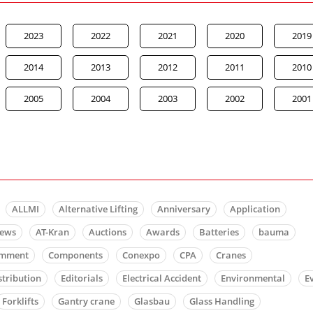
2023
2022
2021
2020
2019
2014
2013
2012
2011
2010
2005
2004
2003
2002
2001
ALLMI
Alternative Lifting
Anniversary
Application
news
AT-Kran
Auctions
Awards
Batteries
bauma
mment
Components
Conexpo
CPA
Cranes
stribution
Editorials
Electrical Accident
Environmental
E
Forklifts
Gantry crane
Glasbau
Glass Handling