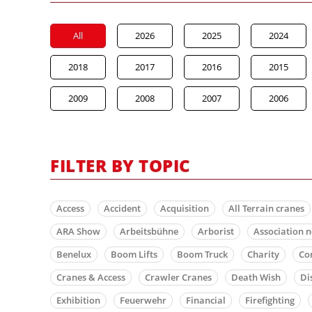
All
2026
2025
2024
2018
2017
2016
2015
2009
2008
2007
2006
FILTER BY TOPIC
Access
Accident
Acquisition
All Terrain cranes
ARA Show
Arbeitsbühne
Arborist
Association 
Benelux
Boom Lifts
Boom Truck
Charity
Co
Cranes & Access
Crawler Cranes
Death Wish
Di
Exhibition
Feuerwehr
Financial
Firefighting