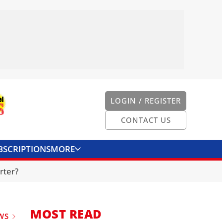
LOGIN / REGISTER
CONTACT US
BSCRIPTIONS
MORE
ONVERTER
CONTACT US
rter?
MOST READ
WS