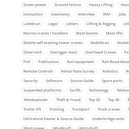
Green power
Ground failure
Heavy Lifting
Heav
Innovation
Insolvency
Interview
IPAF
Jobs
Ladekran
Legal
Letters
Lifting & Rigging
LK
Marine cranes / handlers
Mast booms
Mast lifts
Mobile self erecting tower cranes
Mobilkran
Model
Österreich
Outrigger mats
Overhead Cranes
Pa
Poll
Publication
Rail equipment
Rail-Road-Mas
Remote Controls
Rental Rate Survey
Robotics
R
Security
Software
Source Guide
Spare parts
Suspended platforms
Tariffs
Technology
Teleha
Teleskoplader
Theft & Fraud
Top 20
Top 30
Trailer lift
Training
Transport
Truck cranes
UK/Ireland Dealer & Source Guide
Underbridge units
Wind power
Windkraft
Wirtschaft