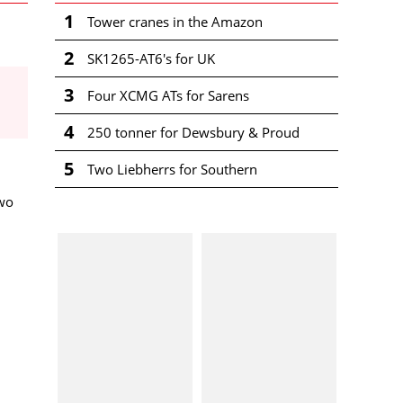
1
Tower cranes in the Amazon
2
SK1265-AT6's for UK
3
Four XCMG ATs for Sarens
4
250 tonner for Dewsbury & Proud
5
Two Liebherrs for Southern
wo