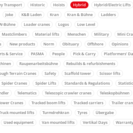
y Transport
Historic
Hoists
Hybrid
Hybrid/Electric Lifts
Joke
K&B Laden
Kran
Kran & Bühne
Ladders
W-Bühne
Loader cranes
Logos
Low Level
Mastclimbers
Material lifts
Menschen
Military
Mini Cr
s
New products
Norm
Obituary
Offshore
Opinions
rts & Service
PASMA
People
Pick & Carry
Platformers’ D
chinen
Raupenarbeitsbühne
Rebuilds & refurbishments
ough Terrain Cranes
Safety
Scaffold tower
Scissor lifts
Spider Cranes
Spider Lifts
Standards & Regulations
Statisti
ndler
Telematics
Telescopic crawler cranes
Teleskopbühnen
Tower Cranes
Tracked boom lifts
Tracked carriers
Trailer cra
Truck mounted lifts
Turmdrehkran
Tyres
Übergabe
Used equipment
Van mounted lifts
Vertikal Days
Warrant