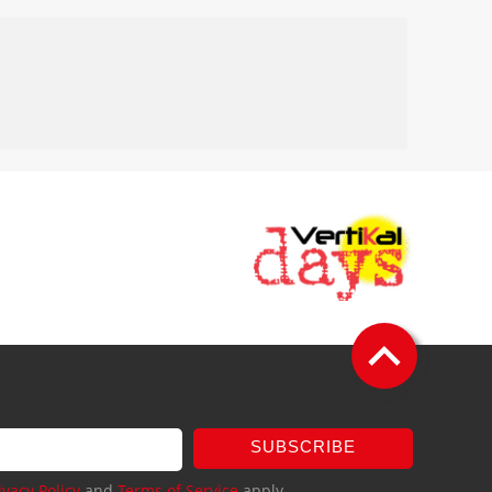
SUBSCRIBE
ivacy Policy
and
Terms of Service
apply.