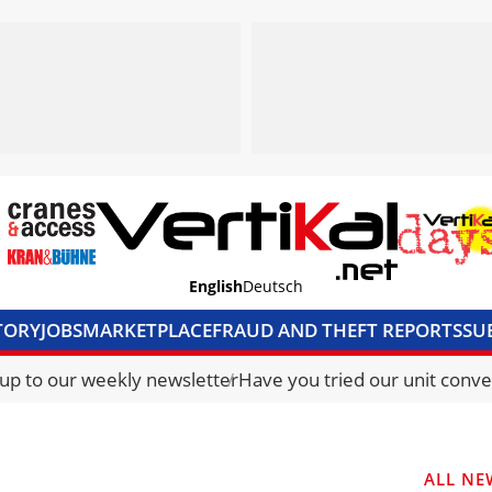
English
Deutsch
TORY
JOBS
MARKETPLACE
FRAUD AND THEFT REPORTS
SU
S & ACCESS
MEDIA PACK
CURRENCY CONVERTER
UNIT C
 up to our weekly newsletter
Have you tried our unit conve
ALL NE