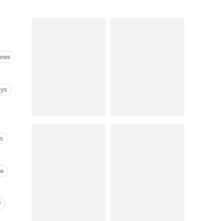
anes
ays
cs
ne
y