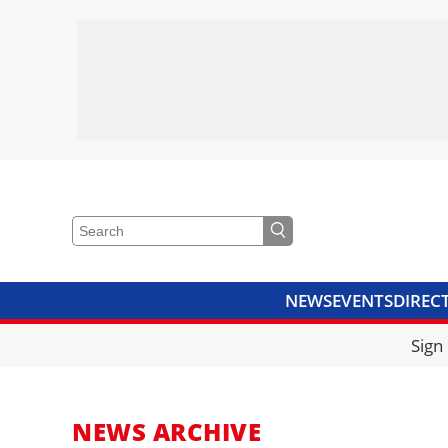
NEWS
EVENTS
DIREC
VIDEOS
LIBRARY
CRANE
Sign
NEWS ARCHIVE