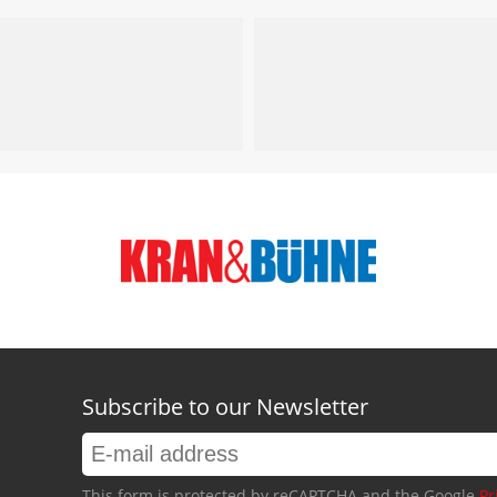
Subscribe to our Newsletter
This form is protected by reCAPTCHA and the Google
Pr