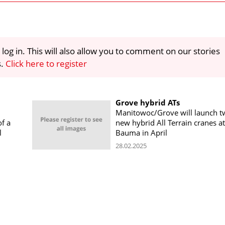
 log in. This will also allow you to comment on our stories
s.
Click here to register
Grove hybrid ATs
Manitowoc/Grove will launch t
f a
new hybrid All Terrain cranes at
l
Bauma in April
28.02.2025