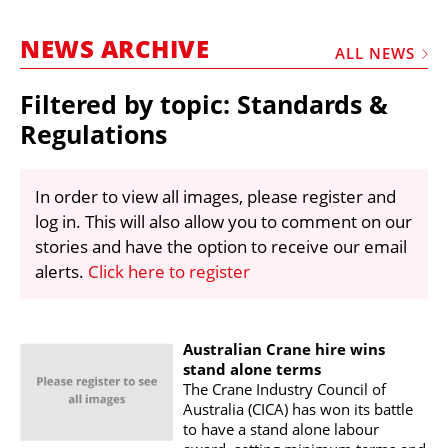
MARKETPLACE
NEWS ARCHIVE
FRAUD AND THEFT REPORTS
ALL NEWS
SUBSCRIPTIONS
Filtered by topic: Standards &
VIDEOS
Regulations
LIBRARY
In order to view all images, please register and
CRANES & ACCESS
log in. This will also allow you to comment on our
MEDIA PACK
stories and have the option to receive our email
alerts.
Click here to register
CURRENCY CONVERTER
UNIT CONVERTER
CONTACT US
Australian Crane hire wins
stand alone terms
The Crane Industry Council of
Australia (CICA) has won its battle
to have a stand alone labour