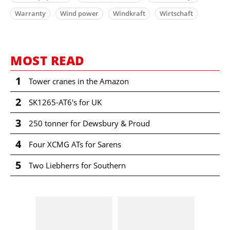
Warranty
Wind power
Windkraft
Wirtschaft
MOST READ
1
Tower cranes in the Amazon
2
SK1265-AT6's for UK
3
250 tonner for Dewsbury & Proud
4
Four XCMG ATs for Sarens
5
Two Liebherrs for Southern