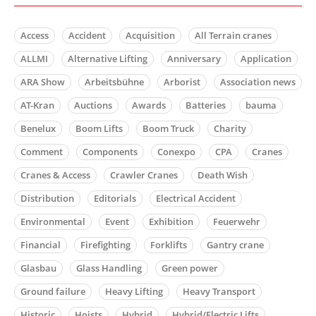
Access
Accident
Acquisition
All Terrain cranes
ALLMI
Alternative Lifting
Anniversary
Application
ARA Show
Arbeitsbühne
Arborist
Association news
AT-Kran
Auctions
Awards
Batteries
bauma
Benelux
Boom Lifts
Boom Truck
Charity
Comment
Components
Conexpo
CPA
Cranes
Cranes & Access
Crawler Cranes
Death Wish
Distribution
Editorials
Electrical Accident
Environmental
Event
Exhibition
Feuerwehr
Financial
Firefighting
Forklifts
Gantry crane
Glasbau
Glass Handling
Green power
Ground failure
Heavy Lifting
Heavy Transport
Historic
Hoists
Hybrid
Hybrid/Electric Lifts