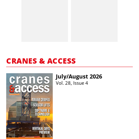
CRANES & ACCESS
July/​August 2026
Vol. 28, Issue 4