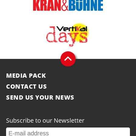
MEDIA PACK
CONTACT US
SEND US YOUR NEWS
Subscribe to our Newsletter