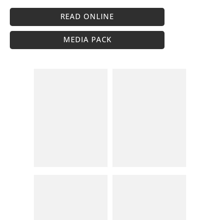
READ ONLINE
MEDIA PACK