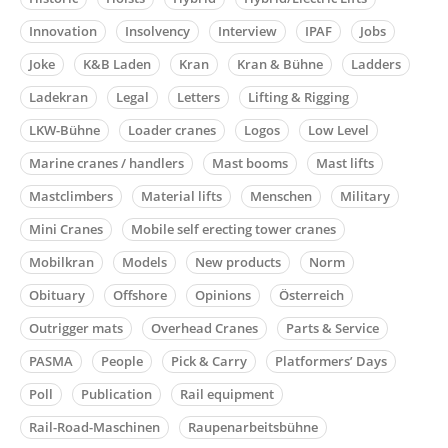
Innovation
Insolvency
Interview
IPAF
Jobs
Joke
K&B Laden
Kran
Kran & Bühne
Ladders
Ladekran
Legal
Letters
Lifting & Rigging
LKW-Bühne
Loader cranes
Logos
Low Level
Marine cranes / handlers
Mast booms
Mast lifts
Mastclimbers
Material lifts
Menschen
Military
Mini Cranes
Mobile self erecting tower cranes
Mobilkran
Models
New products
Norm
Obituary
Offshore
Opinions
Österreich
Outrigger mats
Overhead Cranes
Parts & Service
PASMA
People
Pick & Carry
Platformers’ Days
Poll
Publication
Rail equipment
Rail-Road-Maschinen
Raupenarbeitsbühne