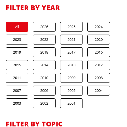
FILTER BY YEAR
All
2026
2025
2024
2023
2022
2021
2020
2019
2018
2017
2016
2015
2014
2013
2012
2011
2010
2009
2008
2007
2006
2005
2004
2003
2002
2001
FILTER BY TOPIC