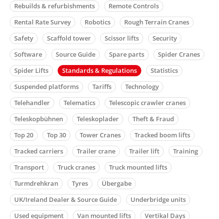
Rebuilds & refurbishments
Remote Controls
Rental Rate Survey
Robotics
Rough Terrain Cranes
Safety
Scaffold tower
Scissor lifts
Security
Software
Source Guide
Spare parts
Spider Cranes
Spider Lifts
Standards & Regulations
Statistics
Suspended platforms
Tariffs
Technology
Telehandler
Telematics
Telescopic crawler cranes
Teleskopbühnen
Teleskoplader
Theft & Fraud
Top 20
Top 30
Tower Cranes
Tracked boom lifts
Tracked carriers
Trailer crane
Trailer lift
Training
Transport
Truck cranes
Truck mounted lifts
Turmdrehkran
Tyres
Übergabe
UK/Ireland Dealer & Source Guide
Underbridge units
Used equipment
Van mounted lifts
Vertikal Days