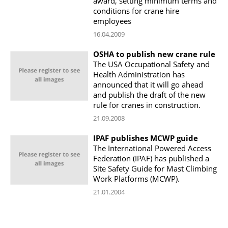
award, setting minimum terms and
conditions for crane hire
employees
16.04.2009
OSHA to publish new crane rule
The USA Occupational Safety and
Health Administration has
announced that it will go ahead
and publish the draft of the new
rule for cranes in construction.
21.09.2008
IPAF publishes MCWP guide
The International Powered Access
Federation (IPAF) has published a
Site Safety Guide for Mast Climbing
Work Platforms (MCWP).
21.01.2004