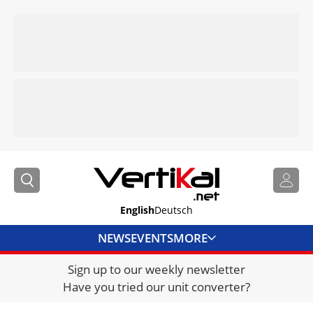
English
Deutsch
NEWS
EVENTS
MORE
Sign up to our weekly newsletter
DIRECTORY
Have you tried our unit converter?
JOBS